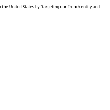
n the United States by “targeting our French entity and