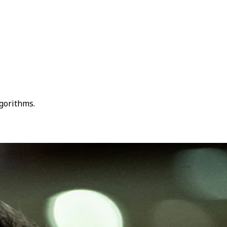
lgorithms.