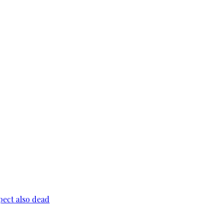
pect also dead