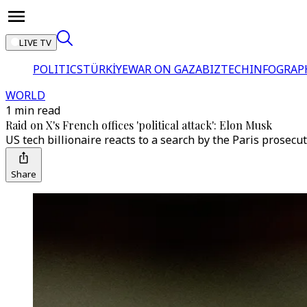
LIVE TV
POLITICS
TÜRKİYE
WAR ON GAZA
BIZTECH
INFOGRAP
WORLD
1 min read
Raid on X's French offices 'political attack': Elon Musk
US tech billionaire reacts to a search by the Paris prosecu
Share