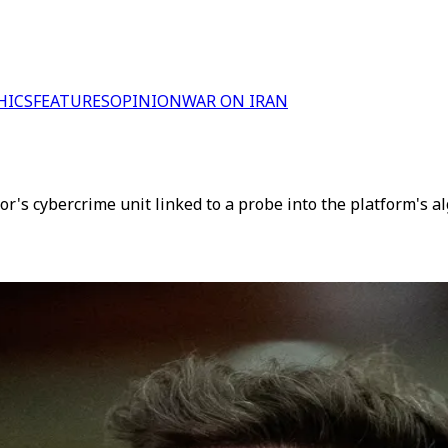
HICS
FEATURES
OPINION
WAR ON IRAN
tor's cybercrime unit linked to a probe into the platform's a