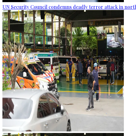
UN Security Council condemns deadly terror attack in nort