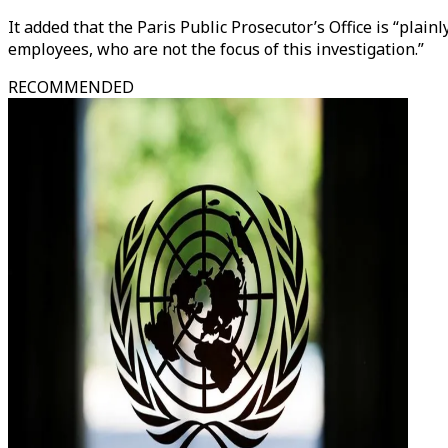
It added that the Paris Public Prosecutor’s Office is “plai
employees, who are not the focus of this investigation.”
RECOMMENDED