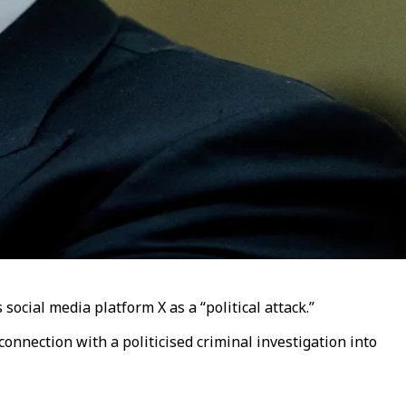
social media platform X as a “political attack.”
onnection with a politicised criminal investigation into