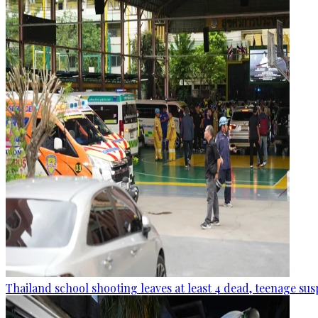
Thailand school shooting leaves at least 4 dead, teenage sus