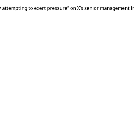
nly attempting to exert pressure” on X’s senior management i