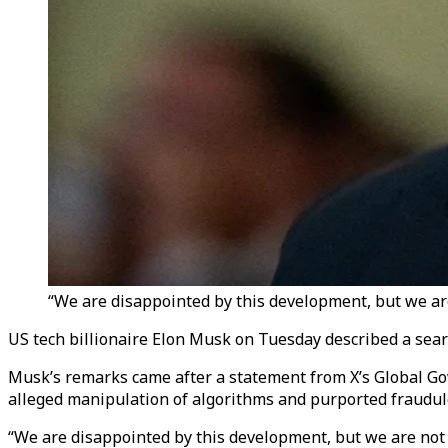
“We are disappointed by this development, but we are
US tech billionaire Elon Musk on Tuesday described a search
Musk’s remarks came after a statement from X’s Global Gove
alleged manipulation of algorithms and purported fraudule
“We are disappointed by this development, but we are not 