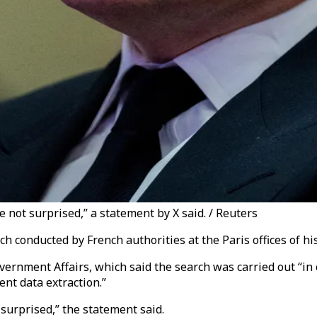
 not surprised,” a statement by X said. / Reuters
 conducted by French authorities at the Paris offices of his 
rnment Affairs, which said the search was carried out “in c
nt data extraction.”
surprised,” the statement said.