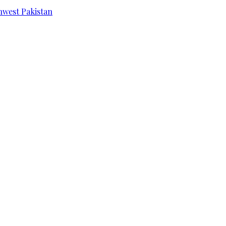
hwest Pakistan