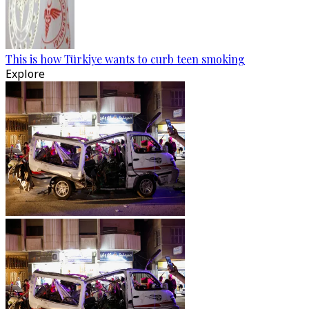
This is how Türkiye wants to curb teen smoking
Explore