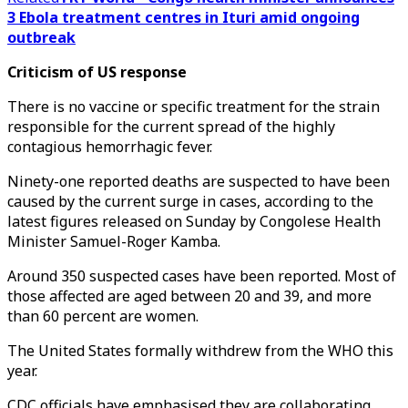
3 Ebola treatment centres in Ituri amid ongoing
outbreak
Criticism of US response
There is no vaccine or specific treatment for the strain
responsible for the current spread of the highly
contagious hemorrhagic fever.
Ninety-one reported deaths are suspected to have been
caused by the current surge in cases, according to the
latest figures released on Sunday by Congolese Health
Minister Samuel-Roger Kamba.
Around 350 suspected cases have been reported. Most of
those affected are aged between 20 and 39, and more
than 60 percent are women.
The United States formally withdrew from the WHO this
year.
CDC officials have emphasised they are collaborating