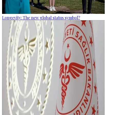
Longevity: The new global status symbol?