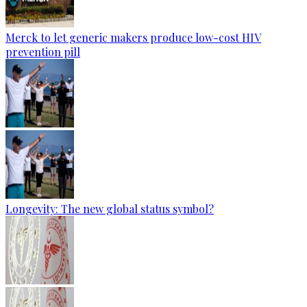
Merck to let generic makers produce low-cost HIV
prevention pill
Longevity: The new global status symbol?