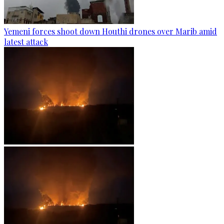
Yemeni forces shoot down Houthi drones over Marib amid
latest attack