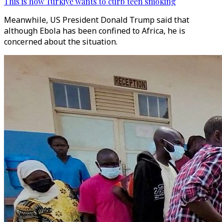
This is how Türkiye wants to curb teen smoking
Meanwhile, US President Donald Trump said that
although Ebola has been confined to Africa, he is
concerned about the situation.