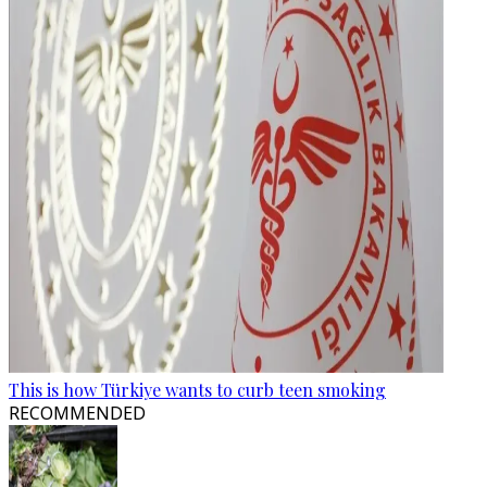
This is how Türkiye wants to curb teen smoking
RECOMMENDED