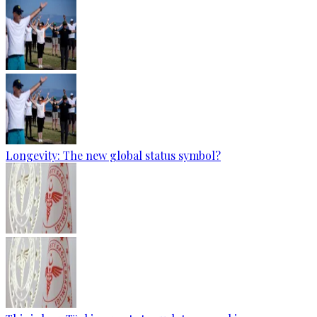
Longevity: The new global status symbol?