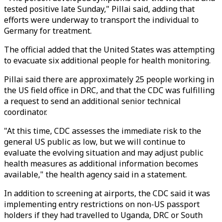
tested positive late Sunday," Pillai said, adding that
efforts were underway to transport the individual to
Germany for treatment.
The official added that the United States was attempting
to evacuate six additional people for health monitoring.
Pillai said there are approximately 25 people working in
the US field office in DRC, and that the CDC was fulfilling
a request to send an additional senior technical
coordinator.
"At this time, CDC assesses the immediate risk to the
general US public as low, but we will continue to
evaluate the evolving situation and may adjust public
health measures as additional information becomes
available," the health agency said in a statement.
In addition to screening at airports, the CDC said it was
implementing entry restrictions on non-US passport
holders if they had travelled to Uganda, DRC or South