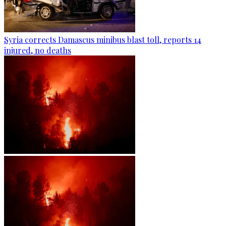
Syria corrects Damascus minibus blast toll, reports 14
injured, no deaths