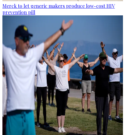
Merck to let generic makers produce low-cost HIV
prevention pill