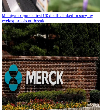
Michigan reports first US deaths linked to surging
cyclosporiasis outbreak