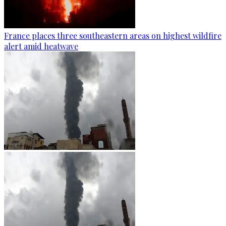
France places three southeastern areas on highest wildfire
alert amid heatwave