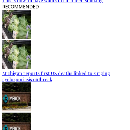
This is how Türkiye wants to curb teen smoking
RECOMMENDED
Michigan reports first US deaths linked to surging
cyclosporiasis outbreak