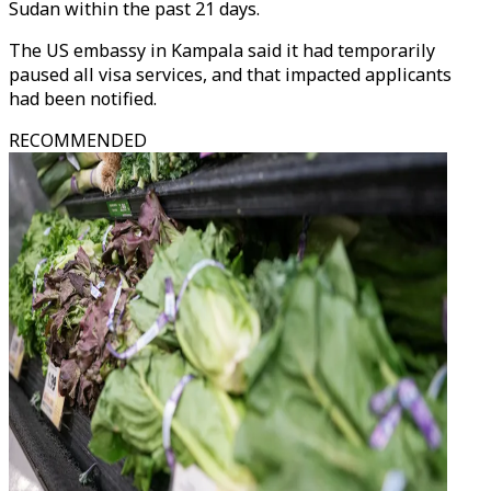
Sudan within the past 21 days.
The US embassy in Kampala said it had temporarily
paused all visa services, and that impacted applicants
had been notified.
RECOMMENDED