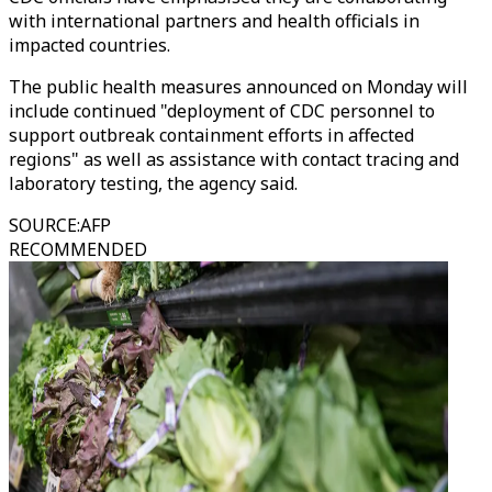
with international partners and health officials in
impacted countries.
The public health measures announced on Monday will
include continued "deployment of CDC personnel to
support outbreak containment efforts in affected
regions" as well as assistance with contact tracing and
laboratory testing, the agency said.
SOURCE
:
AFP
RECOMMENDED