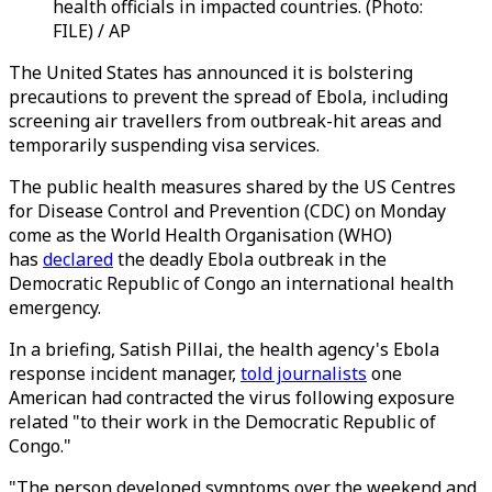
health officials in impacted countries. (Photo:
FILE) / AP
The United States has announced it is bolstering
precautions to prevent the spread of Ebola, including
screening air travellers from outbreak-hit areas and
temporarily suspending visa services.
The public health measures shared by the US Centres
for Disease Control and Prevention (CDC) on Monday
come as the World Health Organisation (WHO)
has
declared
the deadly Ebola outbreak in the
Democratic Republic of Congo an international health
emergency.
In a briefing, Satish Pillai, the health agency's Ebola
response incident manager,
told journalists
one
American had contracted the virus following exposure
related "to their work in the Democratic Republic of
Congo."
"The person developed symptoms over the weekend and