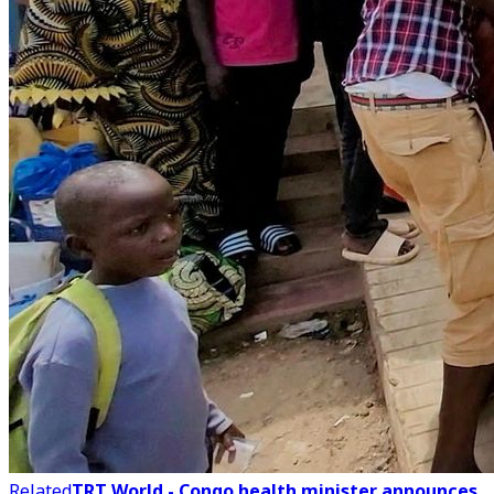
Related
TRT World - Congo health minister announces