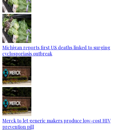
Michigan reports first US deaths linked to surging
cyclosporiasis outbreak
Merck to let generic makers produce low-cost HIV
prevention pill