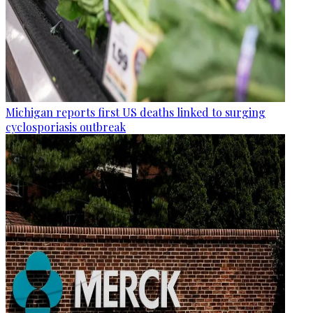
Michigan reports first US deaths linked to surging
cyclosporiasis outbreak