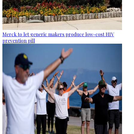
Merck to let generic makers produce low-cost HIV
prevention pill