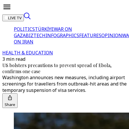
LIVE TV
POLITICS
TÜRKİYE
WAR ON
GAZA
BIZTECH
INFOGRAPHICS
FEATURES
OPINION
WA
ON IRAN
HEALTH & EDUCATION
3 min read
US bolsters precautions to prevent spread of Ebola,
confirms one case
Washington announces new measures, including airport
screenings for travellers from outbreak-hit areas and the
temporary suspension of visa services.
Share