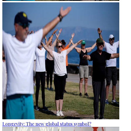
Longevity: The new global status symbol?