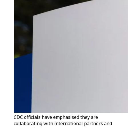
CDC officials have emphasised they are
collaborating with international partners and