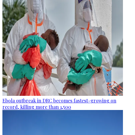
Ebola outbreak in DRC becomes fastest-growing on
record, killing more than 1,500