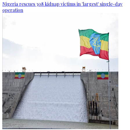
Nigeria rescues 308 kidnap victims in 'largest' single-day
operation