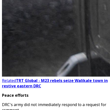
Related
TRT Global - M23 rebels seize Walikale town in
restive eastern DRC
Peace efforts
DRC's army did not immediately respond to a request for