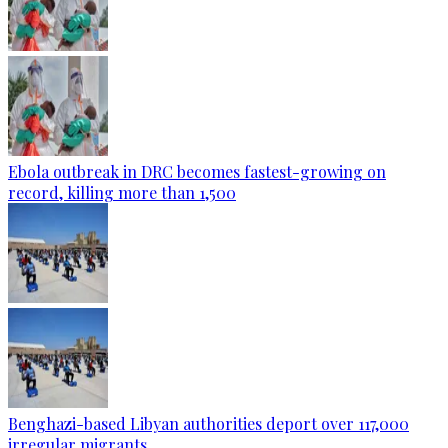
Ebola outbreak in DRC becomes fastest-growing on
record, killing more than 1,500
Benghazi-based Libyan authorities deport over 117,000
irregular migrants