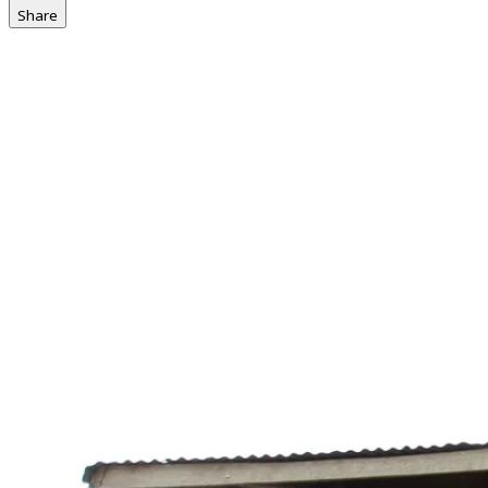
Share