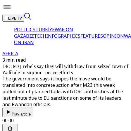
LIVE TV
POLITICS
TÜRKİYE
WAR ON
GAZA
BIZTECH
INFOGRAPHICS
FEATURES
OPINION
WA
ON IRAN
AFRICA
3 min read
DRC M23 rebels say they will withdraw from seized town of
Walikale to support peace efforts
The government says it hopes the move would be
translated into concrete action after M23 this week
pulled out of planned talks with DRC authorities at the
last minute due to EU sanctions on some of its leaders
and Rwandan officials.
Play article
00:00