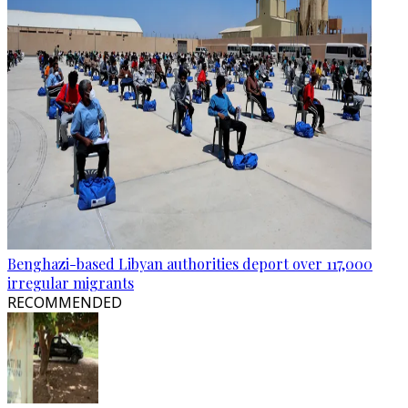
Benghazi-based Libyan authorities deport over 117,000
irregular migrants
RECOMMENDED