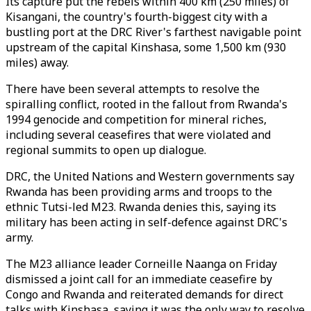
Its capture put the rebels within 400 km (250 miles) of
Kisangani, the country's fourth-biggest city with a
bustling port at the DRC River's farthest navigable point
upstream of the capital Kinshasa, some 1,500 km (930
miles) away.
There have been several attempts to resolve the
spiralling conflict, rooted in the fallout from Rwanda's
1994 genocide and competition for mineral riches,
including several ceasefires that were violated and
regional summits to open up dialogue.
DRC, the United Nations and Western governments say
Rwanda has been providing arms and troops to the
ethnic Tutsi-led
M23
. Rwanda denies this, saying its
military has been acting in self-defence against DRC's
army.
The
M23
alliance leader Corneille Naanga on Friday
dismissed a joint call for an immediate ceasefire by
Congo and Rwanda and reiterated demands for direct
talks with Kinshasa, saying it was the only way to resolve