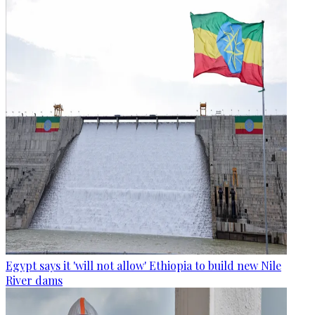
Egypt says it 'will not allow' Ethiopia to build new Nile
River dams