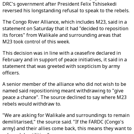
DRC's government after President Felix Tshisekedi
reversed his longstanding refusal to speak to the rebels.
The Congo River Alliance, which includes
M23
, said in a
statement on Saturday that it had "decided to reposition
its forces" from Walikale and surrounding areas that
M23
took control of this week.
This decision was in line with a ceasefire declared in
February and in support of peace initiatives, it said in a
statement that was greeted with scepticism by army
officers.
A senior member of the alliance who did not wish to be
named said repositioning meant withdrawing to "give
peace a chance". The source declined to say where
M23
rebels would withdraw to.
"We are asking for Walikale and surroundings to remain
demilitarised," the source said. "If the FARDC (Congo's
army) and their allies come back, this means they want to