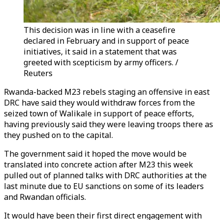
This decision was in line with a ceasefire
declared in February and in support of peace
initiatives, it said in a statement that was
greeted with scepticism by army officers. /
Reuters
Rwanda-backed
M23
rebels staging an offensive in east
DRC have said they would withdraw forces from the
seized town of Walikale in support of peace efforts,
having previously said they were leaving troops there as
they pushed on to the capital.
The government said it hoped the move would be
translated into concrete action after
M23
this week
pulled out of planned talks with DRC authorities at the
last minute due to EU sanctions on some of its leaders
and Rwandan officials.
It would have been their first direct engagement with