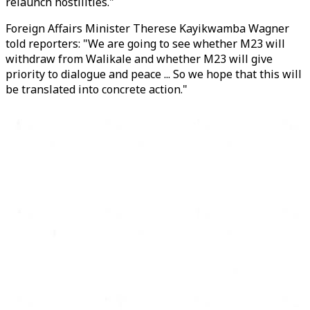
relaunch hostilities."
Foreign Affairs Minister Therese Kayikwamba Wagner
told reporters: "We are going to see whether
M23
will
withdraw from Walikale and whether
M23
will give
priority to dialogue and peace ... So we hope that this will
be translated into concrete action."