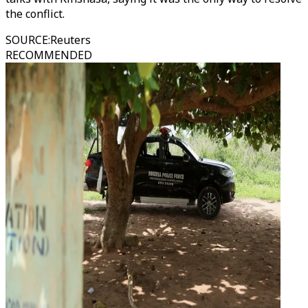
the conflict.
SOURCE
:
Reuters
RECOMMENDED