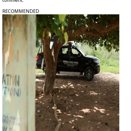
comment.
RECOMMENDED