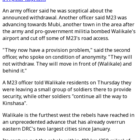
An army officer said he was sceptical about the
announced withdrawal. Another officer said
M23
was
advancing towards Mubi, another town in the area after
the army and pro-government militia bombed Walikale's
airport and cut off some of
M23
's road access.
"They now have a provision problem," said the second
officer, who spoke on condition of anonymity. "They will
not withdraw. They will move in front of (Walikale) and
behind it."
A
M23
officer told Walikale residents on Thursday they
were leaving a small group of soldiers there to provide
security, while other soldiers "continue all the way to
Kinshasa".
Walikale is the furthest west the rebels have reached in
an unprecedented advance that has already overrun
eastern DRC's two largest cities since January.