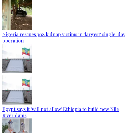
Nigeria rescues 308 kidnap victims in 'largest' single-day
operation
Egypt says it 'will not allow' Ethiopia to build new Nile
River dams