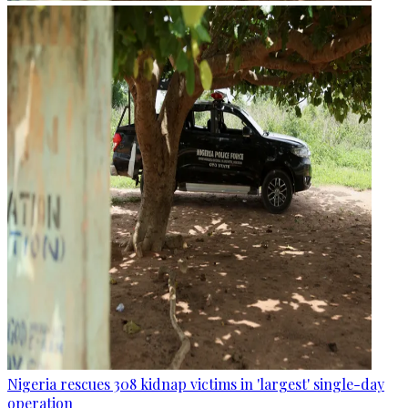
Nigeria rescues 308 kidnap victims in 'largest' single-day
operation