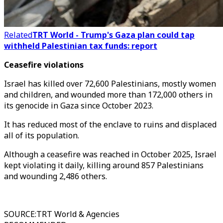
Related
TRT World - Trump's Gaza plan could tap
withheld Palestinian tax funds: report
Ceasefire violations
Israel has killed over 72,600 Palestinians, mostly women
and children, and wounded more than 172,000 others in
its genocide in Gaza since October 2023.
It has reduced most of the enclave to ruins and displaced
all of its population.
Although a ceasefire was reached in October 2025, Israel
kept violating it daily, killing around 857 Palestinians
and wounding 2,486 others.
SOURCE
:
TRT World & Agencies