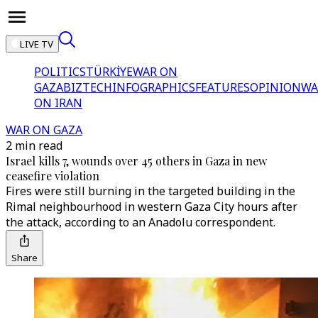
LIVE TV
POLITICS
TÜRKİYE
WAR ON
GAZA
BIZTECH
INFOGRAPHICS
FEATURES
OPINION
WA
ON IRAN
WAR ON GAZA
2 min read
Israel kills 7, wounds over 45 others in Gaza in new
ceasefire violation
Fires were still burning in the targeted building in the
Rimal neighbourhood in western Gaza City hours after
the attack, according to an Anadolu correspondent.
Share