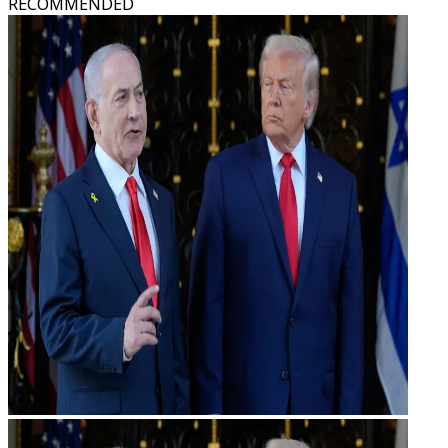
RECOMMENDED