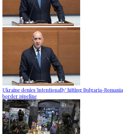
Ukraine denies 'intentionally' hitting Bulgaria-Romania
border pipeline