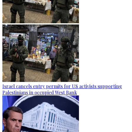
Israel cancels entry permits for US activists supporting
Palestinians in occupied West Bank