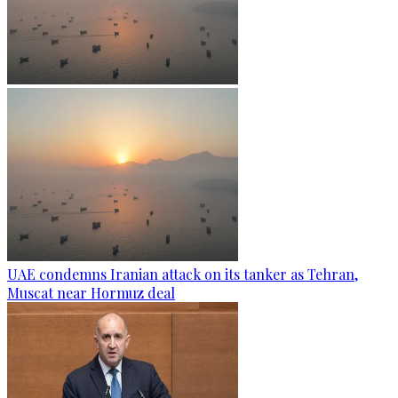
UAE condemns Iranian attack on its tanker as Tehran,
Muscat near Hormuz deal