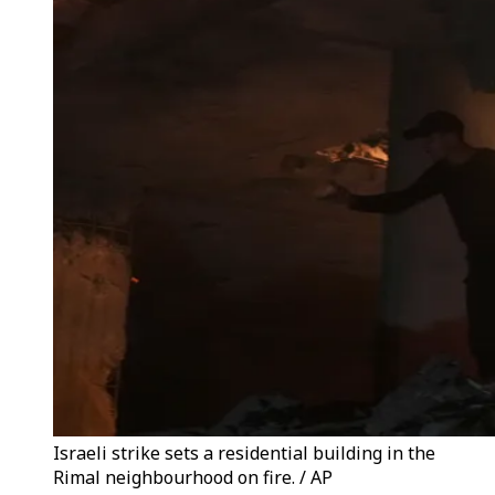
Israeli strike sets a residential building in the
Rimal neighbourhood on fire. / AP