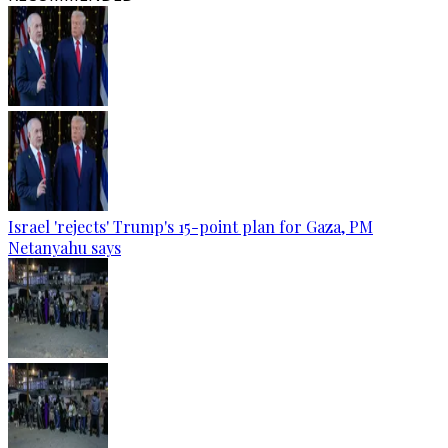
Israel 'rejects' Trump's 15-point plan for Gaza, PM
Netanyahu says