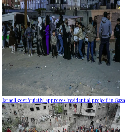
Israeli govt 'quietly' approves 'residential project' in Gaza