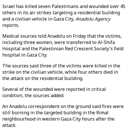
Israel has killed seven Palestinians and wounded over 45
others in its air strikes targeting a residential building
and a civilian vehicle in Gaza City,
Anadolu Agency
reports.
Medical sources told Anadolu on Friday that the victims,
including three women, were transferred to Al-Shifa
Hospital and the Palestinian Red Crescent Society's field
hospital in Gaza City.
The sources said three of the victims were killed in the
strike on the civilian vehicle, while four others died in
the attack on the residential building.
Several of the wounded were reported in critical
condition, the sources added.
An Anadolu correspondent on the ground said fires were
still burning in the targeted building in the Rimal
neighbourhood in western Gaza City hours after the
attack.