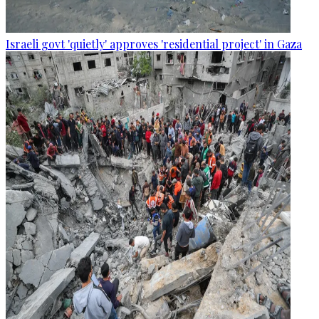
Israeli govt 'quietly' approves 'residential project' in Gaza