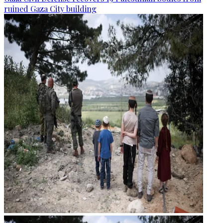
ruined Gaza City building