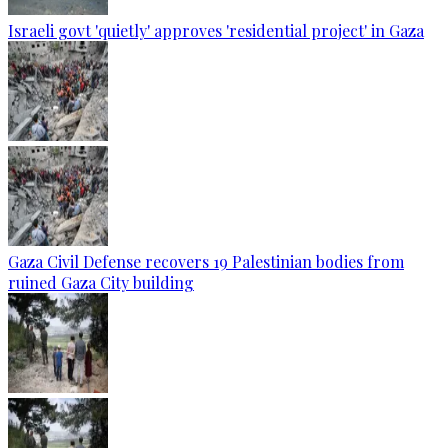
Israeli govt 'quietly' approves 'residential project' in Gaza
Gaza Civil Defense recovers 19 Palestinian bodies from
ruined Gaza City building