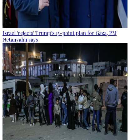
Israel 'rejects' Trump's 15-point plan for Gaza, PM
Netanyahu says