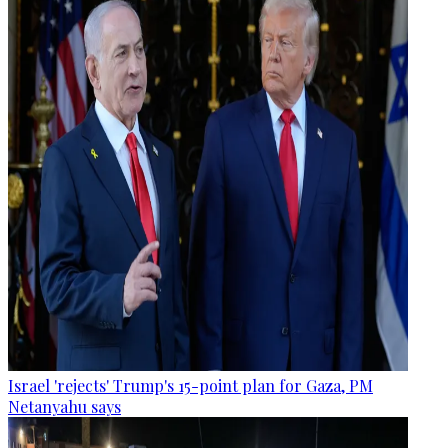
Israel 'rejects' Trump's 15-point plan for Gaza, PM
Netanyahu says