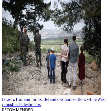
Israel's Honenu funds, defends violent settlers while West
punishes Palestinians
RECOMMENDED