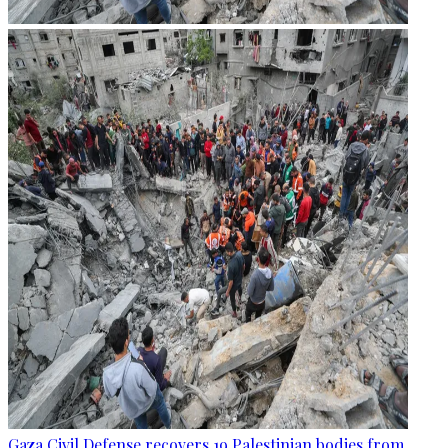
Gaza Civil Defense recovers 19 Palestinian bodies from