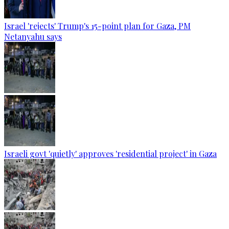
Israel 'rejects' Trump's 15-point plan for Gaza, PM
Netanyahu says
Israeli govt 'quietly' approves 'residential project' in Gaza