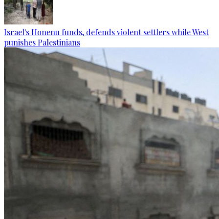
Israel's Honenu funds, defends violent settlers while West
punishes Palestinians