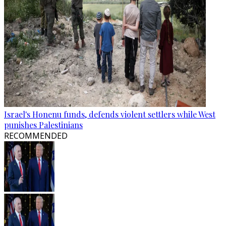
Israel's Honenu funds, defends violent settlers while West
punishes Palestinians
RECOMMENDED