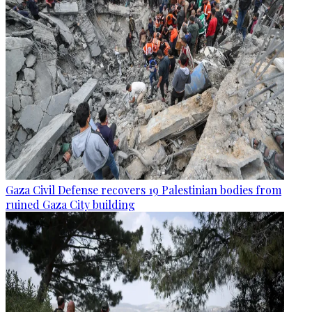
Gaza Civil Defense recovers 19 Palestinian bodies from
ruined Gaza City building