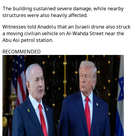
The building sustained severe damage, while nearby
structures were also heavily affected.
Witnesses told Anadolu that an Israeli drone also struck
a moving civilian vehicle on Al-Wahda Street near the
Abu Asi petrol station.
RECOMMENDED