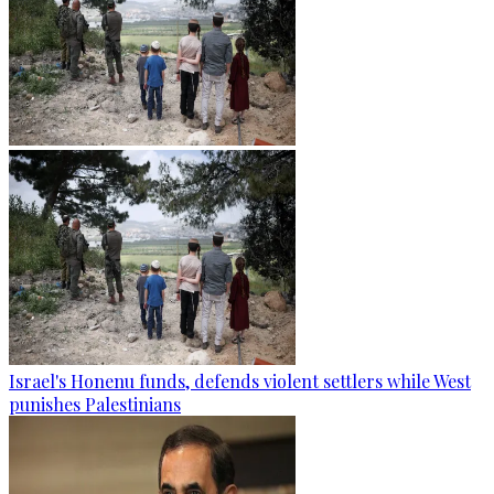
Israel's Honenu funds, defends violent settlers while West
punishes Palestinians