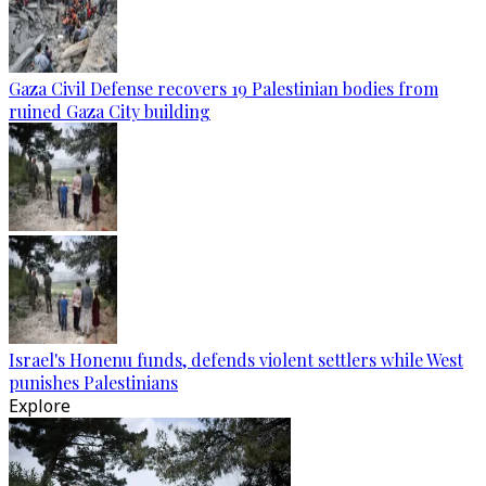
Gaza Civil Defense recovers 19 Palestinian bodies from
ruined Gaza City building
Israel's Honenu funds, defends violent settlers while West
punishes Palestinians
Explore