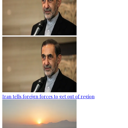
Iran tells foreign forces to get out of region