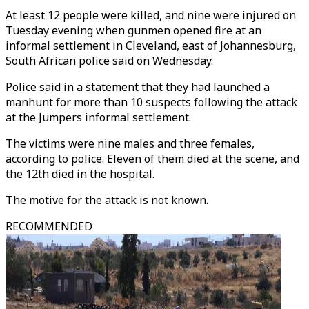
At least 12 people were killed, and nine were injured on
Tuesday evening when gunmen opened fire at an
informal settlement in Cleveland, east of Johannesburg,
South African police said on Wednesday.
Police said in a statement that they had launched a
manhunt for more than 10 suspects following the attack
at the Jumpers informal settlement.
The victims were nine males and three females,
according to police. Eleven of them died at the scene, and
the 12th died in the hospital.
The motive for the attack is not known.
RECOMMENDED