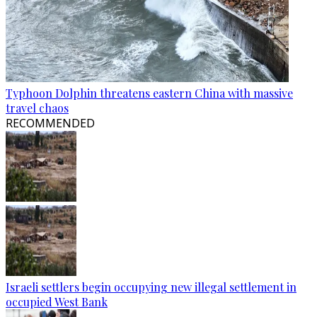
Typhoon Dolphin threatens eastern China with massive
travel chaos
RECOMMENDED
Israeli settlers begin occupying new illegal settlement in
occupied West Bank