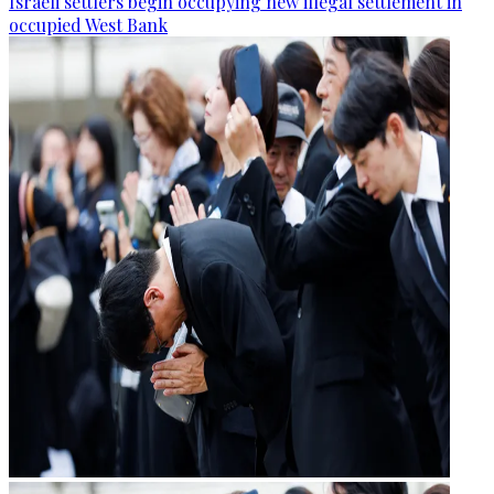
Israeli settlers begin occupying new illegal settlement in
occupied West Bank