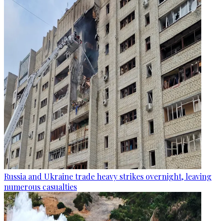
Russia and Ukraine trade heavy strikes overnight, leaving
numerous casualties