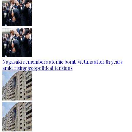
Nagasaki remembers atomic bomb victims after 81 years
amid rising geopolitical tensions