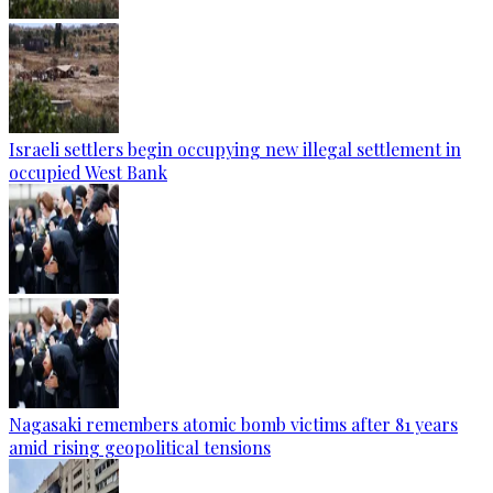
Israeli settlers begin occupying new illegal settlement in
occupied West Bank
Nagasaki remembers atomic bomb victims after 81 years
amid rising geopolitical tensions