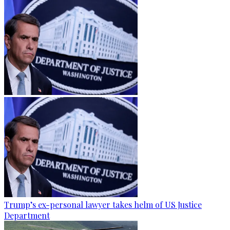
Trump’s ex-personal lawyer takes helm of US Justice
Department