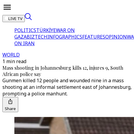
LIVE TV
POLITICS
TÜRKİYE
WAR ON
GAZA
BIZTECH
INFOGRAPHICS
FEATURES
OPINION
WA
ON IRAN
WORLD
1 min read
Mass shooting in Johannesburg kills 12, injures 9, South
African police say
Gunmen killed 12 people and wounded nine in a mass
shooting at an informal settlement east of Johannesburg,
prompting a police manhunt.
Share