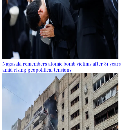
Nagasaki remembers atomic bomb victims after 81 years
amid rising geopolitical tensions