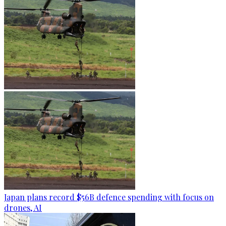
Japan plans record $56B defence spending with focus on
drones, AI