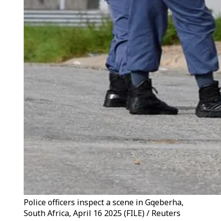
Police officers inspect a scene in Gqeberha,
South Africa, April 16 2025 (FILE) / Reuters