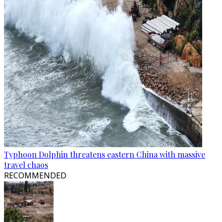
Typhoon Dolphin threatens eastern China with massive
travel chaos
RECOMMENDED