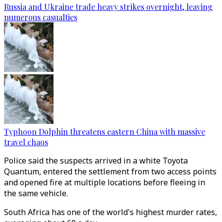
Russia and Ukraine trade heavy strikes overnight, leaving
numerous casualties
Typhoon Dolphin threatens eastern China with massive
travel chaos
Police said the suspects arrived in a white Toyota
Quantum, entered the settlement from two access points
and opened fire at multiple locations before fleeing in
the same vehicle.
South Africa has one of the world's highest murder rates,