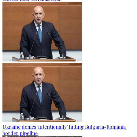
Ukraine denies 'intentionally' hitting Bulgaria-Romania
border pipeline