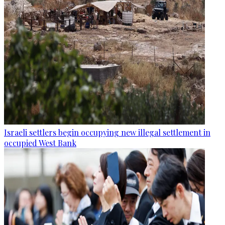
Israeli settlers begin occupying new illegal settlement in
occupied West Bank