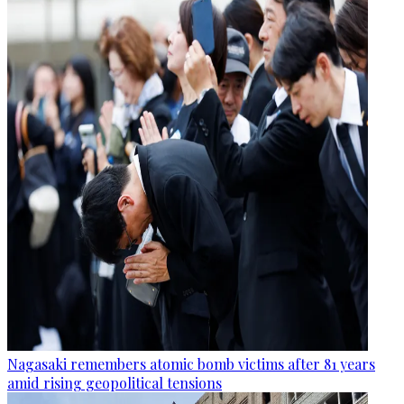
Nagasaki remembers atomic bomb victims after 81 years
amid rising geopolitical tensions