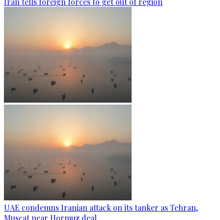
Iran tells foreign forces to get out of region
UAE condemns Iranian attack on its tanker as Tehran,
Muscat near Hormuz deal