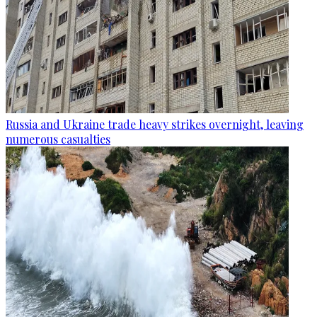
Russia and Ukraine trade heavy strikes overnight, leaving
numerous casualties