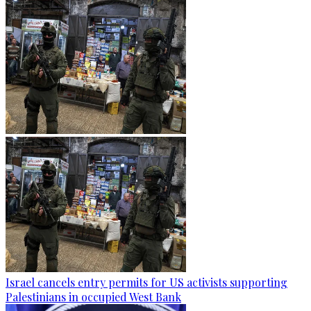
Israel cancels entry permits for US activists supporting
Palestinians in occupied West Bank