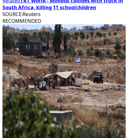
Related
TRT World - Minibus collides with truck in
South Africa, killing 11 schoolchildren
SOURCE
:
Reuters
RECOMMENDED