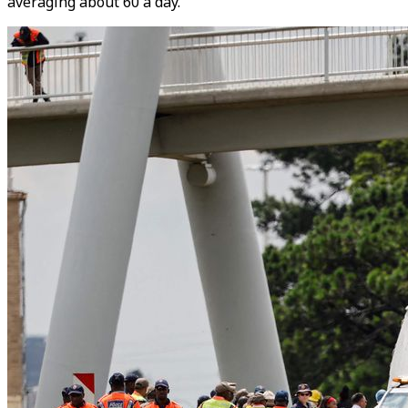
averaging about 60 a day.