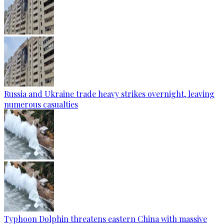
Russia and Ukraine trade heavy strikes overnight, leaving
numerous casualties
Typhoon Dolphin threatens eastern China with massive