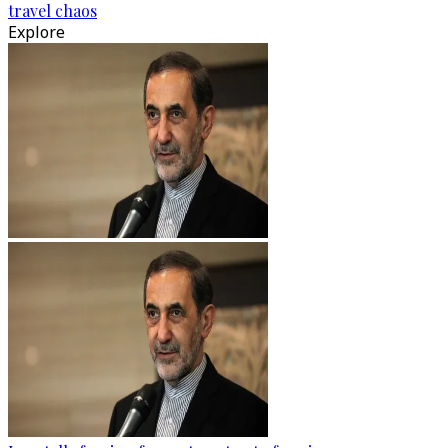
travel chaos
Explore