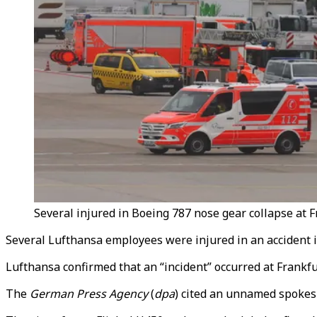
Several injured in Boeing 787 nose gear collapse at F
Several Lufthansa employees were injured in an accident in
Lufthansa confirmed that an “incident” occurred at Frank
The
German Press Agency
(
dpa
) cited an unnamed spokesp