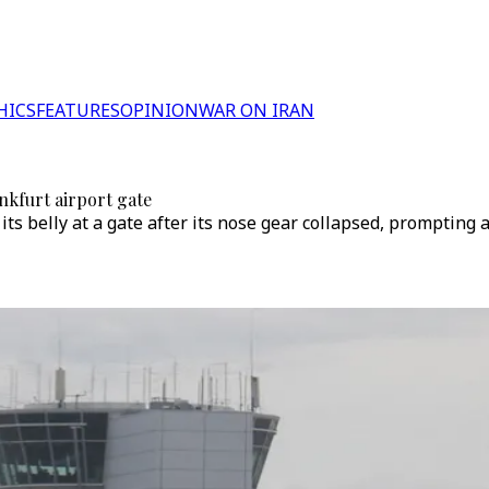
HICS
FEATURES
OPINION
WAR ON IRAN
nkfurt airport gate
ts belly at a gate after its nose gear collapsed, prompting