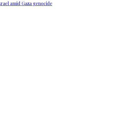
srael amid Gaza genocide