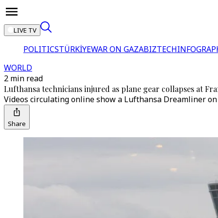
LIVE TV
POLITICS
TÜRKİYE
WAR ON GAZA
BIZTECH
INFOGRAP
WORLD
2 min read
Lufthansa technicians injured as plane gear collapses at Fra
Videos circulating online show a Lufthansa Dreamliner on i
Share