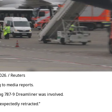
026. / Reuters
 to media reports.
ng 787-9 Dreamliner was involved.
expectedly retracted.”