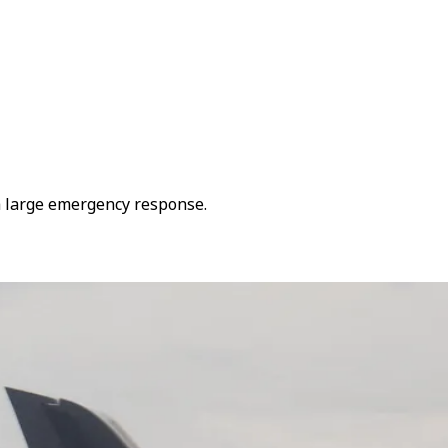
 a large emergency response.