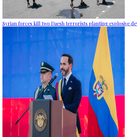
Syrian forces kill two Daesh terrorists planting explosive de