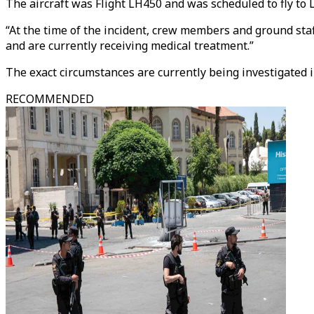
The aircraft was Flight LH450 and was scheduled to fly to 
“At the time of the incident, crew members and ground st
and are currently receiving medical treatment.”
The exact circumstances are currently being investigated i
RECOMMENDED