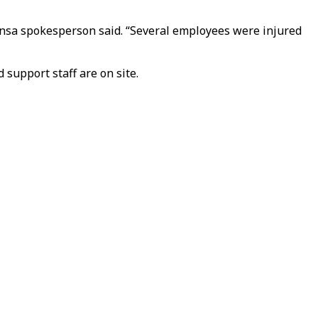
hansa spokesperson said. “Several employees were injured
 support staff are on site.