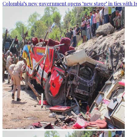
Colombia’s new government opens ‘new stage’ in ties with I