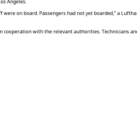
Los Angeles.
aff were on board. Passengers had not yet boarded,” a Luft
n cooperation with the relevant authorities. Technicians and