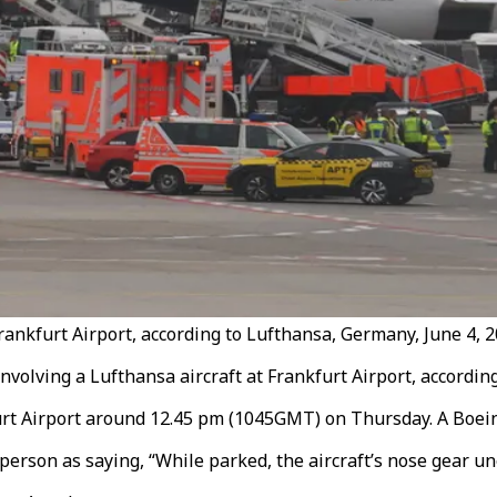
rankfurt Airport, according to Lufthansa, Germany, June 4, 2
volving a Lufthansa aircraft at Frankfurt Airport, according
furt Airport around 12.45 pm (1045GMT) on Thursday. A Boei
erson as saying, “While parked, the aircraft’s nose gear un