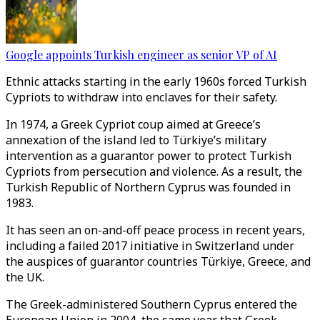
Google appoints Turkish engineer as senior VP of AI
Ethnic attacks starting in the early 1960s forced Turkish
Cypriots to withdraw into enclaves for their safety.
In 1974, a Greek Cypriot coup aimed at Greece’s
annexation of the island led to Türkiye’s military
intervention as a guarantor power to protect Turkish
Cypriots from persecution and violence. As a result, the
Turkish Republic of Northern Cyprus was founded in
1983.
It has seen an on-and-off peace process in recent years,
including a failed 2017 initiative in Switzerland under
the auspices of guarantor countries Türkiye, Greece, and
the UK.
The
Greek-administered Southern Cyprus
entered the