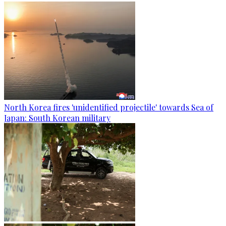
North Korea fires 'unidentified projectile' towards Sea of
Japan: South Korean military