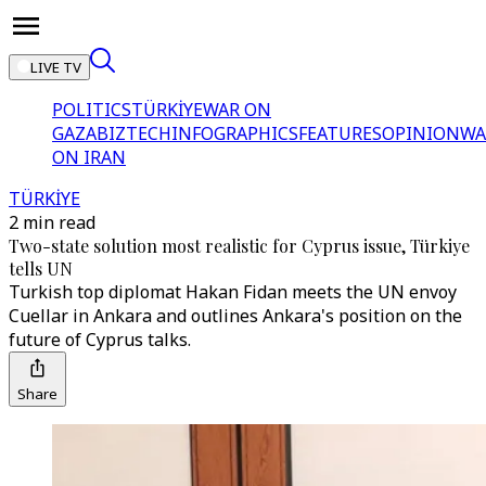
LIVE TV
POLITICS
TÜRKİYE
WAR ON
GAZA
BIZTECH
INFOGRAPHICS
FEATURES
OPINION
WA
ON IRAN
TÜRKİYE
2 min read
Two-state solution most realistic for Cyprus issue, Türkiye
tells UN
Turkish top diplomat Hakan Fidan meets the UN envoy
Cuellar in Ankara and outlines Ankara's position on the
future of Cyprus talks.
Share