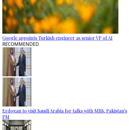
Google appoints Turkish engineer as senior VP of AI
RECOMMENDED
Erdogan to visit Saudi Arabia for talks with MBS, Pakistan's
PM