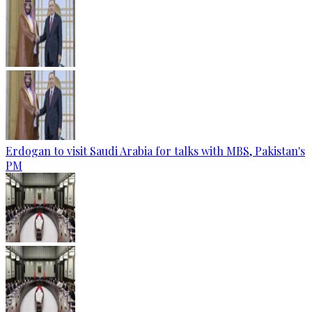
Erdogan to visit Saudi Arabia for talks with MBS, Pakistan's
PM