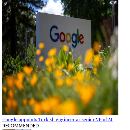
Google appoints Turkish engineer as senior VP of AI
RECOMMENDED