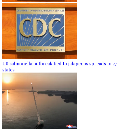
US salmonella outbreak tied to jalapenos spreads to 27
states