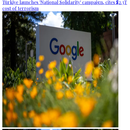
Türkiye launches 'National Solidarity' campaign, cites $2.3T
cost of terrorism