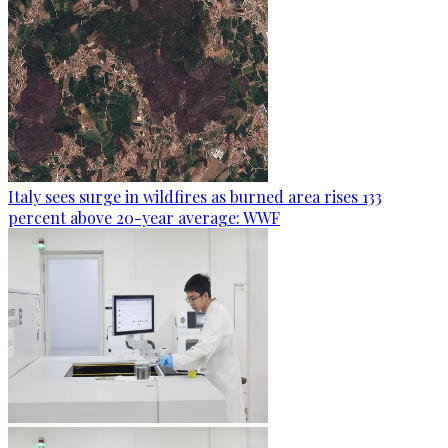
Italy sees surge in wildfires as burned area rises 133
percent above 20-year average: WWF