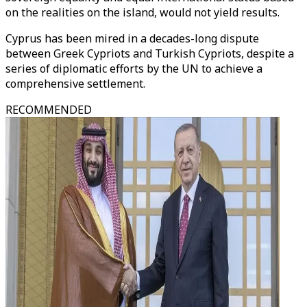
on the realities on the island, would not yield results.
Cyprus has been mired in a decades-long dispute
between Greek Cypriots and Turkish Cypriots, despite a
series of diplomatic efforts by the UN to achieve a
comprehensive settlement.
RECOMMENDED