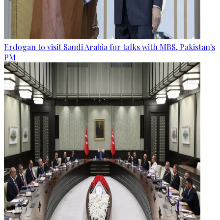
Erdogan to visit Saudi Arabia for talks with MBS, Pakistan's
PM