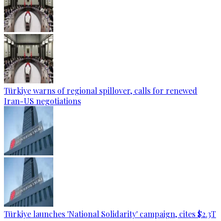
Türkiye warns of regional spillover, calls for renewed
Iran-US negotiations
Türkiye launches 'National Solidarity' campaign, cites $2.3T