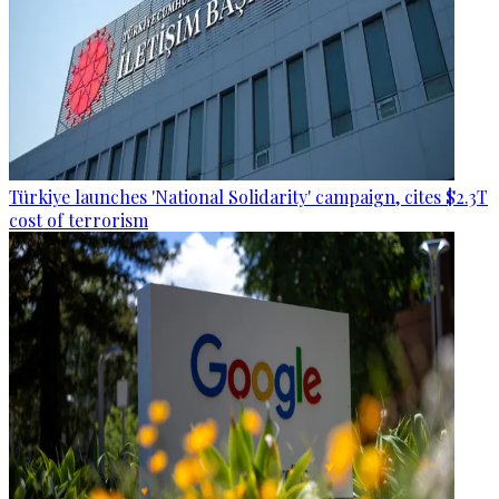
Türkiye launches 'National Solidarity' campaign, cites $2.3T
cost of terrorism