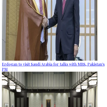
Erdogan to visit Saudi Arabia for talks with MBS, Pakistan's
PM