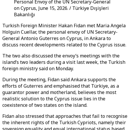
Personal Envoy of the UN Secretary-General
on Cyprus, June 15, 2026. / Türkiye Dışişleri
Bakanlığı
Turkish Foreign Minister Hakan Fidan met Maria Angela
Holguin Cuellar, the personal envoy of UN Secretary-
General Antonio Guterres on Cyprus, in Ankara to
discuss recent developments related to the Cyprus issue.
The two also discussed the envoy’s meetings with the
island’s two leaders during a visit last week, the Turkish
foreign ministry said on Monday.
During the meeting, Fidan said Ankara supports the
efforts of Guterres and emphasised that Türkiye, as a
guarantor power and motherland, believes the most
realistic solution to the Cyprus issue lies in the
coexistence of two states on the island.
Fidan also stressed that approaches that fail to recognise
the inherent rights of the Turkish Cypriots, namely their
sovereign equality and equal international status based