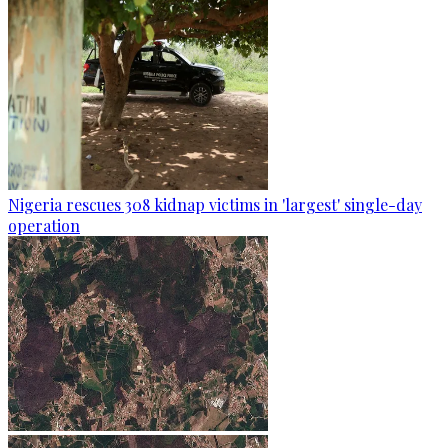
Nigeria rescues 308 kidnap victims in 'largest' single-day
operation