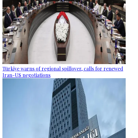
Türkiye warns of regional spillover, calls for renewed
Iran-US negotiations