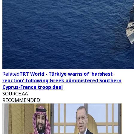
Related
TRT World - Türkiye warns of 'harshest
reaction' following Greek administered Southern
Cyprus-France troop deal
SOURCE
:
AA
RECOMMENDED