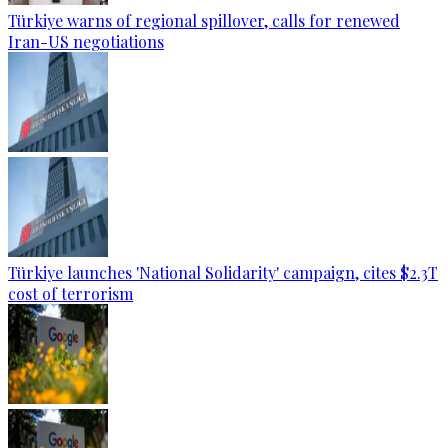
Türkiye warns of regional spillover, calls for renewed
Iran-US negotiations
Türkiye launches 'National Solidarity' campaign, cites $2.3T
cost of terrorism