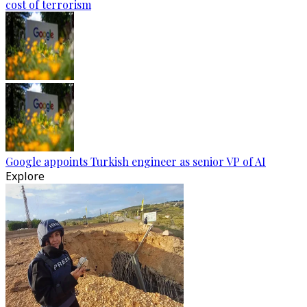
cost of terrorism
Google appoints Turkish engineer as senior VP of AI
Explore