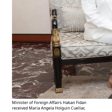
Minister of Foreign Affairs Hakan Fidan
received Maria Angela Holguin Cuellar,