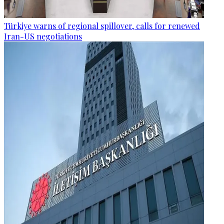
Türkiye warns of regional spillover, calls for renewed
Iran-US negotiations