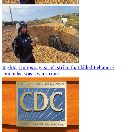
Rights groups say Israeli strike that killed Lebanese
journalist was a war crime