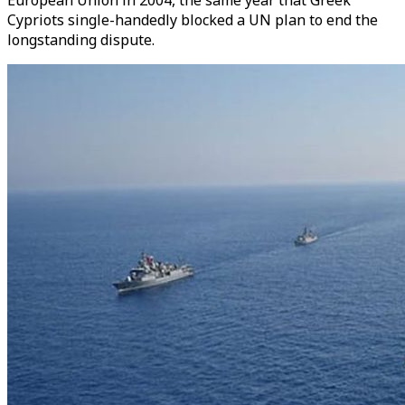
European Union in 2004, the same year that Greek
Cypriots single-handedly blocked a UN plan to end the
longstanding dispute.