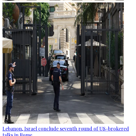
Lebanon, Israel conclude seventh round of US-brokered
talks in Rome