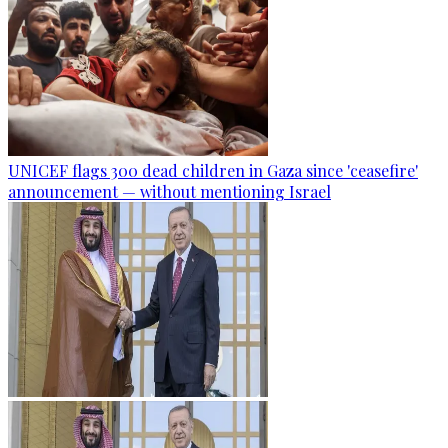
UNICEF flags 300 dead children in Gaza since 'ceasefire'
announcement — without mentioning Israel