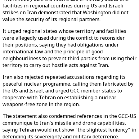
facilities in regional countries during US and Israeli
strikes on Iran demonstrated that Washington did not
value the security of its regional partners.
It urged regional states whose territory and facilities
were allegedly used during the conflict to reconsider
their positions, saying they had obligations under
international law and the principle of good
neighbourliness to prevent third parties from using their
territory to carry out hostile acts against Iran.
Iran also rejected repeated accusations regarding its
peaceful nuclear programme, calling them fabricated by
the US and Israel, and urged GCC member states to
cooperate with Tehran on establishing a nuclear
weapons-free zone in the region.
The statement also condemned references in the GCC-US
communique to Iran's missile and drone capabilities,
saying Tehran would not show "the slightest leniency" in
defending its sovereignty and military deterrence.