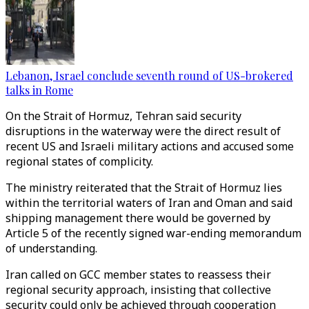
Lebanon, Israel conclude seventh round of US-brokered
talks in Rome
On the Strait of Hormuz, Tehran said security
disruptions in the waterway were the direct result of
recent US and Israeli military actions and accused some
regional states of complicity.
The ministry reiterated that the Strait of Hormuz lies
within the territorial waters of Iran and Oman and said
shipping management there would be governed by
Article 5 of the recently signed war-ending memorandum
of understanding.
Iran called on GCC member states to reassess their
regional security approach, insisting that collective
security could only be achieved through cooperation