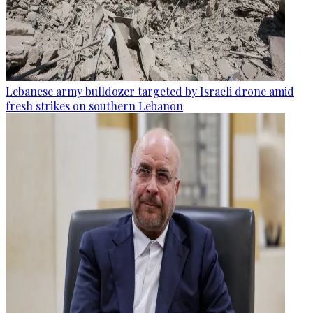
Lebanese army bulldozer targeted by Israeli drone amid
fresh strikes on southern Lebanon