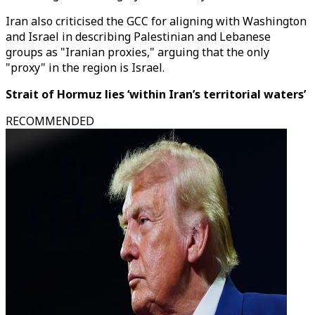
Iran also criticised the GCC for aligning with Washington
and Israel in describing Palestinian and Lebanese
groups as "Iranian proxies," arguing that the only
"proxy" in the region is Israel.
Strait of Hormuz lies ‘within Iran’s territorial waters’
RECOMMENDED