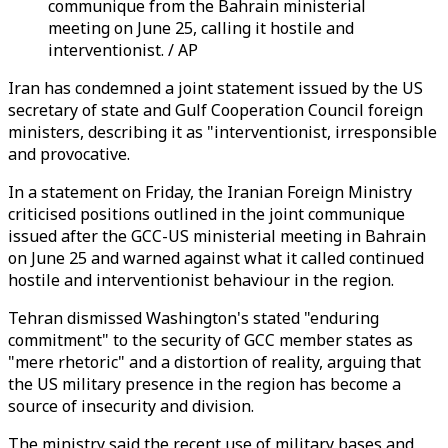
communique from the Bahrain ministerial
meeting on June 25, calling it hostile and
interventionist. / AP
Iran has condemned a joint statement issued by the US
secretary of state and Gulf Cooperation Council foreign
ministers, describing it as "interventionist, irresponsible
and provocative.
In a statement on Friday, the Iranian Foreign Ministry
criticised positions outlined in the joint communique
issued after the GCC-US ministerial meeting in Bahrain
on June 25 and warned against what it called continued
hostile and interventionist behaviour in the region.
Tehran dismissed Washington's stated "enduring
commitment" to the security of GCC member states as
"mere rhetoric" and a distortion of reality, arguing that
the US military presence in the region has become a
source of insecurity and division.
The ministry said the recent use of military bases and