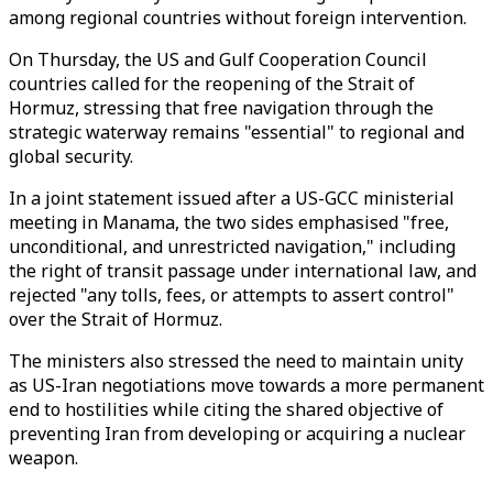
among regional countries without foreign intervention.
On Thursday, the US and Gulf Cooperation Council
countries called for the reopening of the Strait of
Hormuz, stressing that free navigation through the
strategic waterway remains "essential" to regional and
global security.
In a joint statement issued after a US-GCC ministerial
meeting in Manama, the two sides emphasised "free,
unconditional, and unrestricted navigation," including
the right of transit passage under international law, and
rejected "any tolls, fees, or attempts to assert control"
over the Strait of Hormuz.
The ministers also stressed the need to maintain unity
as US-Iran negotiations move towards a more permanent
end to hostilities while citing the shared objective of
preventing Iran from developing or acquiring a nuclear
weapon.