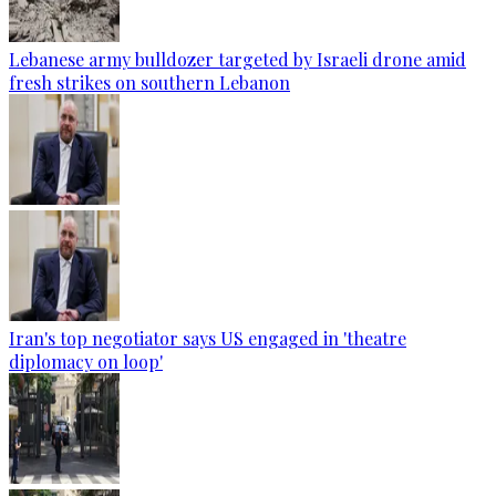
Lebanese army bulldozer targeted by Israeli drone amid
fresh strikes on southern Lebanon
Iran's top negotiator says US engaged in 'theatre
diplomacy on loop'