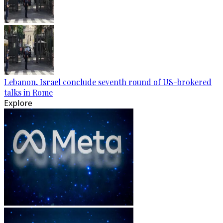
Lebanon, Israel conclude seventh round of US-brokered
talks in Rome
Explore