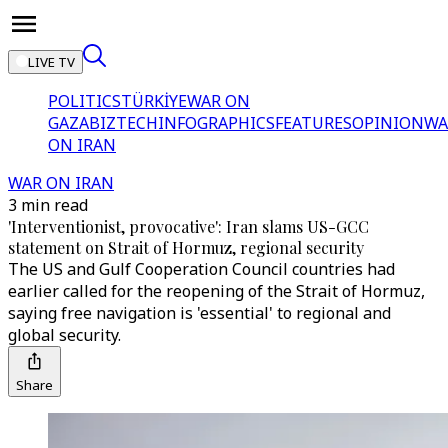
LIVE TV
POLITICS
TÜRKİYE
WAR ON
GAZA
BIZTECH
INFOGRAPHICS
FEATURES
OPINION
WA
ON IRAN
WAR ON IRAN
3 min read
'Interventionist, provocative': Iran slams US-GCC
statement on Strait of Hormuz, regional security
The US and Gulf Cooperation Council countries had
earlier called for the reopening of the Strait of Hormuz,
saying free navigation is 'essential' to regional and
global security.
Share