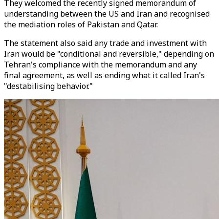
They welcomed the recently signed memorandum of
understanding between the US and Iran and recognised
the mediation roles of Pakistan and Qatar.
The statement also said any trade and investment with
Iran would be "conditional and reversible," depending on
Tehran's compliance with the memorandum and any
final agreement, as well as ending what it called Iran's
"destabilising behavior."