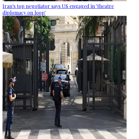
Iran's top negotiator says US engaged in 'theatre
diplomacy on loop'