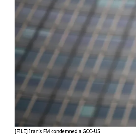
[FILE] Iran’s FM condemned a GCC-US