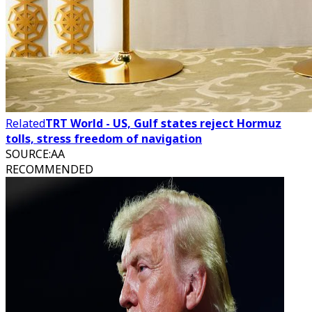
Related
TRT World - US, Gulf states reject Hormuz
tolls, stress freedom of navigation
SOURCE
:
AA
RECOMMENDED