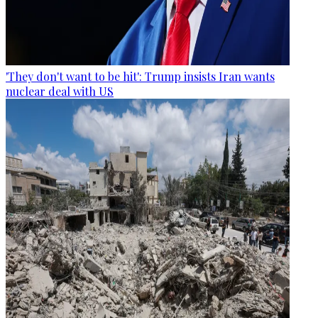
'They don't want to be hit': Trump insists Iran wants
nuclear deal with US