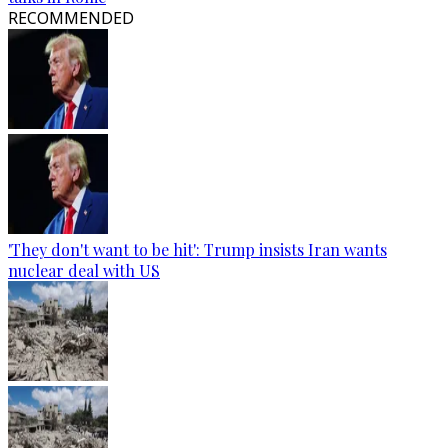
RECOMMENDED
'They don't want to be hit': Trump insists Iran wants
nuclear deal with US