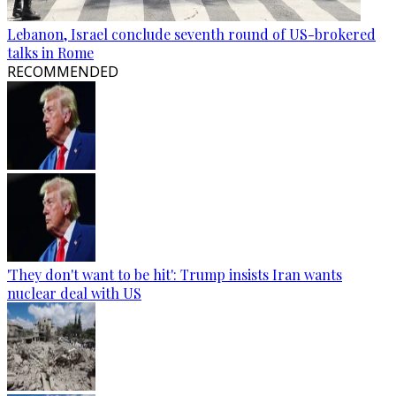
Lebanon, Israel conclude seventh round of US-brokered
talks in Rome
RECOMMENDED
'They don't want to be hit': Trump insists Iran wants
nuclear deal with US