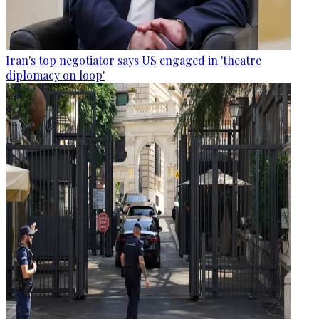
Iran's top negotiator says US engaged in 'theatre
diplomacy on loop'