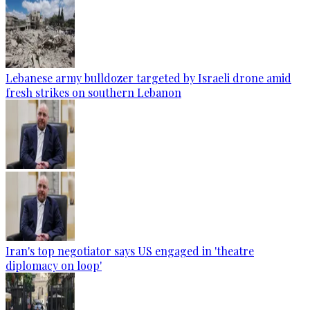
Lebanese army bulldozer targeted by Israeli drone amid
fresh strikes on southern Lebanon
Iran's top negotiator says US engaged in 'theatre
diplomacy on loop'