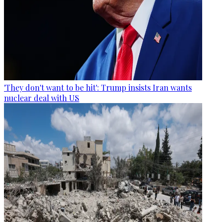
'They don't want to be hit': Trump insists Iran wants
nuclear deal with US