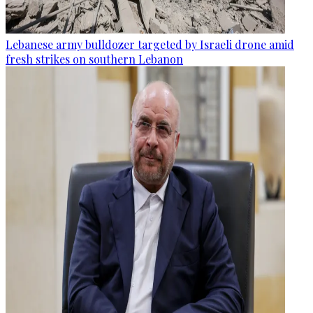
Lebanese army bulldozer targeted by Israeli drone amid
fresh strikes on southern Lebanon