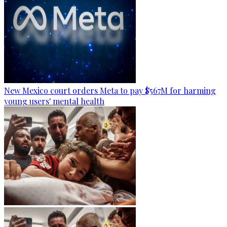
New Mexico court orders Meta to pay $567M for harming
young users' mental health