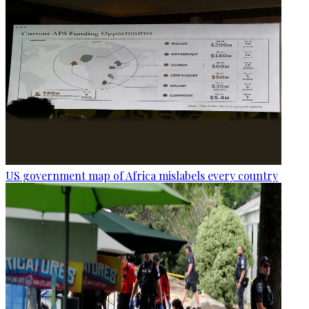
US government map of Africa mislabels every country