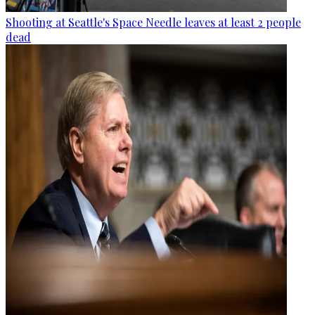
Shooting at Seattle's Space Needle leaves at least 2 people
dead