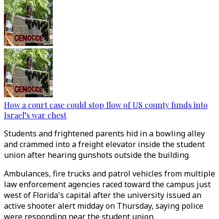
How a court case could stop flow of US county funds into
Israel’s war chest
Students and frightened parents hid in a bowling alley
and crammed into a freight elevator inside the student
union after hearing gunshots outside the building.
Ambulances, fire trucks and patrol vehicles from multiple
law enforcement agencies raced toward the campus just
west of Florida's capital after the university issued an
active shooter alert midday on Thursday, saying police
were responding near the student union.