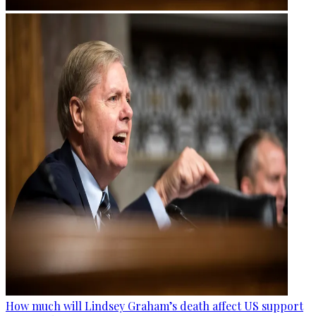
How much will Lindsey Graham’s death affect US support