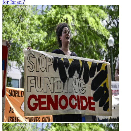
for Israel?