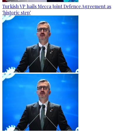
Turkish VP hails Mecca Joint Defence Agreement as
'historic step'