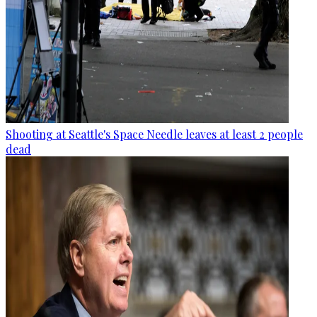
Shooting at Seattle's Space Needle leaves at least 2 people
dead