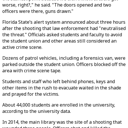
worse, right?‚" he said. "The doors opened and two
officers were there, guns drawn."
Florida State’s alert system announced about three hours
after the shooting that law enforcement had "neutralised
the threat." Officials asked students and faculty to avoid
the student union and other areas still considered an
active crime scene.
Dozens of patrol vehicles, including a forensics van, were
parked outside the student union. Officers blocked off the
area with crime scene tape.
Students and staff who left behind phones, keys and
other items in the rush to evacuate waited in the shade
and prayed for the victims.
About 44,000 students are enrolled in the university,
according to the university data.
In 2014, the main library was the site of a shooting that