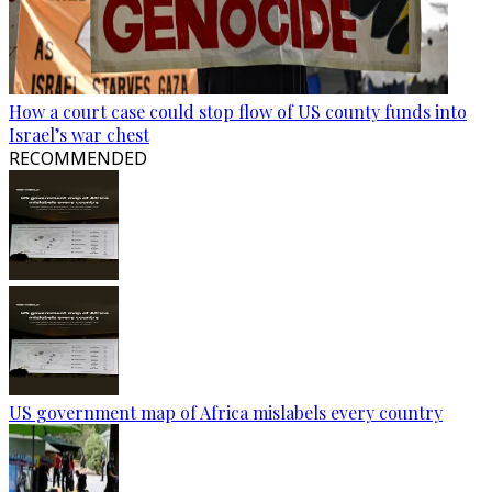
How a court case could stop flow of US county funds into
Israel’s war chest
RECOMMENDED
US government map of Africa mislabels every country