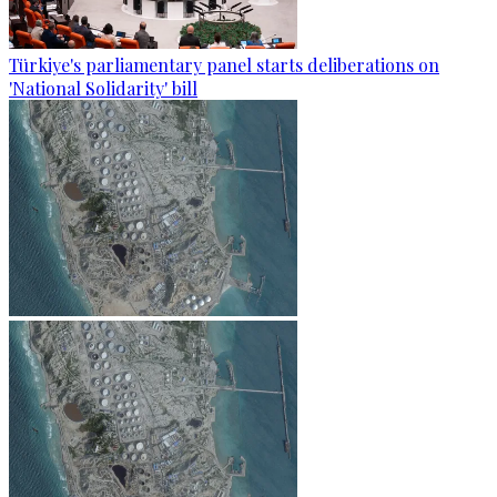
Türkiye's parliamentary panel starts deliberations on
'National Solidarity' bill