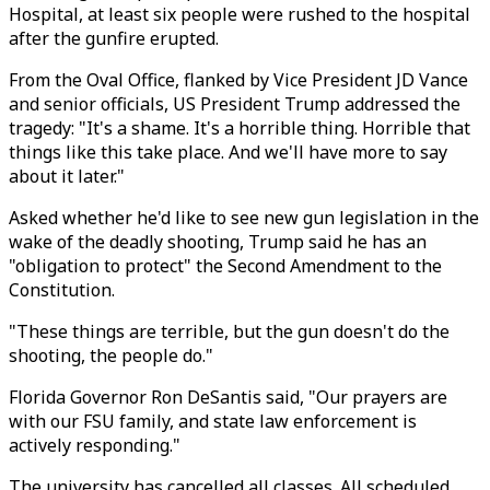
Hospital, at least six people were rushed to the hospital
after the gunfire erupted.
From the Oval Office, flanked by Vice President JD Vance
and senior officials, US President Trump addressed the
tragedy: "
It's a shame.
It's a horrible thing. Horrible that
things like this take place. And we'll have more to say
about it later."
Asked whether he'd like to see new gun legislation in the
wake of the deadly shooting, Trump said he has an
"obligation to protect" the Second Amendment to the
Constitution.
"These things are terrible, but the gun doesn't do the
shooting, the people do."
Florida Governor Ron DeSantis said, "Our prayers are
with our FSU family, and state law enforcement is
actively responding."
The university has cancelled all classes. All scheduled