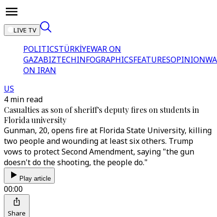
LIVE TV
POLITICS
TÜRKİYE
WAR ON
GAZA
BIZTECH
INFOGRAPHICS
FEATURES
OPINION
WA
ON IRAN
US
4 min read
Casualties as son of sheriff's deputy fires on students in
Florida university
Gunman, 20, opens fire at Florida State University, killing
two people and wounding at least six others. Trump
vows to protect Second Amendment, saying "the gun
doesn't do the shooting, the people do."
Play article
00:00
Share