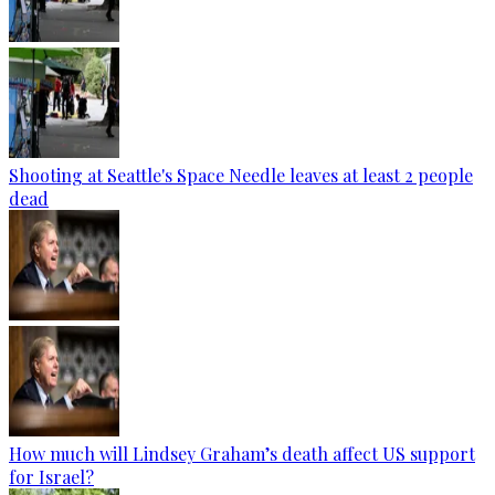
Shooting at Seattle's Space Needle leaves at least 2 people
dead
How much will Lindsey Graham’s death affect US support
for Israel?