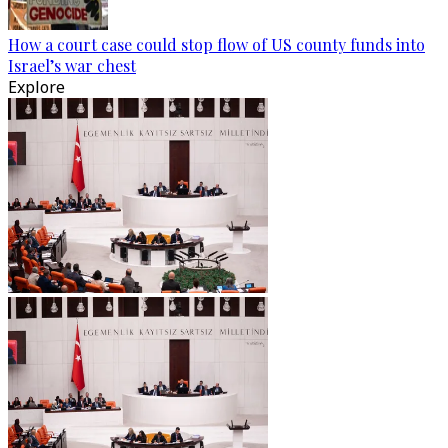
How a court case could stop flow of US county funds into
Israel’s war chest
Explore