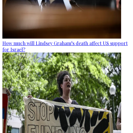
How much will Lindsey Graham’s death affect US support
for Israel?