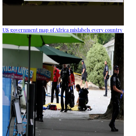
US government map of Africa mislabels every country