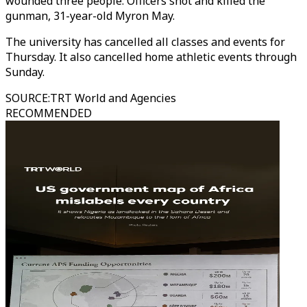
wounded three people. Officers shot and killed the
gunman, 31-year-old Myron May.
The university has cancelled all classes and events for
Thursday. It also cancelled home athletic events through
Sunday.
SOURCE
:
TRT World and Agencies
RECOMMENDED