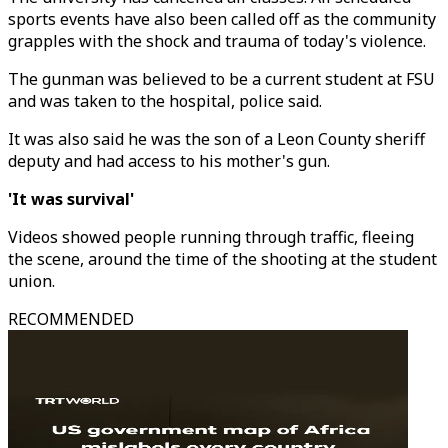
sports events have also been called off as the community
grapples with the shock and trauma of today's violence.
The gunman was believed to be a current student at FSU
and was taken to the hospital, police said.
It was also said he was the son of a Leon County sheriff
deputy and had access to his mother's gun.
'It was survival'
Videos showed people running through traffic, fleeing
the scene, around the time of the shooting at the student
union.
RECOMMENDED