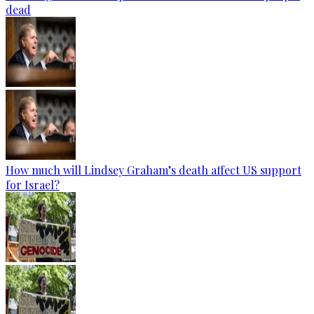
dead
How much will Lindsey Graham’s death affect US support
for Israel?