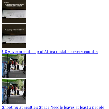
US government map of Africa mislabels every country
Shooting at Seattle's Space Needle leaves at least 2 people