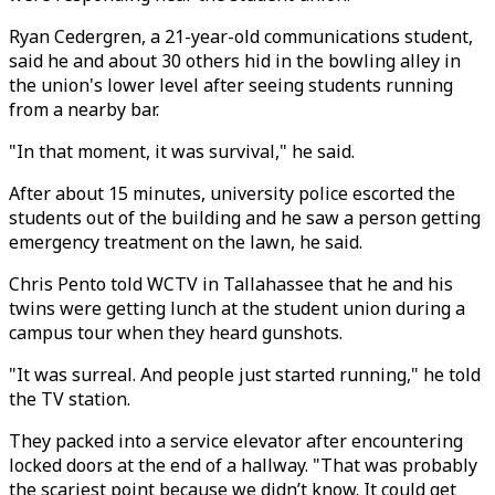
Ryan Cedergren, a 21-year-old communications student,
said he and about 30 others hid in the bowling alley in
the union's lower level after seeing students running
from a nearby bar.
"In that moment, it was survival," he said.
After about 15 minutes, university police escorted the
students out of the building and he saw a person getting
emergency treatment on the lawn, he said.
Chris Pento told WCTV in Tallahassee that he and his
twins were getting lunch at the student union during a
campus tour when they heard gunshots.
"It was surreal. And people just started running," he told
the TV station.
They packed into a service elevator after encountering
locked doors at the end of a hallway. "That was probably
the scariest point because we didn’t know. It could get