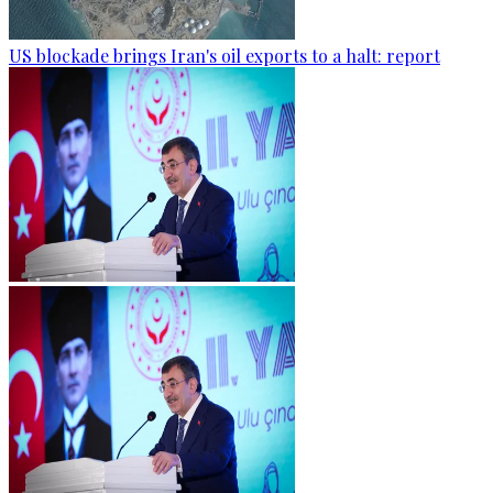
US blockade brings Iran's oil exports to a halt: report