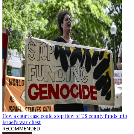
How a court case could stop flow of US county funds into
Israel’s war chest
RECOMMENDED