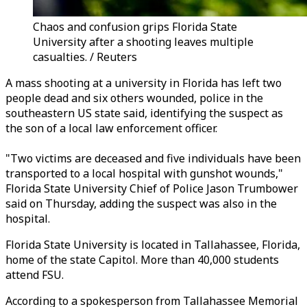
Chaos and confusion grips Florida State
University after a shooting leaves multiple
casualties. / Reuters
A mass shooting at a university in Florida has left two
people dead and six others wounded, police in the
southeastern US state said, identifying the suspect as
the son of a local law enforcement officer.
"Two victims are deceased and five individuals have been
transported to a local hospital with gunshot wounds,"
Florida State University Chief of Police Jason Trumbower
said on Thursday, adding the suspect was also in the
hospital.
Florida State University is located in Tallahassee, Florida,
home of the state Capitol. More than 40,000 students
attend FSU.
According to a spokesperson from Tallahassee Memorial