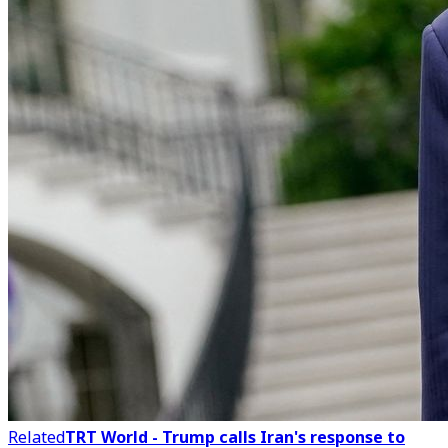
Related
TRT World - Trump calls Iran's response to