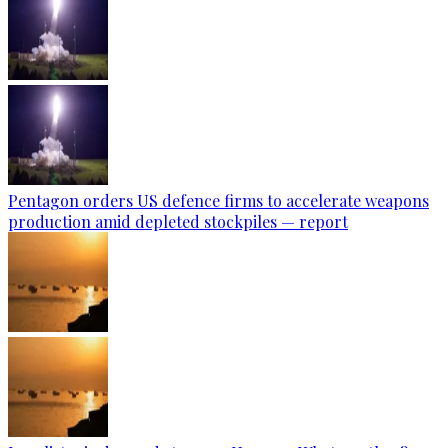
Pentagon orders US defence firms to accelerate weapons
production amid depleted stockpiles — report