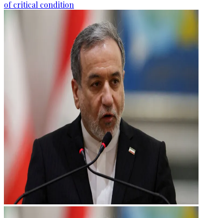
of critical condition