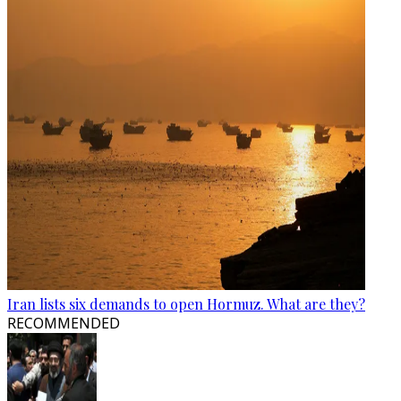
Iran lists six demands to open Hormuz. What are they?
RECOMMENDED