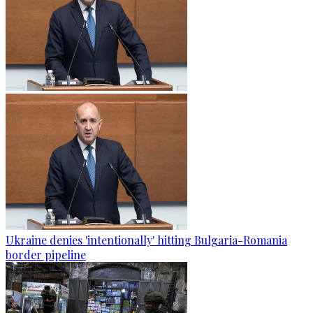
Ukraine denies 'intentionally' hitting Bulgaria-Romania
border pipeline