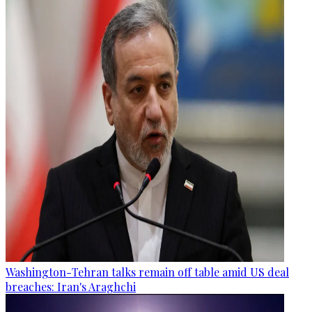
Washington-Tehran talks remain off table amid US deal
breaches: Iran's Araghchi