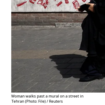
Woman walks past a mural on a street in
Tehran (Photo: File) / Reuters