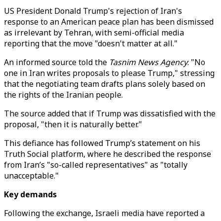
US President Donald Trump's rejection of Iran's
response to an American peace plan has been dismissed
as irrelevant by Tehran, with semi-official media
reporting that the move "doesn't matter at all."
An informed source told the
Tasnim News Agency
: "No
one in Iran writes proposals to please Trump," stressing
that the negotiating team drafts plans solely based on
the rights of the Iranian people.
The source added that if Trump was dissatisfied with the
proposal, "then it is naturally better."
This defiance has followed Trump’s statement on his
Truth Social platform, where he described the response
from Iran’s "so-called representatives" as "totally
unacceptable."
Key demands
Following the exchange, Israeli media have reported a