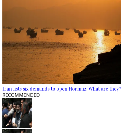
Iran lists six demands to open Hormuz. What are they?
RECOMMENDED