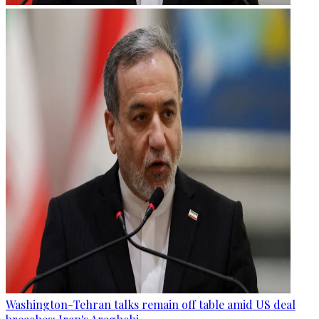
Washington-Tehran talks remain off table amid US deal