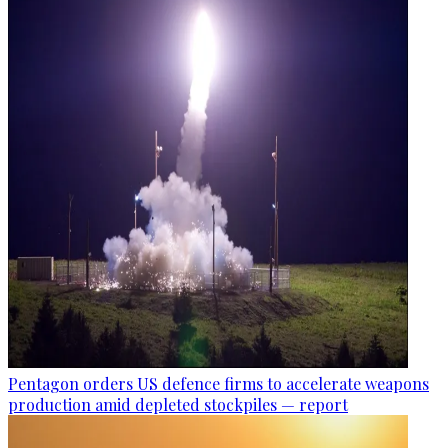
Pentagon orders US defence firms to accelerate weapons
production amid depleted stockpiles — report