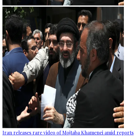
Iran releases rare video of Mojtaba Khamenei amid reports