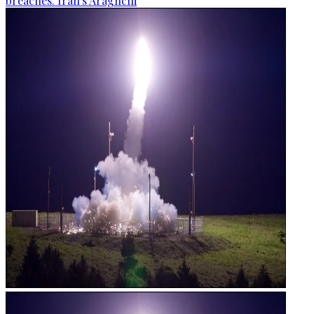
breaches: Iran's Araghchi