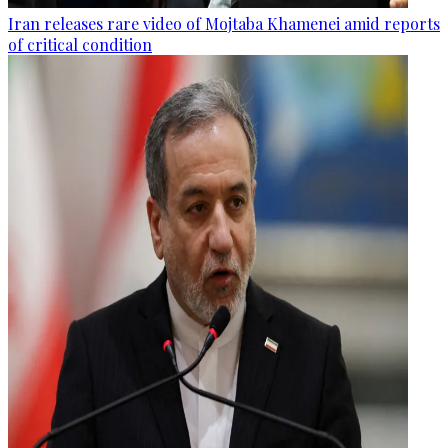
Iran releases rare video of Mojtaba Khamenei amid reports
of critical condition