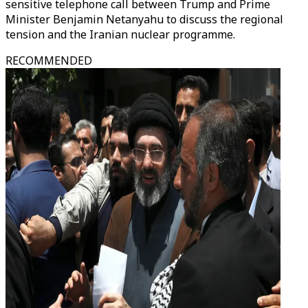
sensitive telephone call between Trump and Prime
Minister Benjamin Netanyahu to discuss the regional
tension and the Iranian nuclear programme.
RECOMMENDED