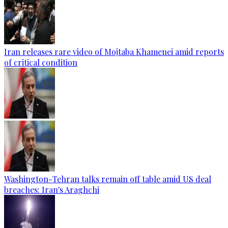
Iran releases rare video of Mojtaba Khamenei amid reports
of critical condition
Washington-Tehran talks remain off table amid US deal
breaches: Iran's Araghchi