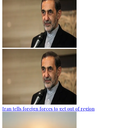
Iran tells foreign forces to get out of region