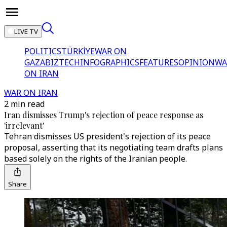
LIVE TV
POLITICS
TÜRKİYE
WAR ON
GAZA
BIZTECH
INFOGRAPHICS
FEATURES
OPINION
WA
ON IRAN
WAR ON IRAN
2 min read
Iran dismisses Trump's rejection of peace response as
'irrelevant'
Tehran dismisses US president's rejection of its peace
proposal, asserting that its negotiating team drafts plans
based solely on the rights of the Iranian people.
Share