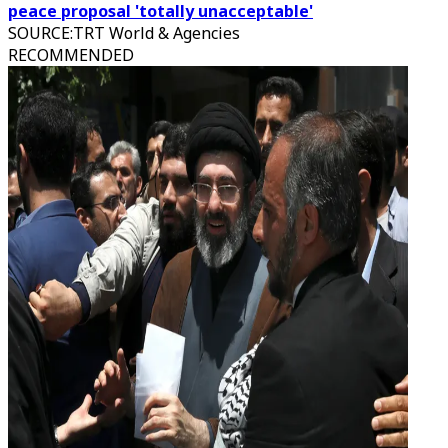
peace proposal 'totally unacceptable'
SOURCE
:
TRT World & Agencies
RECOMMENDED