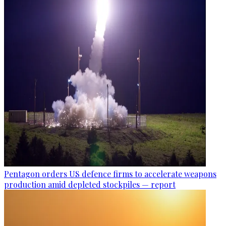
Pentagon orders US defence firms to accelerate weapons
production amid depleted stockpiles — report