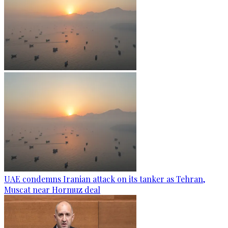
UAE condemns Iranian attack on its tanker as Tehran,
Muscat near Hormuz deal