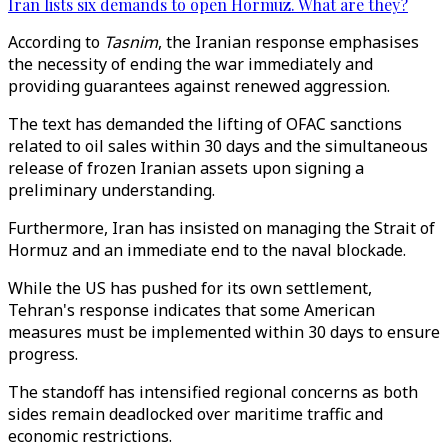
Iran lists six demands to open Hormuz. What are they?
According to
Tasnim
, the Iranian response emphasises
the necessity of ending the war immediately and
providing guarantees against renewed aggression.
The text has demanded the lifting of OFAC sanctions
related to oil sales within 30 days and the simultaneous
release of frozen Iranian assets upon signing a
preliminary understanding.
Furthermore, Iran has insisted on managing the Strait of
Hormuz and an immediate end to the naval blockade.
While the US has pushed for its own settlement,
Tehran's response indicates that some American
measures must be implemented within 30 days to ensure
progress.
The standoff has intensified regional concerns as both
sides remain deadlocked over maritime traffic and
economic restrictions.