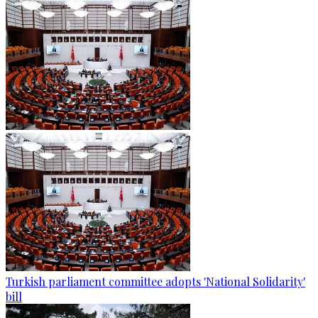
Turkish parliament committee adopts 'National Solidarity'
bill