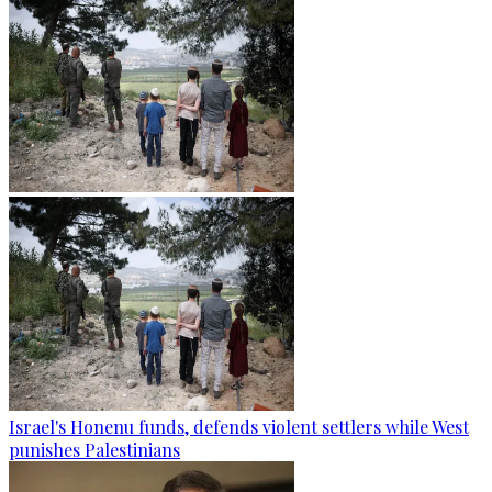
Israel's Honenu funds, defends violent settlers while West
punishes Palestinians