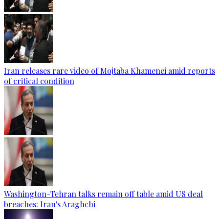
Iran releases rare video of Mojtaba Khamenei amid reports
of critical condition
Washington-Tehran talks remain off table amid US deal
breaches: Iran's Araghchi