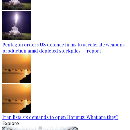
Pentagon orders US defence firms to accelerate weapons
production amid depleted stockpiles — report
Iran lists six demands to open Hormuz. What are they?
Explore