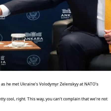
s as he met Ukraine's Volodymyr Zelenskyy at NATO's
tty cool, right. This way, you can't complain that we're not