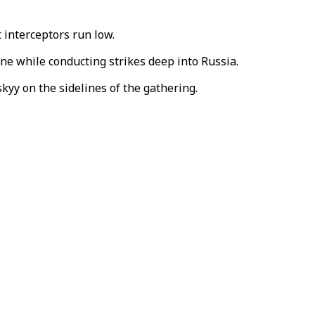
 interceptors run low.
ne while conducting strikes deep into Russia.
yy on the sidelines of the gathering.