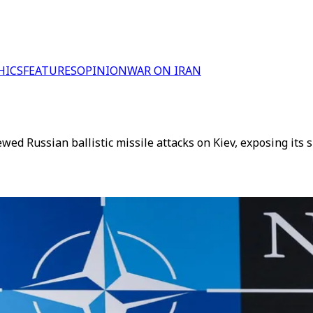
HICS
FEATURES
OPINION
WAR ON IRAN
d Russian ballistic missile attacks on Kiev, exposing its s