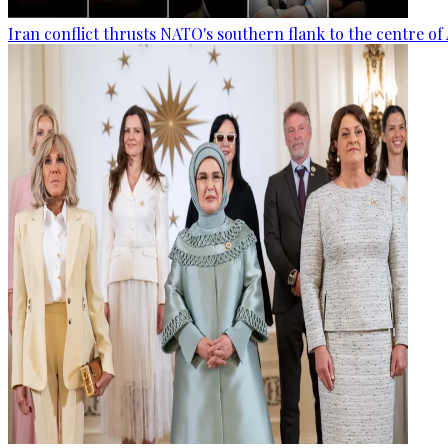
Iran conflict thrusts NATO's southern flank to the centre of 