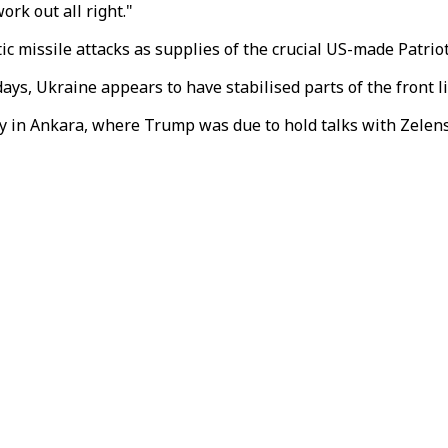
ork out all right."
c missile attacks as supplies of the crucial US-made Patriot
s, Ukraine appears to have stabilised parts of the front li
in Ankara, where Trump was due to hold talks with Zelensk