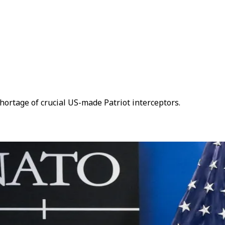
hortage of crucial US-made Patriot interceptors.