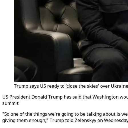
Trump says US ready to 'close the skies' over Ukraine 
US President Donald Trump has said that Washington would
summit.
"So one of the things we're going to be talking about is we'
giving them enough," Trump told Zelenskyy on Wednesday