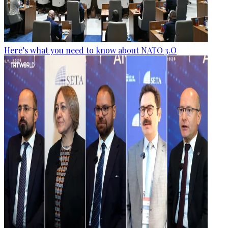
Here’s what you need to know about NATO 3.O