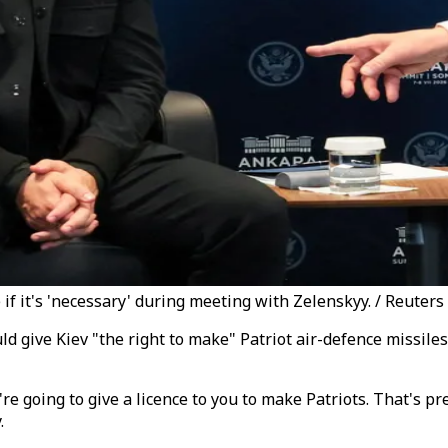
if it's 'necessary' during meeting with Zelenskyy. / Reuters
 give Kiev "the right to make" Patriot air-defence missile
re going to give a licence to you to make Patriots. That's pre
.