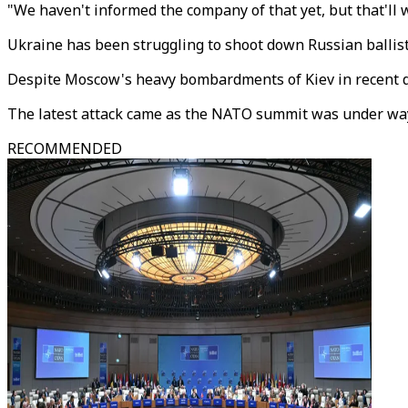
"We haven't informed the company of that yet, but that'll w
Ukraine has been struggling to shoot down Russian ballisti
Despite Moscow's heavy bombardments of Kiev in recent day
The latest attack came as the NATO summit was under way 
RECOMMENDED