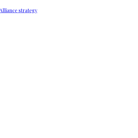
Alliance strategy