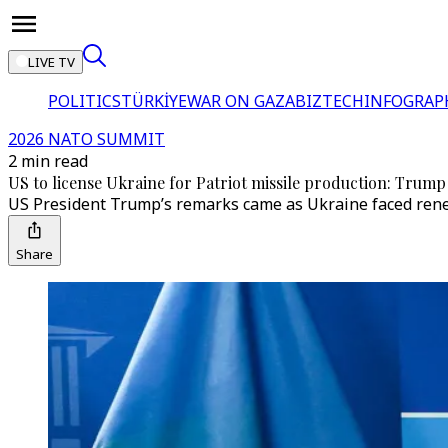
LIVE TV
POLITICS
TÜRKİYE
WAR ON GAZA
BIZTECH
INFOGRAP
2026 NATO SUMMIT
2 min read
US to license Ukraine for Patriot missile production: Trump
US President Trump’s remarks came as Ukraine faced renewe
Share