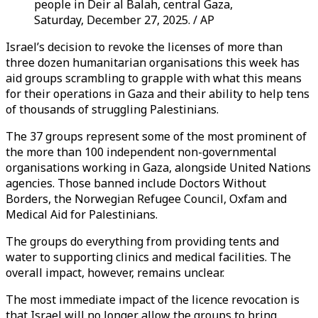
people in Deir al Balah, central Gaza,
Saturday, December 27, 2025. / AP
Israel’s decision to revoke the licenses of more than
three dozen humanitarian organisations this week has
aid groups scrambling to grapple with what this means
for their operations in Gaza and their ability to help tens
of thousands of struggling Palestinians.
The 37 groups represent some of the most prominent of
the more than 100 independent non-governmental
organisations working in Gaza, alongside United Nations
agencies. Those banned include Doctors Without
Borders, the Norwegian Refugee Council, Oxfam and
Medical Aid for Palestinians.
The groups do everything from providing tents and
water to supporting clinics and medical facilities. The
overall impact, however, remains unclear.
The most immediate impact of the licence revocation is
that Israel will no longer allow the groups to bring