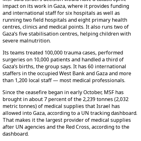
impact on its work in Gaza, where it provides funding
and international staff for six hospitals as well as
running two field hospitals and eight primary health
centres, clinics and medical points. It also runs two of
Gaza’s five stabilisation centres, helping children with
severe malnutrition.
Its teams treated 100,000 trauma cases, performed
surgeries on 10,000 patients and handled a third of
Gaza’s births, the group says. It has 60 international
staffers in the occupied West Bank and Gaza and more
than 1,200 local staff — most medical professionals.
Since the ceasefire began in early October, MSF has
brought in about 7 percent of the 2,239 tonnes (2,032
metric tonnes) of medical supplies that Israel has
allowed into Gaza, according to a UN tracking dashboard.
That makes it the largest provider of medical supplies
after UN agencies and the Red Cross, according to the
dashboard.