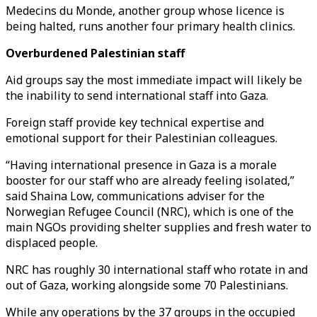
Medecins du Monde, another group whose licence is
being halted, runs another four primary health clinics.
Overburdened Palestinian staff
Aid groups say the most immediate impact will likely be
the inability to send international staff into Gaza.
Foreign staff provide key technical expertise and
emotional support for their Palestinian colleagues.
“Having international presence in Gaza is a morale
booster for our staff who are already feeling isolated,”
said Shaina Low, communications adviser for the
Norwegian Refugee Council (NRC), which is one of the
main NGOs providing shelter supplies and fresh water to
displaced people.
NRC has roughly 30 international staff who rotate in and
out of Gaza, working alongside some 70 Palestinians.
While any operations by the 37 groups in the occupied