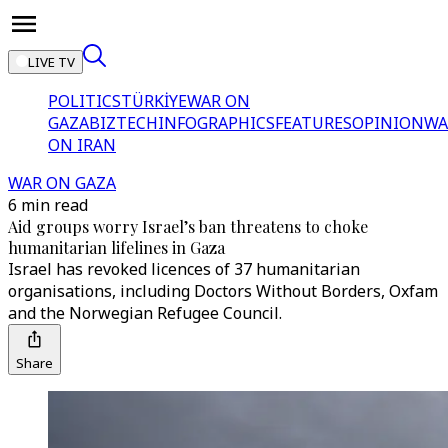
LIVE TV
POLITICS
TÜRKİYE
WAR ON
GAZA
BIZTECH
INFOGRAPHICS
FEATURES
OPINION
WA
ON IRAN
WAR ON GAZA
6 min read
Aid groups worry Israel’s ban threatens to choke
humanitarian lifelines in Gaza
Israel has revoked licences of 37 humanitarian
organisations, including Doctors Without Borders, Oxfam
and the Norwegian Refugee Council.
Share