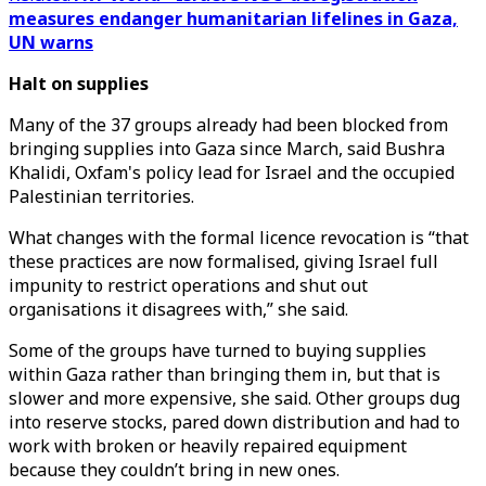
measures endanger humanitarian lifelines in Gaza,
UN warns
Halt on supplies
Many of the 37 groups already had been blocked from
bringing supplies into Gaza since March, said Bushra
Khalidi, Oxfam's policy lead for Israel and the occupied
Palestinian territories.
What changes with the formal licence revocation is “that
these practices are now formalised, giving Israel full
impunity to restrict operations and shut out
organisations it disagrees with,” she said.
Some of the groups have turned to buying supplies
within Gaza rather than bringing them in, but that is
slower and more expensive, she said. Other groups dug
into reserve stocks, pared down distribution and had to
work with broken or heavily repaired equipment
because they couldn’t bring in new ones.