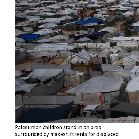
Palestinian children stand in an area
surrounded by makeshift tents for displaced