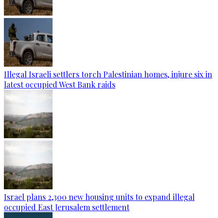
Illegal Israeli settlers torch Palestinian homes, injure six in
latest occupied West Bank raids
Israel plans 2,300 new housing units to expand illegal
occupied East Jerusalem settlement