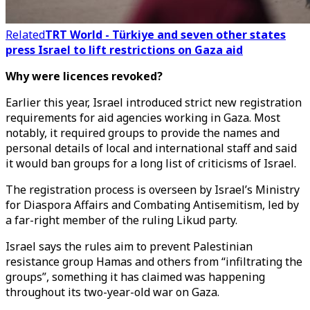
Related
TRT World - Türkiye and seven other states
press Israel to lift restrictions on Gaza aid
Why were licences revoked?
Earlier this year, Israel introduced strict new registration
requirements for aid agencies working in Gaza. Most
notably, it required groups to provide the names and
personal details of local and international staff and said
it would ban groups for a long list of criticisms of Israel.
The registration process is overseen by Israel’s Ministry
for Diaspora Affairs and Combating Antisemitism, led by
a far-right member of the ruling Likud party.
Israel says the rules aim to prevent Palestinian
resistance group Hamas and others from “infiltrating the
groups”, something it has claimed was happening
throughout its two-year-old war on Gaza.