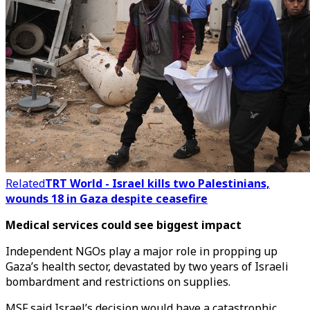
Related
TRT World - Israel kills two Palestinians,
wounds 18 in Gaza despite ceasefire
Medical services could see biggest impact
Independent NGOs play a major role in propping up
Gaza’s health sector, devastated by two years of Israeli
bombardment and restrictions on supplies.
MSF said Israel’s decision would have a catastrophic