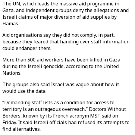
The UN, which leads the massive aid programme in
Gaza, and independent groups deny the allegations and
Israeli claims of major diversion of aid supplies by
Hamas.
Aid organisations say they did not comply, in part,
because they feared that handing over staff information
could endanger them.
More than 500 aid workers have been killed in Gaza
during the Israeli genocide, according to the United
Nations.
The groups also said Israel was vague about how it
would use the data.
“Demanding staff lists as a condition for access to
territory is an outrageous overreach,” Doctors Without
Borders, known by its French acronym MSF, said on
Friday. It said Israeli officials had refused its attempts to
find alternatives.