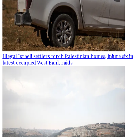
Illegal Israeli settlers torch Palestinian homes, injure six in
latest occupied West Bank raids