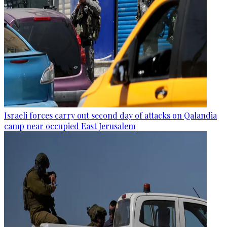
Israeli forces carry out second day of attacks on Qalandia
camp near occupied East Jerusalem