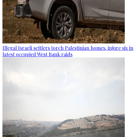
Illegal Israeli settlers torch Palestinian homes, injure six in
latest occupied West Bank raids