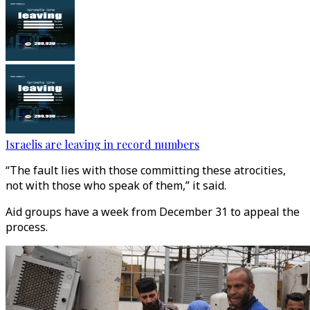
Israelis are leaving in record numbers
“The fault lies with those committing these atrocities,
not with those who speak of them,” it said.
Aid groups have a week from December 31 to appeal the
process.