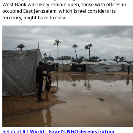
West Bank will likely remain open, those with offices in
occupied East Jerusalem, which Israel considers its
territory, might have to close.
Related
TRT World - Israel's NGO deregistration