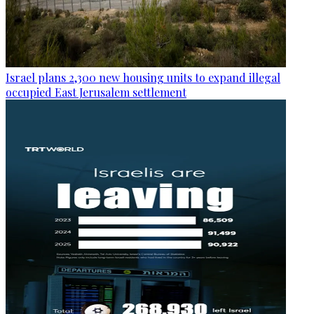
Israel plans 2,300 new housing units to expand illegal
occupied East Jerusalem settlement