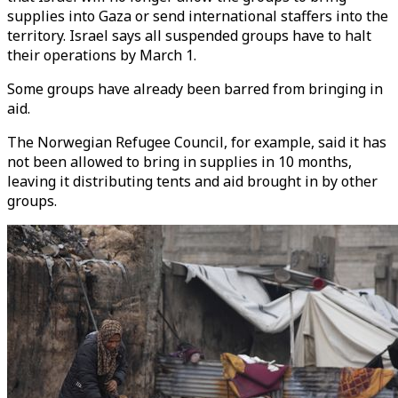
supplies into Gaza or send international staffers into the
territory. Israel says all suspended groups have to halt
their operations by March 1.
Some groups have already been barred from bringing in
aid.
The Norwegian Refugee Council, for example, said it has
not been allowed to bring in supplies in 10 months,
leaving it distributing tents and aid brought in by other
groups.