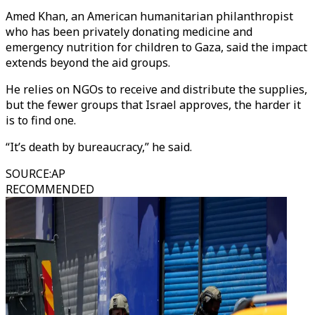
Amed Khan, an American humanitarian philanthropist
who has been privately donating medicine and
emergency nutrition for children to Gaza, said the impact
extends beyond the aid groups.
He relies on NGOs to receive and distribute the supplies,
but the fewer groups that Israel approves, the harder it
is to find one.
“It’s death by bureaucracy,” he said.
SOURCE
:
AP
RECOMMENDED