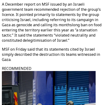
A December report on MSF issued by an Israeli
government team recommended rejection of the group’s
licence. It pointed primarily to statements by the group
criticising Israel, including referring to its campaign in
Gaza as genocide and calling its monthslong ban on food
entering the territory earlier this year as “a starvation
tactic.” It said the statements “violated neutrality and
constituted delegitimisation of Israel.”
MSF on Friday said that its statements cited by Israel
simply described the destruction its teams witnessed in
Gaza.
RECOMMENDED