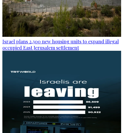
Israel plans 2,300 new housing units to expand illegal
occupied East Jerusalem settlement