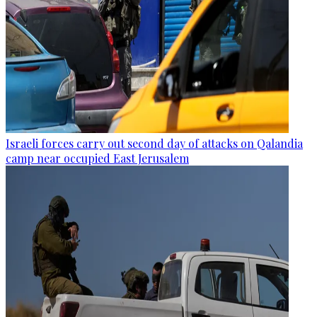
Israeli forces carry out second day of attacks on Qalandia
camp near occupied East Jerusalem