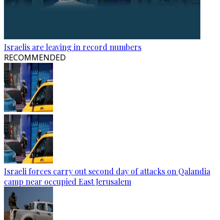
Israelis are leaving in record numbers
RECOMMENDED
Israeli forces carry out second day of attacks on Qalandia
camp near occupied East Jerusalem