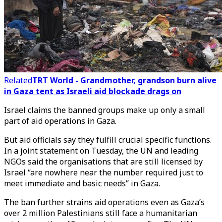
Related
TRT World - Grandmother, grandson burn alive
in Gaza tent as Israeli aid blockade drags on
Israel claims the banned groups make up only a small
part of aid operations in Gaza.
But aid officials say they fulfill crucial specific functions.
In a joint statement on Tuesday, the UN and leading
NGOs said the organisations that are still licensed by
Israel “are nowhere near the number required just to
meet immediate and basic needs” in Gaza.
The ban further strains aid operations even as Gaza’s
over 2 million Palestinians still face a humanitarian