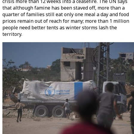
crisis more than 12 weeks into a ceasefire. The UN says
that although famine has been staved off, more than a
quarter of families still eat only one meal a day and food
prices remain out of reach for many; more than 1 million
people need better tents as winter storms lash the
territory.