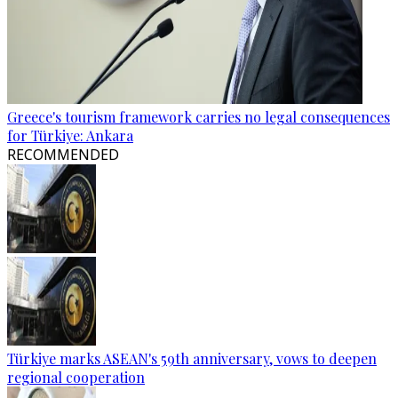
Greece's tourism framework carries no legal consequences
for Türkiye: Ankara
RECOMMENDED
Türkiye marks ASEAN's 59th anniversary, vows to deepen
regional cooperation