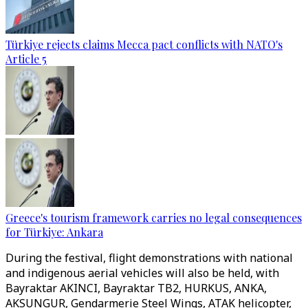
Türkiye rejects claims Mecca pact conflicts with NATO's
Article 5
Greece's tourism framework carries no legal consequences
for Türkiye: Ankara
During the festival, flight demonstrations with national
and indigenous aerial vehicles will also be held, with
Bayraktar AKINCI, Bayraktar TB2, HURKUS, ANKA,
AKSUNGUR, Gendarmerie Steel Wings, ATAK helicopter,