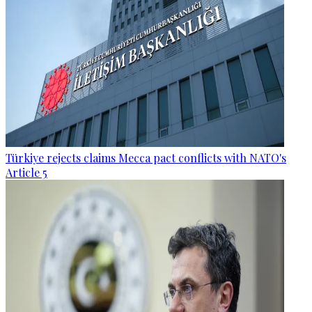
Türkiye rejects claims Mecca pact conflicts with NATO's
Article 5