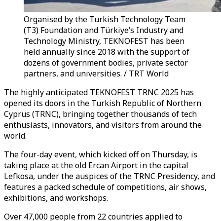
Organised by the Turkish Technology Team
(T3) Foundation and Türkiye’s Industry and
Technology Ministry, TEKNOFEST has been
held annually since 2018 with the support of
dozens of government bodies, private sector
partners, and universities. / TRT World
The highly anticipated TEKNOFEST TRNC 2025 has
opened its doors in the Turkish Republic of Northern
Cyprus (TRNC), bringing together thousands of tech
enthusiasts, innovators, and visitors from around the
world.
The four-day event, which kicked off on Thursday, is
taking place at the old Ercan Airport in the capital
Lefkosa, under the auspices of the TRNC Presidency, and
features a packed schedule of competitions, air shows,
exhibitions, and workshops.
Over 47,000 people from 22 countries applied to