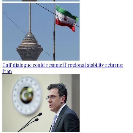
Gulf dialogue could resume if regional stability returns:
Iran