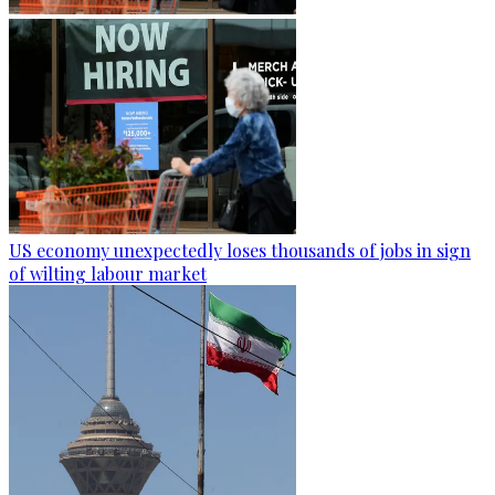
US economy unexpectedly loses thousands of jobs in sign
of wilting labour market