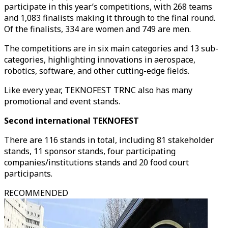
participate in this year’s competitions, with 268 teams
and 1,083 finalists making it through to the final round.
Of the finalists, 334 are women and 749 are men.
The competitions are in six main categories and 13 sub-
categories, highlighting innovations in aerospace,
robotics, software, and other cutting-edge fields.
Like every year, TEKNOFEST TRNC also has many
promotional and event stands.
Second international TEKNOFEST
There are 116 stands in total, including 81 stakeholder
stands, 11 sponsor stands, four participating
companies/institutions stands and 20 food court
participants.
RECOMMENDED