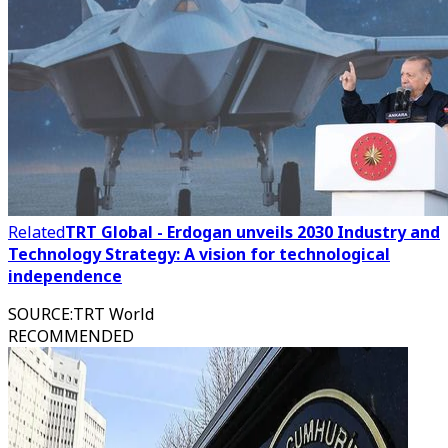
Related
TRT Global - Erdogan unveils 2030 Industry and
Technology Strategy: A vision for technological
independence
SOURCE
:
TRT World
RECOMMENDED