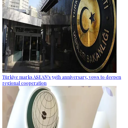
Türkiye marks ASEAN's 59th anniversary, vows to deepen
regional cooperation