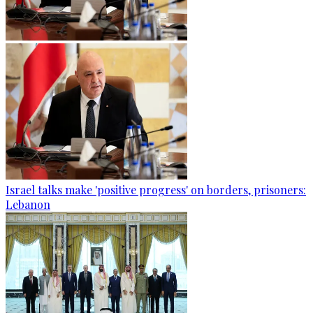
Israel talks make 'positive progress' on borders, prisoners:
Lebanon