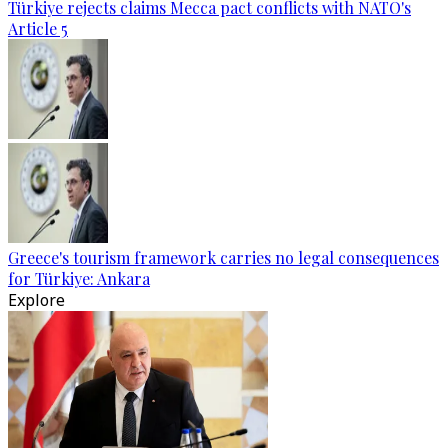
Türkiye rejects claims Mecca pact conflicts with NATO's
Article 5
Greece's tourism framework carries no legal consequences
for Türkiye: Ankara
Explore