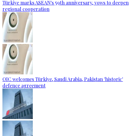
Türkiye marks ASEAN's 59th anniversary, vows to deepen
regional cooperation
OIC welcomes Türkiye, Saudi Arabia, Pakistan 'historic'
defence agreement