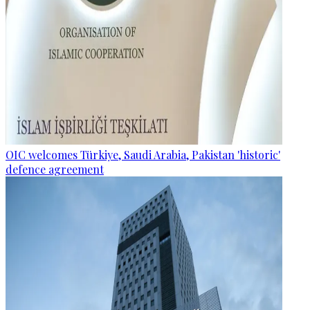
OIC welcomes Türkiye, Saudi Arabia, Pakistan 'historic'
defence agreement