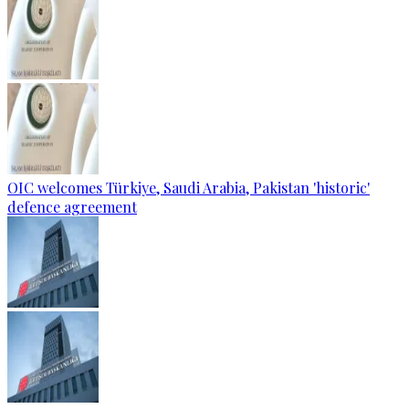
OIC welcomes Türkiye, Saudi Arabia, Pakistan 'historic'
defence agreement