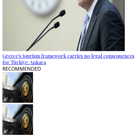
Greece's tourism framework carries no legal consequences
for Türkiye: Ankara
RECOMMENDED