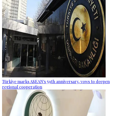
Türkiye marks ASEAN's 59th anniversary, vows to deepen
regional cooperation