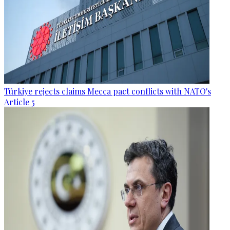
Türkiye rejects claims Mecca pact conflicts with NATO's
Article 5