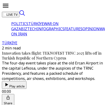
LIVE TV
POLITICS
TÜRKİYE
WAR ON
GAZA
BIZTECH
INFOGRAPHICS
FEATURES
OPINION
WA
ON IRAN
TÜRKİYE
2 min read
Innovation takes flight: TEKNOFEST TRNC 2025 lifts off in
Turkish Republic of Northern Cyprus
The four-day event takes place at the old Ercan Airport in
the capital Lefkosa, under the auspices of the TRNC
Presidency, and features a packed schedule of
competitions, air shows, exhibitions, and workshops.
Play article
00:00
Share