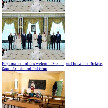
Regional countries welcome Mecca pact between Türkiye,
Saudi Arabia and Pakistan