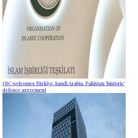
OIC welcomes Türkiye, Saudi Arabia, Pakistan 'historic'
defence agreement