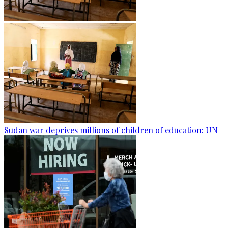
Sudan war deprives millions of children of education: UN