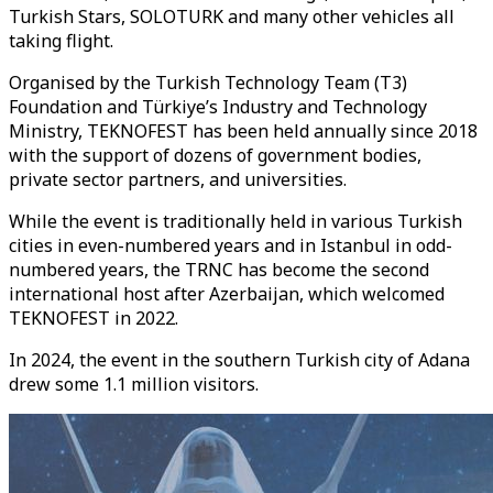
Turkish Stars, SOLOTURK and many other vehicles all
taking flight.
Organised by the Turkish Technology Team (T3)
Foundation and Türkiye’s Industry and Technology
Ministry, TEKNOFEST has been held annually since 2018
with the support of dozens of government bodies,
private sector partners, and universities.
While the event is traditionally held in various Turkish
cities in even-numbered years and in Istanbul in odd-
numbered years, the TRNC has become the second
international host after Azerbaijan, which welcomed
TEKNOFEST in 2022.
In 2024, the event in the southern Turkish city of Adana
drew some 1.1 million visitors.