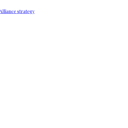
Alliance strategy