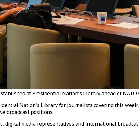
tablished at Presidential Nation's Library ahead of NATO s
dential Nation's Library for journalists covering this week
ve broadcast positions.
ts, digital media representatives and international broadcas