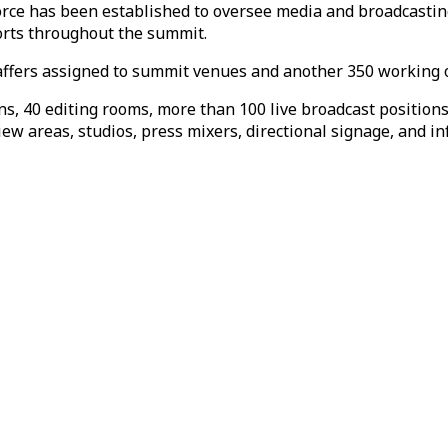
rce has been established to oversee media and broadcastin
forts throughout the summit.
taffers assigned to summit venues and another 350 working o
s, 40 editing rooms, more than 100 live broadcast position
iew areas, studios, press mixers, directional signage, and i