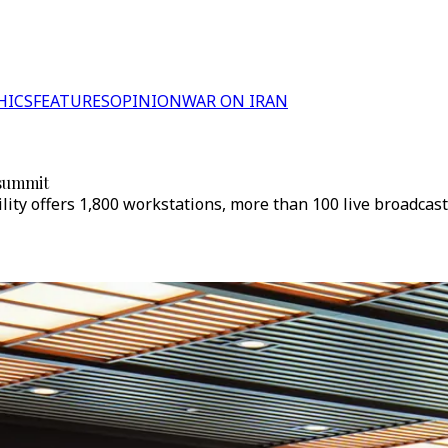
HICS
FEATURES
OPINION
WAR ON IRAN
 summit
ility offers 1,800 workstations, more than 100 live broadcast