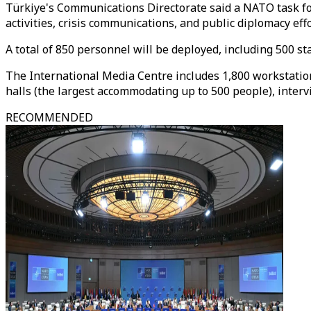
Türkiye's Communications Directorate said a NATO task fo
activities, crisis communications, and public diplomacy ef
A total of 850 personnel will be deployed, including 500 s
The International Media Centre includes 1,800 workstation
halls (the largest accommodating up to 500 people), interv
RECOMMENDED