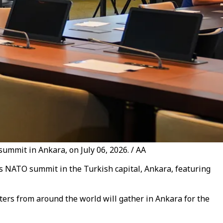
ummit in Ankara, on July 06, 2026. / AA
’s NATO summit in the Turkish capital, Ankara, featuring
ters from around the world will gather in Ankara for the