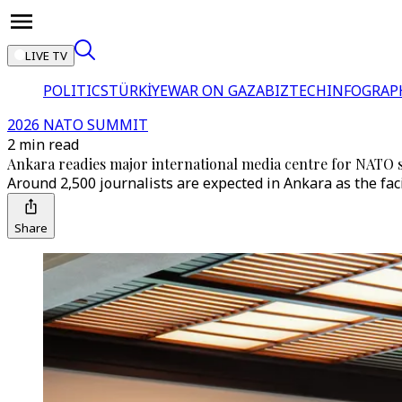
LIVE TV
POLITICS
TÜRKİYE
WAR ON GAZA
BIZTECH
INFOGRAP
2026 NATO SUMMIT
2 min read
Ankara readies major international media centre for NATO
Around 2,500 journalists are expected in Ankara as the fac
Share