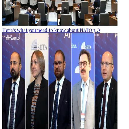
Here’s what you need to know about NATO 3.O