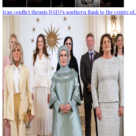
Iran conflict thrusts NATO's southern flank to the centre of 