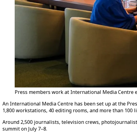
Press members work at International Media Centre es
An International Media Centre has been set up at the Presi
1,800 workstations, 40 editing rooms, and more than 100 li
Around 2,500 journalists, television crews, photojournalis
summit on July 7–8.