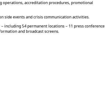
g operations, accreditation procedures, promotional
n side events and crisis communication activities.
s – including 54 permanent locations – 11 press conference
nformation and broadcast screens.