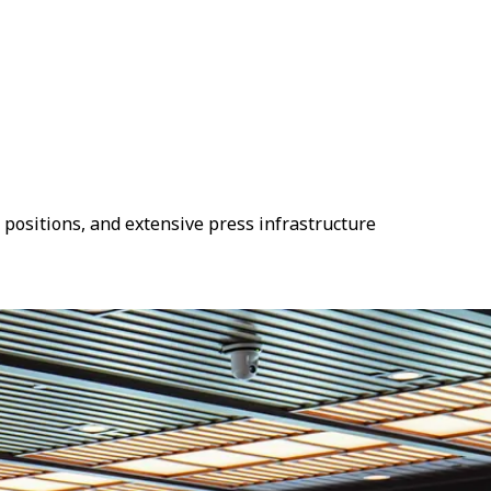
 positions, and extensive press infrastructure