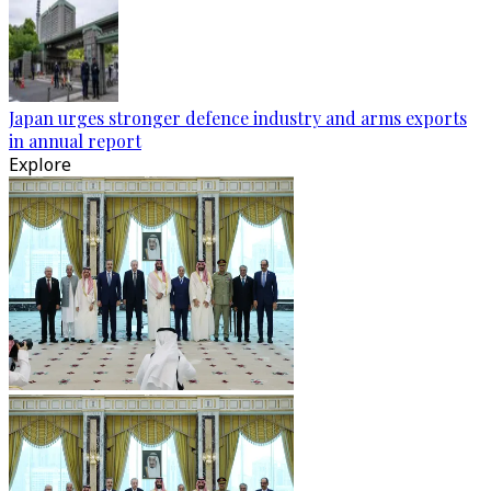
Japan urges stronger defence industry and arms exports
in annual report
Explore