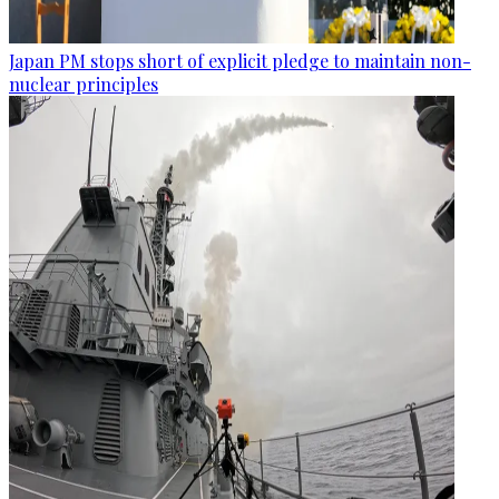
Japan PM stops short of explicit pledge to maintain non-
nuclear principles