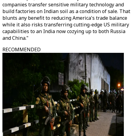
companies transfer sensitive military technology and
build factories on Indian soil as a condition of sale. That
blunts any benefit to reducing America's trade balance
while it also risks transferring cutting-edge US military
capabilities to an India now cozying up to both Russia
and China."
RECOMMENDED