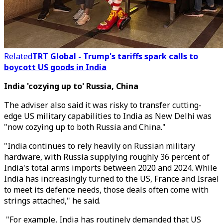
Related
TRT Global - Trump's tariffs spark calls to
boycott US goods in India
India 'cozying up to' Russia, China
The adviser also said it was risky to transfer cutting-
edge US military capabilities to India as New Delhi was
"now cozying up to both Russia and China."
"India continues to rely heavily on Russian military
hardware, with Russia supplying roughly 36 percent of
India's total arms imports between 2020 and 2024. While
India has increasingly turned to the US, France and Israel
to meet its defence needs, those deals often come with
strings attached," he said.
"For example, India has routinely demanded that US