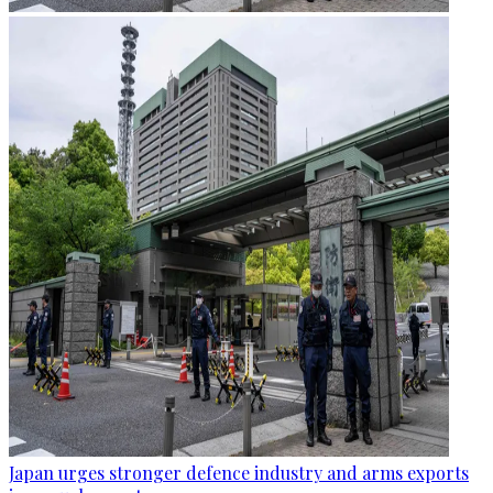
Japan urges stronger defence industry and arms exports