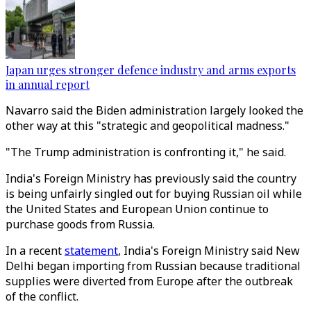
Japan urges stronger defence industry and arms exports
in annual report
Navarro said the Biden administration largely looked the
other way at this "strategic and geopolitical madness."
"The Trump administration is confronting it," he said.
India's Foreign Ministry has previously said the country
is being unfairly singled out for buying Russian oil while
the United States and European Union continue to
purchase goods from Russia.
In a recent
statement
, India's Foreign Ministry said New
Delhi began importing from Russian because traditional
supplies were diverted from Europe after the outbreak
of the conflict.