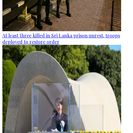
At least three killed in Sri Lanka prison unrest, troops
deployed to restore order