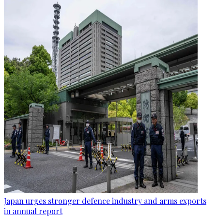
Japan urges stronger defence industry and arms exports
in annual report