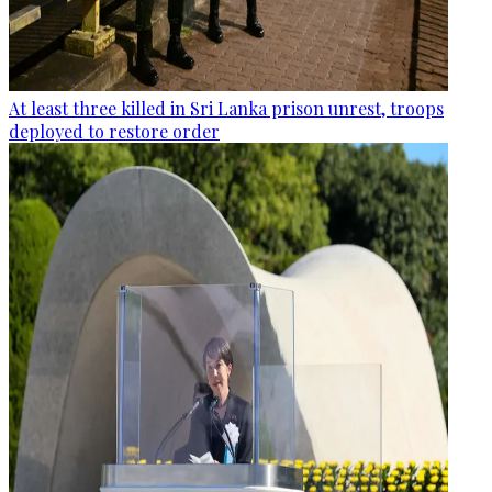
At least three killed in Sri Lanka prison unrest, troops
deployed to restore order