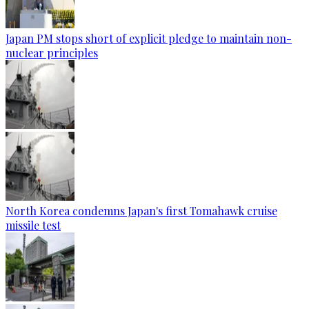
Japan PM stops short of explicit pledge to maintain non-
nuclear principles
North Korea condemns Japan's first Tomahawk cruise
missile test