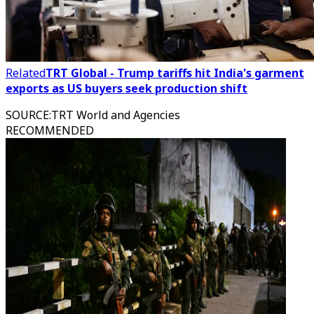
Related
TRT Global - Trump tariffs hit India's garment
exports as US buyers seek production shift
SOURCE
:
TRT World and Agencies
RECOMMENDED