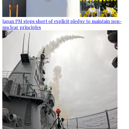
Japan PM stops short of explicit pledge to maintain non-
nuclear principles