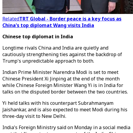
Related
TRT Global - Border peace is a key focus as
China's top diplomat Wang visits India
Chinese top diplomat in India
Longtime rivals China and India are quietly and
cautiously strengthening ties against the backdrop of
Trump's unpredictable approach to both.
Indian Prime Minister Narendra Modi is set to meet
Chinese President Xi Jinping at the end of the month
while Chinese Foreign Minister Wang Yi is in India for
talks on the disputed border between the two countries.
Yi held talks with his counterpart Subrahmanyam
Jaishankar, and is also expected to meet Modi during his
three-day visit to New Delhi.
India's Foreign Ministry said on Monday in a social media