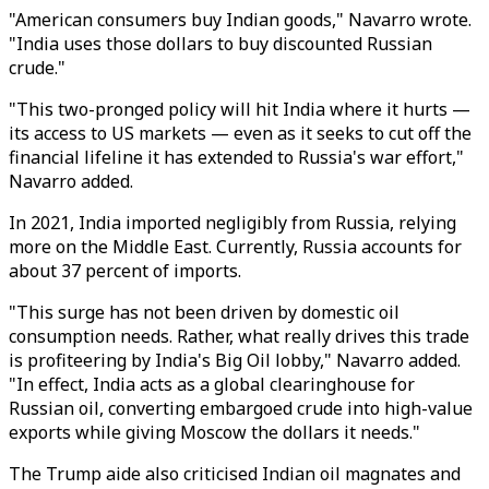
"American consumers buy Indian goods," Navarro wrote.
"India uses those dollars to buy discounted Russian
crude."
"This two-pronged policy will hit India where it hurts —
its access to US markets — even as it seeks to cut off the
financial lifeline it has extended to Russia's war effort,"
Navarro added.
In 2021, India imported negligibly from Russia, relying
more on the Middle East. Currently, Russia accounts for
about 37 percent of imports.
"This surge has not been driven by domestic oil
consumption needs. Rather, what really drives this trade
is profiteering by India's Big Oil lobby," Navarro added.
"In effect, India acts as a global clearinghouse for
Russian oil, converting embargoed crude into high-value
exports while giving Moscow the dollars it needs."
The Trump aide also criticised Indian oil magnates and