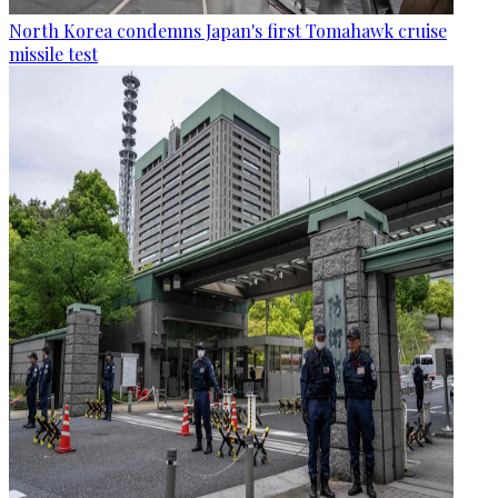
North Korea condemns Japan's first Tomahawk cruise
missile test