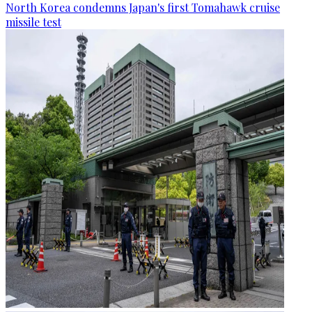
North Korea condemns Japan's first Tomahawk cruise
missile test