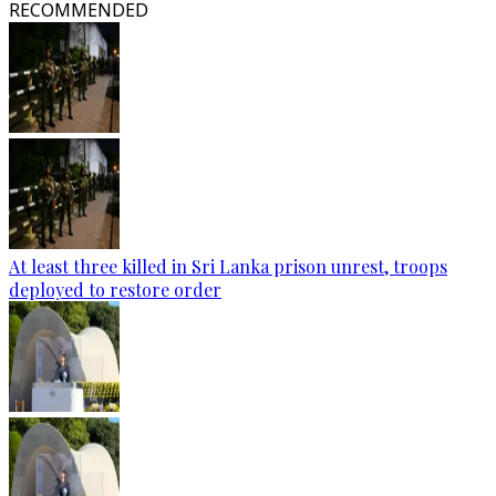
RECOMMENDED
At least three killed in Sri Lanka prison unrest, troops
deployed to restore order