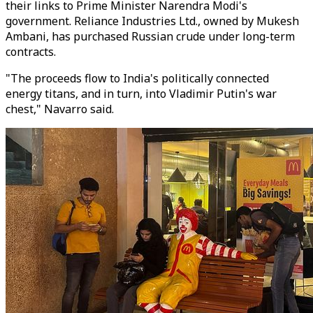
their links to Prime Minister Narendra Modi's
government. Reliance Industries Ltd., owned by Mukesh
Ambani, has purchased Russian crude under long-term
contracts.
"The proceeds flow to India's politically connected
energy titans, and in turn, into Vladimir Putin's war
chest," Navarro said.