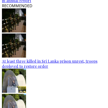
in annual report
RECOMMENDED
At least three killed in Sri Lanka prison unrest, troops
deployed to restore order