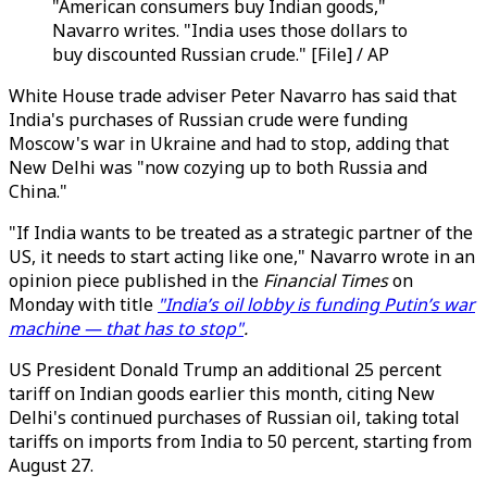
"American consumers buy Indian goods,"
Navarro writes. "India uses those dollars to
buy discounted Russian crude." [File] / AP
White House trade adviser Peter Navarro has said that
India's purchases of Russian crude were funding
Moscow's war in Ukraine and had to stop, adding that
New Delhi was "now cozying up to both Russia and
China."
"If India wants to be treated as a strategic partner of the
US, it needs to start acting like one," Navarro wrote in an
opinion piece published in the
Financial Times
on
Monday with title
"India’s oil lobby is funding Putin’s war
machine — that has to stop"
.
US President Donald Trump an additional 25 percent
tariff on Indian goods earlier this month, citing New
Delhi's continued purchases of Russian oil, taking total
tariffs on imports from India to 50 percent, starting from
August 27.