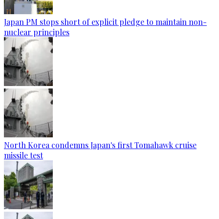
Japan PM stops short of explicit pledge to maintain non-
nuclear principles
North Korea condemns Japan's first Tomahawk cruise
missile test