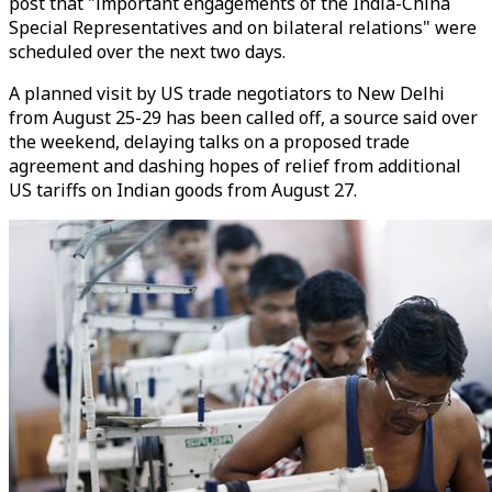
post that "important engagements of the India-China
Special Representatives and on bilateral relations" were
scheduled over the next two days.
A planned visit by US trade negotiators to New Delhi
from August 25-29 has been called off, a source said over
the weekend, delaying talks on a proposed trade
agreement and dashing hopes of relief from additional
US tariffs on Indian goods from August 27.