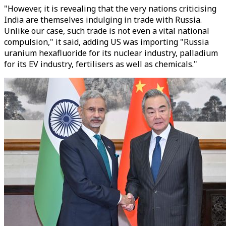
"However, it is revealing that the very nations criticising
India are themselves indulging in trade with Russia.
Unlike our case, such trade is not even a vital national
compulsion," it said, adding US was importing "Russia
uranium hexafluoride for its nuclear industry, palladium
for its EV industry, fertilisers as well as chemicals."