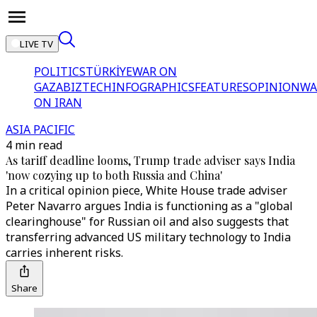
LIVE TV
POLITICS
TÜRKİYE
WAR ON
GAZA
BIZTECH
INFOGRAPHICS
FEATURES
OPINION
WA
ON IRAN
ASIA PACIFIC
4 min read
As tariff deadline looms, Trump trade adviser says India
'now cozying up to both Russia and China'
In a critical opinion piece, White House trade adviser
Peter Navarro argues India is functioning as a "global
clearinghouse" for Russian oil and also suggests that
transferring advanced US military technology to India
carries inherent risks.
Share