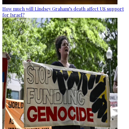
How much will Lindsey Graham’s death affect US support
for Israel?