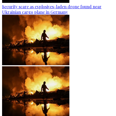
Security scare as explosives-laden drone found near
Ukrainian cargo plane in Germany