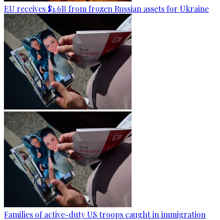
EU receives $1.6B from frozen Russian assets for Ukraine
Families of active-duty US troops caught in immigration