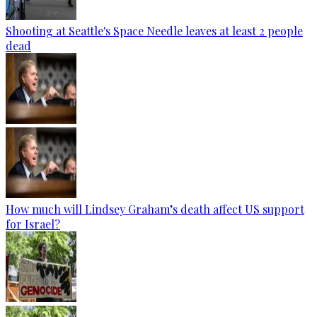
Shooting at Seattle's Space Needle leaves at least 2 people
dead
How much will Lindsey Graham’s death affect US support
for Israel?