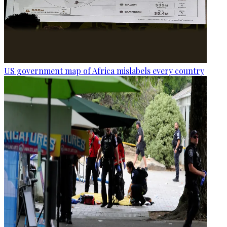
US government map of Africa mislabels every country