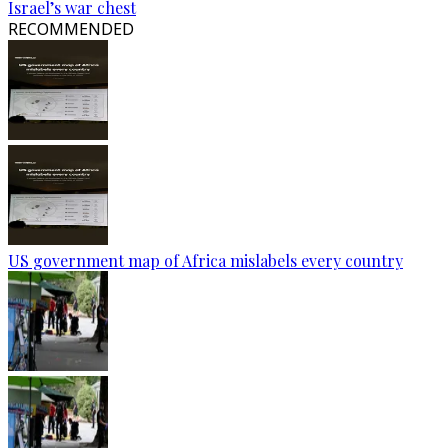
Israel’s war chest
RECOMMENDED
US government map of Africa mislabels every country