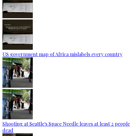
US government map of Africa mislabels every country
Shooting at Seattle's Space Needle leaves at least 2 people
dead