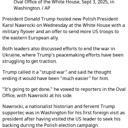
Oval Office of the White House, Sept 3, 2025, in
Washington. / AP
President Donald Trump hosted new Polish President
Karol Nawrocki on Wednesday at the White House with a
military flyover and an offer to send more US troops to
the eastern European ally.
Both leaders also discussed efforts to end the war in
Ukraine, where Trump's peacemaking efforts have been
struggling to get traction.
Trump called it a "stupid war" and said he thought
ending it would have been "much easier" for him.
"It's going to get done," he vowed to reporters in the Oval
Office, with Nawrocki at his side.
Nawrocki, a nationalist historian and fervent Trump
supporter, was in Washington for his first foreign visit as
president after having visited the US leader to seek his
backing during the Polish election campaign.