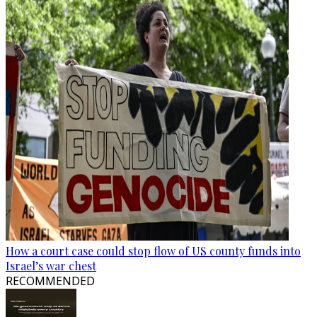
How a court case could stop flow of US county funds into
Israel’s war chest
RECOMMENDED