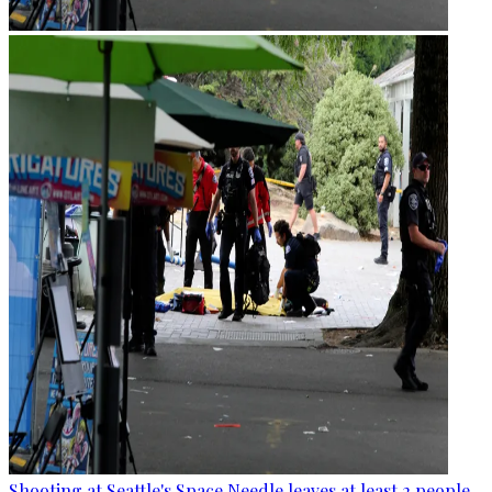
Shooting at Seattle's Space Needle leaves at least 2 people