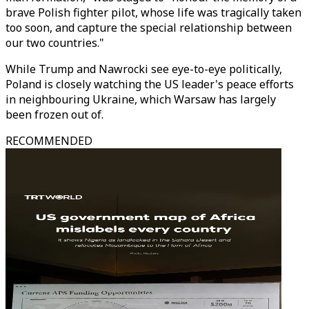
brave Polish fighter pilot, whose life was tragically taken
too soon, and capture the special relationship between
our two countries."
While Trump and Nawrocki see eye-to-eye politically,
Poland is closely watching the US leader's peace efforts
in neighbouring Ukraine, which Warsaw has largely
been frozen out of.
RECOMMENDED