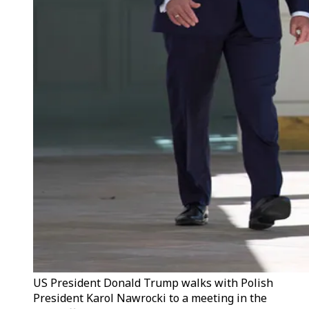
US President Donald Trump walks with Polish
President Karol Nawrocki to a meeting in the