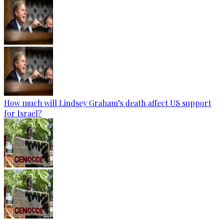
How much will Lindsey Graham’s death affect US support
for Israel?