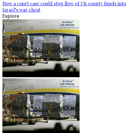
How a court case could stop flow of US county funds into
Israel’s war chest
Explore