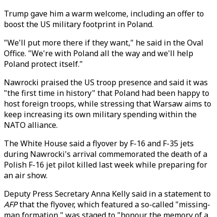
Trump gave him a warm welcome, including an offer to
boost the US military footprint in Poland.
"We'll put more there if they want," he said in the Oval
Office. "We're with Poland all the way and we'll help
Poland protect itself."
Nawrocki praised the US troop presence and said it was
"the first time in history" that Poland had been happy to
host foreign troops, while stressing that Warsaw aims to
keep increasing its own military spending within the
NATO alliance.
The White House said a flyover by F-16 and F-35 jets
during Nawrocki's arrival commemorated the death of a
Polish F-16 jet pilot killed last week while preparing for
an air show.
Deputy Press Secretary Anna Kelly said in a statement to
AFP
that the flyover, which featured a so-called "missing-
man formation," was staged to "honour the memory of a