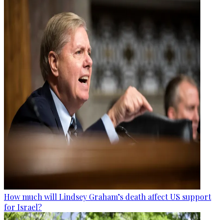
How much will Lindsey Graham’s death affect US support
for Israel?