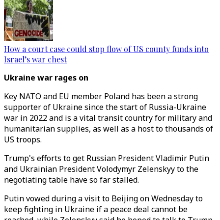
How a court case could stop flow of US county funds into
Israel’s war chest
Ukraine war rages on
Key NATO and EU member Poland has been a strong
supporter of Ukraine since the start of Russia-Ukraine
war in 2022 and is a vital transit country for military and
humanitarian supplies, as well as a host to thousands of
US troops.
Trump's efforts to get Russian President Vladimir Putin
and Ukrainian President Volodymyr Zelenskyy to the
negotiating table have so far stalled.
Putin vowed during a visit to Beijing on Wednesday to
keep fighting in Ukraine if a peace deal cannot be