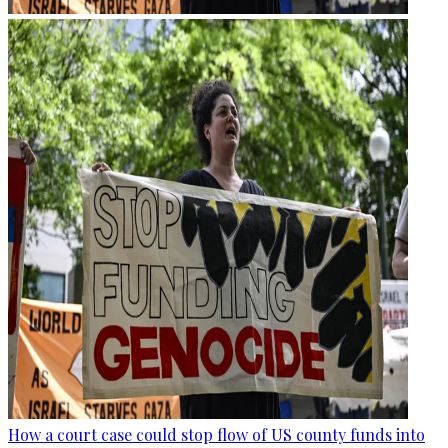
How a court case could stop flow of US county funds into