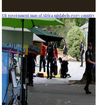
US government map of Africa mislabels every country