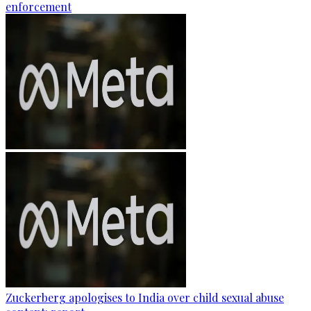
enforcement
Zuckerberg apologises to India over child sexual abuse