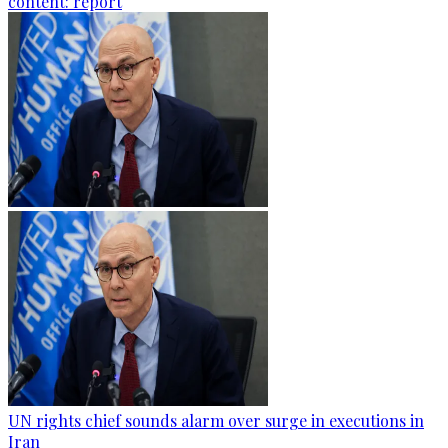
content: report
UN rights chief sounds alarm over surge in executions in
Iran