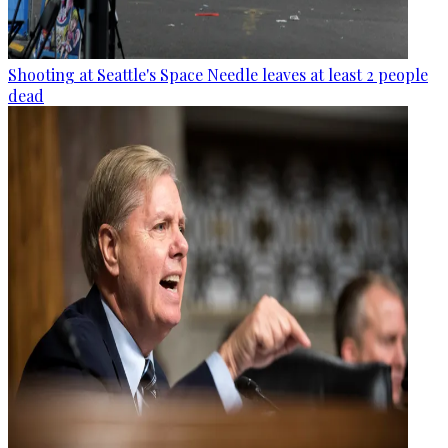
Shooting at Seattle's Space Needle leaves at least 2 people
dead