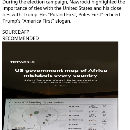
During the election campaign, Nawrocki highlighted the
importance of ties with the United States and his close
ties with Trump. His "Poland First, Poles First" echoed
Trump's "America First" slogan.
SOURCE
:
AFP
RECOMMENDED