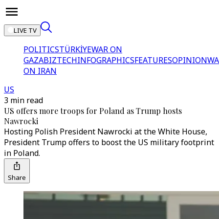
LIVE TV
POLITICS
TÜRKİYE
WAR ON
GAZA
BIZTECH
INFOGRAPHICS
FEATURES
OPINION
WA
ON IRAN
US
3 min read
US offers more troops for Poland as Trump hosts
Nawrocki
Hosting Polish President Nawrocki at the White House,
President Trump offers to boost the US military footprint
in Poland.
Share