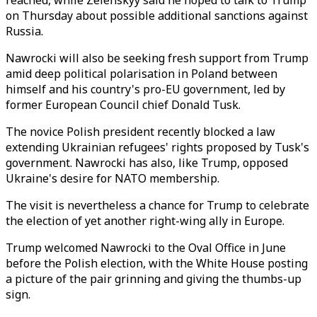
reached, while Zelenskyy said he hoped to talk to Trump
on Thursday about possible additional sanctions against
Russia.
Nawrocki will also be seeking fresh support from Trump
amid deep political polarisation in Poland between
himself and his country's pro-EU government, led by
former European Council chief Donald Tusk.
The novice Polish president recently blocked a law
extending Ukrainian refugees' rights proposed by Tusk's
government. Nawrocki has also, like Trump, opposed
Ukraine's desire for NATO membership.
The visit is nevertheless a chance for Trump to celebrate
the election of yet another right-wing ally in Europe.
Trump welcomed Nawrocki to the Oval Office in June
before the Polish election, with the White House posting
a picture of the pair grinning and giving the thumbs-up
sign.