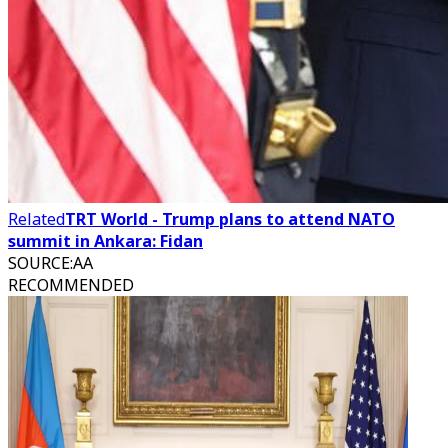
Related
TRT World - Trump plans to attend NATO
summit in Ankara: Fidan
SOURCE
:
AA
RECOMMENDED