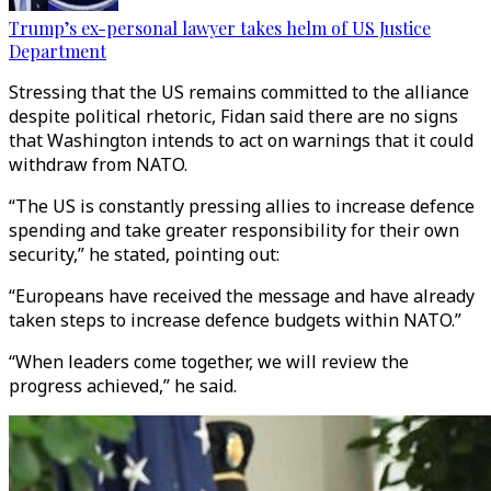
Trump’s ex-personal lawyer takes helm of US Justice
Department
Stressing that the US remains committed to the alliance
despite political rhetoric, Fidan said there are no signs
that Washington intends to act on warnings that it could
withdraw from NATO.
“The US is constantly pressing allies to increase defence
spending and take greater responsibility for their own
security,” he stated, pointing out:
“Europeans have received the message and have already
taken steps to increase defence budgets within NATO.”
“When leaders come together, we will review the
progress achieved,” he said.