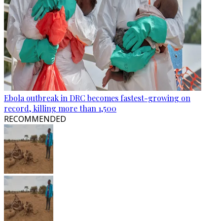
Ebola outbreak in DRC becomes fastest-growing on
record, killing more than 1,500
RECOMMENDED