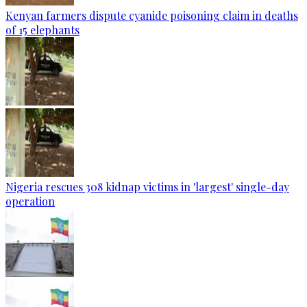
Kenyan farmers dispute cyanide poisoning claim in deaths
of 15 elephants
Nigeria rescues 308 kidnap victims in 'largest' single-day
operation