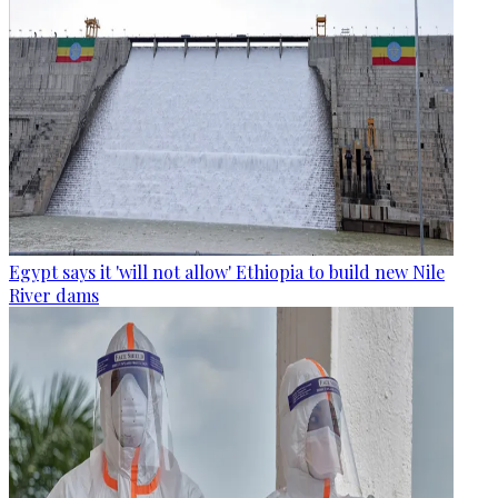
Egypt says it 'will not allow' Ethiopia to build new Nile
River dams