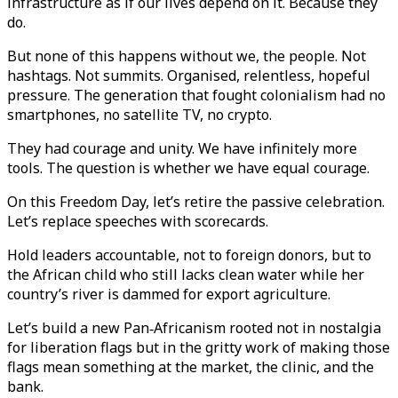
infrastructure as if our lives depend on it. Because they
do.
But none of this happens without we, the people. Not
hashtags. Not summits. Organised, relentless, hopeful
pressure. The generation that fought colonialism had no
smartphones, no satellite TV, no crypto.
They had courage and unity. We have infinitely more
tools. The question is whether we have equal courage.
On this Freedom Day, let’s retire the passive celebration.
Let’s replace speeches with scorecards.
Hold leaders accountable, not to foreign donors, but to
the African child who still lacks clean water while her
country’s river is dammed for export agriculture.
Let’s build a new Pan‑Africanism rooted not in nostalgia
for liberation flags but in the gritty work of making those
flags mean something at the market, the clinic, and the
bank.