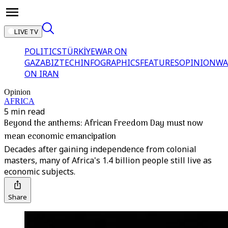
LIVE TV
POLITICS
TÜRKİYE
WAR ON
GAZA
BIZTECH
INFOGRAPHICS
FEATURES
OPINION
WA
ON IRAN
Opinion
AFRICA
5 min read
Beyond the anthems: African Freedom Day must now
mean economic emancipation
Decades after gaining independence from colonial
masters, many of Africa's 1.4 billion people still live as
economic subjects.
Share