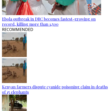
Ebola outbreak in DRC becomes fastest-growing on
record, killing more than 1,500
RECOMMENDED
Kenyan farmers dispute cyanide poisoning claim in deaths
of 15 elephants