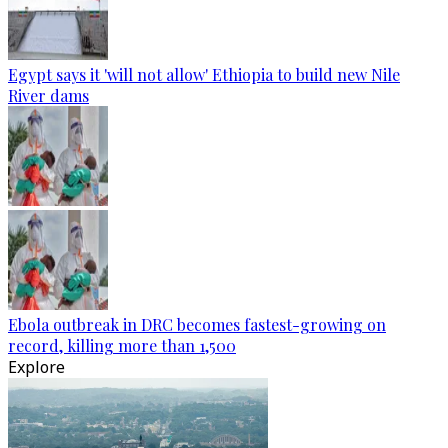
Egypt says it 'will not allow' Ethiopia to build new Nile
River dams
Ebola outbreak in DRC becomes fastest-growing on
record, killing more than 1,500
Explore