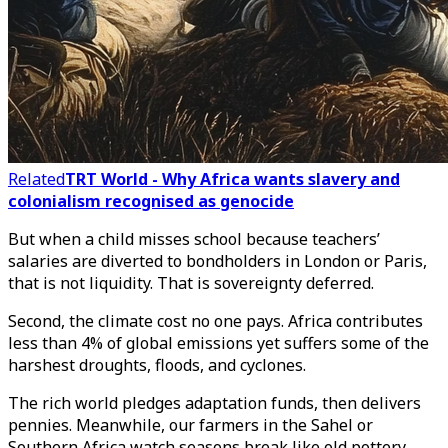
Related
TRT World - Why Africa wants slavery and
colonialism recognised as genocide
But when a child misses school because teachers’
salaries are diverted to bondholders in London or Paris,
that is not liquidity. That is sovereignty deferred.
Second, the climate cost no one pays. Africa contributes
less than 4% of global emissions yet suffers some of the
harshest droughts, floods, and cyclones.
The rich world pledges adaptation funds, then delivers
pennies. Meanwhile, our farmers in the Sahel or
Southern Africa watch seasons break like old pottery.