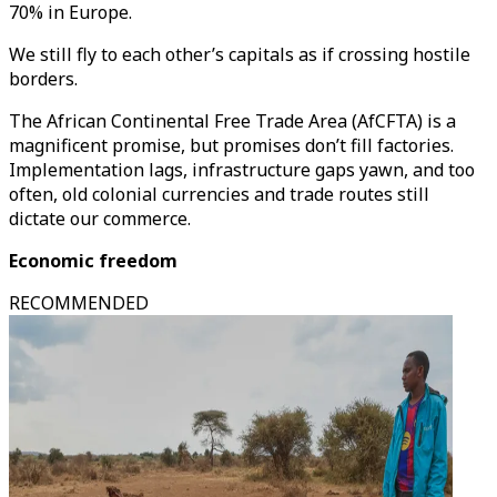
70% in Europe.
We still fly to each other’s capitals as if crossing hostile
borders.
The African Continental Free Trade Area (AfCFTA) is a
magnificent promise, but promises don’t fill factories.
Implementation lags, infrastructure gaps yawn, and too
often, old colonial currencies and trade routes still
dictate our commerce.
Economic freedom
RECOMMENDED