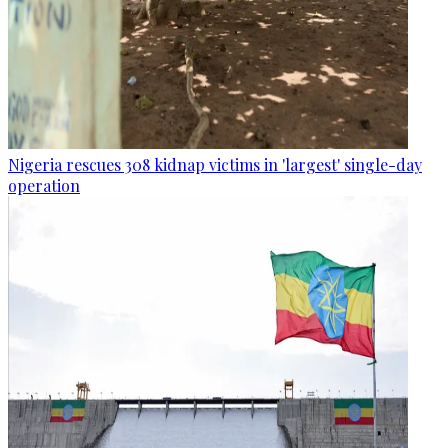
Nigeria rescues 308 kidnap victims in 'largest' single-day
operation