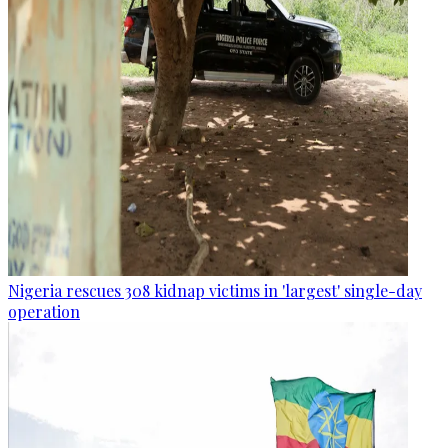
Nigeria rescues 308 kidnap victims in 'largest' single-day
operation