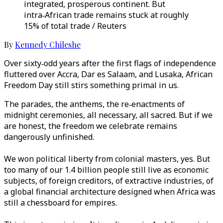
integrated, prosperous continent. But
intra‑African trade remains stuck at roughly
15% of total trade / Reuters
By
Kennedy Chileshe
Over sixty‑odd years after the first flags of independence
fluttered over Accra, Dar es Salaam, and Lusaka, African
Freedom Day still stirs something primal in us.
The parades, the anthems, the re‑enactments of
midnight ceremonies, all necessary, all sacred. But if we
are honest, the freedom we celebrate remains
dangerously unfinished.
We won political liberty from colonial masters, yes. But
too many of our 1.4 billion people still live as economic
subjects, of foreign creditors, of extractive industries, of
a global financial architecture designed when Africa was
still a chessboard for empires.