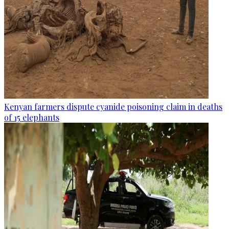
Kenyan farmers dispute cyanide poisoning claim in deaths
of 15 elephants