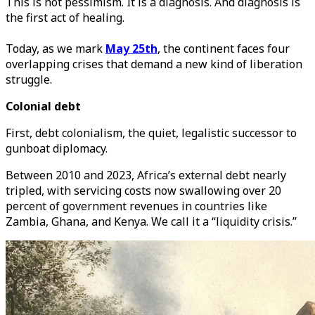
This is not pessimism. It is a diagnosis. And diagnosis is
the first act of healing.
Today, as we mark
May 25th
, the continent faces four
overlapping crises that demand a new kind of liberation
struggle.
Colonial debt
First, debt colonialism, the quiet, legalistic successor to
gunboat diplomacy.
Between 2010 and 2023, Africa’s external debt nearly
tripled, with servicing costs now swallowing over 20
percent of government revenues in countries like
Zambia, Ghana, and Kenya. We call it a “liquidity crisis.”