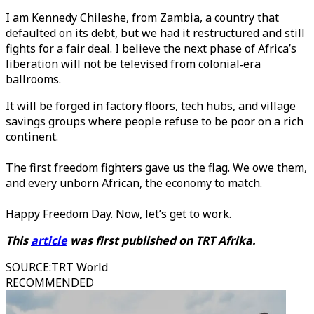
I am Kennedy Chileshe, from Zambia, a country that
defaulted on its debt, but we had it restructured and still
fights for a fair deal. I believe the next phase of Africa’s
liberation will not be televised from colonial‑era
ballrooms.
It will be forged in factory floors, tech hubs, and village
savings groups where people refuse to be poor on a rich
continent.
The first freedom fighters gave us the flag. We owe them,
and every unborn African, the economy to match.
Happy Freedom Day. Now, let’s get to work.
This
article
was first published on TRT Afrika.
SOURCE
:
TRT World
RECOMMENDED