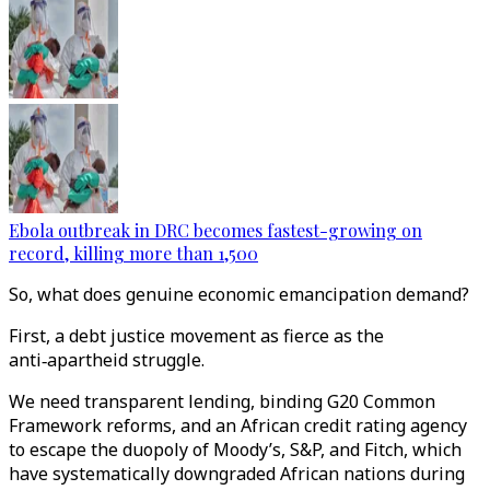
Ebola outbreak in DRC becomes fastest-growing on
record, killing more than 1,500
So, what does genuine economic emancipation demand?
First, a debt justice movement as fierce as the
anti‑apartheid struggle.
We need transparent lending, binding G20 Common
Framework reforms, and an African credit rating agency
to escape the duopoly of Moody’s, S&P, and Fitch, which
have systematically downgraded African nations during