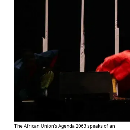
The African Union’s Agenda 2063 speaks of an