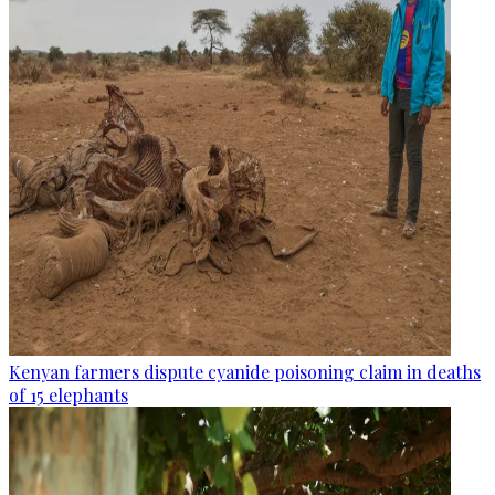
Kenyan farmers dispute cyanide poisoning claim in deaths
of 15 elephants