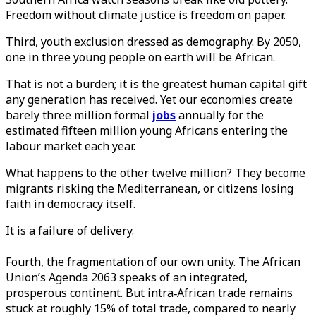
Freedom without climate justice is freedom on paper.
Third, youth exclusion dressed as demography. By 2050,
one in three young people on earth will be African.
That is not a burden; it is the greatest human capital gift
any generation has received. Yet our economies create
barely three million formal
jobs
annually for the
estimated fifteen million young Africans entering the
labour market each year.
What happens to the other twelve million? They become
migrants risking the Mediterranean, or citizens losing
faith in democracy itself.
It is a failure of delivery.
Fourth, the fragmentation of our own unity. The African
Union’s Agenda 2063 speaks of an integrated,
prosperous continent. But intra‑African trade remains
stuck at roughly 15% of total trade, compared to nearly