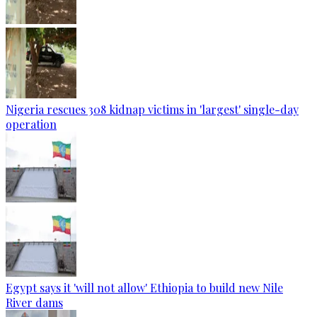
Nigeria rescues 308 kidnap victims in 'largest' single-day
operation
Egypt says it 'will not allow' Ethiopia to build new Nile
River dams