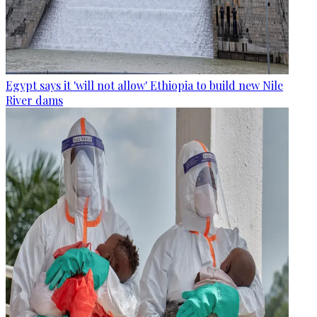
Egypt says it 'will not allow' Ethiopia to build new Nile
River dams