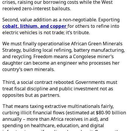
crises, raising our borrowing costs while the West
received zero‑interest bailouts.
Second, value addition as a non‑negotiable. Exporting
cobalt, lithium, and copper
for others to refine into
electric vehicles is not trade; it’s tribute.
We must finally operationalise African Green Minerals
Strategy, building local refining, battery manufacturing,
and recycling. Freedom means a Congolese miner’s
daughter can become an engineer who processes her
country’s own minerals.
Third, a social contract rebooted. Governments must
treat fiscal discipline and public investment not as
opposites but as partners.
That means taxing extractive multinationals fairly,
curbing illicit financial flows (estimated at $80‑90 billion
annually – more than Africa receives in aid), and
spending on healthcare, education, and digital