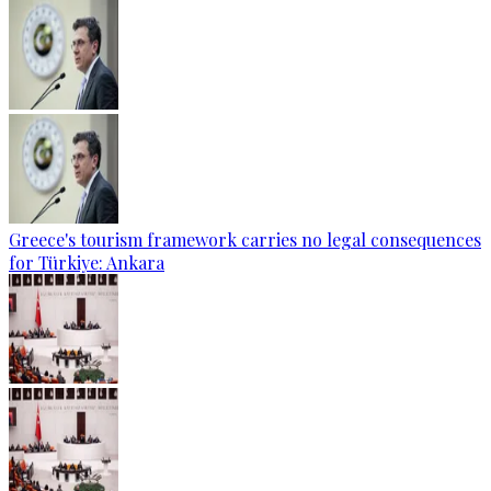
Greece's tourism framework carries no legal consequences
for Türkiye: Ankara