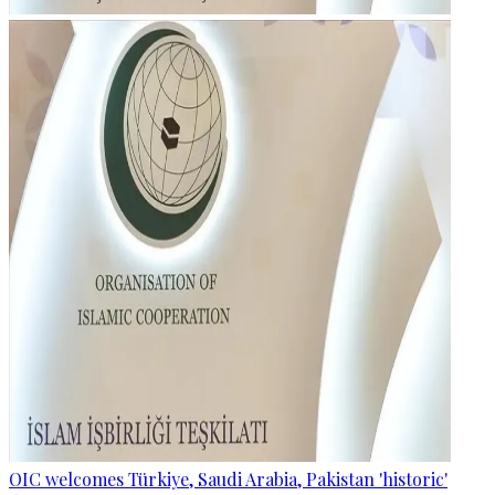
OIC welcomes Türkiye, Saudi Arabia, Pakistan 'historic'