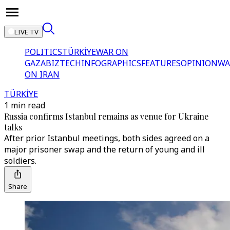
LIVE TV
POLITICS
TÜRKİYE
WAR ON
GAZA
BIZTECH
INFOGRAPHICS
FEATURES
OPINION
WA
ON IRAN
TÜRKİYE
1 min read
Russia confirms Istanbul remains as venue for Ukraine
talks
After prior Istanbul meetings, both sides agreed on a
major prisoner swap and the return of young and ill
soldiers.
Share