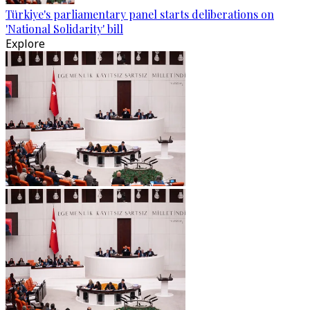
Türkiye's parliamentary panel starts deliberations on
'National Solidarity' bill
Explore