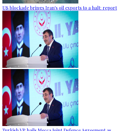
US blockade brings Iran's oil exports to a halt: report
Turkish VP hails Mecca Joint Defence Agreement as