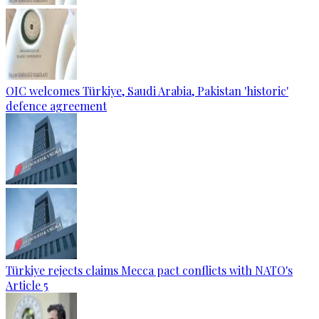
OIC welcomes Türkiye, Saudi Arabia, Pakistan 'historic'
defence agreement
Türkiye rejects claims Mecca pact conflicts with NATO's
Article 5