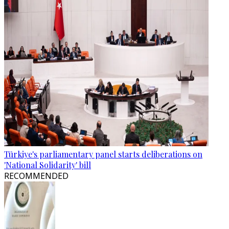
Türkiye's parliamentary panel starts deliberations on
'National Solidarity' bill
RECOMMENDED