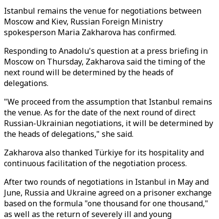
Istanbul remains the venue for negotiations between
Moscow and Kiev, Russian Foreign Ministry
spokesperson Maria Zakharova has confirmed.
Responding to Anadolu's question at a press briefing in
Moscow on Thursday, Zakharova said the timing of the
next round will be determined by the heads of
delegations.
"We proceed from the assumption that Istanbul remains
the venue. As for the date of the next round of direct
Russian-Ukrainian negotiations, it will be determined by
the heads of delegations," she said.
Zakharova also thanked Türkiye for its hospitality and
continuous facilitation of the negotiation process.
After two rounds of negotiations in Istanbul in May and
June, Russia and Ukraine agreed on a prisoner exchange
based on the formula "one thousand for one thousand,"
as well as the return of severely ill and young