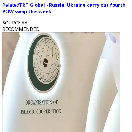
Related
TRT Global - Russia, Ukraine carry out fourth
POW swap this week
SOURCE
:
AA
RECOMMENDED