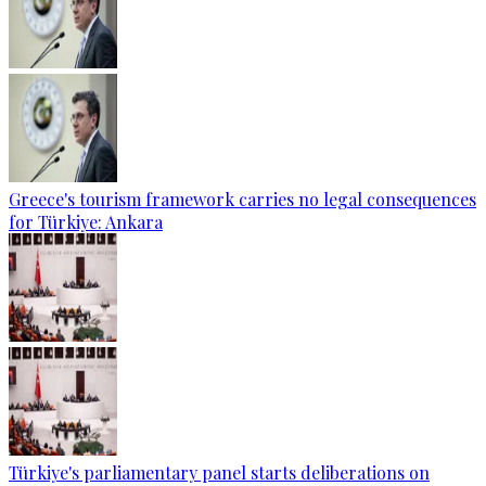
Greece's tourism framework carries no legal consequences
for Türkiye: Ankara
Türkiye's parliamentary panel starts deliberations on