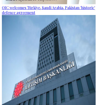
OIC welcomes Türkiye, Saudi Arabia, Pakistan 'historic'
defence agreement