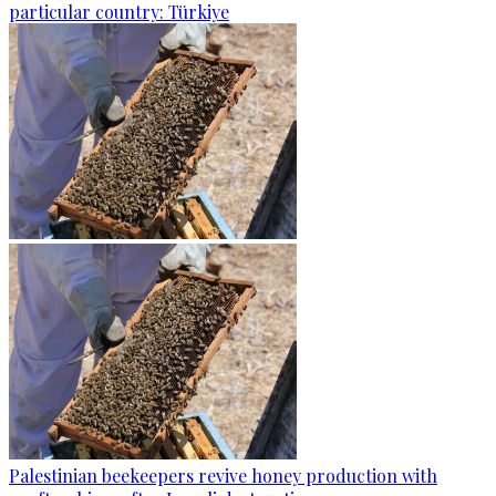
particular country: Türkiye
Palestinian beekeepers revive honey production with