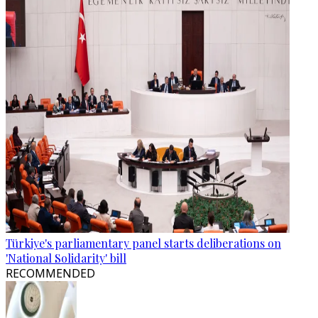
Türkiye's parliamentary panel starts deliberations on
'National Solidarity' bill
RECOMMENDED