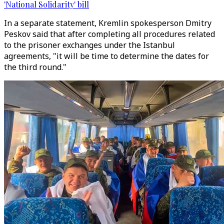
'National Solidarity' bill
In a separate statement, Kremlin spokesperson Dmitry
Peskov said that after completing all procedures related
to the prisoner exchanges under the Istanbul
agreements, "it will be time to determine the dates for
the third round."