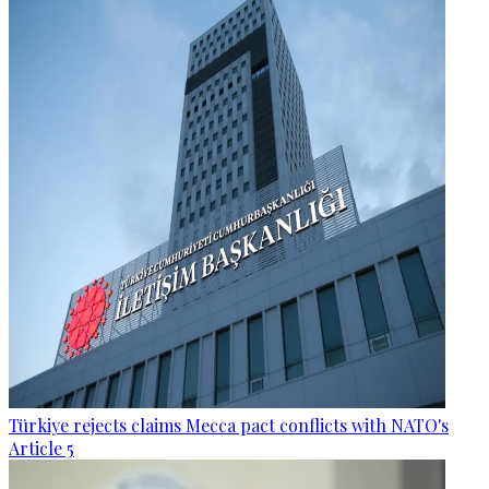
Türkiye rejects claims Mecca pact conflicts with NATO's
Article 5