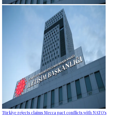
Türkiye rejects claims Mecca pact conflicts with NATO's