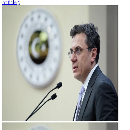
Article 5