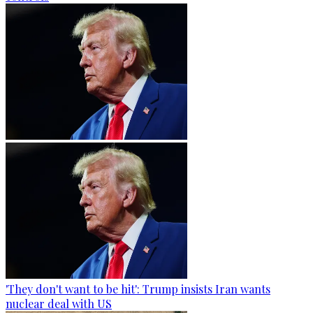
'They don't want to be hit': Trump insists Iran wants
nuclear deal with US