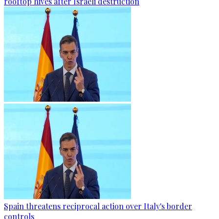
rooftop hives after Israeli destruction
Spain threatens reciprocal action over Italy's border
controls