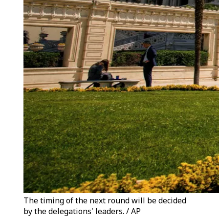
The timing of the next round will be decided
by the delegations' leaders. / AP