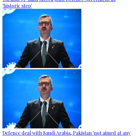
'historic step'
Defence deal with Saudi Arabia, Pakistan 'not aimed at any