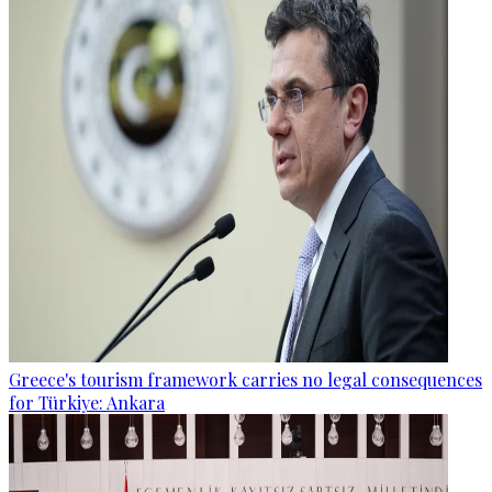
Greece's tourism framework carries no legal consequences
for Türkiye: Ankara