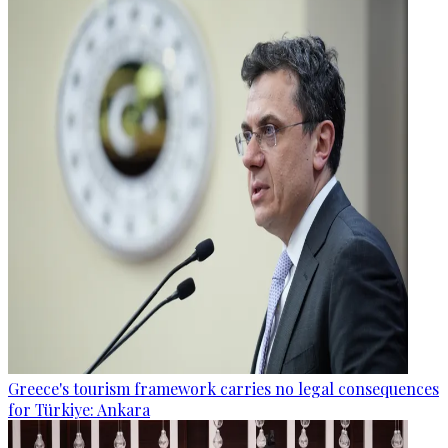
Greece's tourism framework carries no legal consequences
for Türkiye: Ankara