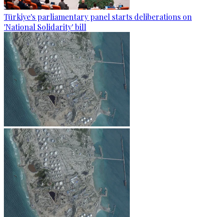
Türkiye's parliamentary panel starts deliberations on
'National Solidarity' bill