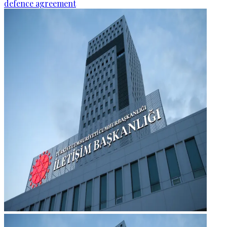
defence agreement