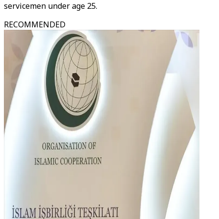
servicemen under age 25.
RECOMMENDED