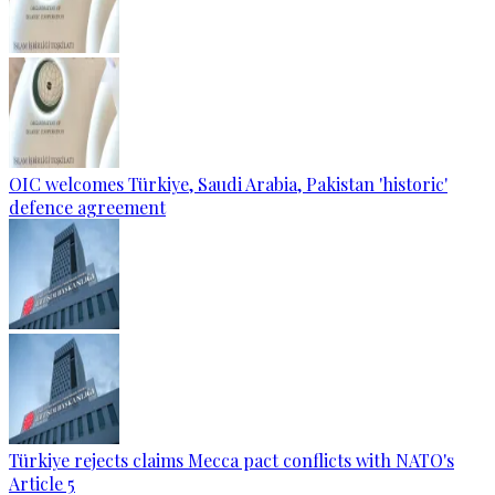
OIC welcomes Türkiye, Saudi Arabia, Pakistan 'historic'
defence agreement
Türkiye rejects claims Mecca pact conflicts with NATO's
Article 5