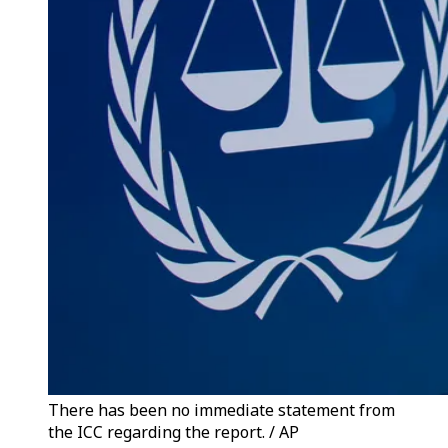
There has been no immediate statement from
the ICC regarding the report. / AP