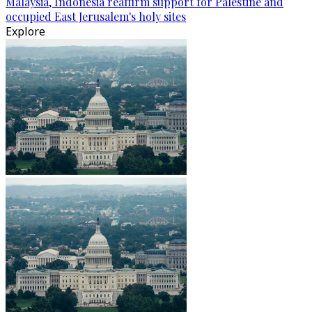
Malaysia, Indonesia reaffirm support for Palestine and
occupied East Jerusalem's holy sites
Explore