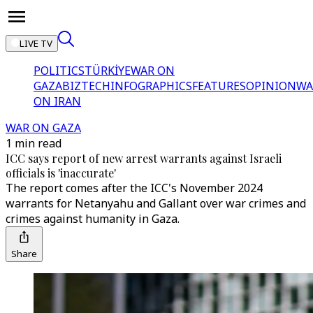
LIVE TV
POLITICS
TÜRKİYE
WAR ON
GAZA
BIZTECH
INFOGRAPHICS
FEATURES
OPINION
WA
ON IRAN
WAR ON GAZA
1 min read
ICC says report of new arrest warrants against Israeli
officials is 'inaccurate'
The report comes after the ICC's November 2024
warrants for Netanyahu and Gallant over war crimes and
crimes against humanity in Gaza.
Share