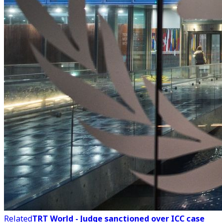
Related
TRT World - Judge sanctioned over ICC case