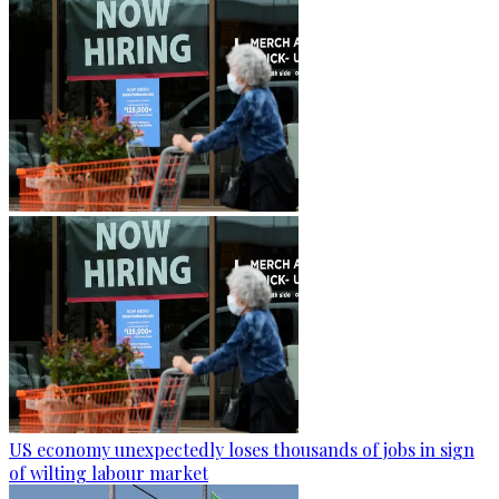
US economy unexpectedly loses thousands of jobs in sign
of wilting labour market