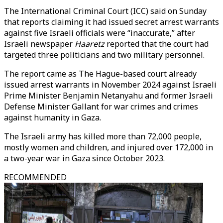
The International Criminal Court (ICC) said on Sunday
that reports claiming it had issued secret arrest warrants
against five Israeli officials were “inaccurate,” after
Israeli newspaper
Haaretz
reported that the court had
targeted three politicians and two military personnel.
The report came as The Hague-based court already
issued arrest warrants in November 2024 against Israeli
Prime Minister Benjamin Netanyahu and former Israeli
Defense Minister Gallant for war crimes and crimes
against humanity in Gaza.
The Israeli army has killed more than 72,000 people,
mostly women and children, and injured over 172,000 in
a two-year war in Gaza since October 2023.
RECOMMENDED