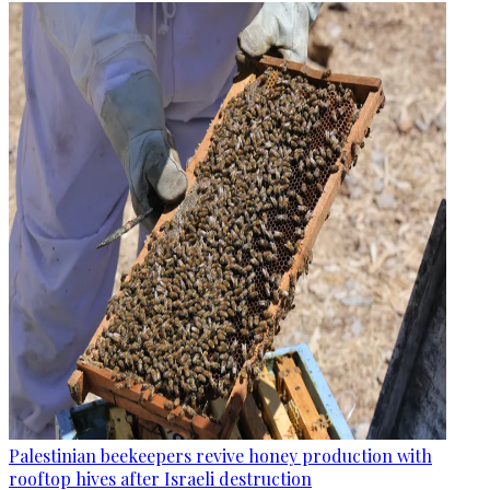
Palestinian beekeepers revive honey production with
rooftop hives after Israeli destruction