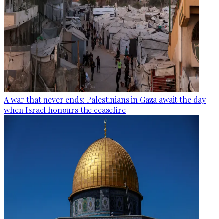
A war that never ends: Palestinians in Gaza await the day
when Israel honours the ceasefire