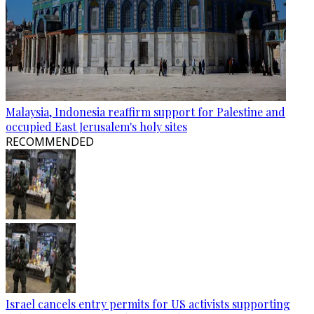
Malaysia, Indonesia reaffirm support for Palestine and
occupied East Jerusalem's holy sites
RECOMMENDED
Israel cancels entry permits for US activists supporting