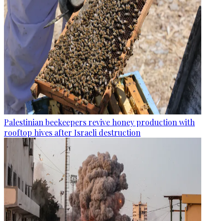
Palestinian beekeepers revive honey production with
rooftop hives after Israeli destruction