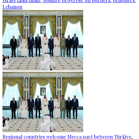
Israel talks make 'positive progress' on borders, prisoners:
Lebanon
Regional countries welcome Mecca pact between Türkiye,