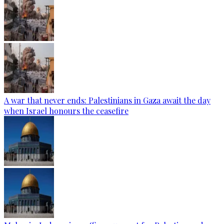
A war that never ends: Palestinians in Gaza await the day
when Israel honours the ceasefire