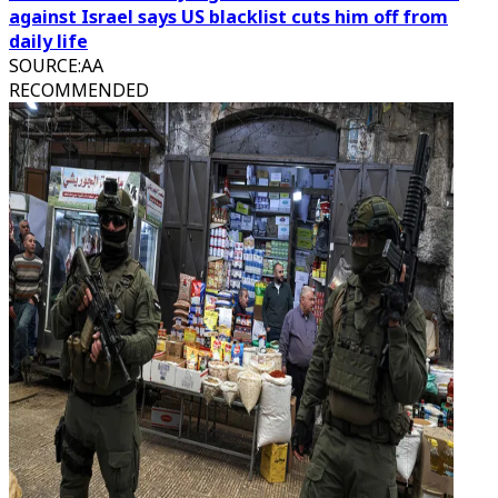
against Israel says US blacklist cuts him off from
daily life
SOURCE
:
AA
RECOMMENDED