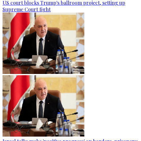
US court blocks Trump's ballroom project, setting up
Supreme Court fight