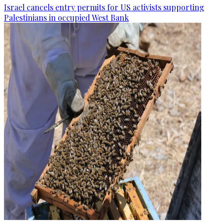
Israel cancels entry permits for US activists supporting
Palestinians in occupied West Bank