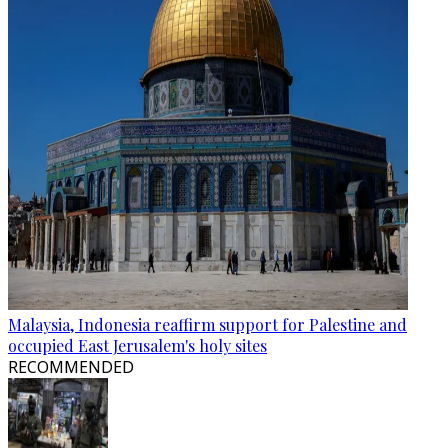
Malaysia, Indonesia reaffirm support for Palestine and
occupied East Jerusalem's holy sites
RECOMMENDED