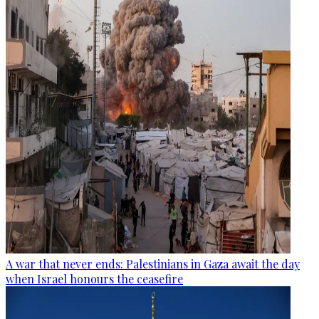
A war that never ends: Palestinians in Gaza await the day
when Israel honours the ceasefire