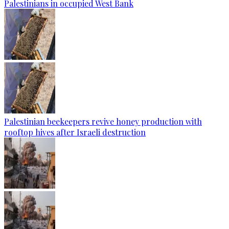
Palestinians in occupied West Bank
Palestinian beekeepers revive honey production with
rooftop hives after Israeli destruction