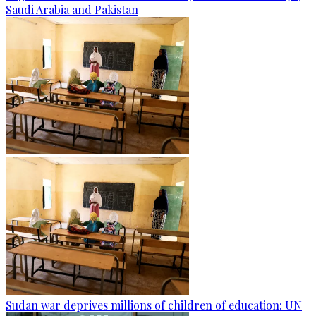
Saudi Arabia and Pakistan
Sudan war deprives millions of children of education: UN