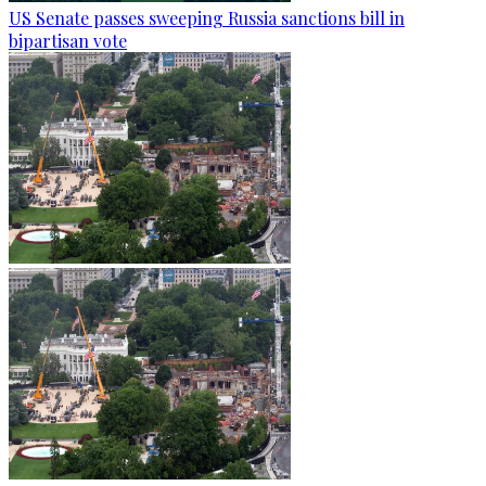
US Senate passes sweeping Russia sanctions bill in
bipartisan vote