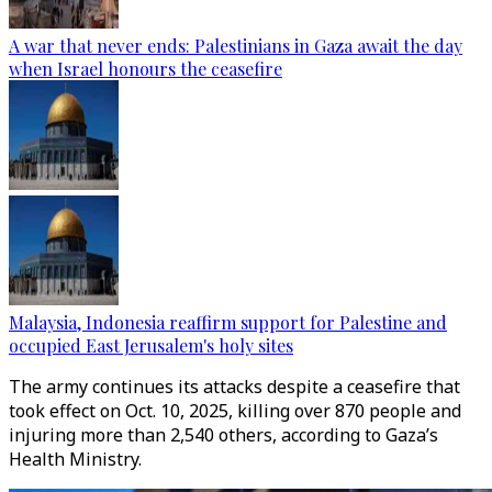
A war that never ends: Palestinians in Gaza await the day
when Israel honours the ceasefire
Malaysia, Indonesia reaffirm support for Palestine and
occupied East Jerusalem's holy sites
The army continues its attacks despite a ceasefire that
took effect on Oct. 10, 2025, killing over 870 people and
injuring more than 2,540 others, according to Gaza’s
Health Ministry.