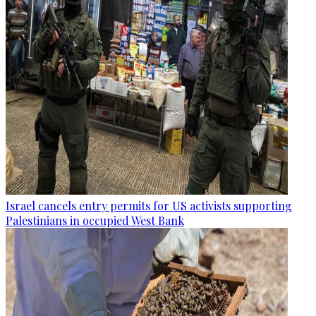
Israel cancels entry permits for US activists supporting
Palestinians in occupied West Bank