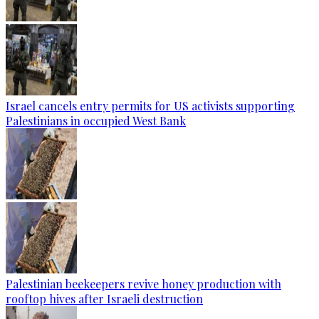
Israel cancels entry permits for US activists supporting
Palestinians in occupied West Bank
Palestinian beekeepers revive honey production with
rooftop hives after Israeli destruction