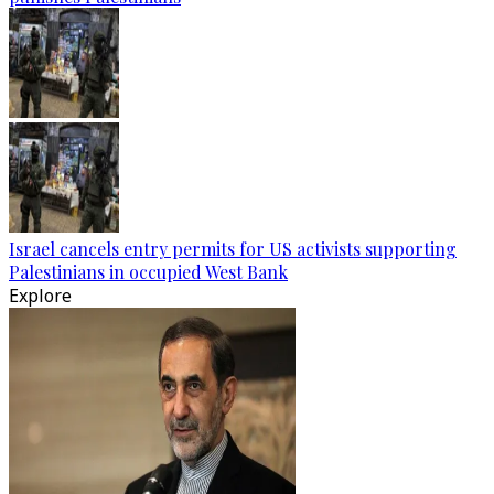
Israel cancels entry permits for US activists supporting
Palestinians in occupied West Bank
Explore