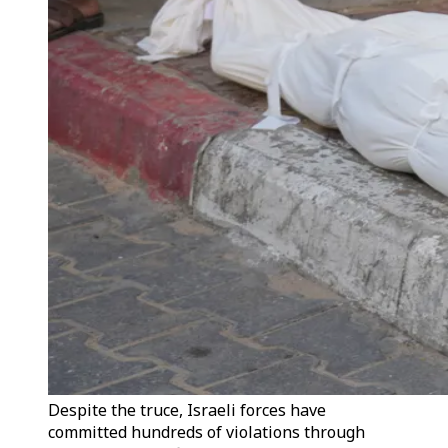
Despite the truce, Israeli forces have
committed hundreds of violations through