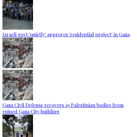
Israeli govt 'quietly' approves 'residential project' in Gaza
Gaza Civil Defense recovers 19 Palestinian bodies from
ruined Gaza City building