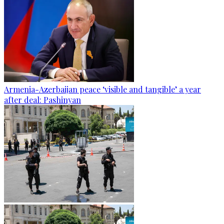
Armenia-Azerbaijan peace ‘visible and tangible’ a year
after deal: Pashinyan