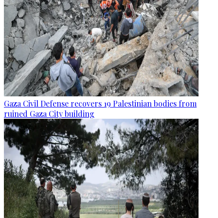
Gaza Civil Defense recovers 19 Palestinian bodies from
ruined Gaza City building