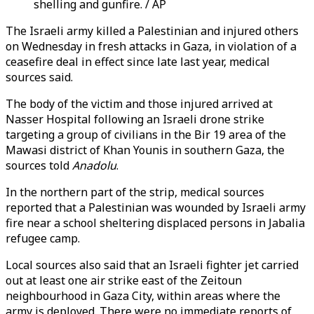
shelling and gunfire. / AP
The Israeli army killed a Palestinian and injured others
on Wednesday in fresh attacks in Gaza, in violation of a
ceasefire deal in effect since late last year, medical
sources said.
The body of the victim and those injured arrived at
Nasser Hospital following an Israeli drone strike
targeting a group of civilians in the Bir 19 area of the
Mawasi district of Khan Younis in southern Gaza, the
sources told
Anadolu
.
In the northern part of the strip, medical sources
reported that a Palestinian was wounded by Israeli army
fire near a school sheltering displaced persons in Jabalia
refugee camp.
Local sources also said that an Israeli fighter jet carried
out at least one air strike east of the Zeitoun
neighbourhood in Gaza City, within areas where the
army is deployed. There were no immediate reports of