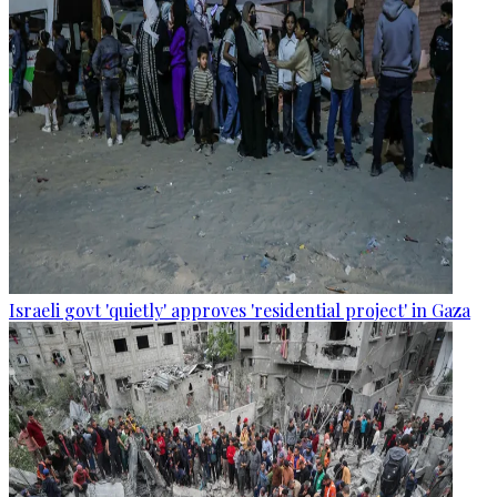
Israeli govt 'quietly' approves 'residential project' in Gaza