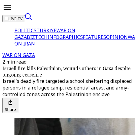
LIVE TV
POLITICS
TÜRKİYE
WAR ON
GAZA
BIZTECH
INFOGRAPHICS
FEATURES
OPINION
WA
ON IRAN
WAR ON GAZA
2 min read
Israeli fire kills Palestinian, wounds others in Gaza despite
ongoing ceasefire
Israel's deadly fire targeted a school sheltering displaced
persons in a refugee camp, residential areas, and army-
controlled zones across the Palestinian enclave.
Share