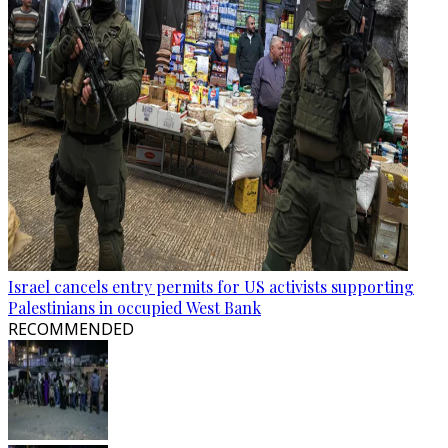
Israel cancels entry permits for US activists supporting
Palestinians in occupied West Bank
RECOMMENDED