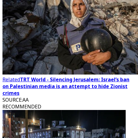
Related
TRT World - Silencing Jerusalem: Israel’s ban
on Palestinian media is an attempt to hide Zionist
crimes
SOURCE
:
AA
RECOMMENDED