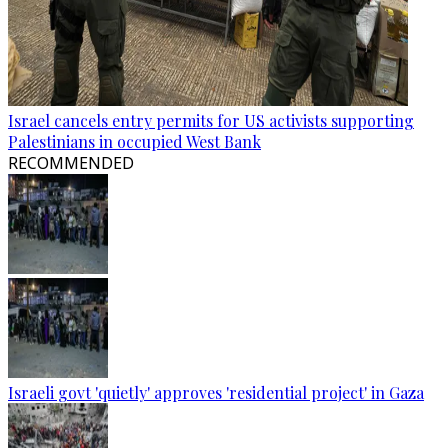
Israel cancels entry permits for US activists supporting
Palestinians in occupied West Bank
RECOMMENDED
Israeli govt 'quietly' approves 'residential project' in Gaza