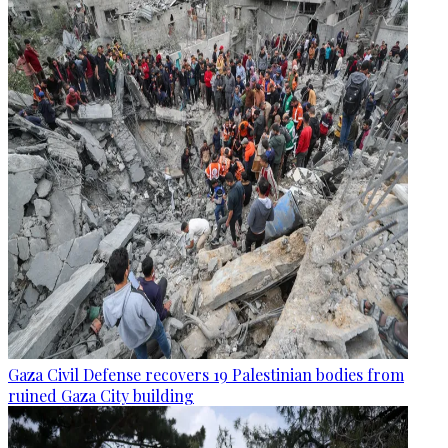
Gaza Civil Defense recovers 19 Palestinian bodies from
ruined Gaza City building