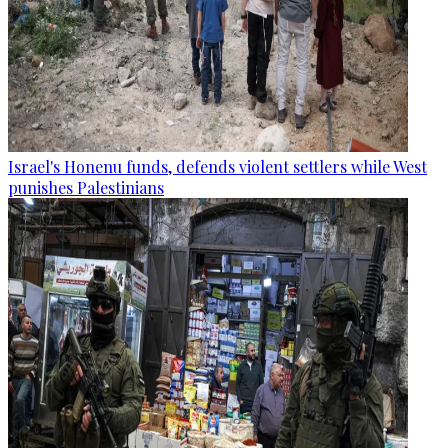
Israel's Honenu funds, defends violent settlers while West
punishes Palestinians