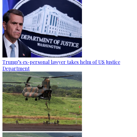
Trump’s ex-personal lawyer takes helm of US Justice
Department