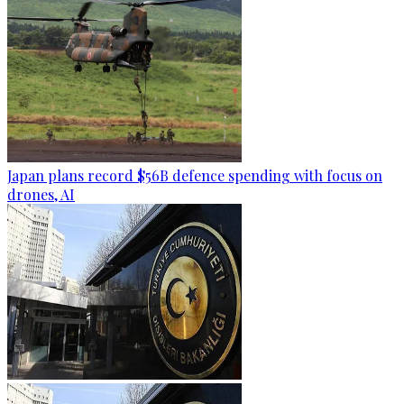
Japan plans record $56B defence spending with focus on
drones, AI