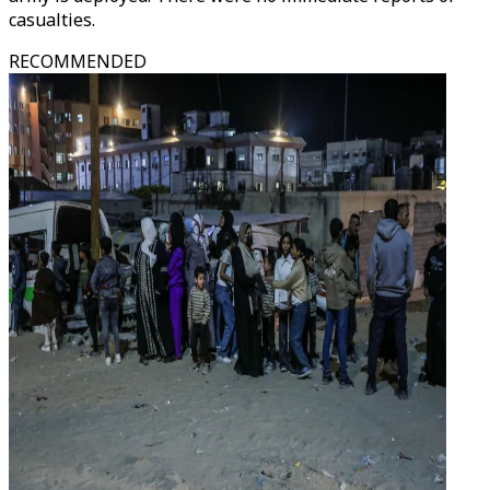
casualties.
RECOMMENDED