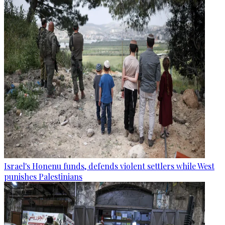
Israel's Honenu funds, defends violent settlers while West
punishes Palestinians