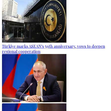
Türkiye marks ASEAN's 59th anniversary, vows to deepen
regional cooperation