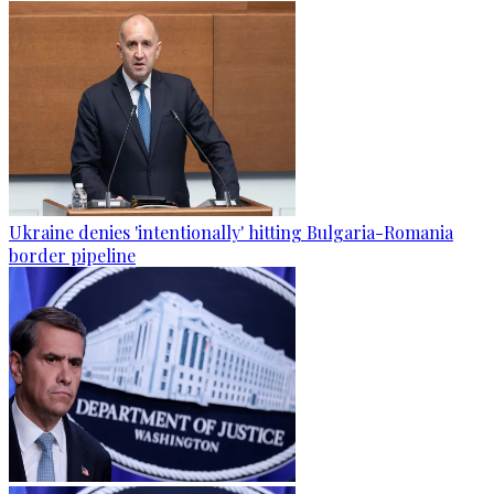
Ukraine denies 'intentionally' hitting Bulgaria-Romania
border pipeline