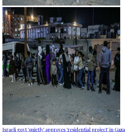
Israeli govt 'quietly' approves 'residential project' in Gaza