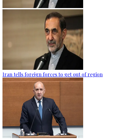
Iran tells foreign forces to get out of region