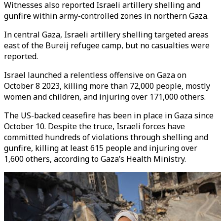
Witnesses also reported Israeli artillery shelling and
gunfire within army-controlled zones in northern Gaza.
In central Gaza, Israeli artillery shelling targeted areas
east of the Bureij refugee camp, but no casualties were
reported.
Israel launched a relentless offensive on Gaza on
October 8 2023, killing more than 72,000 people, mostly
women and children, and injuring over 171,000 others.
The US-backed ceasefire has been in place in Gaza since
October 10. Despite the truce, Israeli forces have
committed hundreds of violations through shelling and
gunfire, killing at least 615 people and injuring over
1,600 others, according to Gaza’s Health Ministry.