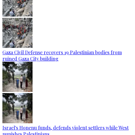
Gaza Civil Defense recovers 19 Palestinian bodies from
ruined Gaza City building
Israel's Honenu funds, defends violent settlers while West
punishes Palestinians