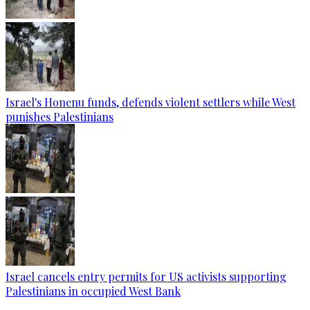
Israel's Honenu funds, defends violent settlers while West
punishes Palestinians
Israel cancels entry permits for US activists supporting
Palestinians in occupied West Bank