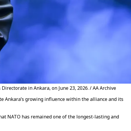
irectorate in Ankara, on June 23, 2026. / AA Archive
Ankara’s growing influence within the alliance and its
hat NATO has remained one of the longest-lasting and