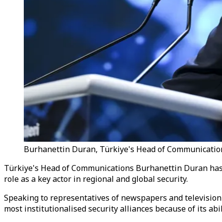
Burhanettin Duran, Türkiye's Head of Communications
Türkiye's Head of Communications Burhanettin Duran has s
role as a key actor in regional and global security.
Speaking to representatives of newspapers and televisio
most institutionalised security alliances because of its abi