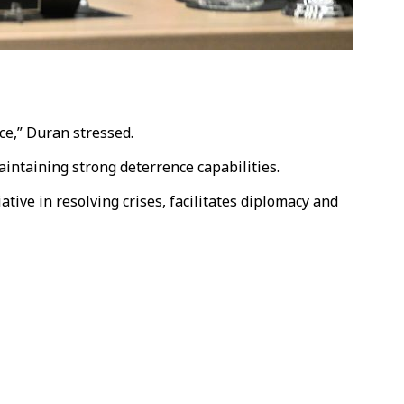
ce,” Duran stressed.
aintaining strong deterrence capabilities.
tive in resolving crises, facilitates diplomacy and