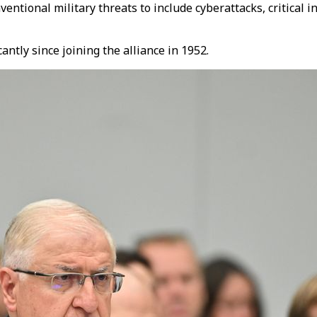
ntional military threats to include cyberattacks, critical i
ntly since joining the alliance in 1952.