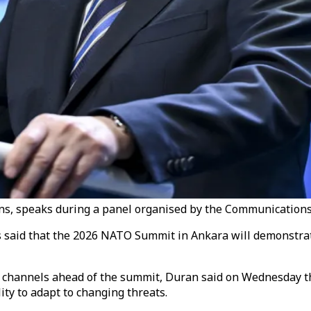
, speaks during a panel organised by the Communications D
aid that the 2026 NATO Summit in Ankara will demonstrate 
n channels ahead of the summit, Duran said on Wednesday t
lity to adapt to changing threats.