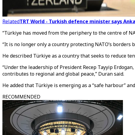
Related
TRT World - Turkish defence minister says Ank
“Türkiye has moved from the periphery to the centre of NA
“It is no longer only a country protecting NATO’s borders b
He described Türkiye as a country that seeks to reduce ten
“Under the leadership of President Recep Tayyip Erdogan, Tü
contributes to regional and global peace,” Duran said.
He added that Türkiye is emerging as a “safe harbour” and 
RECOMMENDED