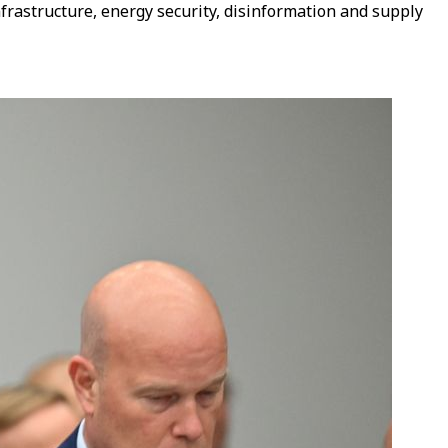
nfrastructure, energy security, disinformation and supply