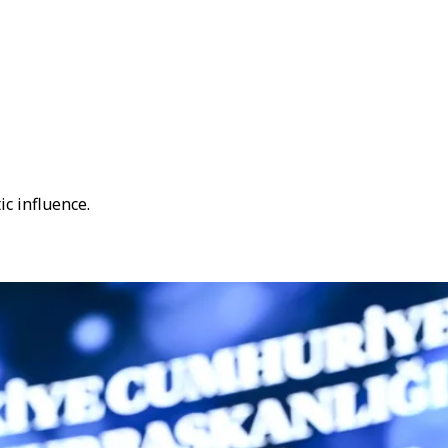
c influence.