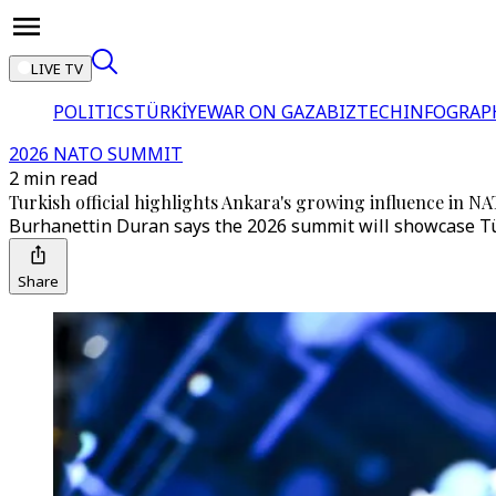
LIVE TV
POLITICS
TÜRKİYE
WAR ON GAZA
BIZTECH
INFOGRAP
2026 NATO SUMMIT
2 min read
Turkish official highlights Ankara's growing influence in 
Burhanettin Duran says the 2026 summit will showcase Türki
Share