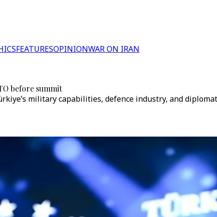
HICS
FEATURES
OPINION
WAR ON IRAN
NATO before summit
ye’s military capabilities, defence industry, and diplomati