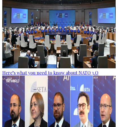
Here’s what you need to know about NATO 3.O