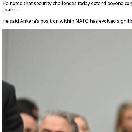
He noted that security challenges today extend beyond conve
chains.
He said Ankara’s position within NATO has evolved significa