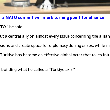
ara NATO summit will mark turning point for alliance
TO,” he said.
ut a central ally on almost every issue concerning the allian
sions and create space for diplomacy during crises, while m
rkiye has become an effective global actor that takes initia
building what he called a “Türkiye axis.”