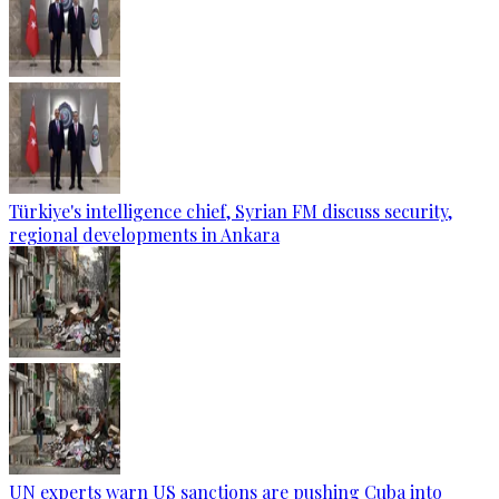
Türkiye's intelligence chief, Syrian FM discuss security,
regional developments in Ankara
UN experts warn US sanctions are pushing Cuba into