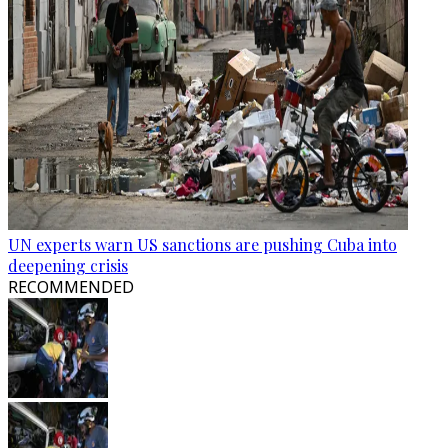
UN experts warn US sanctions are pushing Cuba into
deepening crisis
RECOMMENDED