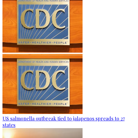
US salmonella outbreak tied to jalapenos spreads to 27
states