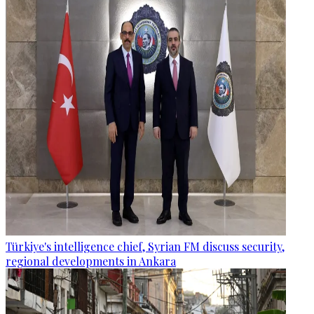
Türkiye's intelligence chief, Syrian FM discuss security,
regional developments in Ankara