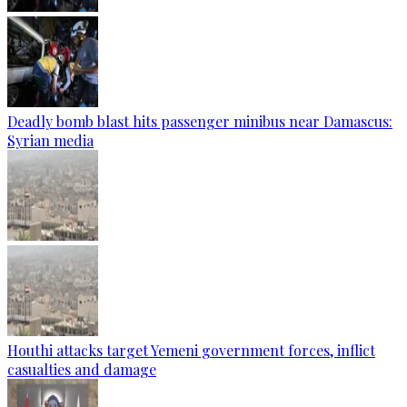
Deadly bomb blast hits passenger minibus near Damascus:
Syrian media
Houthi attacks target Yemeni government forces, inflict
casualties and damage