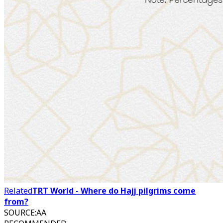
Related
TRT World - Where do Hajj pilgrims come
from?
SOURCE
:
AA