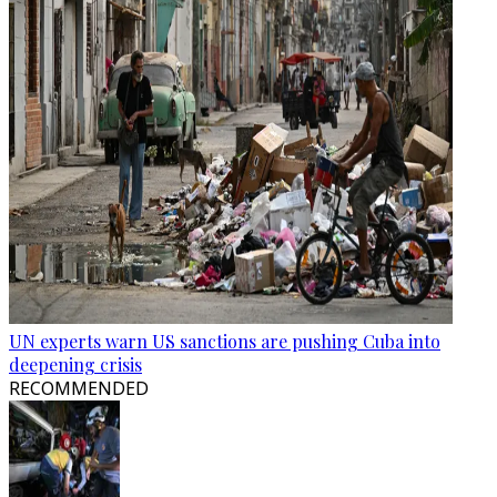
UN experts warn US sanctions are pushing Cuba into
deepening crisis
RECOMMENDED