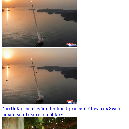
North Korea fires 'unidentified projectile' towards Sea of
Japan: South Korean military