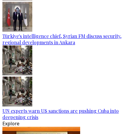
Türkiye's intelligence chief, Syrian FM discuss security,
regional developments in Ankara
UN experts warn US sanctions are pushing Cuba into
deepening crisis
Explore