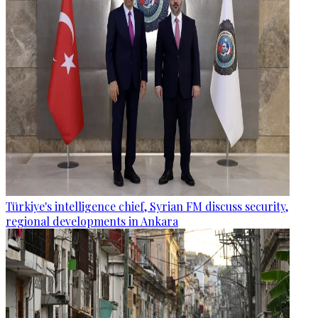
Türkiye's intelligence chief, Syrian FM discuss security,
regional developments in Ankara