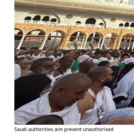
Saudi authorities aim prevent unauthorised