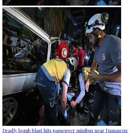
Deadly bomb blast hits passenger minibus near Damascus: