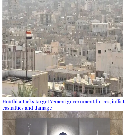
Houthi attacks target Yemeni government forces, inflict
casualties and damage