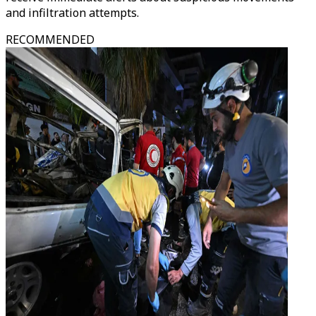
and infiltration attempts.
RECOMMENDED