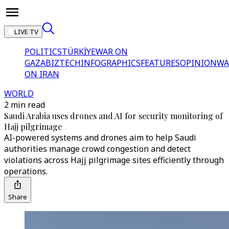
LIVE TV
POLITICS
TÜRKİYE
WAR ON
GAZA
BIZTECH
INFOGRAPHICS
FEATURES
OPINION
WA
ON IRAN
WORLD
2 min read
Saudi Arabia uses drones and AI for security monitoring of
Hajj pilgrimage
AI-powered systems and drones aim to help Saudi
authorities manage crowd congestion and detect
violations across Hajj pilgrimage sites efficiently through
operations.
Share