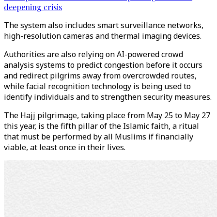
deepening crisis
The system also includes smart surveillance networks,
high-resolution cameras and thermal imaging devices.
Authorities are also relying on AI-powered crowd
analysis systems to predict congestion before it occurs
and redirect pilgrims away from overcrowded routes,
while facial recognition technology is being used to
identify individuals and to strengthen security measures.
The Hajj pilgrimage, taking place from May 25 to May 27
this year, is the fifth pillar of the Islamic faith, a ritual
that must be performed by all Muslims if financially
viable, at least once in their lives.