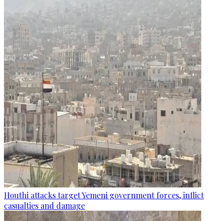
Houthi attacks target Yemeni government forces, inflict
casualties and damage