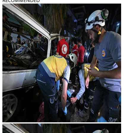
RECOMMENDED