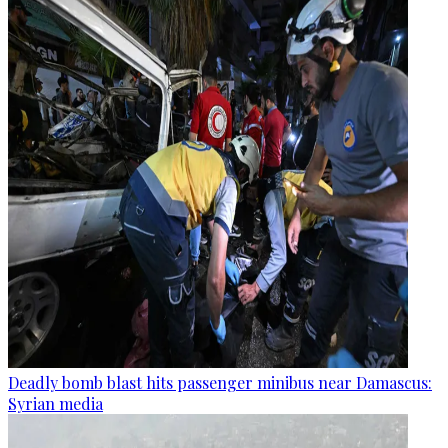
Deadly bomb blast hits passenger minibus near Damascus:
Syrian media