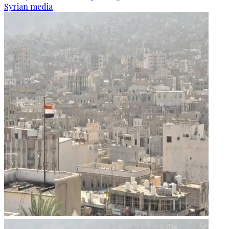
Syrian media