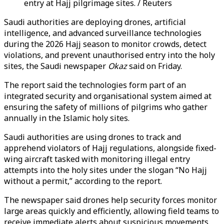
entry at Hajj pilgrimage sites. / Reuters
Saudi authorities are deploying drones, artificial
intelligence, and advanced surveillance technologies
during the 2026 Hajj season to monitor crowds, detect
violations, and prevent unauthorised entry into the holy
sites, the Saudi newspaper
Okaz
said on Friday.
The report said the technologies form part of an
integrated security and organisational system aimed at
ensuring the safety of millions of pilgrims who gather
annually in the Islamic holy sites.
Saudi authorities are using drones to track and
apprehend violators of Hajj regulations, alongside fixed-
wing aircraft tasked with monitoring illegal entry
attempts into the holy sites under the slogan “No Hajj
without a permit,” according to the report.
The newspaper said drones help security forces monitor
large areas quickly and efficiently, allowing field teams to
receive immediate alerts about suspicious movements