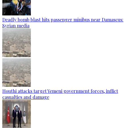
Deadly bomb blast hits passenger minibus near Damascus:
Syrian media
Houthi attacks target Yemeni government forces, inflict
casualties and damage