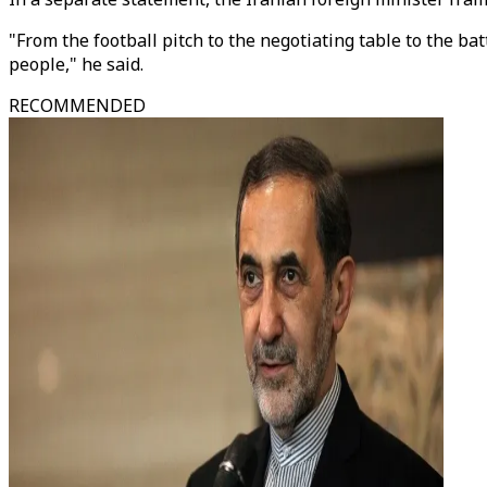
"From the football pitch to the negotiating table to the bat
people," he said.
RECOMMENDED