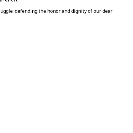
struggle: defending the honor and dignity of our dear