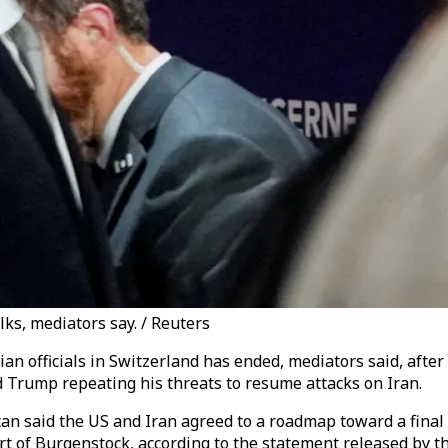
lks, mediators say. / Reuters
ian officials in Switzerland has ended, mediators said, af
 Trump repeating his threats to resume attacks on Iran.
n said the US and Iran agreed to a roadmap toward a final d
t of Burgenstock, according to the statement released by th