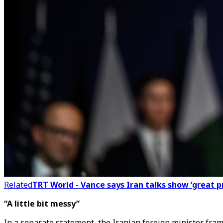
Related
TRT World - Vance says Iran talks show ‘great p
“A little bit messy”
In a separate statement, the Iranian foreign minister fram