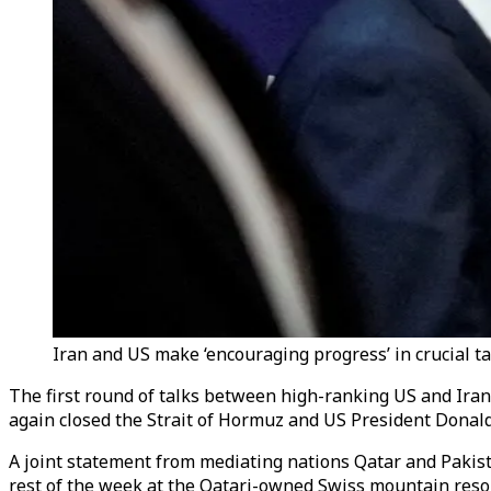
Iran and US make ‘encouraging progress’ in crucial ta
The first round of talks between high-ranking US and Iran
again closed the Strait of Hormuz and US President Donald
A joint statement from mediating nations Qatar and Pakista
rest of the week at the Qatari-owned Swiss mountain resor