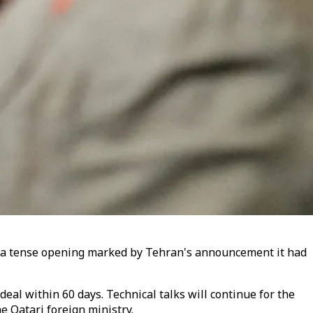
ter a tense opening marked by Tehran's announcement it had
eal within 60 days. Technical talks will continue for the
e Qatari foreign ministry.