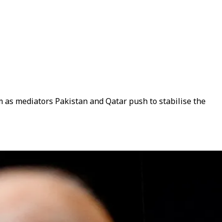
m as mediators Pakistan and Qatar push to stabilise the