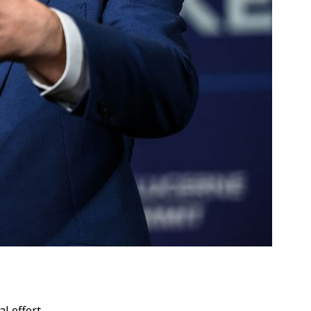
l effort.