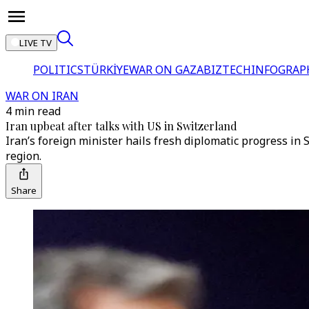
LIVE TV
POLITICS
TÜRKİYE
WAR ON GAZA
BIZTECH
INFOGRAP
WAR ON IRAN
4 min read
Iran upbeat after talks with US in Switzerland
Iran’s foreign minister hails fresh diplomatic progress i
region.
Share