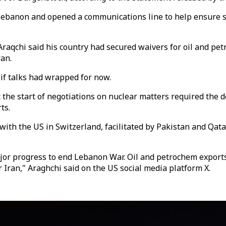
 Lebanon and opened a communications line to help ensure 
Araqchi said his country had secured waivers for oil and pe
ran.
 talks had wrapped for now.
 the start of negotiations on nuclear matters required the d
ts.
ith the US in Switzerland, facilitated by Pakistan and Qata
jor progress to end Lebanon War. Oil and petrochem exports 
Iran," Araghchi said on the US social media platform X.