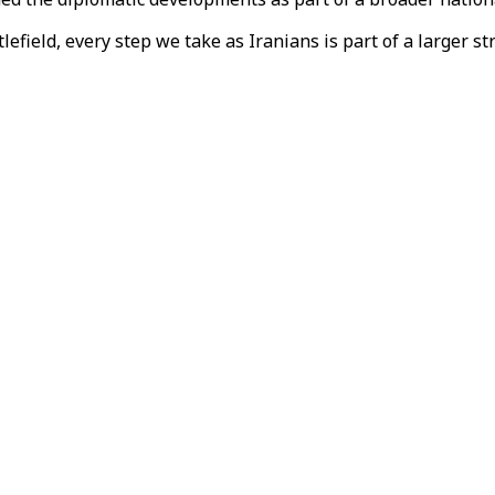
tlefield, every step we take as Iranians is part of a larger 