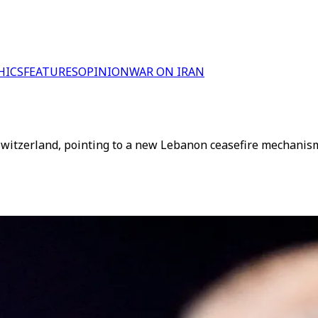
HICS
FEATURES
OPINION
WAR ON IRAN
n Switzerland, pointing to a new Lebanon ceasefire mechanis