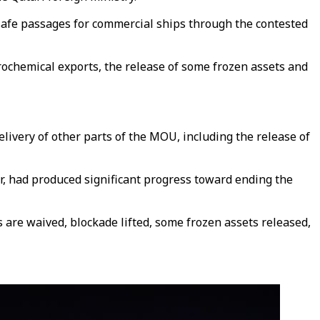
safe passages for commercial ships through the contested
trochemical exports, the release of some frozen assets and
elivery of other parts of the MOU, including the release of
r, had produced significant progress toward ending the
are waived, blockade lifted, some frozen assets released,