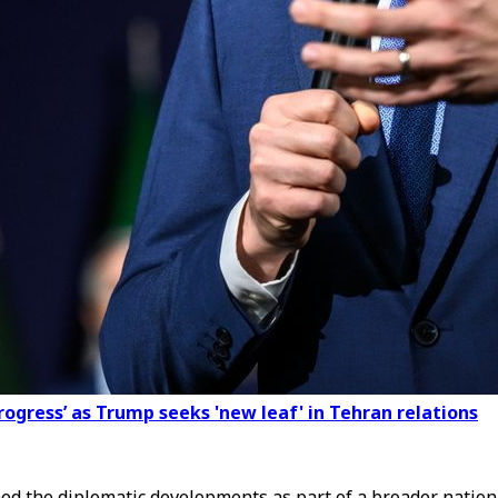
rogress’ as Trump seeks 'new leaf' in Tehran relations
ed the diplomatic developments as part of a broader nationa