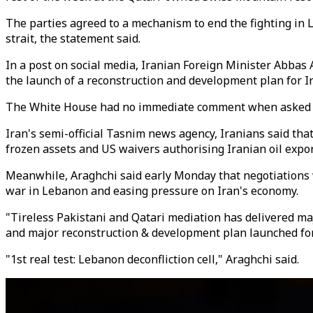
The parties agreed to a mechanism to end the fighting in
strait, the statement said.
In a post on social media, Iranian Foreign Minister Abbas 
the launch of a reconstruction and development plan for I
The White House had no immediate comment when asked if
Iran's semi-official Tasnim news agency, Iranians said that
frozen assets and US waivers authorising Iranian oil expor
Meanwhile, Araghchi said early Monday that negotiations w
war in Lebanon and easing pressure on Iran's economy.
"Tireless Pakistani and Qatari mediation has delivered ma
and major reconstruction & development plan launched for 
"1st real test: Lebanon deconfliction cell," Araghchi said.