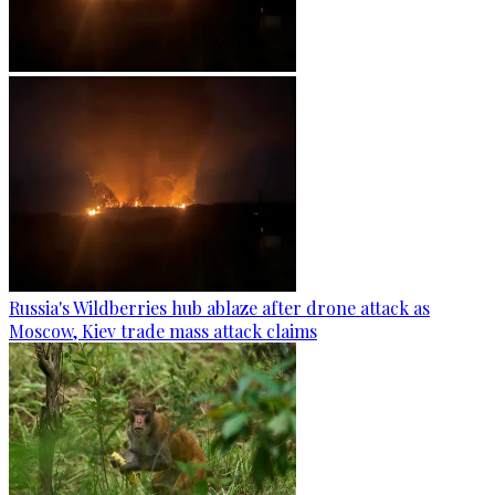
Russia's Wildberries hub ablaze after drone attack as
Moscow, Kiev trade mass attack claims