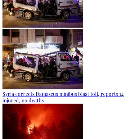
Syria corrects Damascus minibus blast toll, reports 14
injured, no deaths