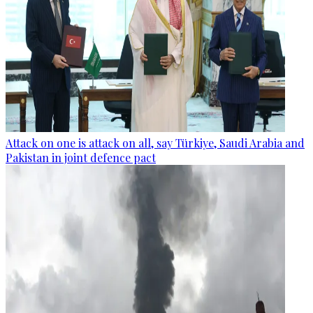
Attack on one is attack on all, say Türkiye, Saudi Arabia and
Pakistan in joint defence pact