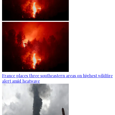
France places three southeastern areas on highest wildfire
alert amid heatwave