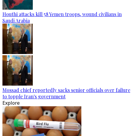
Houthi attacks kill 58 Yemen troops, wound civilians in
Saudi Arabia
Mossad chief reportedly sacks senior officials over failure
to topple Iran's government
Explore