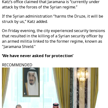
Katz’s office claimed that Jaramana is “currently under
attack by the forces of the Syrian regime.”
If the Syrian administration “harms the Druze, it will be
struck by us,” Katz added.
On Friday evening, the city experienced security tensions
that resulted in the killing of a Syrian security officer by
an armed militia linked to the former regime, known as
"Jaramana Shield."
‘We have never asked for protection’
RECOMMENDED