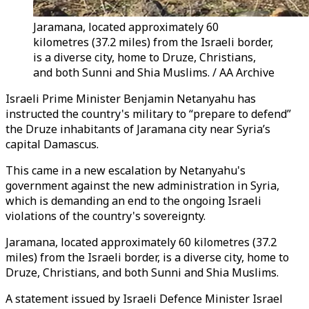
Jaramana, located approximately 60
kilometres (37.2 miles) from the Israeli border,
is a diverse city, home to Druze, Christians,
and both Sunni and Shia Muslims. / AA Archive
Israeli Prime Minister Benjamin Netanyahu has
instructed the country's military to “prepare to defend”
the Druze inhabitants of Jaramana city near Syria’s
capital Damascus.
This came in a new escalation by Netanyahu's
government against the new administration in Syria,
which is demanding an end to the ongoing Israeli
violations of the country's sovereignty.
Jaramana, located approximately 60 kilometres (37.2
miles) from the Israeli border, is a diverse city, home to
Druze, Christians, and both Sunni and Shia Muslims.
A statement issued by Israeli Defence Minister Israel