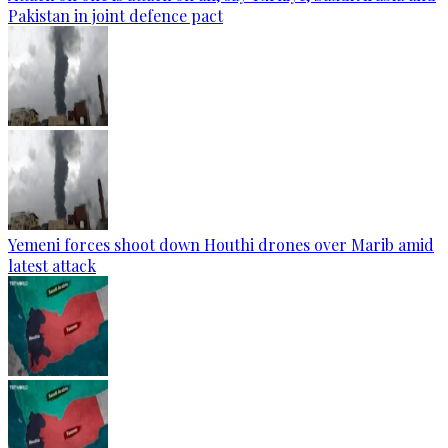
Pakistan in joint defence pact
Yemeni forces shoot down Houthi drones over Marib amid
latest attack