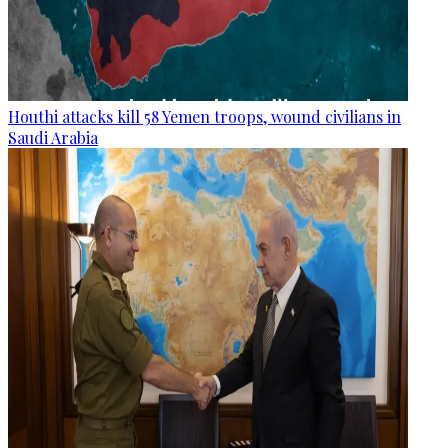
Houthi attacks kill 58 Yemen troops, wound civilians in
Saudi Arabia