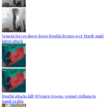
Yemeni forces shoot down Houthi drones over Marib amid
latest attack
Houthi attacks kill 58 Yemen troops, wound civilians in
Saudi Arabia