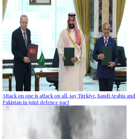
Attack on one is attack on all, say Türkiye, Saudi Arabia and
Pakistan in joint defence pact