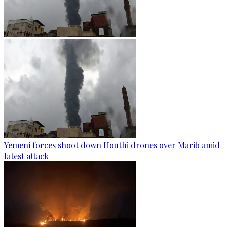
Yemeni forces shoot down Houthi drones over Marib amid
latest attack