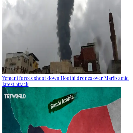
Yemeni forces shoot down Houthi drones over Marib amid
latest attack