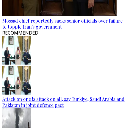
Mossad chief reportedly sacks senior officials over failure
to topple Iran's government
RECOMMENDED
Attack on one is attack on all, say Türkiye, Saudi Arabia and
Pakistan in joint defence pact