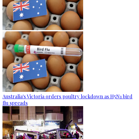
Australia's Victoria orders poultry lockdown as H5N1 bird
flu spreads