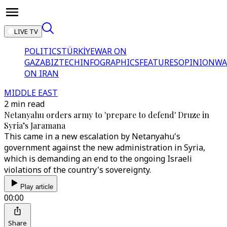
LIVE TV
POLITICS
TÜRKİYE
WAR ON
GAZA
BIZTECH
INFOGRAPHICS
FEATURES
OPINION
WA
ON IRAN
MIDDLE EAST
2 min read
Netanyahu orders army to 'prepare to defend' Druze in
Syria’s Jaramana
This came in a new escalation by Netanyahu's
government against the new administration in Syria,
which is demanding an end to the ongoing Israeli
violations of the country's sovereignty.
Play article
00:00
Share