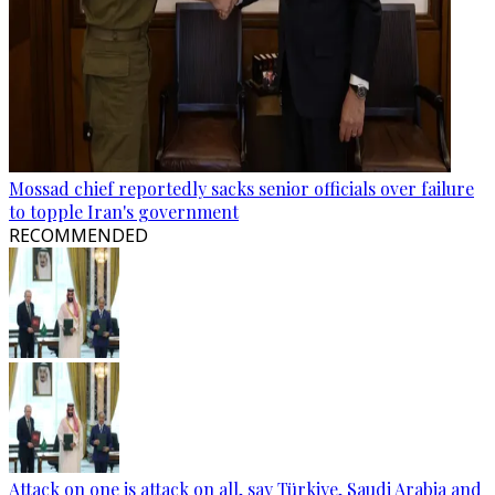
Mossad chief reportedly sacks senior officials over failure
to topple Iran's government
RECOMMENDED
Attack on one is attack on all, say Türkiye, Saudi Arabia and