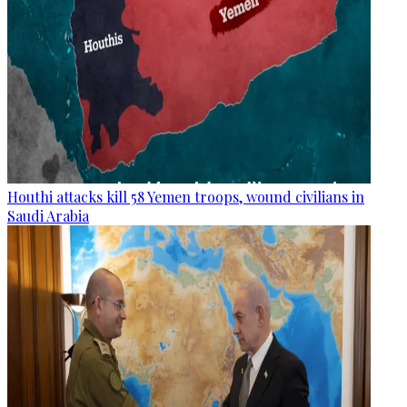
Houthi attacks kill 58 Yemen troops, wound civilians in
Saudi Arabia