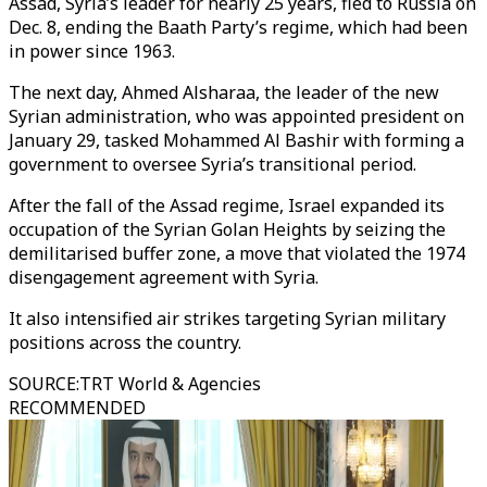
Assad, Syria’s leader for nearly 25 years, fled to Russia on
Dec. 8, ending the Baath Party’s regime, which had been
in power since 1963.
The next day, Ahmed Alsharaa, the leader of the new
Syrian administration, who was appointed president on
January 29, tasked Mohammed Al Bashir with forming a
government to oversee Syria’s transitional period.
After the fall of the Assad regime, Israel expanded its
occupation of the Syrian Golan Heights by seizing the
demilitarised buffer zone, a move that violated the 1974
disengagement agreement with Syria.
It also intensified air strikes targeting Syrian military
positions across the country.
SOURCE
:
TRT World & Agencies
RECOMMENDED