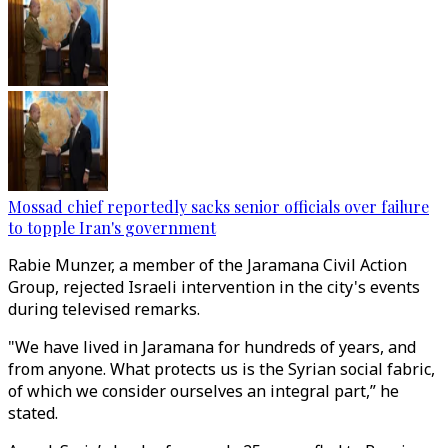
Mossad chief reportedly sacks senior officials over failure
to topple Iran's government
Rabie Munzer, a member of the Jaramana Civil Action
Group, rejected Israeli intervention in the city's events
during televised remarks.
"We have lived in Jaramana for hundreds of years, and
from anyone. What protects us is the Syrian social fabric,
of which we consider ourselves an integral part,” he
stated.