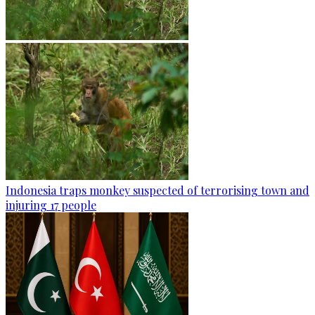
Indonesia traps monkey suspected of terrorising town and
injuring 17 people