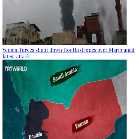
Yemeni forces shoot down Houthi drones over Marib amid
latest attack