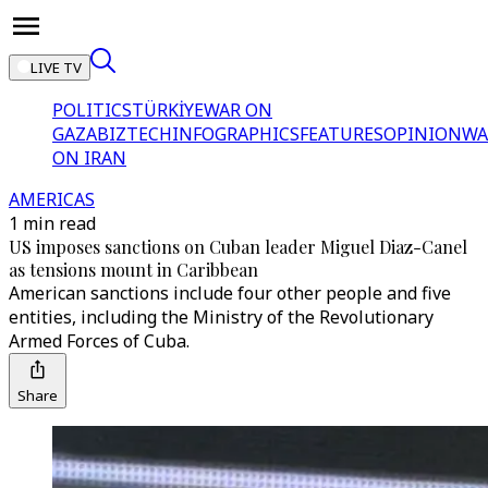
LIVE TV
POLITICS
TÜRKİYE
WAR ON
GAZA
BIZTECH
INFOGRAPHICS
FEATURES
OPINION
WA
ON IRAN
AMERICAS
1 min read
US imposes sanctions on Cuban leader Miguel Diaz-Canel
as tensions mount in Caribbean
American sanctions include four other people and five
entities, including the Ministry of the Revolutionary
Armed Forces of Cuba.
Share