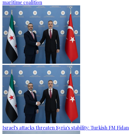
maritime coalition
Israel's attacks threaten Syria's stability: Turkish FM Fidan