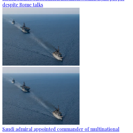
despite Rome talks
Saudi admiral appointed commander of multinational