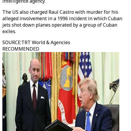
intelligence agency.
The US also charged Raul Castro with murder for his
alleged involvement in a 1996 incident in which Cuban
jets shot down planes operated by a group of Cuban
exiles.
SOURCE
:
TRT World & Agencies
RECOMMENDED