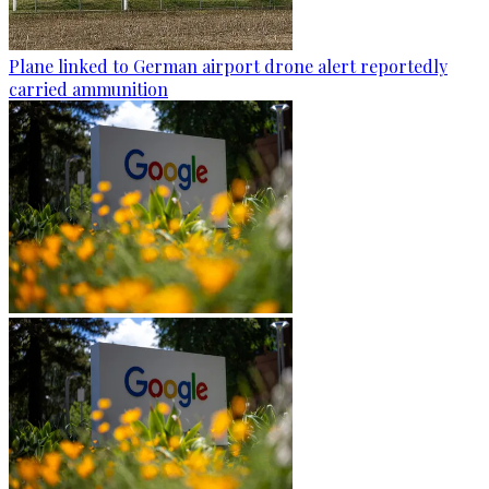
Plane linked to German airport drone alert reportedly
carried ammunition