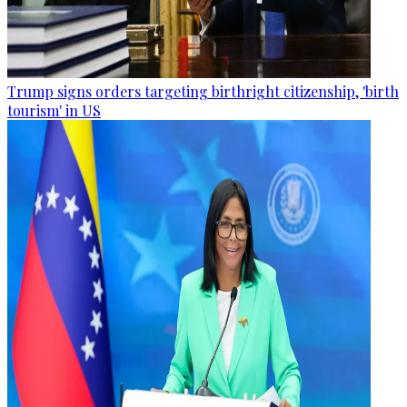
Trump signs orders targeting birthright citizenship, 'birth
tourism' in US