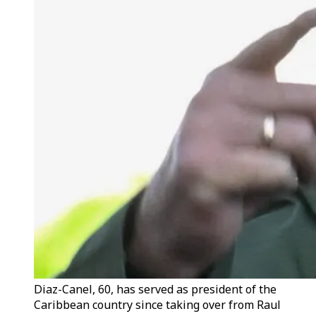
Diaz-Canel, 60, has served as president of the
Caribbean country since taking over from Raul