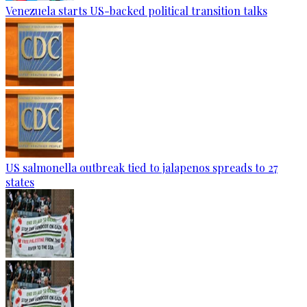
Venezuela starts US-backed political transition talks
US salmonella outbreak tied to jalapenos spreads to 27
states