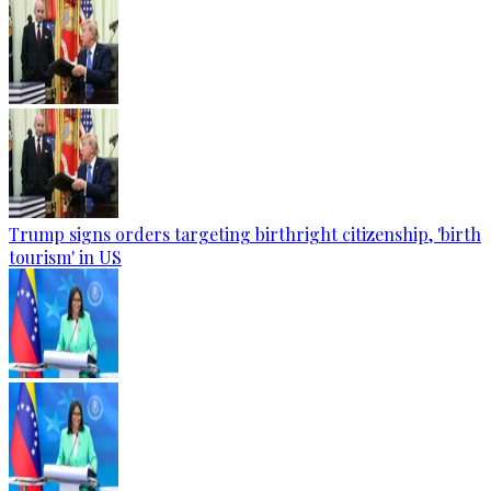
Trump signs orders targeting birthright citizenship, 'birth
tourism' in US