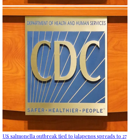
US salmonella outbreak tied to jalapenos spreads to 27