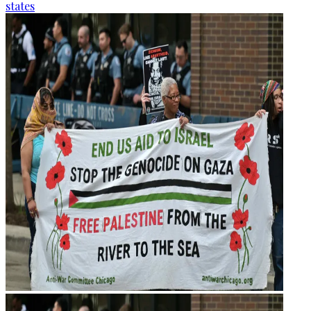
states