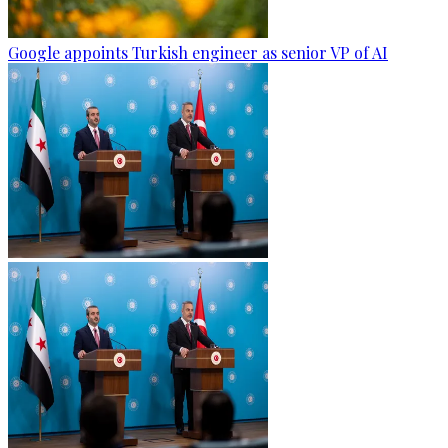
Google appoints Turkish engineer as senior VP of AI