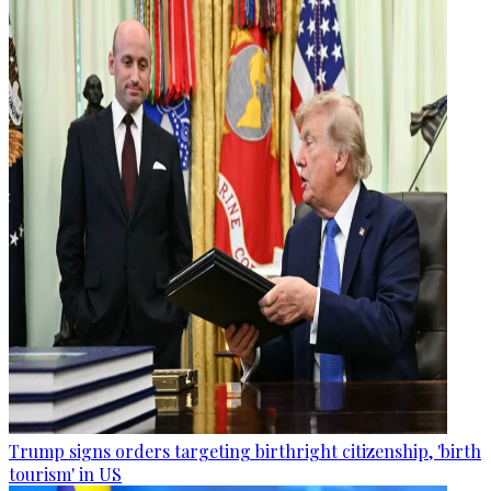
Trump signs orders targeting birthright citizenship, 'birth
tourism' in US