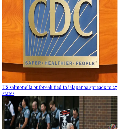
US salmonella outbreak tied to jalapenos spreads to 27
states