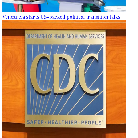
Venezuela starts US-backed political transition talks