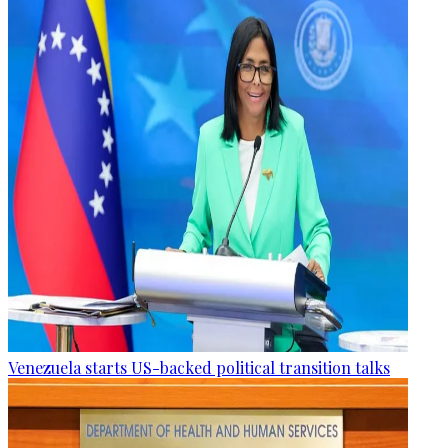
Venezuela starts US-backed political transition talks