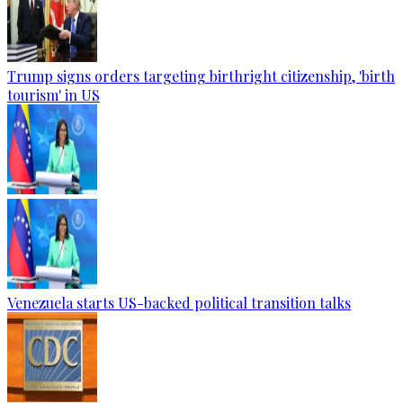
Trump signs orders targeting birthright citizenship, 'birth
tourism' in US
Venezuela starts US-backed political transition talks