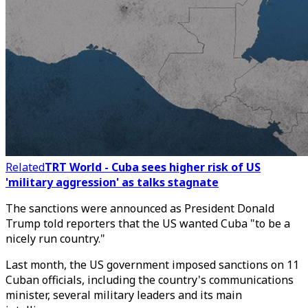
Related
TRT World - Cuba sees higher risk of US
'military aggression' as talks stagnate
The sanctions were announced as President Donald
Trump told reporters that the US wanted Cuba "to be a
nicely run country."
Last month, the US government imposed sanctions on 11
Cuban officials, including the country's communications
minister, several military leaders and its main