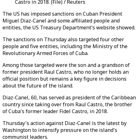
Castro in 2018. (File) / Reuters
The US has imposed sanctions on Cuban President
Miguel Diaz-Canel and some affiliated people and
entities, the US Treasury Department's website showed.
The sanctions on Thursday also targeted four other
people and five entities, including the Ministry of the
Revolutionary Armed Forces of Cuba.
Among those targeted were the son and a grandson of
former president Raul Castro, who no longer holds an
official position but remains a key figure in decisions
about the future of the island.
Diaz-Canel, 60, has served as president of the Caribbean
country since taking over from Raul Castro, the brother
of Cuba's former leader Fidel Castro, in 2018.
Thursday's action against Diaz-Canel is the latest by
Washington to intensify pressure on the island's
communist leaders.