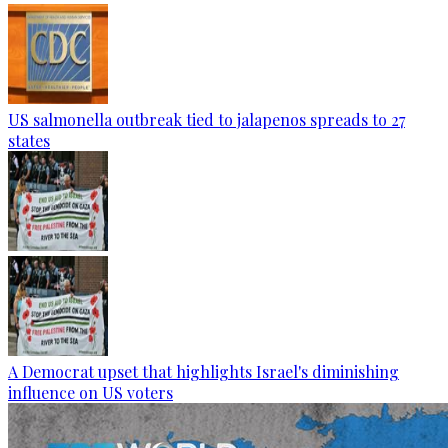
US salmonella outbreak tied to jalapenos spreads to 27
states
A Democrat upset that highlights Israel's diminishing
influence on US voters