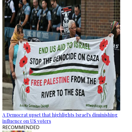
A Democrat upset that highlights Israel's diminishing
influence on US voters
RECOMMENDED