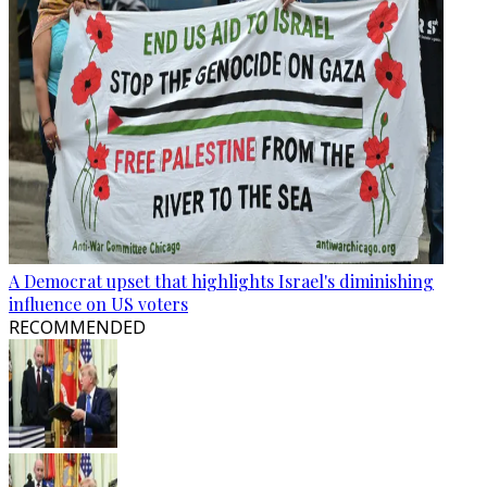
A Democrat upset that highlights Israel's diminishing
influence on US voters
RECOMMENDED