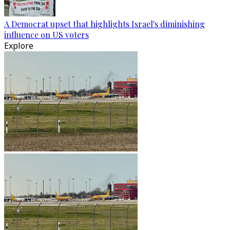
A Democrat upset that highlights Israel's diminishing
influence on US voters
Explore