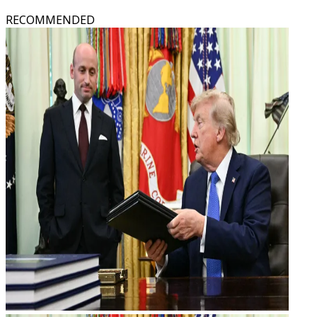
RECOMMENDED