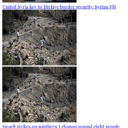
United Syria key to Türkiye border security: Syrian FM
Israeli strikes on southern Lebanon wound eight people