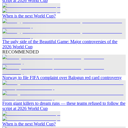
script at 2026 World Cup
When is the next World Cup?
The ugly side of the Beautiful Game: Major controversies of the
2026 World Cup
RECOMMENDED
Norway to file FIFA complaint over Balogun red card controversy
From giant killers to dream runs — these teams refused to follow the
script at 2026 World Cup
When is the next World Cup?