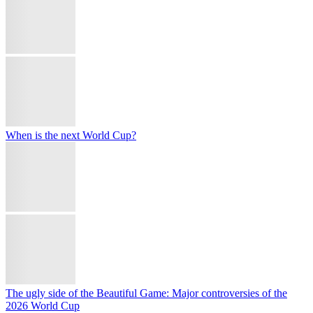
Explore
Palestinian beekeepers revive honey production with rooftop hives
after Israeli destruction
Spain threatens reciprocal action over Italy's border controls
'They don't want to be hit': Trump insists Iran wants nuclear deal
with US
Türkiye's Aselsan tests Tolun-P bunker-busting munition with
Akinci drone