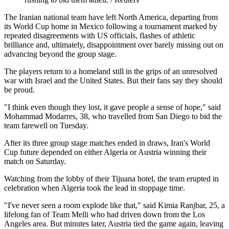
The Iranian national team have left North America, departing from
its World Cup home in Mexico following a tournament marked by
repeated disagreements with US officials, flashes of athletic
brilliance and, ultimately, disappointment over barely missing out on
advancing beyond the group stage.
The players return to a homeland still in the grips of an unresolved
war with Israel and the United States. But their fans say they should
be proud.
"I think even though they lost, it gave people a sense of hope," said
Mohammad Modarres, 38, who travelled from San Diego to bid the
team farewell on Tuesday.
After its three group stage matches ended in draws, Iran's World
Cup future depended on either Algeria or Austria winning their
match on Saturday.
Watching from the lobby of their Tijuana hotel, the team erupted in
celebration when Algeria took the lead in stoppage time.
"I've never seen a room explode like that," said Kimia Ranjbar, 25, a
lifelong fan of Team Melli who had driven down from the Los
Angeles area. But minutes later, Austria tied the game again, leaving