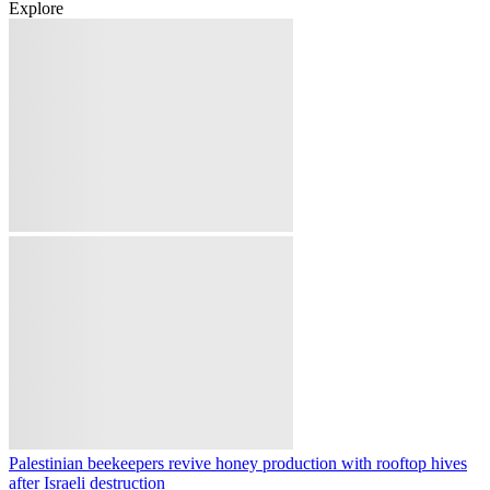
Belgium to deploy troops to Greenland in new NATO Arctic
mission
Lebanese army bulldozer targeted by Israeli drone amid fresh strikes
on southern Lebanon
Australia's Victoria orders poultry lockdown as H5N1 bird flu
spreads
Syria corrects Damascus minibus blast toll, reports 14 injured, no
deaths