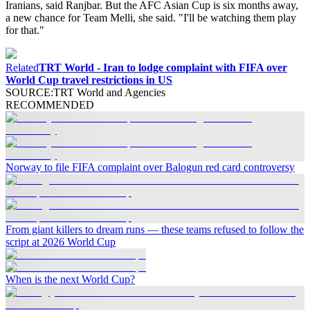
Iranians, said Ranjbar. But the AFC Asian Cup is six months away,
a new chance for Team Melli, she said. "I'll be watching them play
for that."
Related
TRT World - Iran to lodge complaint with FIFA over
World Cup travel restrictions in US
SOURCE
:
TRT World and Agencies
RECOMMENDED
Norway to file FIFA complaint over Balogun red card controversy
From giant killers to dream runs — these teams refused to follow the
script at 2026 World Cup
When is the next World Cup?