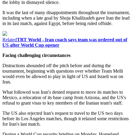
the lobby in dismayed silence.
It was the last of many disappointments throughout the tournament,
including when a late goal by Shoja Khalilzadeh gave Iran the lead
in its last match, against Egypt, before being ruled offside.
Related
TRT World - Iran coach says team was ordered out of
US after World Cup opener
Facing challenging circumstances
Distractions abounded off the pitch before and during the
tournament, beginning with questions over whether Team Melli
would even be allowed to play in light of US and Israeli war on
Iran.
What followed was Iran's denied request to move its matches to
Mexico, a relocation of its base camp from Arizona, and the US's
refusal to grant visas to key members of the Iranian team's staff.
The US also rejected Iran's request to travel to the US two days
before its Los Angeles matches, though it relaxed some restrictions
for Iran's last match.
During a World Cup security briefing on Monday, Homeland