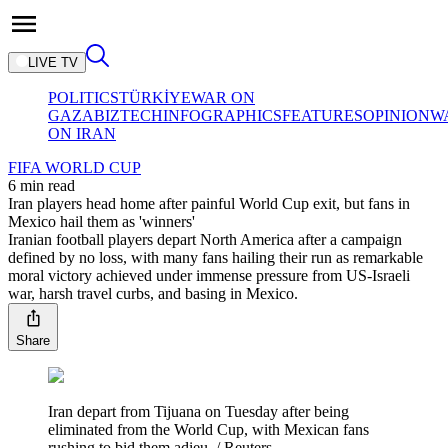
LIVE TV
POLITICS
TÜRKİYE
WAR ON
GAZA
BIZTECH
INFOGRAPHICS
FEATURES
OPINION
W
ON IRAN
FIFA WORLD CUP
6 min read
Iran players head home after painful World Cup exit, but fans in
Mexico hail them as 'winners'
Iranian football players depart North America after a campaign
defined by no loss, with many fans hailing their run as remarkable
moral victory achieved under immense pressure from US-Israeli
war, harsh travel curbs, and basing in Mexico.
Share
Iran depart from Tijuana on Tuesday after being
eliminated from the World Cup, with Mexican fans
rushing to bid them adieu. / Reuters