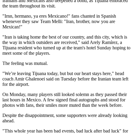
Iranians and Mexicans also deepened a bond, as Tijuana embraced
the team throughout its visit.
"Irnn, hermano, ya eres Mexicano!" fans chanted in Spanish
whenever they saw Team Melli: "Iran, brother, now you are
Mexican!"
"Iran is taking home the best of our country, and this city, which is
the way in which outsiders are received," said Arely Ramírez, a
Tijuana resident who turned up at the team's hotel Sunday hoping to
meet some of the players.
The feeling was mutual.
"We’re leaving Tijuana today, but but our heart stays here," head
coach Amir Ghalenoei said on Tuesday before the Iranian team left
for the airport.
On Monday, many players still looked solemn as they passed their
last hours in Mexico. A few signed final autographs and stood for
photos with fans, their smiles more muted than the week before.
Despite the disappointment, some supporters were already looking
ahead.
"This whole year has been bad events, bad luck after bad luck" for