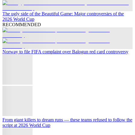
The ugly side of the Beautiful Game: Major controversies of the
2026 World Cup
RECOMMENDED
Norway to file FIFA complaint over Balogun red card controversy
From giant killers to dream runs — these teams refused to follow the
script at 2026 World Cup
When is the next World Cup?
The ugly side of the Beautiful Game: Major controversies of the
2026 World Cup