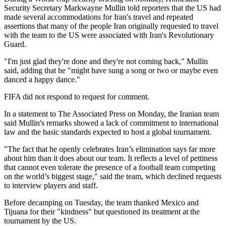
Security Secretary Markwayne Mullin told reporters that the US had
made several accommodations for Iran's travel and repeated
assertions that many of the people Iran originally requested to travel
with the team to the US were associated with Iran's Revolutionary
Guard.
"I'm just glad they're done and they're not coming back," Mullin
said, adding that he "might have sung a song or two or maybe even
danced a happy dance."
FIFA did not respond to request for comment.
In a statement to The Associated Press on Monday, the Iranian team
said Mullin's remarks showed a lack of commitment to international
law and the basic standards expected to host a global tournament.
"The fact that he openly celebrates Iran’s elimination says far more
about him than it does about our team. It reflects a level of pettiness
that cannot even tolerate the presence of a football team competing
on the world’s biggest stage," said the team, which declined requests
to interview players and staff.
Before decamping on Tuesday, the team thanked Mexico and
Tijuana for their "kindness" but questioned its treatment at the
tournament by the US.