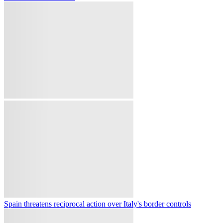
France places three southeastern areas on highest wildfire alert amid
heatwave
Yemeni forces shoot down Houthi drones over Marib amid latest
attack
Russia's Wildberries hub ablaze after drone attack as Moscow, Kiev
trade mass attack claims
Indonesia traps monkey suspected of terrorising town and injuring
17 people
Türkiye, Saudi Arabia and Pakistan to seal trilateral defence pact: