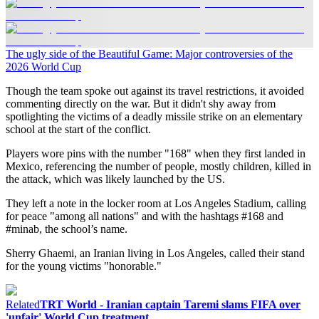
The ugly side of the Beautiful Game: Major controversies of the
2026 World Cup
Though the team spoke out against its travel restrictions, it avoided
commenting directly on the war. But it didn't shy away from
spotlighting the victims of a deadly missile strike on an elementary
school at the start of the conflict.
Players wore pins with the number "168" when they first landed in
Mexico, referencing the number of people, mostly children, killed in
the attack, which was likely launched by the US.
They left a note in the locker room at Los Angeles Stadium, calling
for peace "among all nations" and with the hashtags #168 and
#minab, the school’s name.
Sherry Ghaemi, an Iranian living in Los Angeles, called their stand
for the young victims "honorable."
Related
TRT World - Iranian captain Taremi slams FIFA over
'unfair' World Cup treatment