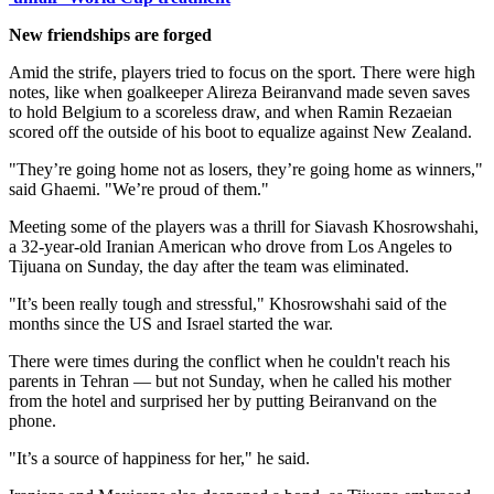
New friendships are forged
Amid the strife, players tried to focus on the sport. There were high
notes, like when goalkeeper Alireza Beiranvand made seven saves
to hold Belgium to a scoreless draw, and when Ramin Rezaeian
scored off the outside of his boot to equalize against New Zealand.
"They’re going home not as losers, they’re going home as winners,"
said Ghaemi. "We’re proud of them."
Meeting some of the players was a thrill for Siavash Khosrowshahi,
a 32-year-old Iranian American who drove from Los Angeles to
Tijuana on Sunday, the day after the team was eliminated.
"It’s been really tough and stressful," Khosrowshahi said of the
months since the US and Israel started the war.
There were times during the conflict when he couldn't reach his
parents in Tehran — but not Sunday, when he called his mother
from the hotel and surprised her by putting Beiranvand on the
phone.
"It’s a source of happiness for her," he said.