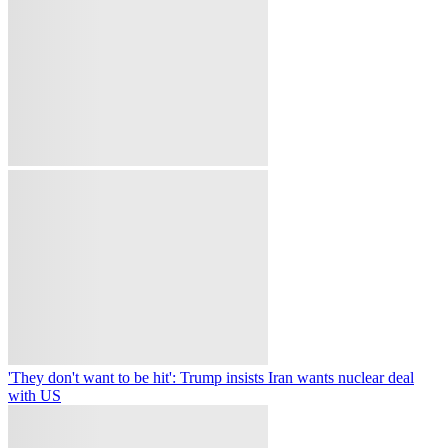
security sources
At least three killed in Sri Lanka prison unrest, troops deployed to
restore order
Pakistan premier begins Saudi Arabia visit for talks with Saudi,
Turkish leaders
on
Copyright © 2026 TRT World.
Contact Us
Careers
Terms Of Use
Privacy Policy
Cookie Policy
Follow TRT World on
Copyright © 2026 TRT World.