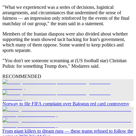
"What we experienced was a series of decisions, logistical
arrangements, and circumstances that undermined the sense of
fairness — an impression only reinforced by the events of the final
matchday of our group," the team said in a statement.
Members of the Iranian diaspora were also divided about whether
supporting the team showed tacit backing for Iran's government,
which many of them oppose. Some wanted to keep politics and
sports separate.
"You don't see someone screaming at (US football star) Christian
Pulisic for something Trump does," Modarres said.
RECOMMENDED
Norway to file FIFA complaint over Balogun red card controversy
From giant killers to dream runs — these teams refused to follow the