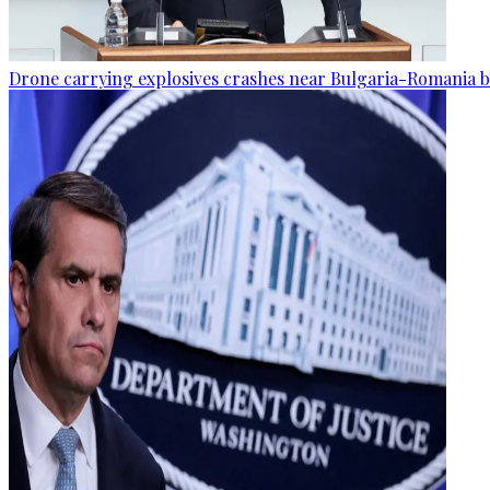
Drone carrying explosives crashes near Bulgaria-Romania b