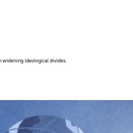
n widening ideological divides.