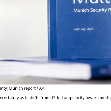
inty: Munich report / AP
certainty as it shifts from US-led unipolarity toward multi