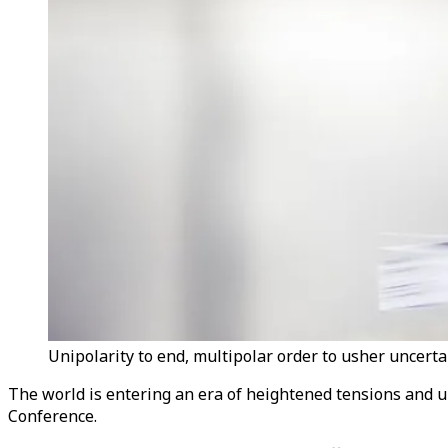
Unipolarity to end, multipolar order to usher uncerta
The world is entering an era of heightened tensions and un
Conference.