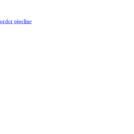
order pipeline