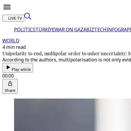
LIVE TV
POLITICS
TÜRKİYE
WAR ON GAZA
BIZTECH
INFOGRAP
WORLD
4 min read
Unipolarity to end, multipolar order to usher uncertainty:
According to the authors, multipolarisation is not only ev
Play article
00:00
Share