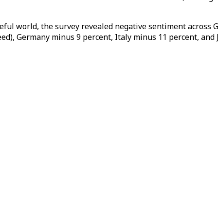
eful world, the survey revealed negative sentiment across
d), Germany minus 9 percent, Italy minus 11 percent, and 