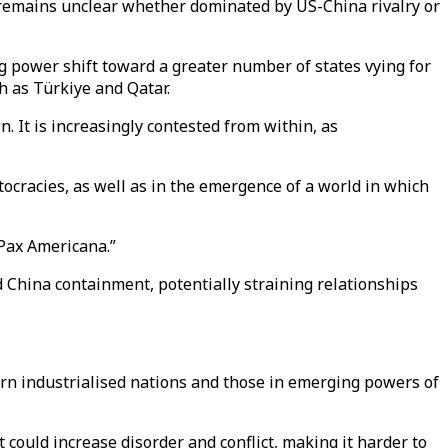
re remains unclear whether dominated by US-China rivalry or
ng power shift toward a greater number of states vying for
h as Türkiye and Qatar.
. It is increasingly contested from within, as
tocracies, as well as in the emergence of a world in which
“Pax Americana.”
d China containment, potentially straining relationships
ern industrialised nations and those in emerging powers of
could increase disorder and conflict, making it harder to