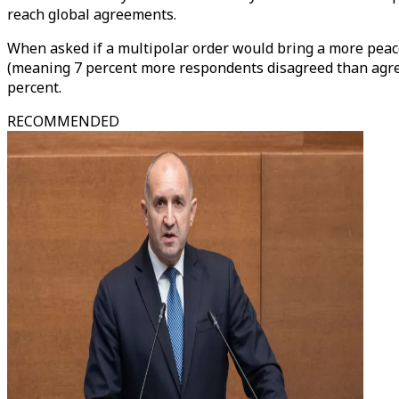
reach global agreements.
When asked if a multipolar order would bring a more peac
(meaning 7 percent more respondents disagreed than agree
percent.
RECOMMENDED