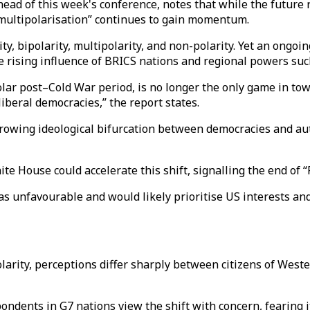
e ahead of this week's conference, notes that while the futu
“multipolarisation” continues to gain momentum.
y, bipolarity, multipolarity, and non-polarity. Yet an ongoi
the rising influence of BRICS nations and regional powers suc
lar post–Cold War period, is no longer the only game in town
iberal democracies,” the report states.
 growing ideological bifurcation between democracies and au
e House could accelerate this shift, signalling the end of 
as unfavourable and would likely prioritise US interests an
larity, perceptions differ sharply between citizens of West
dents in G7 nations view the shift with concern, fearing it 