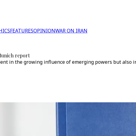
HICS
FEATURES
OPINION
WAR ON IRAN
 Munich report
ident in the growing influence of emerging powers but also i