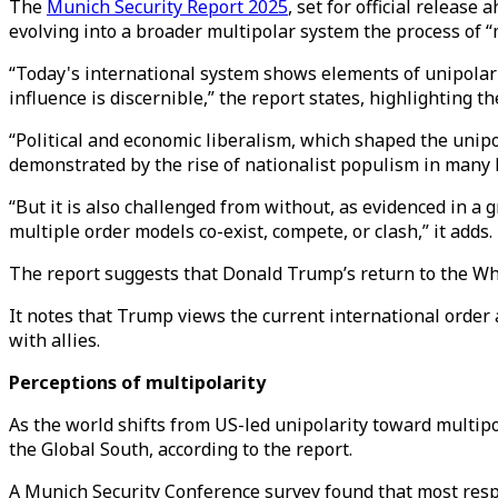
The
Munich Security Report 2025
, set for official releas
evolving into a broader multipolar system the process of 
“Today's international system shows elements of unipolarit
influence is discernible,” the report states, highlighting 
“Political and economic liberalism, which shaped the unipo
demonstrated by the rise of nationalist populism in many l
“But it is also challenged from without, as evidenced in a
multiple order models co-exist, compete, or clash,” it adds.
The report suggests that Donald Trump’s return to the Whit
It notes that Trump views the current international order 
with allies.
Perceptions of multipolarity
As the world shifts from US-led unipolarity toward multipo
the Global South, according to the report.
A Munich Security Conference survey found that most respon