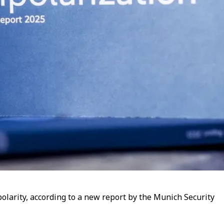
polarity, according to a new report by the Munich Security