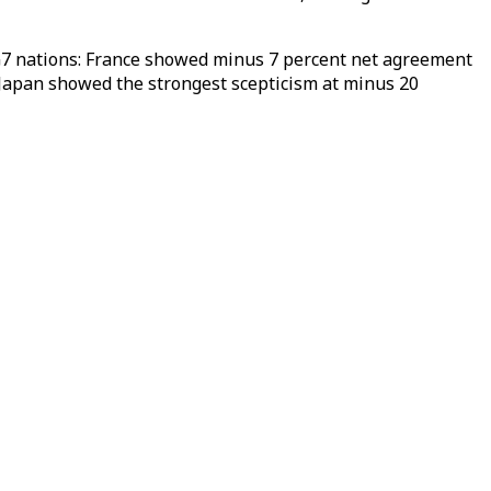
 G7 nations: France showed minus 7 percent net agreement
Japan showed the strongest scepticism at minus 20