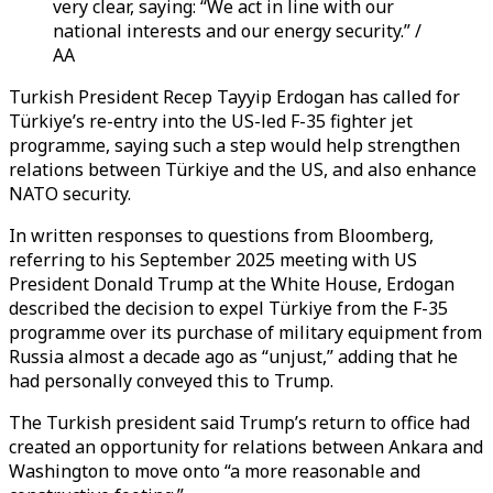
very clear, saying: “We act in line with our
national interests and our energy security.” /
AA
Turkish President Recep Tayyip Erdogan has called for
Türkiye’s re-entry into the US-led F-35 fighter jet
programme, saying such a step would help strengthen
relations between Türkiye and the US, and also enhance
NATO security.
In written responses to questions from Bloomberg,
referring to his September 2025 meeting with US
President Donald Trump at the White House, Erdogan
described the decision to expel Türkiye from the F-35
programme over its purchase of military equipment from
Russia almost a decade ago as “unjust,” adding that he
had personally conveyed this to Trump.
The Turkish president said Trump’s return to office had
created an opportunity for relations between Ankara and
Washington to move onto “a more reasonable and