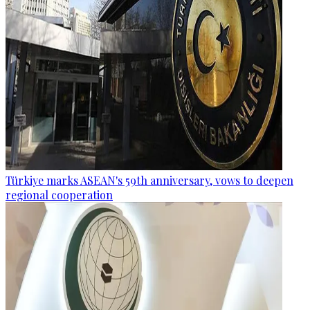
Türkiye marks ASEAN's 59th anniversary, vows to deepen
regional cooperation