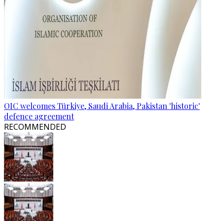
OIC welcomes Türkiye, Saudi Arabia, Pakistan 'historic'
defence agreement
RECOMMENDED