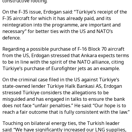
constructive footing.”
On the F-35 issue, Erdogan said: “Türkiye’s receipt of the
F-35 aircraft for which it has already paid, and its
reintegration into the programme, are important and
necessary” for better ties with the US and NATO’s
defence.
Regarding a possible purchase of F-16 Block 70 aircraft
from the US, Erdogan stressed that Ankara expects terms
to be in line with the spirit of the NATO alliance, citing
Türkiye’s purchase of Eurofighter jets as an example.
On the criminal case filed in the US against Türkiye’s
state-owned lender Türkiye Halk Bankasi AS, Erdogan
stressed Türkiye considers the allegations to be
misguided and has engaged in talks to ensure the bank
does not face “unfair penalties.” He said: “Our hope is to
reach a fair outcome that is fully consistent with the law.”
Touching on bilateral energy ties, the Turkish leader
said: “We have significantly increased our LNG supplies,