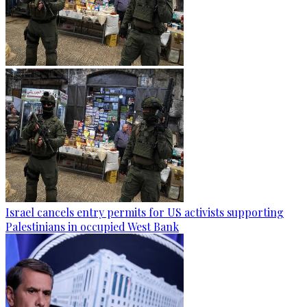
Israel cancels entry permits for US activists supporting
Palestinians in occupied West Bank