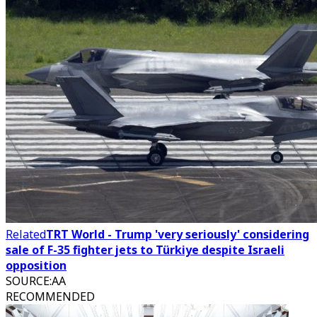
Related
TRT World - Trump 'very seriously' considering
sale of F-35 fighter jets to Türkiye despite Israeli
opposition
SOURCE
:
AA
RECOMMENDED