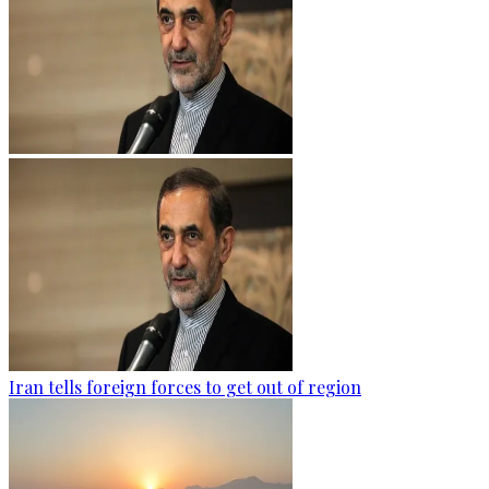
Iran tells foreign forces to get out of region