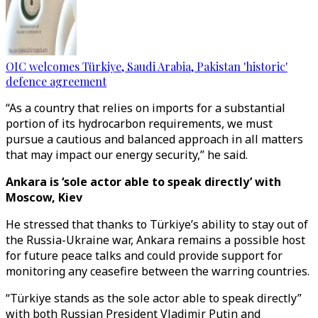
OIC welcomes Türkiye, Saudi Arabia, Pakistan 'historic'
defence agreement
“As a country that relies on imports for a substantial
portion of its hydrocarbon requirements, we must
pursue a cautious and balanced approach in all matters
that may impact our energy security,” he said.
Ankara is ‘sole actor able to speak directly’ with
Moscow, Kiev
He stressed that thanks to Türkiye’s ability to stay out of
the Russia-Ukraine war, Ankara remains a possible host
for future peace talks and could provide support for
monitoring any ceasefire between the warring countries.
“Türkiye stands as the sole actor able to speak directly”
with both Russian President Vladimir Putin and