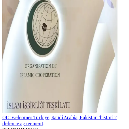
OIC welcomes Türkiye, Saudi Arabia, Pakistan 'historic'
defence agreement