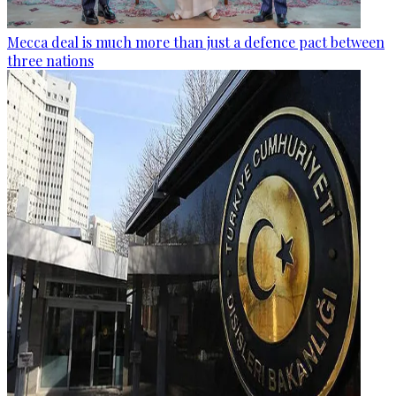
Mecca deal is much more than just a defence pact between
three nations