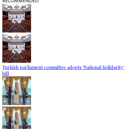
RECOMMENDED
Turkish parliament committee adopts 'National Solidarity'
bill