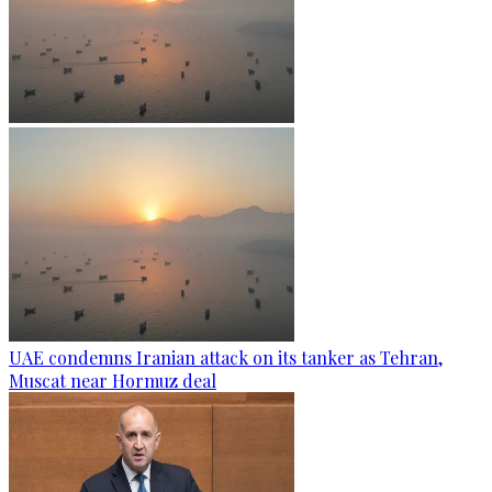
UAE condemns Iranian attack on its tanker as Tehran,
Muscat near Hormuz deal