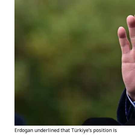
Erdogan underlined that Türkiye’s position is