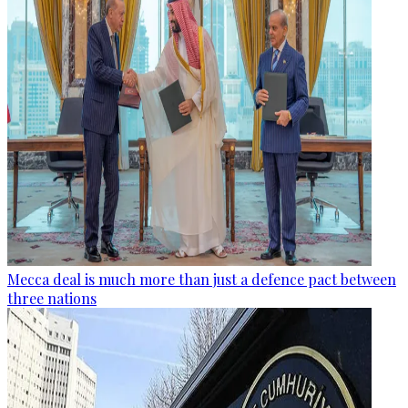
Mecca deal is much more than just a defence pact between
three nations