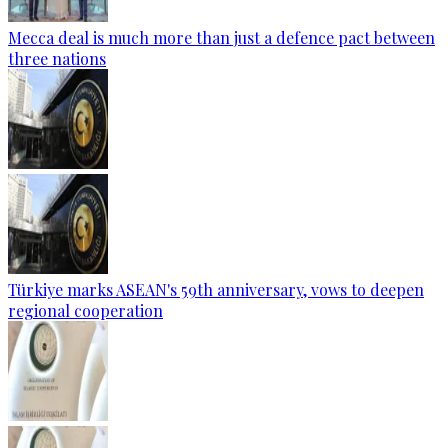
Mecca deal is much more than just a defence pact between
three nations
Türkiye marks ASEAN's 59th anniversary, vows to deepen
regional cooperation