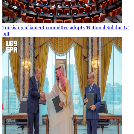
Turkish parliament committee adopts 'National Solidarity'
bill