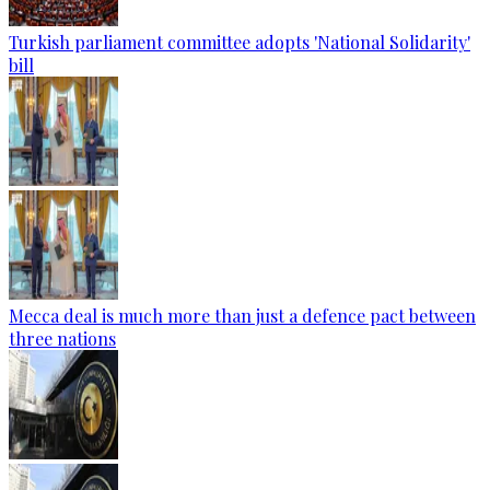
Turkish parliament committee adopts 'National Solidarity'
bill
Mecca deal is much more than just a defence pact between
three nations