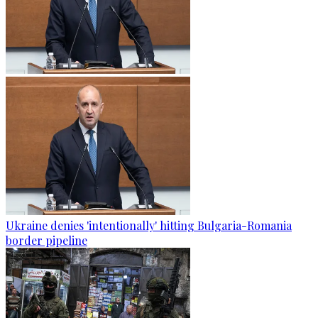
Ukraine denies 'intentionally' hitting Bulgaria-Romania
border pipeline