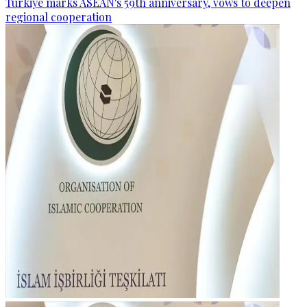
Türkiye marks ASEAN's 59th anniversary, vows to deepen
regional cooperation