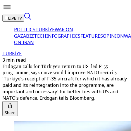
LIVE TV
POLITICS
TÜRKİYE
WAR ON
GAZA
BIZTECH
INFOGRAPHICS
FEATURES
OPINION
WA
ON IRAN
TÜRKİYE
3 min read
Erdogan calls for Türkiye's return to US-led F-35
programme, says move would improve NATO security
'Türkiye’s receipt of F-35 aircraft for which it has already
paid and its reintegration into the programme, are
important and necessary' for better ties with US and
NATO’s defence, Erdogan tells Bloomberg.
Share