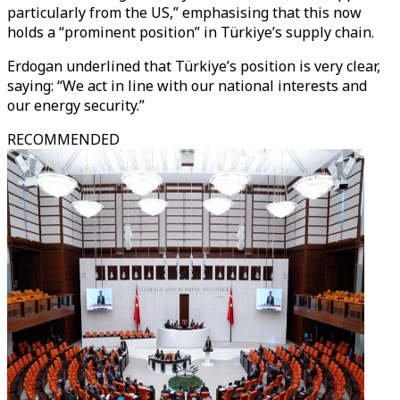
particularly from the US,” emphasising that this now
holds a “prominent position” in Türkiye’s supply chain.
Erdogan underlined that Türkiye’s position is very clear,
saying: “We act in line with our national interests and
our energy security.”
RECOMMENDED