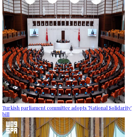
Turkish parliament committee adopts 'National Solidarity'
bill