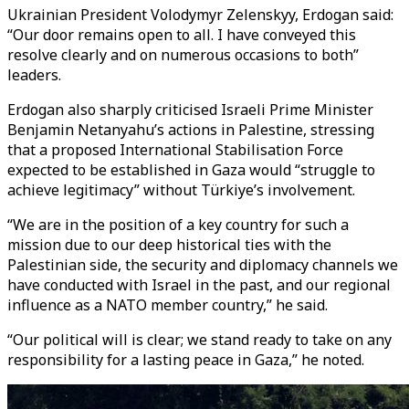
Ukrainian President Volodymyr Zelenskyy, Erdogan said:
“Our door remains open to all. I have conveyed this
resolve clearly and on numerous occasions to both”
leaders.
Erdogan also sharply criticised Israeli Prime Minister
Benjamin Netanyahu’s actions in Palestine, stressing
that a proposed International Stabilisation Force
expected to be established in Gaza would “struggle to
achieve legitimacy” without Türkiye’s involvement.
“We are in the position of a key country for such a
mission due to our deep historical ties with the
Palestinian side, the security and diplomacy channels we
have conducted with Israel in the past, and our regional
influence as a NATO member country,” he said.
“Our political will is clear; we stand ready to take on any
responsibility for a lasting peace in Gaza,” he noted.