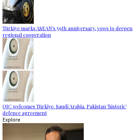
Türkiye marks ASEAN's 59th anniversary, vows to deepen
regional cooperation
OIC welcomes Türkiye, Saudi Arabia, Pakistan 'historic'
defence agreement
Explore