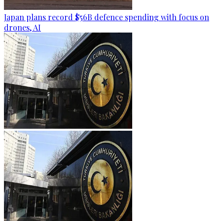
Japan plans record $56B defence spending with focus on
drones, AI