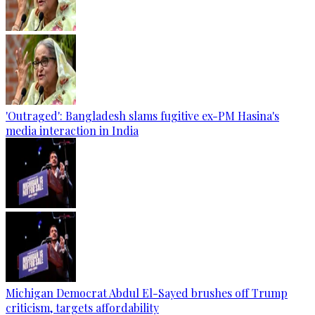
'Outraged': Bangladesh slams fugitive ex-PM Hasina's
media interaction in India
Michigan Democrat Abdul El-Sayed brushes off Trump
criticism, targets affordability