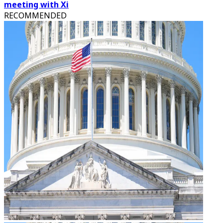
meeting with Xi
RECOMMENDED