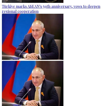
Türkiye marks ASEAN's 59th anniversary, vows to deepen
regional cooperation