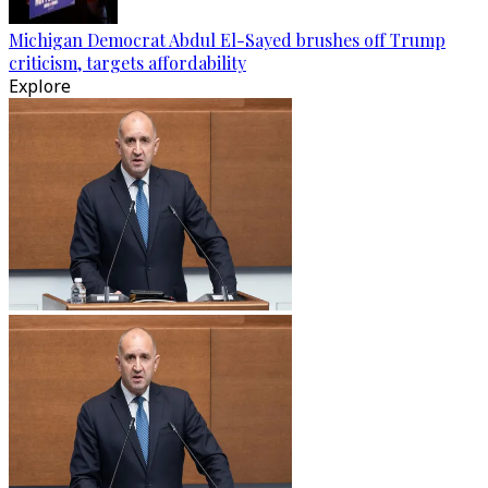
Michigan Democrat Abdul El-Sayed brushes off Trump
criticism, targets affordability
Explore