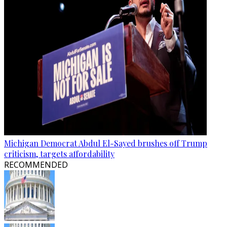
Michigan Democrat Abdul El-Sayed brushes off Trump
criticism, targets affordability
RECOMMENDED