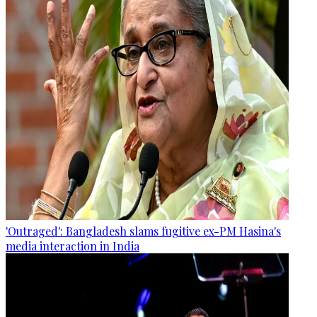
'Outraged': Bangladesh slams fugitive ex-PM Hasina's
media interaction in India