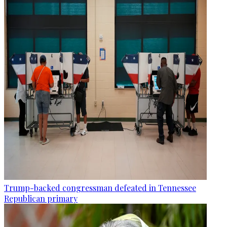
Trump-backed congressman defeated in Tennessee
Republican primary