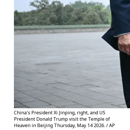
China's President Xi Jinping, right, and US
President Donald Trump visit the Temple of
Heaven in Beijing Thursday, May 14 2026. / AP