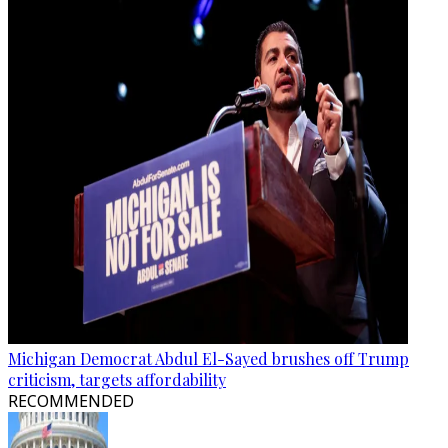
Michigan Democrat Abdul El-Sayed brushes off Trump
criticism, targets affordability
RECOMMENDED