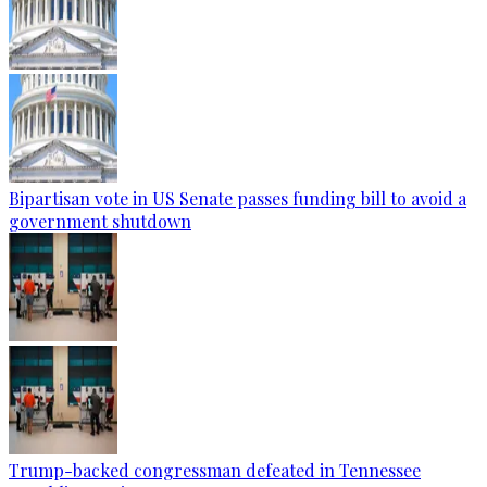
Bipartisan vote in US Senate passes funding bill to avoid a
government shutdown
Trump-backed congressman defeated in Tennessee