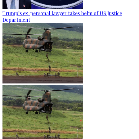
Trump’s ex-personal lawyer takes helm of US Justice
Department