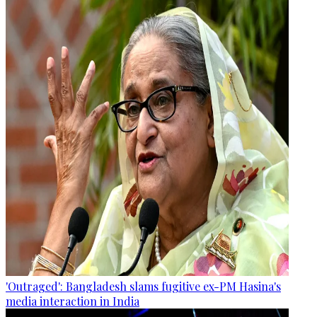
'Outraged': Bangladesh slams fugitive ex-PM Hasina's
media interaction in India