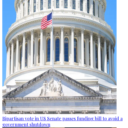
Bipartisan vote in US Senate passes funding bill to avoid a
government shutdown