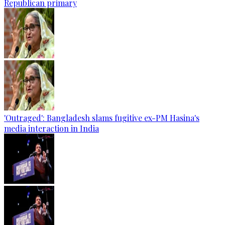
Republican primary
'Outraged': Bangladesh slams fugitive ex-PM Hasina's
media interaction in India