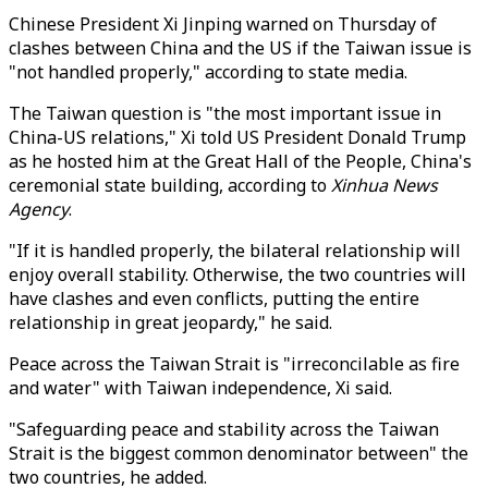
Chinese President Xi Jinping warned on Thursday of
clashes between China and the US if the Taiwan issue is
"not handled properly," according to state media.
The Taiwan question is "the most important issue in
China-US relations," Xi told US President Donald Trump
as he hosted him at the Great Hall of the People, China's
ceremonial state building, according to
Xinhua News
Agency
.
"If it is handled properly, the bilateral relationship will
enjoy overall stability. Otherwise, the two countries will
have clashes and even conflicts, putting the entire
relationship in great jeopardy," he said.
Peace across the Taiwan Strait is "irreconcilable as fire
and water" with Taiwan independence, Xi said.
"Safeguarding peace and stability across the Taiwan
Strait is the biggest common denominator between" the
two countries, he added.