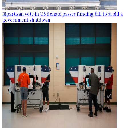
Bipartisan vote in US Senate passes funding bill to avoid a
government shutdown