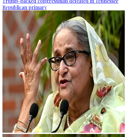
Trump-backed congressman defeated in Tennessee
Republican primary