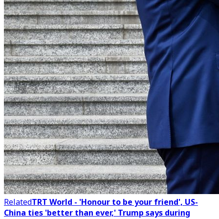
Related
TRT World - 'Honour to be your friend', US-
China ties 'better than ever,' Trump says during