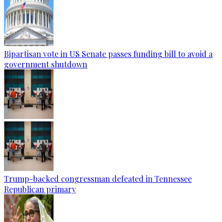
Bipartisan vote in US Senate passes funding bill to avoid a
government shutdown
Trump-backed congressman defeated in Tennessee
Republican primary