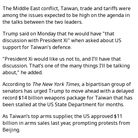
The Middle East conflict, Taiwan, trade and tariffs were
among the issues expected to be high on the agenda in
the talks between the two leaders.
Trump said on Monday that he would have "that
discussion with President Xi" when asked about US
support for Taiwan's defence.
"President Xi would like us not to, and I’ll have that
discussion. That’s one of the many things I’ll be talking
about," he added.
According to
The New York Times
, a bipartisan group of
senators has urged Trump to move ahead with a delayed
record $14 billion weapons package for Taiwan that has
been stalled at the US State Department for months.
As Taiwan’s top arms supplier, the US approved $11
billion in arms sales last year, prompting protests from
Beijing.