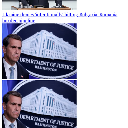
Ukraine denies 'intentionally' hitting Bulgaria-Romania
border pipeline