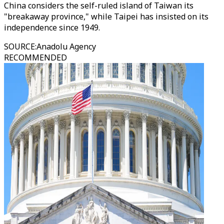
China considers the self-ruled island of Taiwan its
"breakaway province," while Taipei has insisted on its
independence since 1949.
SOURCE
:
Anadolu Agency
RECOMMENDED