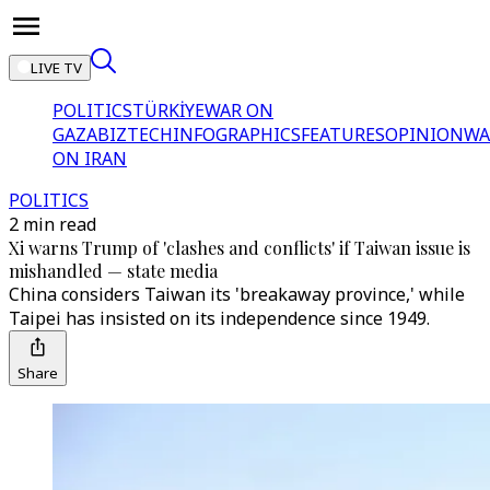
LIVE TV
POLITICS
TÜRKİYE
WAR ON
GAZA
BIZTECH
INFOGRAPHICS
FEATURES
OPINION
WA
ON IRAN
POLITICS
2 min read
Xi warns Trump of 'clashes and conflicts' if Taiwan issue is
mishandled — state media
China considers Taiwan its 'breakaway province,' while
Taipei has insisted on its independence since 1949.
Share