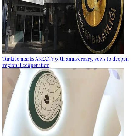
Türkiye marks ASEAN's 59th anniversary, vows to deepen
regional cooperation