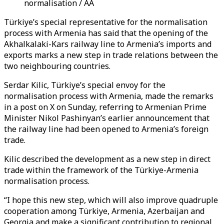
normalisation / AA
Türkiye’s special representative for the normalisation
process with Armenia has said that the opening of the
Akhalkalaki-Kars railway line to Armenia’s imports and
exports marks a new step in trade relations between the
two neighbouring countries.
Serdar Kilic, Türkiye’s special envoy for the
normalisation process with Armenia, made the remarks
in a post on X on Sunday, referring to Armenian Prime
Minister Nikol Pashinyan’s earlier announcement that
the railway line had been opened to Armenia’s foreign
trade.
Kilic described the development as a new step in direct
trade within the framework of the Türkiye-Armenia
normalisation process.
“I hope this new step, which will also improve quadruple
cooperation among Türkiye, Armenia, Azerbaijan and
Georgia and make a significant contribution to regional