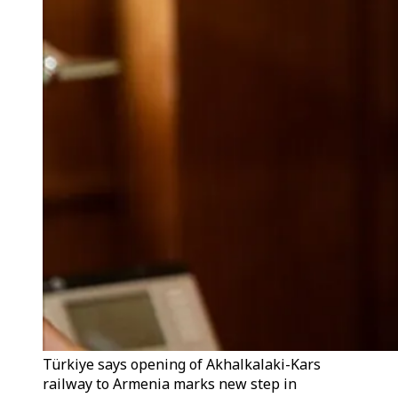
Türkiye says opening of Akhalkalaki-Kars
railway to Armenia marks new step in