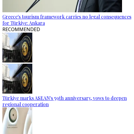
Greece's tourism framework carries no legal consequences
for Türkiye: Ankara
RECOMMENDED
Türkiye marks ASEAN's 59th anniversary, vows to deepen
regional cooperation