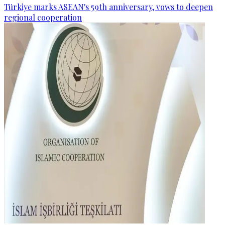
Türkiye marks ASEAN's 59th anniversary, vows to deepen
regional cooperation