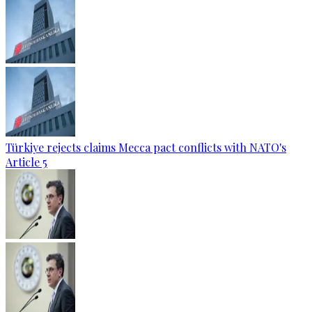
Türkiye rejects claims Mecca pact conflicts with NATO's
Article 5