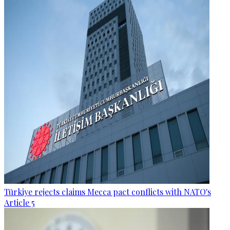
Türkiye rejects claims Mecca pact conflicts with NATO's
Article 5