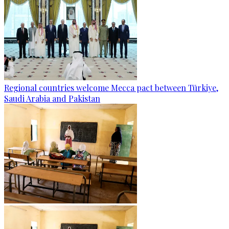
Regional countries welcome Mecca pact between Türkiye,
Saudi Arabia and Pakistan