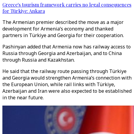
Greece's tourism framework carries no legal consequences
for Türkiye: Ankara
The Armenian premier described the move as a major
development for Armenia’s economy and thanked
partners in Türkiye and Georgia for their cooperation.
Pashinyan added that Armenia now has railway access to
Russia through Georgia and Azerbaijan, and to China
through Russia and Kazakhstan.
He said that the railway route passing through Türkiye
and Georgia would strengthen Armenia’s connection with
the European Union, while rail links with Türkiye,
Azerbaijan and Iran were also expected to be established
in the near future.