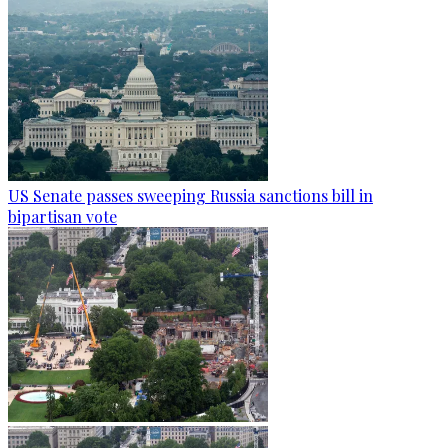
US Senate passes sweeping Russia sanctions bill in
bipartisan vote