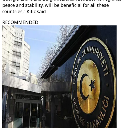
peace and stability, will be beneficial for all these
countries,” Kilic said.
RECOMMENDED