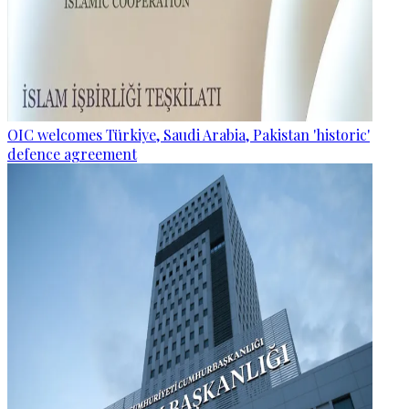
OIC welcomes Türkiye, Saudi Arabia, Pakistan 'historic'
defence agreement