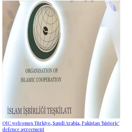
OIC welcomes Türkiye, Saudi Arabia, Pakistan 'historic'
defence agreement