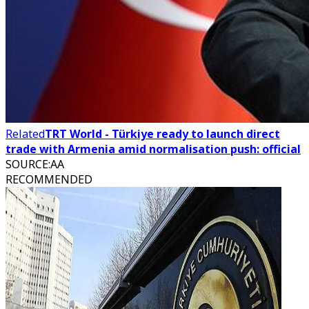
Related
TRT World - Türkiye ready to launch direct
trade with Armenia amid normalisation push: official
SOURCE
:
AA
RECOMMENDED