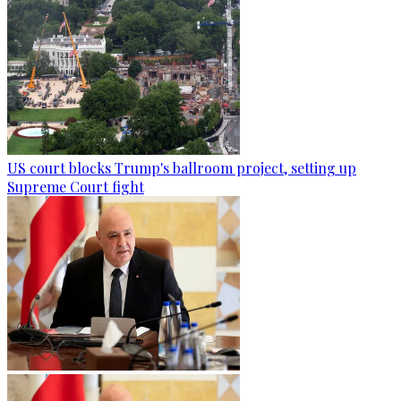
US court blocks Trump's ballroom project, setting up
Supreme Court fight