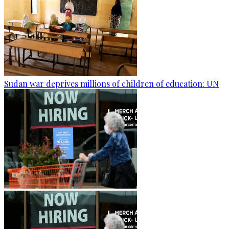
Sudan war deprives millions of children of education: UN