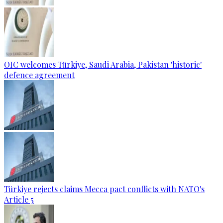
OIC welcomes Türkiye, Saudi Arabia, Pakistan 'historic'
defence agreement
Türkiye rejects claims Mecca pact conflicts with NATO's
Article 5