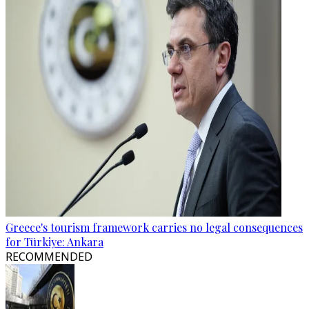
Greece's tourism framework carries no legal consequences
for Türkiye: Ankara
RECOMMENDED