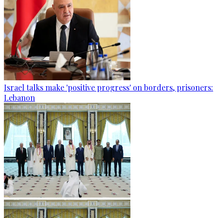
Israel talks make 'positive progress' on borders, prisoners:
Lebanon