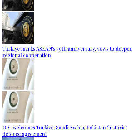
Türkiye marks ASEAN's 59th anniversary, vows to deepen
regional cooperation
OIC welcomes Türkiye, Saudi Arabia, Pakistan 'historic'
defence agreement