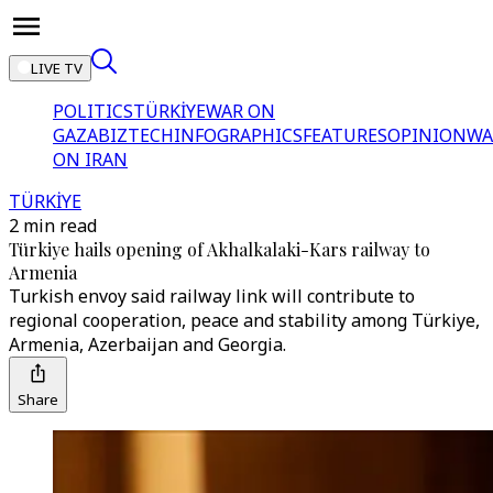
LIVE TV
POLITICS
TÜRKİYE
WAR ON
GAZA
BIZTECH
INFOGRAPHICS
FEATURES
OPINION
WA
ON IRAN
TÜRKİYE
2 min read
Türkiye hails opening of Akhalkalaki-Kars railway to
Armenia
Turkish envoy said railway link will contribute to
regional cooperation, peace and stability among Türkiye,
Armenia, Azerbaijan and Georgia.
Share