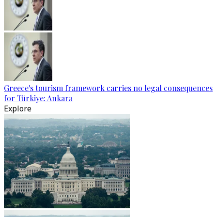
Greece's tourism framework carries no legal consequences
for Türkiye: Ankara
Explore