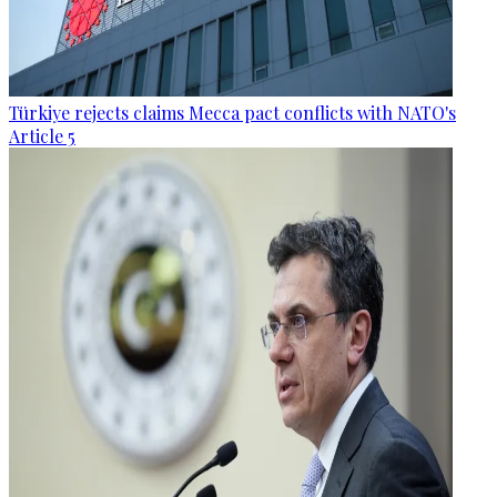
Türkiye rejects claims Mecca pact conflicts with NATO's
Article 5