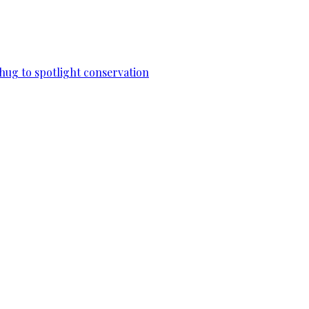
 hug to spotlight conservation