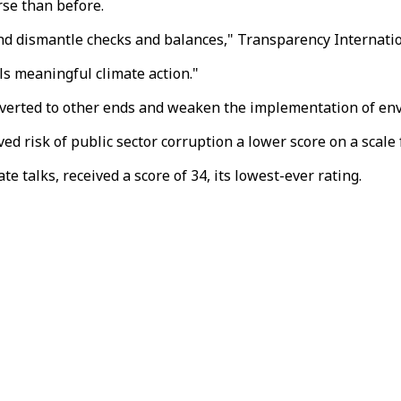
rse than before.
 and dismantle checks and balances," Transparency Internati
ls meaningful climate action."
iverted to other ends and weaken the implementation of env
d risk of public sector corruption a lower score on a scale 
te talks, received a score of 34, its lowest-ever rating.