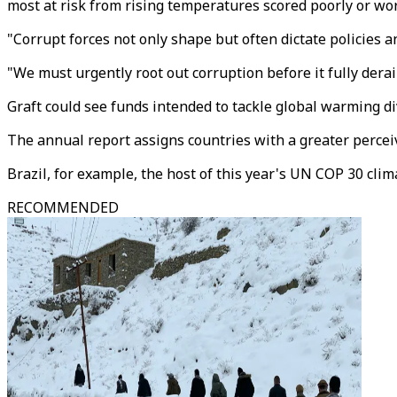
most at risk from rising temperatures scored poorly or wo
"Corrupt forces not only shape but often dictate policies
"We must urgently root out corruption before it fully derai
Graft could see funds intended to tackle global warming d
The annual report assigns countries with a greater perceive
Brazil, for example, the host of this year's UN COP 30 clima
RECOMMENDED