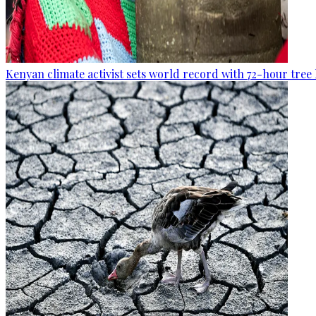
Kenyan climate activist sets world record with 72-hour tree