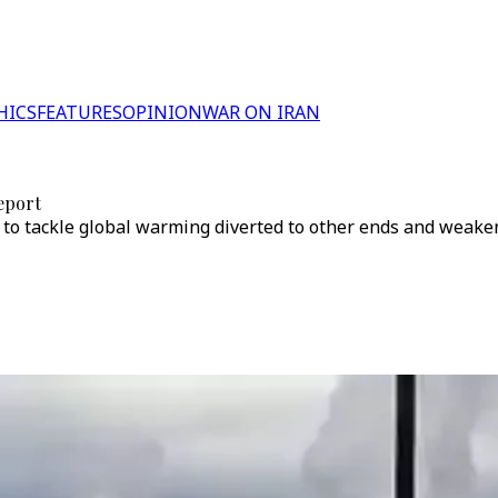
HICS
FEATURES
OPINION
WAR ON IRAN
report
ed to tackle global warming diverted to other ends and weak