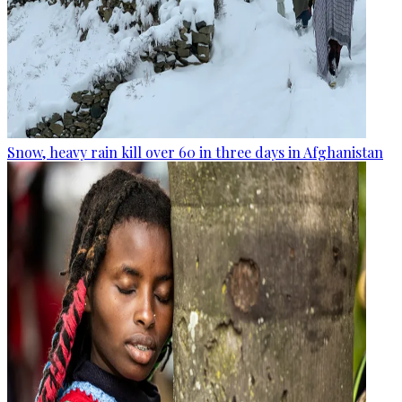
Snow, heavy rain kill over 60 in three days in Afghanistan