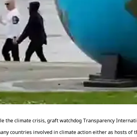
kle the climate crisis, graft watchdog Transparency Interna
any countries involved in climate action either as hosts of