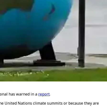
tional has warned in a
report
.
 the United Nations climate summits or because they are