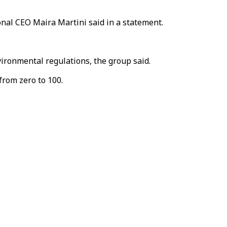
onal CEO Maira Martini said in a statement.
ironmental regulations, the group said.
from zero to 100.