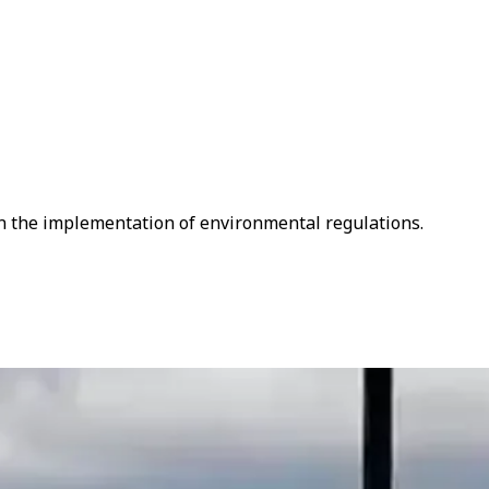
en the implementation of environmental regulations.