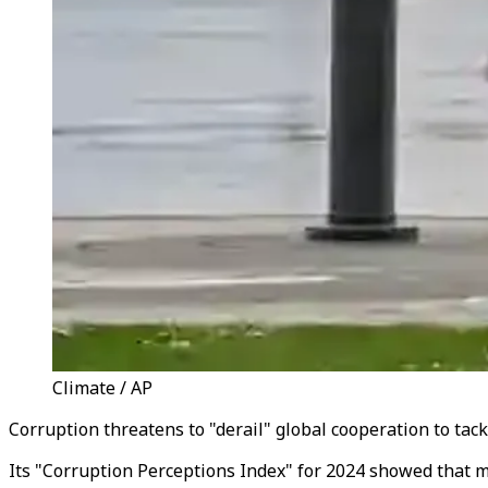
Climate / AP
Corruption threatens to "derail" global cooperation to tac
Its "Corruption Perceptions Index" for 2024 showed that m