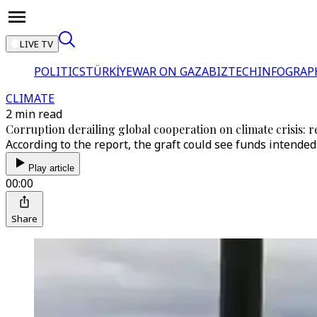
LIVE TV
POLITICS
TÜRKİYE
WAR ON GAZA
BIZTECH
INFOGRAP
CLIMATE
2 min read
Corruption derailing global cooperation on climate crisis: 
According to the report, the graft could see funds intend
Play article
00:00
Share