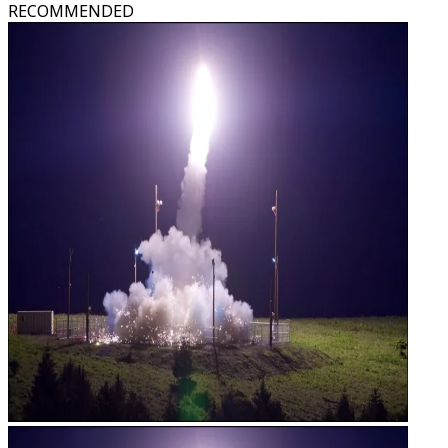
RECOMMENDED