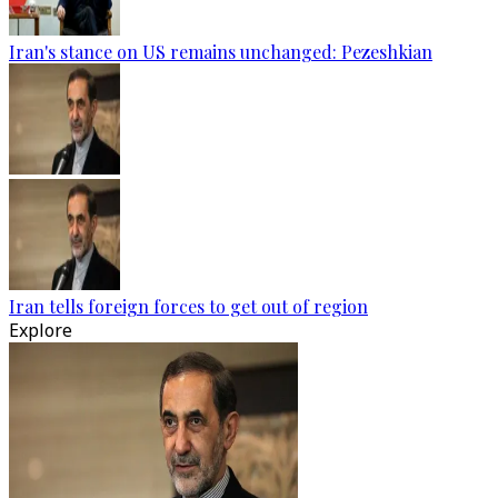
Iran's stance on US remains unchanged: Pezeshkian
Iran tells foreign forces to get out of region
Explore