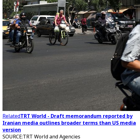
Related
TRT World - Draft memorandum reported by
Iranian media outlines broader terms than US media
version
SOURCE
:
TRT World and Agencies