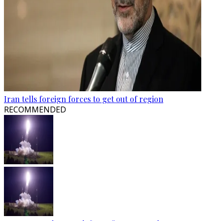
Iran tells foreign forces to get out of region
RECOMMENDED