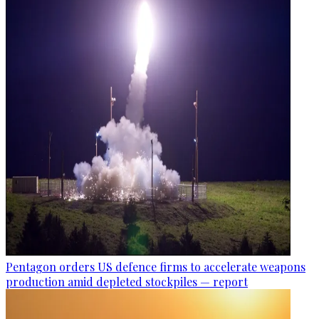
Pentagon orders US defence firms to accelerate weapons
production amid depleted stockpiles — report