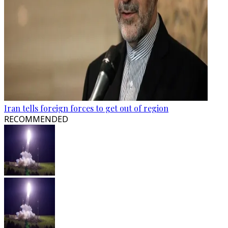
Iran tells foreign forces to get out of region
RECOMMENDED