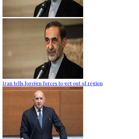
Iran tells foreign forces to get out of region