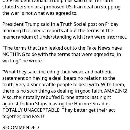
US President Donald Trump has said that Tehran's
stated version of a proposed US-Iran deal on stopping
the war is not what was agreed to.
President Trump said in a Truth Social post on Friday
morning that media reports about the terms of the
memorandum of understanding with Iran were incorrect.
“The terms that Iran leaked out to the Fake News have
NOTHING to do with the terms that were agreed to, in
writing,” he wrote.
“What they said, including their weak and pathetic
statement on having a deal, bears no relation to the
truth. Very dishonorable people to deal with. With them,
there is no such thing as dealing in good faith. AMAZING!
Also, their totally rebuffed Drone attack last night
against Indian Ships leaving the Hormuz Strait is
TOTALLY UNACCEPTABLE. They better get their act
together, and FAST!”
RECOMMENDED