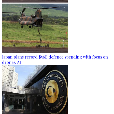
Japan plans record $56B defence spending with focus on
drones, AI