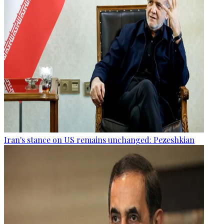
Iran's stance on US remains unchanged: Pezeshkian