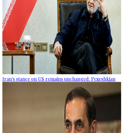
Iran's stance on US remains unchanged: Pezeshkian