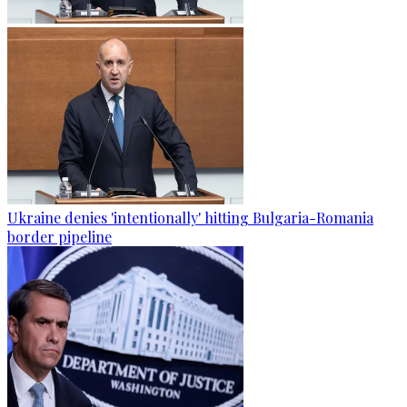
Ukraine denies 'intentionally' hitting Bulgaria-Romania
border pipeline