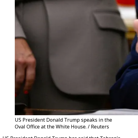
US President Donald Trump speaks in the
Oval Office at the White House. / Reuters