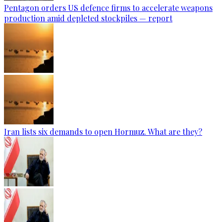
Pentagon orders US defence firms to accelerate weapons
production amid depleted stockpiles — report
Iran lists six demands to open Hormuz. What are they?