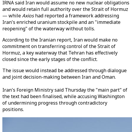
IRNA said Iran would assume no new nuclear obligations
and would retain full authority over the Strait of Hormuz
— while
Axios
had reported a framework addressing
Iran's enriched uranium stockpile and an "immediate
reopening" of the waterway without tolls.
According to the Iranian report, Iran would make no
commitment on transferring control of the Strait of
Hormuz, a key waterway that Tehran has effectively
closed since the early stages of the conflict.
The issue would instead be addressed through dialogue
and joint decision-making between Iran and Oman.
Iran's Foreign Ministry said Thursday the "main part" of
the text had been finalised, while accusing Washington
of undermining progress through contradictory
positions.