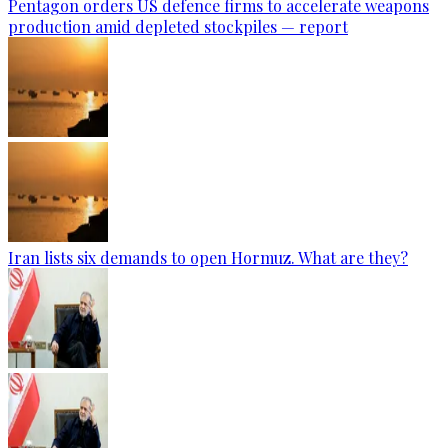
Pentagon orders US defence firms to accelerate weapons
production amid depleted stockpiles — report
Iran lists six demands to open Hormuz. What are they?