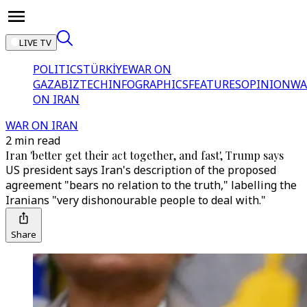
LIVE TV
POLITICS
TÜRKİYE
WAR ON
GAZA
BIZTECH
INFOGRAPHICS
FEATURES
OPINION
WA
ON IRAN
WAR ON IRAN
2 min read
Iran 'better get their act together, and fast', Trump says
US president says Iran's description of the proposed
agreement "bears no relation to the truth," labelling the
Iranians "very dishonourable people to deal with."
Share