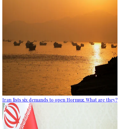
Iran lists six demands to open Hormuz. What are they?