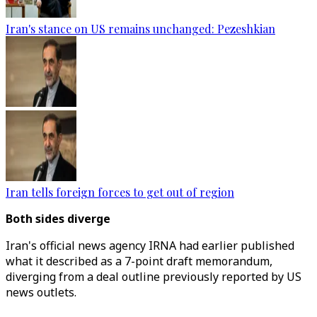
Iran's stance on US remains unchanged: Pezeshkian
Iran tells foreign forces to get out of region
​​​​​​​Both sides diverge
Iran's official news agency IRNA had earlier published
what it described as a 7-point draft memorandum,
diverging from a deal outline previously reported by US
news outlets.