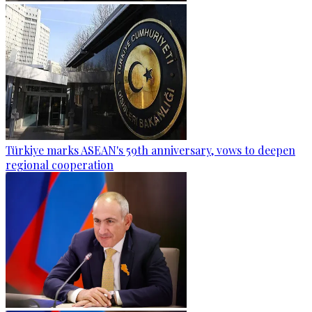
Türkiye marks ASEAN's 59th anniversary, vows to deepen
regional cooperation