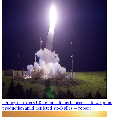
Pentagon orders US defence firms to accelerate weapons
production amid depleted stockpiles — report