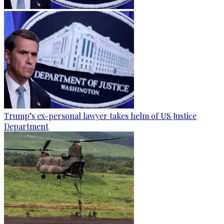
Trump’s ex-personal lawyer takes helm of US Justice
Department