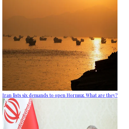
Iran lists six demands to open Hormuz. What are they?