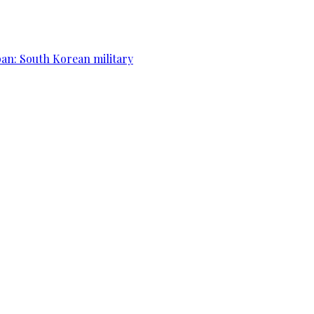
apan: South Korean military