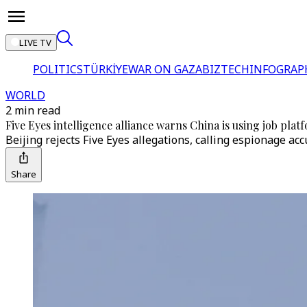
LIVE TV
POLITICS
TÜRKİYE
WAR ON GAZA
BIZTECH
INFOGRAP
WORLD
2 min read
Five Eyes intelligence alliance warns China is using job platf
Beijing rejects Five Eyes allegations, calling espionage ac
Share