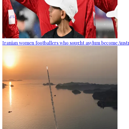
Iranian women footballers who sought asylum become Austra