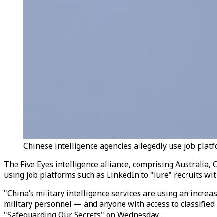
Chinese intelligence agencies allegedly use job platfor
The Five Eyes intelligence alliance,
comprising
Australia, 
using job platforms such as LinkedIn to "lure" recruits wit
"China’s military intelligence services are using an incre
military personnel — and anyone with access to classified or
"Safeguarding Our Secrets" on Wednesday.