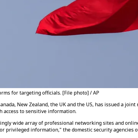
ms for targeting officials. [File photo] / AP
Canada, New Zealand, the UK and the US, has issued a joint 
h access to sensitive information.
asingly wide array of professional networking sites and onli
 privileged information," the domestic security agencies of t