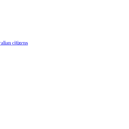
lian citizens