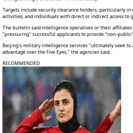
Targets include security clearance holders, particularly in
activities; and individuals with direct or indirect access t
The bulletin said intelligence operatives or their affiliate
"pressuring" successful applicants to provide "non-public
Beijing's military intelligence services "ultimately seek to
advantage over the Five Eyes," the agencies said.
RECOMMENDED