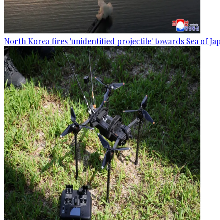
North Korea fires 'unidentified projectile' towards Sea of J