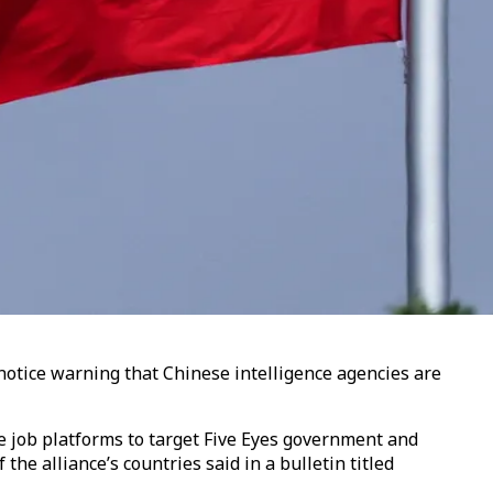
notice warning that Chinese intelligence agencies are
ne job platforms to target Five Eyes government and
he alliance’s countries said in a bulletin titled