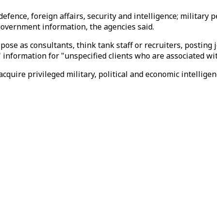
 defence, foreign affairs, security and intelligence; militar
o government information, the agencies said.
s pose as consultants, think tank staff or recruiters, posting
" information for "unspecified clients who are associated w
 acquire privileged military, political and economic intellige