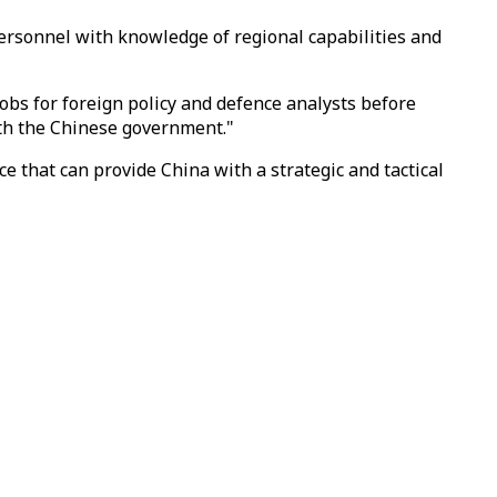
y personnel with knowledge of regional capabilities and
 jobs for foreign policy and defence analysts before
ith the Chinese government."
nce that can provide China with a strategic and tactical