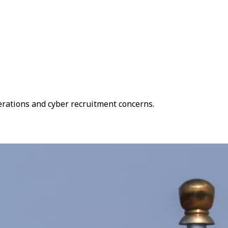
operations and cyber recruitment concerns.