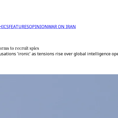
HICS
FEATURES
OPINION
WAR ON IRAN
orms to recruit spies
cusations 'ironic' as tensions rise over global intelligence 