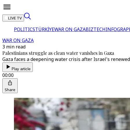
LIVE TV
POLITICS
TÜRKİYE
WAR ON GAZA
BIZTECH
INFOGRAP
WAR ON GAZA
3 min read
Palestinians struggle as clean water vanishes in Gaza
Gaza faces a deepening water crisis after Israel's renewed
Play article
00:00
Share