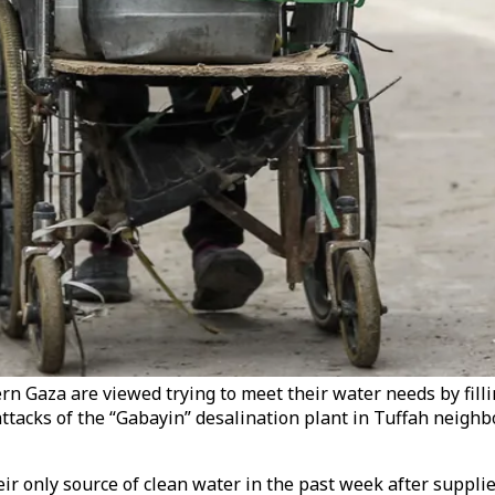
rn Gaza are viewed trying to meet their water needs by filli
 attacks of the “Gabayin” desalination plant in Tuffah neigh
r only source of clean water in the past week after supplies