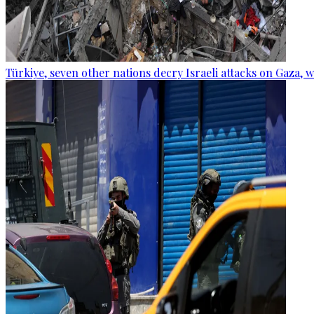
Türkiye, seven other nations decry Israeli attacks on Gaza, 