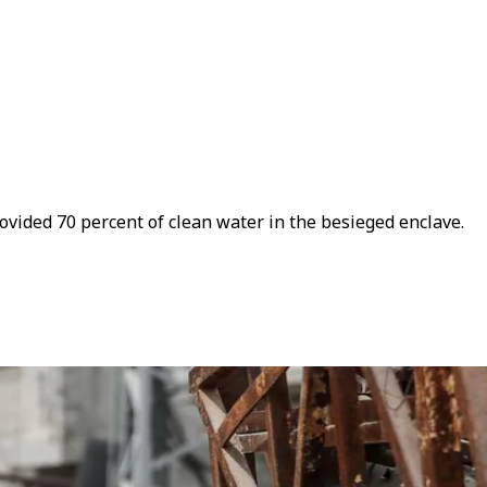
ovided 70 percent of clean water in the besieged enclave.