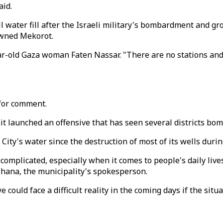
aid.
 water fill after the Israeli military's bombardment and gr
owned Mekorot.
ear-old Gaza woman Faten Nassar. "There are no stations and
 for comment.
 it launched an offensive that has seen several districts bo
ity's water since the destruction of most of its wells durin
e complicated, especially when it comes to people's daily liv
Mhana, the municipality's spokesperson.
we could face a difficult reality in the coming days if the sit