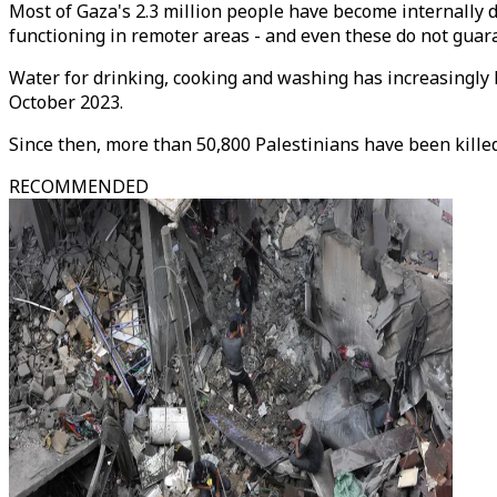
Most of Gaza's 2.3 million people have become internally di
functioning in remoter areas - and even these do not guar
Water for drinking, cooking and washing has increasingly b
October 2023.
Since then, more than 50,800 Palestinians have been killed 
RECOMMENDED