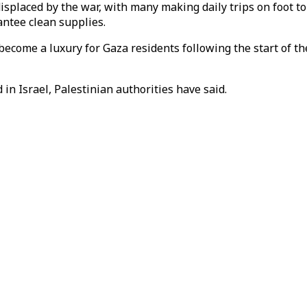
splaced by the war, with many making daily trips on foot to f
antee clean supplies.
ecome a luxury for Gaza residents following the start of the
in Israel, Palestinian authorities have said.