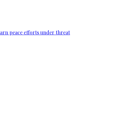
warn peace efforts under threat