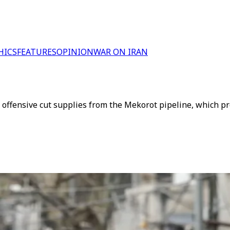
HICS
FEATURES
OPINION
WAR ON IRAN
 offensive cut supplies from the Mekorot pipeline, which pr