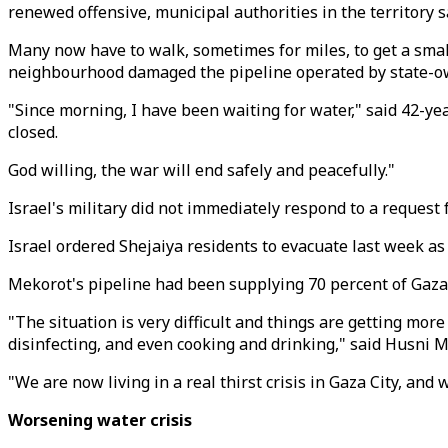
renewed offensive, municipal authorities in the territory s
Many now have to walk, sometimes for miles, to get a small
neighbourhood damaged the pipeline operated by state-
"Since morning, I have been waiting for water," said 42-y
closed.
God willing, the war will end safely and peacefully."
Israel's military did not immediately respond to a request
Israel ordered Shejaiya residents to evacuate last week as
Mekorot's pipeline had been supplying 70 percent of Gaza C
"The situation is very difficult and things are getting mor
disinfecting, and even cooking and drinking," said Husni 
"We are now living in a real thirst crisis in Gaza City, and 
Worsening water crisis