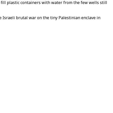
ill plastic containers with water from the few wells still
 Israeli brutal war on the tiny Palestinian enclave in