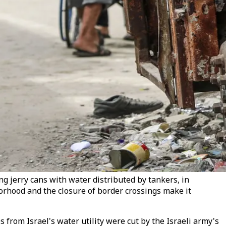
ng jerry cans with water distributed by tankers, in
borhood and the closure of border crossings make it
 from Israel's water utility were cut by the Israeli army's