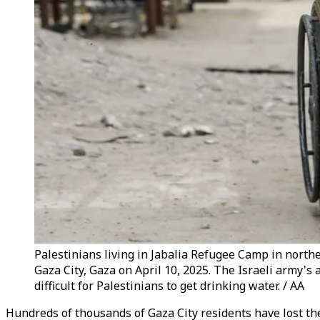
Palestinians living in Jabalia Refugee Camp in northe
Gaza City, Gaza on April 10, 2025. The Israeli army's
difficult for Palestinians to get drinking water. / AA
Hundreds of thousands of Gaza City residents have lost thei