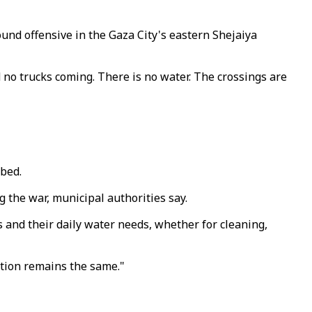
ound offensive in the Gaza City's eastern Shejaiya
 no trucks coming. There is no water. The crossings are
mbed.
g the war, municipal authorities say.
es and their daily water needs, whether for cleaning,
uation remains the same."