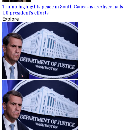
Trump highlights peace in South Caucasus as Aliyev hails
US president's efforts
Explore