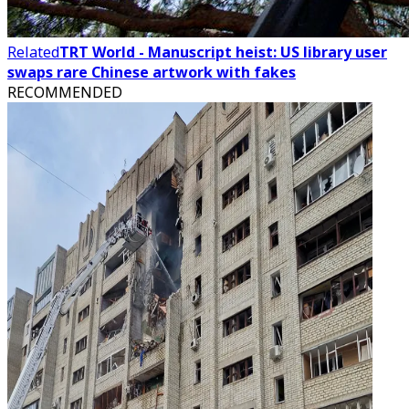
Related
TRT World - Manuscript heist: US library user
swaps rare Chinese artwork with fakes
RECOMMENDED