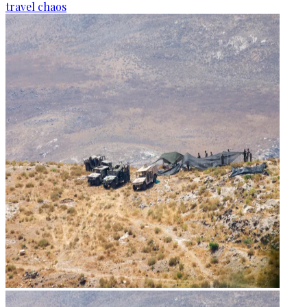
travel chaos