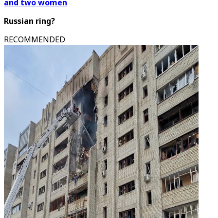
and two women
Russian ring?
RECOMMENDED