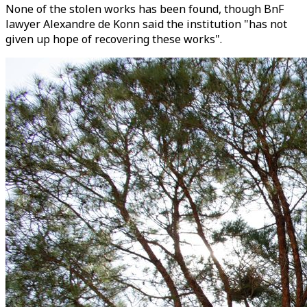
None of the stolen works has been found, though BnF
lawyer Alexandre de Konn said the institution "has not
given up hope of recovering these works".