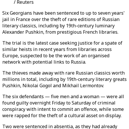
/ Reuters
Six Georgians have been sentenced to up to seven years'
jail in France over the theft of rare editions of Russian
literary classics, including by 19th-century luminary
Alexander Pushkin, from prestigious French libraries.
The trial is the latest case seeking justice for a spate of
similar heists in recent years from libraries across
Europe, suspected to be the work of an organised
network with potential links to Russia.
The thieves made away with rare Russian classics worth
millions in total, including by 19th-century literary greats
Pushkin, Nikolai Gogol and Mikhail Lermontov.
The six defendants
—
five men and a woman
—
were all
found guilty overnight Friday to Saturday of criminal
conspiracy with intent to commit an offence, while some
were rapped for the theft of a cultural asset on display.
Two were sentenced in absentia, as they had already