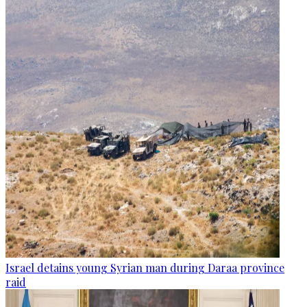
Israel detains young Syrian man during Daraa province
raid