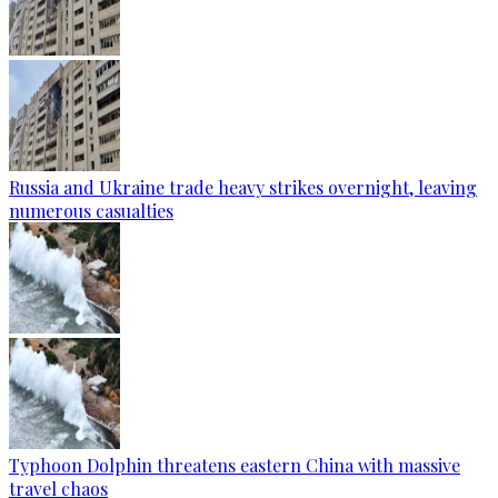
Russia and Ukraine trade heavy strikes overnight, leaving
numerous casualties
Typhoon Dolphin threatens eastern China with massive
travel chaos