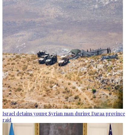
Israel detains young Syrian man during Daraa province
raid