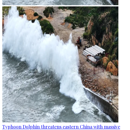
Typhoon Dolphin threatens eastern China with massive