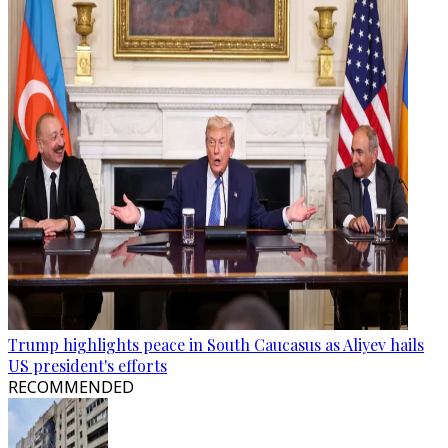
Trump highlights peace in South Caucasus as Aliyev hails
US president's efforts
RECOMMENDED