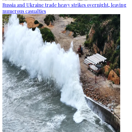
Russia and Ukraine trade heavy strikes overnight, leaving
numerous casualties