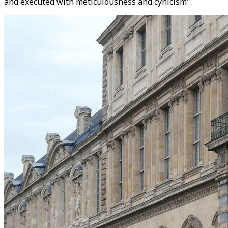
and executed with meticulousness and cynicism".