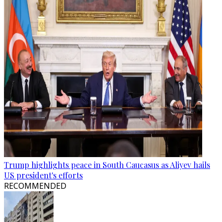
Trump highlights peace in South Caucasus as Aliyev hails
US president's efforts
RECOMMENDED