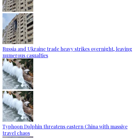
Russia and Ukraine trade heavy strikes overnight, leaving
numerous casualties
Typhoon Dolphin threatens eastern China with massive
travel chaos