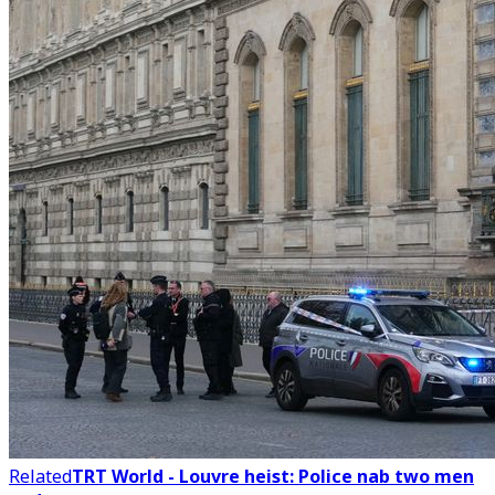
Related
TRT World - Louvre heist: Police nab two men