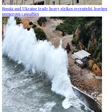
Russia and Ukraine trade heavy strikes overnight, leaving
numerous casualties