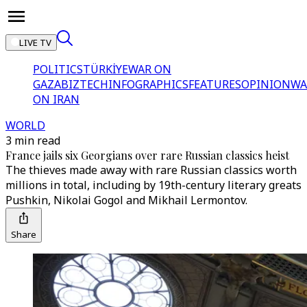
LIVE TV
POLITICS
TÜRKİYE
WAR ON
GAZA
BIZTECH
INFOGRAPHICS
FEATURES
OPINION
WA
ON IRAN
WORLD
3 min read
France jails six Georgians over rare Russian classics heist
The thieves made away with rare Russian classics worth
millions in total, including by 19th-century literary greats
Pushkin, Nikolai Gogol and Mikhail Lermontov.
Share