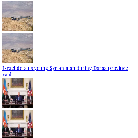
Israel detains young Syrian man during Daraa province
raid