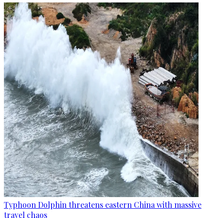
Typhoon Dolphin threatens eastern China with massive
travel chaos