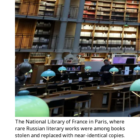
The National Library of France in Paris, where
rare Russian literary works were among books
stolen and replaced with near-identical copies.