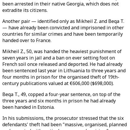
been arrested in their native Georgia, which does not
extradite its citizens.
Another pair
—
identified only as Mikheil Z. and Beqa T.
—
have already been convicted and imprisoned in other
countries for similar crimes and have been temporarily
handed over to France.
Mikheil Z., 50, was handed the heaviest punishment of
seven years in jail and a ban on ever setting foot on
French soil once released and deported. He had already
been sentenced last year in Lithuania to three years and
four months in prison for the organised theft of 19th-
century publications valued at €606,000 ($698,000).
Beqa T., 49, copped a four-year sentence, on top of the
three years and six months in prison he had already
been handed in Estonia.
In his submissions, the prosecutor stressed that the six
defendants' theft had been "massive, organised, planned