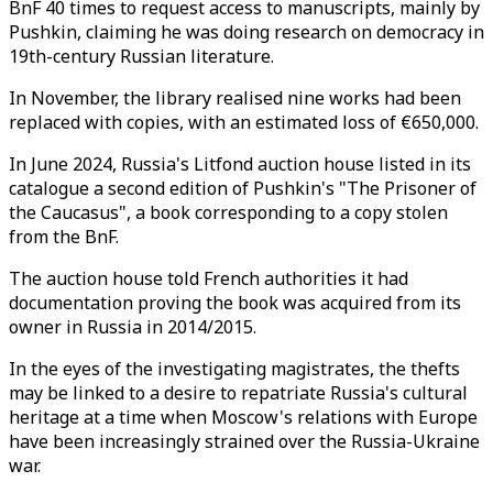
BnF 40 times to request access to manuscripts, mainly by
Pushkin, claiming he was doing research on democracy in
19th-century Russian literature.
In November, the library realised nine works had been
replaced with copies, with an estimated loss of €650,000.
In June 2024, Russia's Litfond auction house listed in its
catalogue a second edition of Pushkin's "The Prisoner of
the Caucasus", a book corresponding to a copy stolen
from the BnF.
The auction house told French authorities it had
documentation proving the book was acquired from its
owner in Russia in 2014/2015.
In the eyes of the investigating magistrates, the thefts
may be linked to a desire to repatriate Russia's cultural
heritage at a time when Moscow's relations with Europe
have been increasingly strained over the Russia-Ukraine
war.