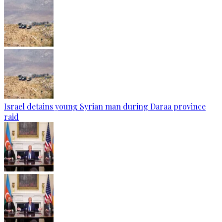
Israel detains young Syrian man during Daraa province
raid