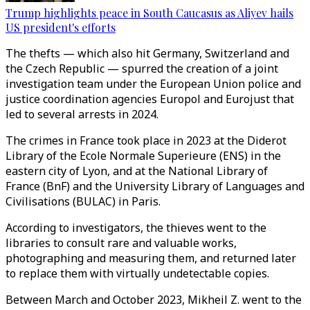
Trump highlights peace in South Caucasus as Aliyev hails
US president's efforts
The thefts
—
which also hit Germany, Switzerland and
the Czech Republic
—
spurred the creation of a joint
investigation team under the European Union police and
justice coordination agencies Europol and Eurojust that
led to several arrests in 2024.
The crimes in France took place in 2023 at the Diderot
Library of the Ecole Normale Superieure (ENS) in the
eastern city of Lyon, and at the National Library of
France (BnF) and the University Library of Languages and
Civilisations (BULAC) in Paris.
According to investigators, the thieves went to the
libraries to consult rare and valuable works,
photographing and measuring them, and returned later
to replace them with virtually undetectable copies.
Between March and October 2023, Mikheil Z. went to the