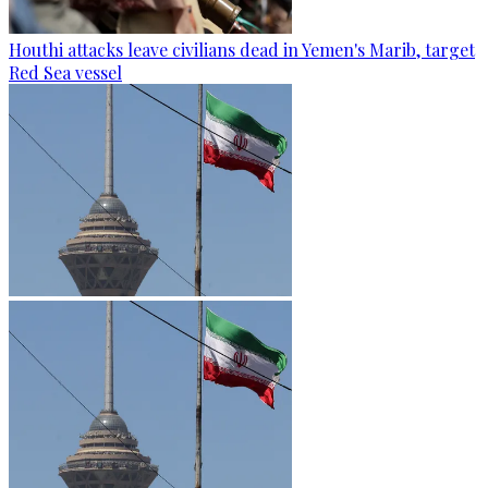
Houthi attacks leave civilians dead in Yemen's Marib, target
Red Sea vessel