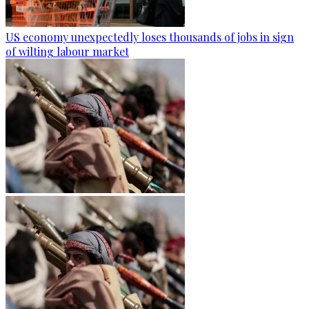
US economy unexpectedly loses thousands of jobs in sign
of wilting labour market