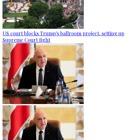
US court blocks Trump's ballroom project, setting up
Supreme Court fight