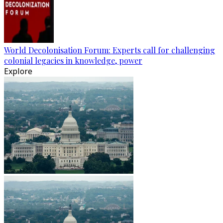
World Decolonisation Forum: Experts call for challenging
colonial legacies in knowledge, power
Explore