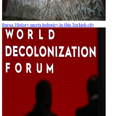
Bursa: History meets industry in this Turkish city