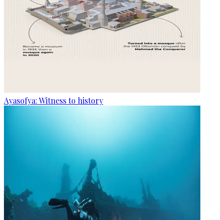
Ayasofya: Witness to history