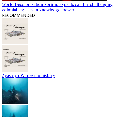
World Decolonisation Forum: Experts call for challenging
colonial legacies in knowledge, power
RECOMMENDED
Ayasofya: Witness to history