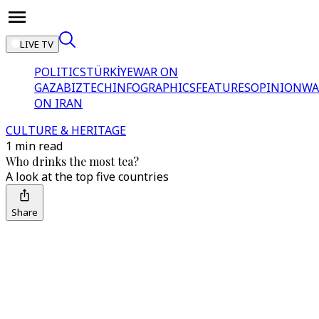
LIVE TV
POLITICS
TÜRKİYE
WAR ON
GAZA
BIZTECH
INFOGRAPHICS
FEATURES
OPINION
WA
ON IRAN
CULTURE & HERITAGE
1 min read
Who drinks the most tea?
A look at the top five countries
Share