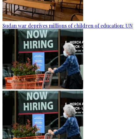
Sudan war deprives millions of children of education: UN