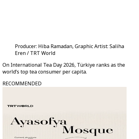
Producer: Hiba Ramadan, Graphic Artist: Saliha
Eren / TRT World
On International Tea Day 2026, Türkiye ranks as the
world’s top tea consumer per capita.
RECOMMENDED