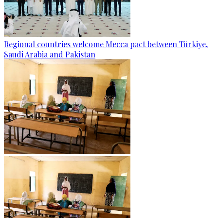
Regional countries welcome Mecca pact between Türkiye,
Saudi Arabia and Pakistan