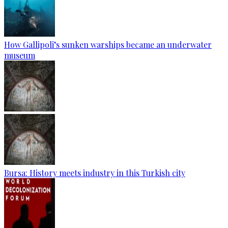
How Gallipoli’s sunken warships became an underwater
museum
Bursa: History meets industry in this Turkish city