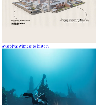
Ayasofya: Witness to history