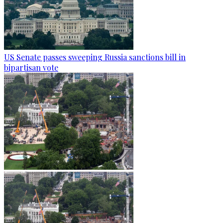
US Senate passes sweeping Russia sanctions bill in
bipartisan vote