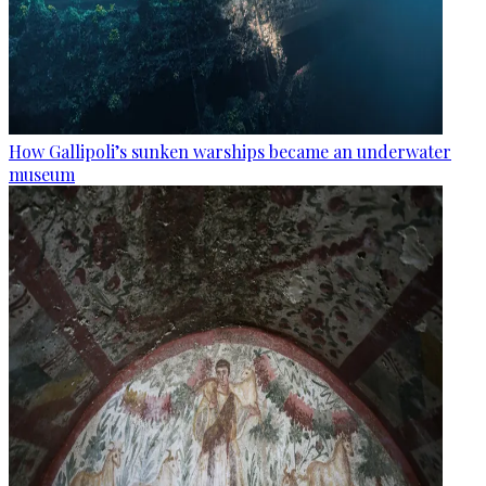
How Gallipoli’s sunken warships became an underwater
museum