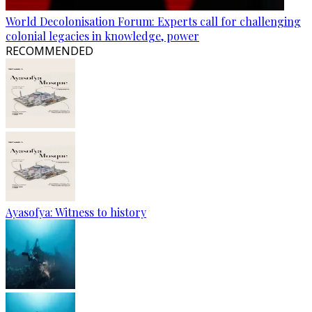
World Decolonisation Forum: Experts call for challenging
colonial legacies in knowledge, power
RECOMMENDED
Ayasofya: Witness to history