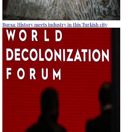
Bursa: History meets industry in this Turkish city