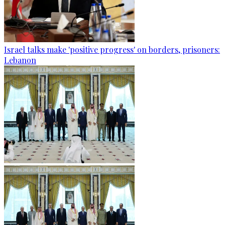
Israel talks make 'positive progress' on borders, prisoners:
Lebanon