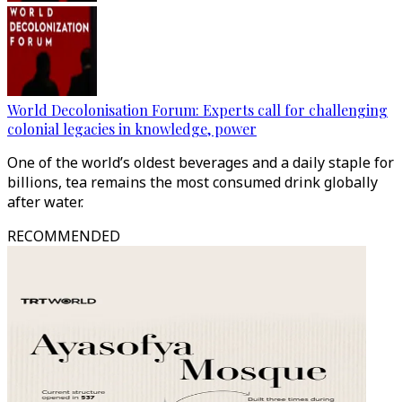
World Decolonisation Forum: Experts call for challenging
colonial legacies in knowledge, power
One of the world’s oldest beverages and a daily staple for
billions, tea remains the most consumed drink globally
after water.
RECOMMENDED