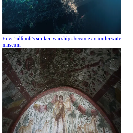
How Gallipoli’s sunken warships became an underwater
museum