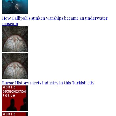
How Gallipoli’s sunken warships became an underwater
museum
Bursa: History meets industry in this Turkish city