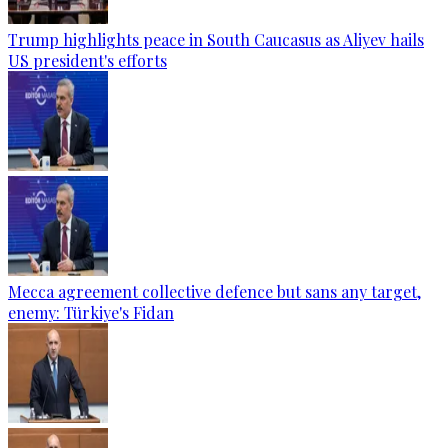
Trump highlights peace in South Caucasus as Aliyev hails
US president's efforts
Mecca agreement collective defence but sans any target,
enemy: Türkiye's Fidan