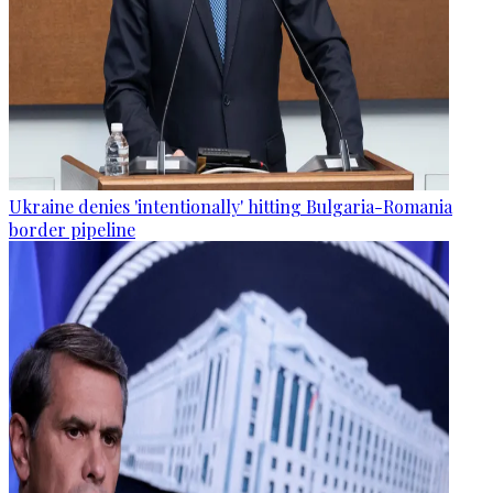
Ukraine denies 'intentionally' hitting Bulgaria-Romania
border pipeline