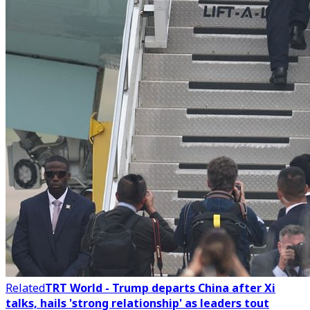
Related
TRT World - Trump departs China after Xi
talks, hails 'strong relationship' as leaders tout