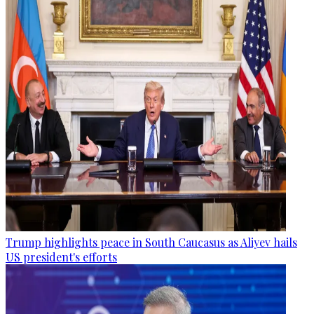
Trump highlights peace in South Caucasus as Aliyev hails
US president's efforts