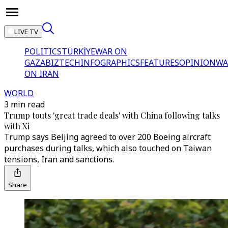
LIVE TV
POLITICS
TÜRKİYE
WAR ON
GAZA
BIZTECH
INFOGRAPHICS
FEATURES
OPINION
WA
ON IRAN
WORLD
3 min read
Trump touts 'great trade deals' with China following talks
with Xi
Trump says Beijing agreed to over 200 Boeing aircraft
purchases during talks, which also touched on Taiwan
tensions, Iran and sanctions.
Share