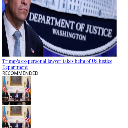
Trump’s ex-personal lawyer takes helm of US Justice
Department
RECOMMENDED