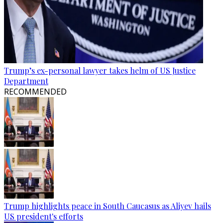
Trump’s ex-personal lawyer takes helm of US Justice
Department
RECOMMENDED
Trump highlights peace in South Caucasus as Aliyev hails
US president's efforts