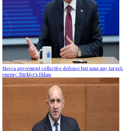
Mecca agreement collective defence but sans any target,
enemy: Türkiye's Fidan