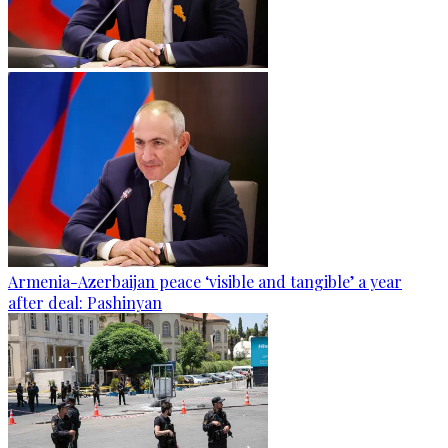
Armenia-Azerbaijan peace ‘visible and tangible’ a year
after deal: Pashinyan