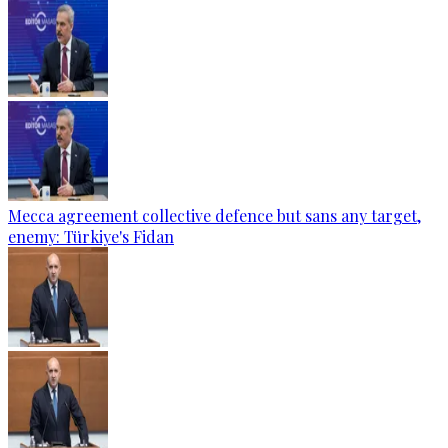
Mecca agreement collective defence but sans any target,
enemy: Türkiye's Fidan