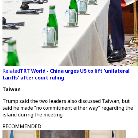
Related
TRT World - China urges US to lift 'unilateral
tariffs' after court ruling
Taiwan
Trump said the two leaders also discussed Taiwan, but
said he made “no commitment either way” regarding the
island during the meeting.
RECOMMENDED