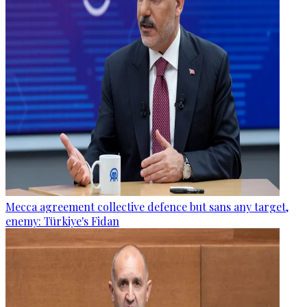
Mecca agreement collective defence but sans any target,
enemy: Türkiye's Fidan