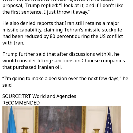
proposal, Trump replied: “I look at it, and if I don't like
the first sentence, I just throw it away.”
He also denied reports that Iran still retains a major
missile capability, claiming Tehran’s missile stockpile
had been reduced by 80 percent during the US conflict
with Iran.
Trump further said that after discussions with Xi, he
would consider lifting sanctions on Chinese companies
that purchased Iranian oil.
“I’m going to make a decision over the next few days,” he
said.
SOURCE
:
TRT World and Agencies
RECOMMENDED