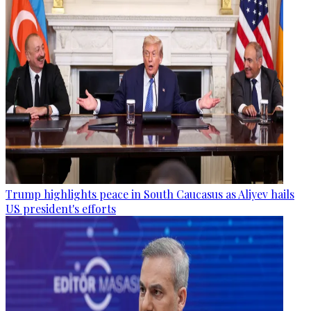
Trump highlights peace in South Caucasus as Aliyev hails
US president's efforts