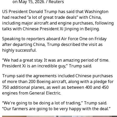
on May 15, 2026. / Reuters
US President Donald Trump has said that Washington
had reached “a lot of great trade deals” with China,
including major aircraft and engine purchases, following
talks with Chinese President Xi Jinping in Beijing.
Speaking to reporters aboard Air Force One on Friday
after departing China, Trump described the visit as
highly successful.
“We had a great stay. It was an amazing period of time.
President Xi is an incredible guy,” Trump said.
Trump said the agreements included Chinese purchases
of more than 200 Boeing aircraft, along with a pledge for
750 additional planes, as well as between 400 and 450
engines from General Electric.
“We're going to be doing a lot of trading,” Trump said.
“Our farmers are going to be very happy with the deal.”