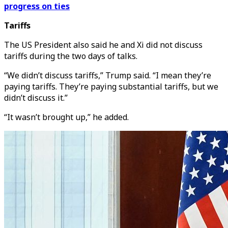
progress on ties
Tariffs
The US President also said he and Xi did not discuss
tariffs during the two days of talks.
“We didn’t discuss tariffs,” Trump said. “I mean they’re
paying tariffs. They’re paying substantial tariffs, but we
didn’t discuss it.”
“It wasn’t brought up,” he added.