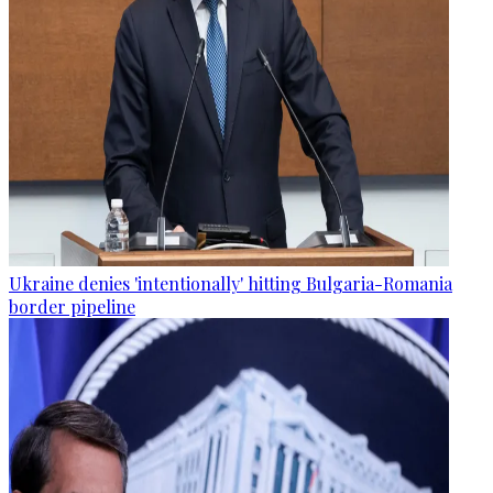
Ukraine denies 'intentionally' hitting Bulgaria-Romania
border pipeline