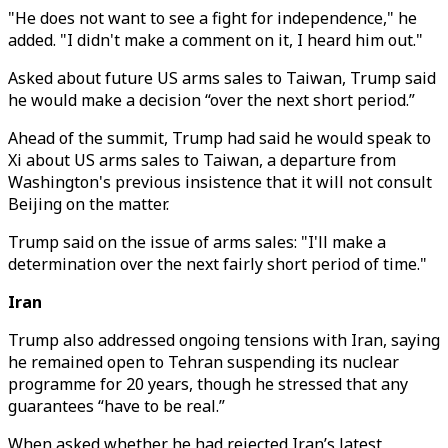
"He does not want to see a fight for independence," he
added. "I didn't make a comment on it, I heard him out."
Asked about future US arms sales to Taiwan, Trump said
he would make a decision “over the next short period.”
Ahead of the summit, Trump had said he would speak to
Xi about US arms sales to Taiwan, a departure from
Washington's previous insistence that it will not consult
Beijing on the matter.
Trump said on the issue of arms sales: "I'll make a
determination over the next fairly short period of time."
Iran
Trump also addressed ongoing tensions with Iran, saying
he remained open to Tehran suspending its nuclear
programme for 20 years, though he stressed that any
guarantees “have to be real.”
When asked whether he had rejected Iran’s latest