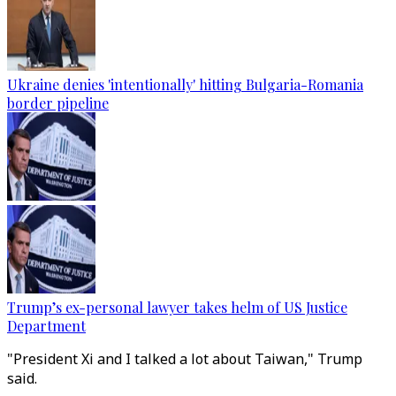
Ukraine denies 'intentionally' hitting Bulgaria-Romania
border pipeline
Trump’s ex-personal lawyer takes helm of US Justice
Department
"President Xi and I talked a lot about Taiwan," Trump
said.