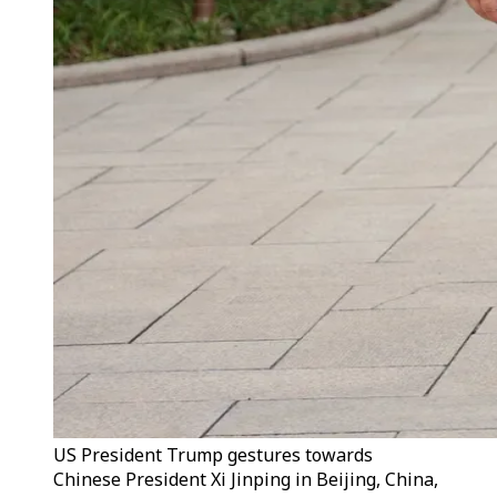
US President Trump gestures towards
Chinese President Xi Jinping in Beijing, China,