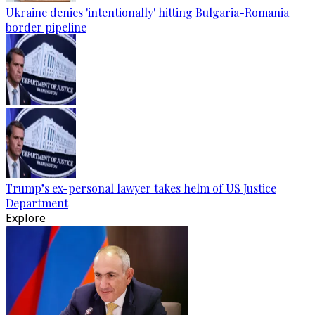
Ukraine denies 'intentionally' hitting Bulgaria-Romania
border pipeline
Trump’s ex-personal lawyer takes helm of US Justice
Department
Explore