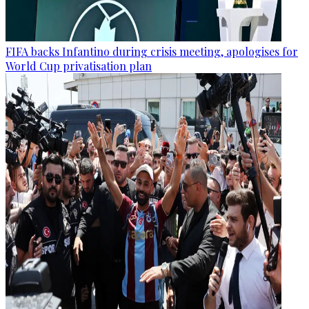
FIFA backs Infantino during crisis meeting, apologises for
World Cup privatisation plan