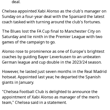
deal.
Chelsea appointed Xabi Alonso as the club's manager on
Sunday on a four-year deal with the Spaniard the latest
coach tasked with turning around the club's fortunes.
The Blues lost the FA Cup final to Manchester City on
Saturday and lie ninth in the Premier League with two
games of the campaign to go.
Alonso rose to prominence as one of Europe's brightest
coaches by guiding Bayer Leverkusen to an unbeaten
German league and cup double in the 2023/24 season.
However, he lasted just seven months in the Real Madrid
hotseat. Appointed last year, he departed the Spanish
giants in January.
"Chelsea Football Club is delighted to announce the
appointment of Xabi Alonso as manager of the men’s
team," Chelsea said in a statement.