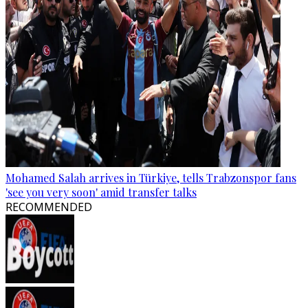
Mohamed Salah arrives in Türkiye, tells Trabzonspor fans
'see you very soon' amid transfer talks
RECOMMENDED