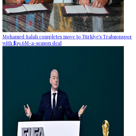
Mohamed Salah completes move to Türkiye's Trabzonspor
with $19.6M-a-season deal