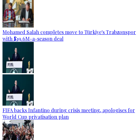
Mohamed Salah completes move to Türkiye's Trabzonspor
with $19.6M-a-season deal
FIFA backs Infantino during crisis meeting, apologises for
World Cup privatisation plan