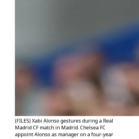
(FILES) Xabi Alonso gestures during a Real
Madrid CF match in Madrid. Chelsea FC
appoint Alonso as manager on a four-year