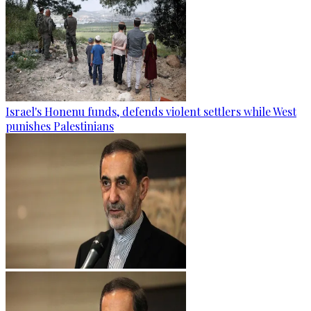
Israel's Honenu funds, defends violent settlers while West
punishes Palestinians