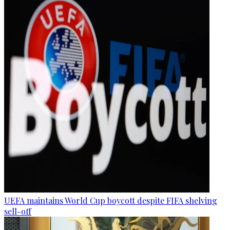
UEFA maintains World Cup boycott despite FIFA shelving
sell-off