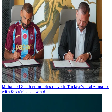
Mohamed Salah completes move to Türkiye's Trabzonspor
with $19.6M-a-season deal