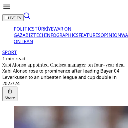
LIVE TV
POLITICS
TÜRKİYE
WAR ON
GAZA
BIZTECH
INFOGRAPHICS
FEATURES
OPINION
WA
ON IRAN
SPORT
1 min read
Xabi Alonso appointed Chelsea manager on four-year deal
Xabi Alonso rose to prominence after leading Bayer 04
Leverkusen to an unbeaten league and cup double in
2023/24.
Share