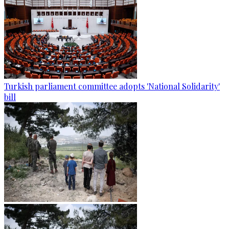
Turkish parliament committee adopts 'National Solidarity'
bill