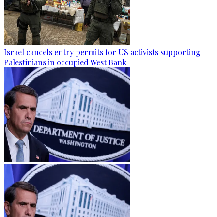
Israel cancels entry permits for US activists supporting
Palestinians in occupied West Bank