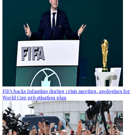
FIFA backs Infantino during crisis meeting, apologises for
World Cup privatisation plan