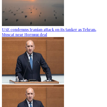
UAE condemns Iranian attack on its tanker as Tehran,
Muscat near Hormuz deal