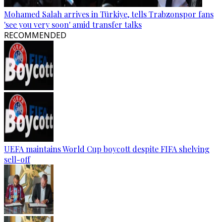
Mohamed Salah arrives in Türkiye, tells Trabzonspor fans
'see you very soon' amid transfer talks
RECOMMENDED
UEFA maintains World Cup boycott despite FIFA shelving
sell-off