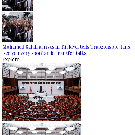
Mohamed Salah arrives in Türkiye, tells Trabzonspor fans
'see you very soon' amid transfer talks
Explore