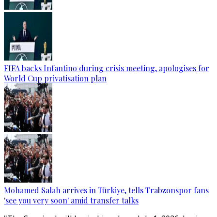
FIFA backs Infantino during crisis meeting, apologises for
World Cup privatisation plan
Mohamed Salah arrives in Türkiye, tells Trabzonspor fans
'see you very soon' amid transfer talks