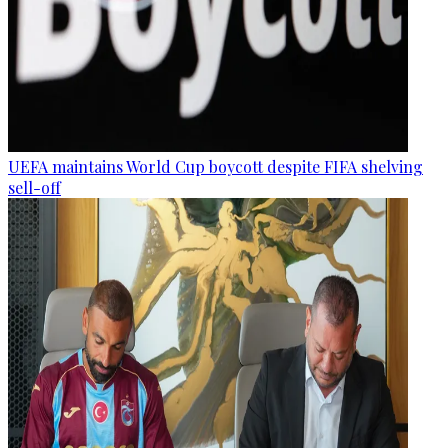
UEFA maintains World Cup boycott despite FIFA shelving
sell-off