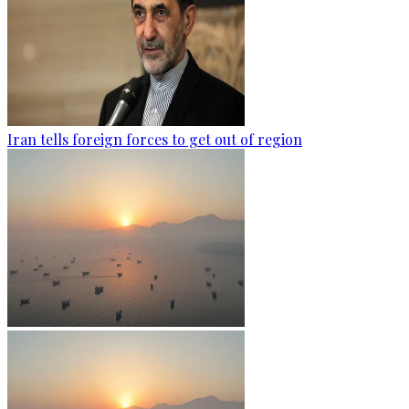
Iran tells foreign forces to get out of region