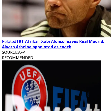
Related
TRT Afrika - Xabi Alonso leaves Real Madrid,
Alvaro Arbeloa appointed as coach
SOURCE
:
AFP
RECOMMENDED