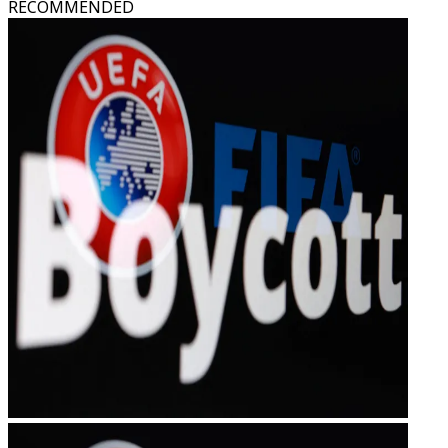
RECOMMENDED