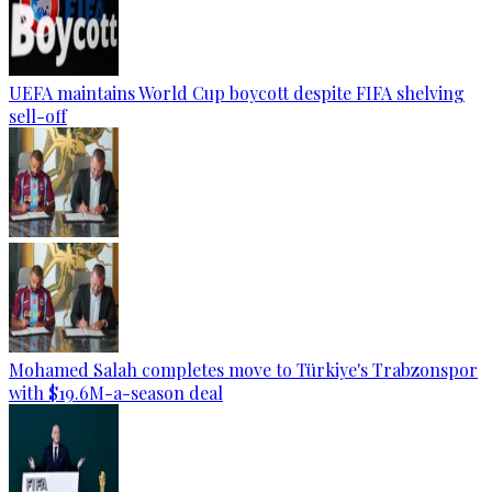
UEFA maintains World Cup boycott despite FIFA shelving
sell-off
Mohamed Salah completes move to Türkiye's Trabzonspor
with $19.6M-a-season deal