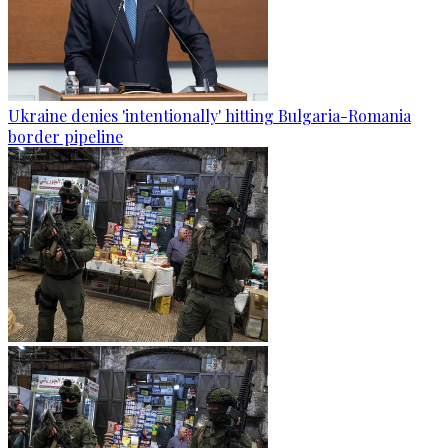
Ukraine denies 'intentionally' hitting Bulgaria-Romania
border pipeline