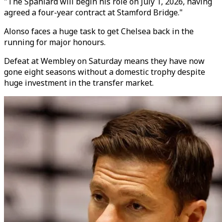
"The Spaniard will begin his role on July 1, 2026, having
agreed a four-year contract at Stamford Bridge."
Alonso faces a huge task to get Chelsea back in the
running for major honours.
Defeat at Wembley on Saturday means they have now
gone eight seasons without a domestic trophy despite
huge investment in the transfer market.