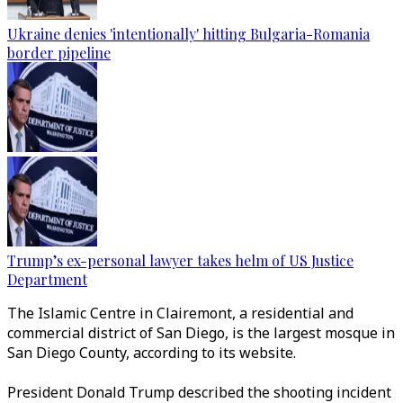
Ukraine denies 'intentionally' hitting Bulgaria-Romania
border pipeline
Trump’s ex-personal lawyer takes helm of US Justice
Department
The Islamic Centre in Clairemont, a residential and
commercial district of San Diego, is the largest mosque in
San Diego County, according to its website.
President Donald Trump described the shooting incident