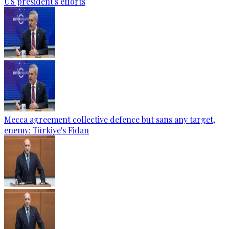
US president's efforts
Mecca agreement collective defence but sans any target,
enemy: Türkiye's Fidan