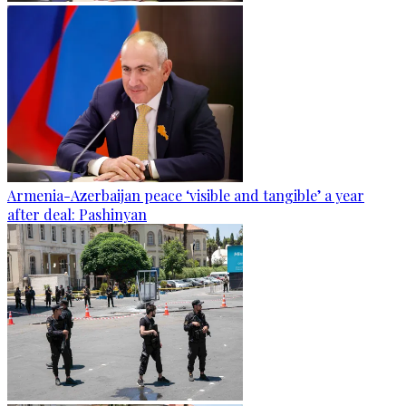
Armenia-Azerbaijan peace ‘visible and tangible’ a year
after deal: Pashinyan