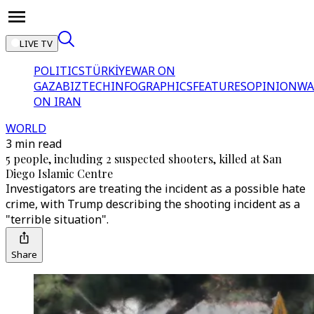
LIVE TV
POLITICS
TÜRKİYE
WAR ON
GAZA
BIZTECH
INFOGRAPHICS
FEATURES
OPINION
WA
ON IRAN
WORLD
3 min read
5 people, including 2 suspected shooters, killed at San
Diego Islamic Centre
Investigators are treating the incident as a possible hate
crime, with Trump describing the shooting incident as a
"terrible situation".
Share