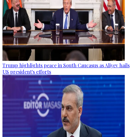
Trump highlights peace in South Caucasus as Aliyev hails
US president's efforts