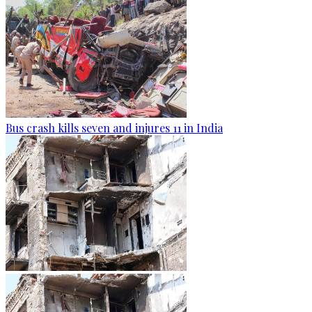
Bus crash kills seven and injures 11 in India