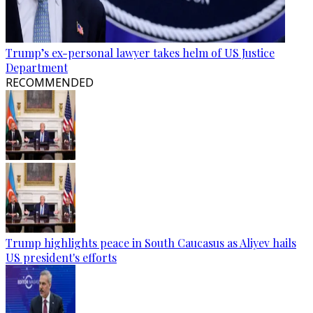
Trump’s ex-personal lawyer takes helm of US Justice
Department
RECOMMENDED
Trump highlights peace in South Caucasus as Aliyev hails
US president's efforts