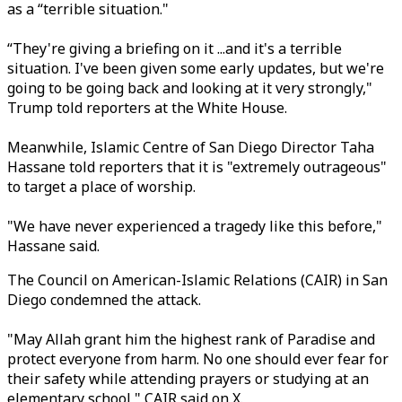
as a “terrible situation."
“They're giving a briefing on it ...and it's a terrible
situation. I've been given some early updates, but we're
going to be going back and looking at it very strongly,"
Trump told reporters at the White House.
Meanwhile, Islamic Centre of San Diego Director Taha
Hassane told reporters that it is "extremely outrageous"
to target a place of worship.
"We have never experienced a tragedy like this before,"
Hassane said.
The Council on American-Islamic Relations (CAIR) in San
Diego condemned the attack.
"May Allah grant him the highest rank of Paradise and
protect everyone from harm. No one should ever fear for
their safety while attending prayers or studying at an
elementary school," CAIR said on X.