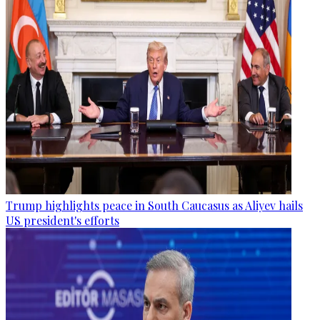
Trump highlights peace in South Caucasus as Aliyev hails
US president's efforts