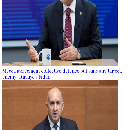
Mecca agreement collective defence but sans any target,
enemy: Türkiye's Fidan