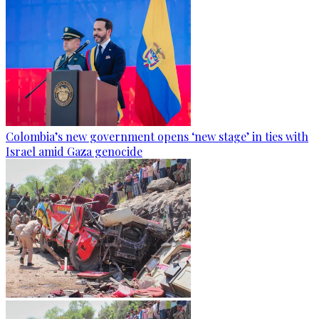
Colombia’s new government opens ‘new stage’ in ties with
Israel amid Gaza genocide