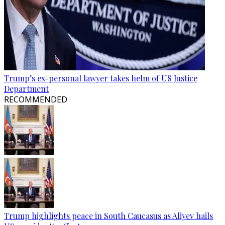
Trump’s ex-personal lawyer takes helm of US Justice
Department
RECOMMENDED
Trump highlights peace in South Caucasus as Aliyev hails