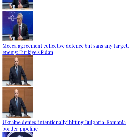
Mecca agreement collective defence but sans any target,
enemy: Türkiye's Fidan
Ukraine denies 'intentionally' hitting Bulgaria-Romania
border pipeline