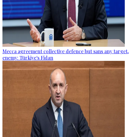
Mecca agreement collective defence but sans any target,
enemy: Türkiye's Fidan