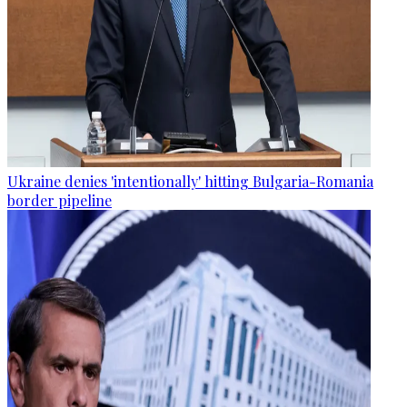
Ukraine denies 'intentionally' hitting Bulgaria-Romania
border pipeline