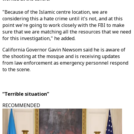
"Because of the Islamic centre location, we are
considering this a hate crime until it's not, and at this
point we're going to work closely with the FBI to make
sure that we are matching all the resources that we need
for this investigation," he added.
California Governor Gavin Newsom said he is aware of
the shooting at the mosque and is receiving updates
from law enforcement as emergency personnel respond
to the scene.
“Terrible situation”
RECOMMENDED