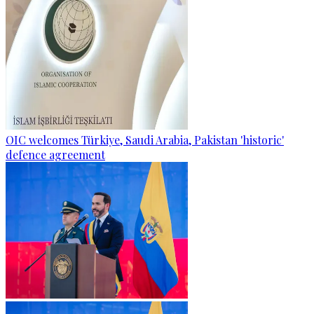
OIC welcomes Türkiye, Saudi Arabia, Pakistan 'historic'
defence agreement