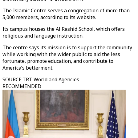
The Islamic Centre serves a congregation of more than
5,000 members, according to its website.
Its campus houses the Al Rashid School, which offers
religious and language instruction.
The centre says its mission is to support the community
while working with the wider public to aid the less
fortunate, promote education, and contribute to
America’s betterment.
SOURCE
:
TRT World and Agencies
RECOMMENDED