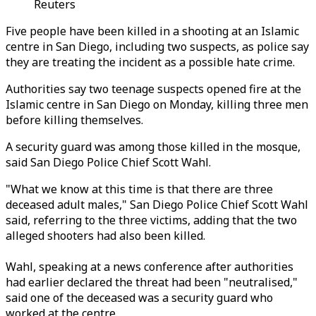
Reuters
Five people have been killed in a shooting at an Islamic
centre in San Diego, including two suspects, as police say
they are treating the incident as a possible hate crime.
Authorities say two teenage suspects opened fire at the
Islamic centre in San Diego on Monday, killing three men
before killing themselves.
A security guard was among those killed in the mosque,
said San Diego Police Chief Scott Wahl.
"What we know at this time is that there are three
deceased adult males," San Diego Police Chief Scott Wahl
said, referring to the three victims, adding that the two
alleged shooters had also been killed.
Wahl, speaking at a news conference after authorities
had earlier declared the threat had been "neutralised,"
said one of the deceased was a security guard who
worked at the centre.