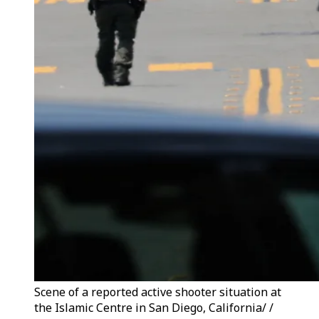
Scene of a reported active shooter situation at
the Islamic Centre in San Diego, California/ /