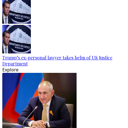
Trump’s ex-personal lawyer takes helm of US Justice
Department
Explore