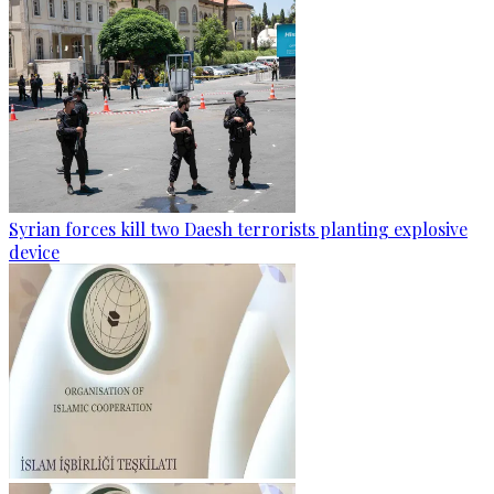
Syrian forces kill two Daesh terrorists planting explosive
device