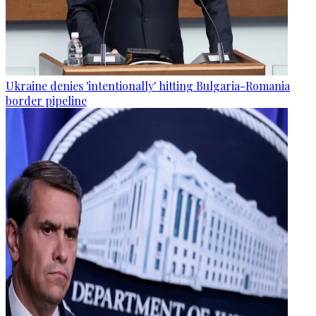
Ukraine denies 'intentionally' hitting Bulgaria-Romania
border pipeline