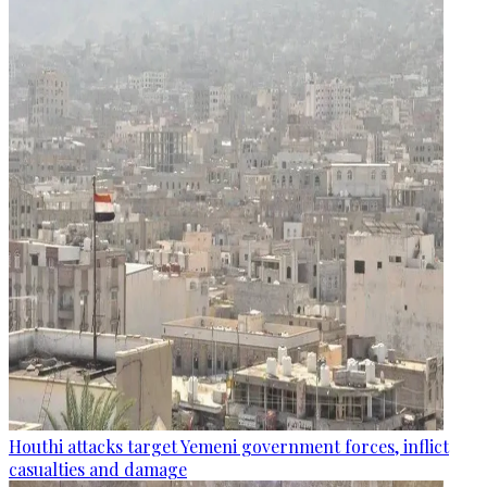
Houthi attacks target Yemeni government forces, inflict
casualties and damage