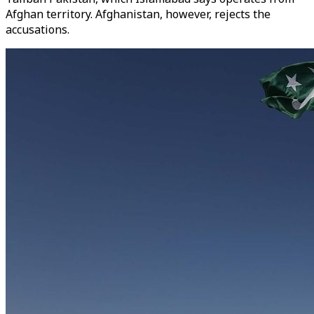
Afghan territory. Afghanistan, however, rejects the
accusations.