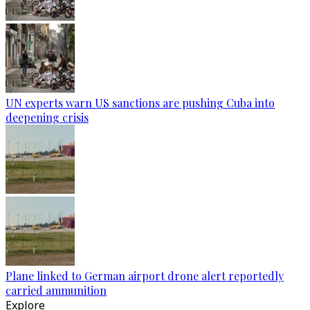
UN experts warn US sanctions are pushing Cuba into
deepening crisis
Plane linked to German airport drone alert reportedly
carried ammunition
Explore