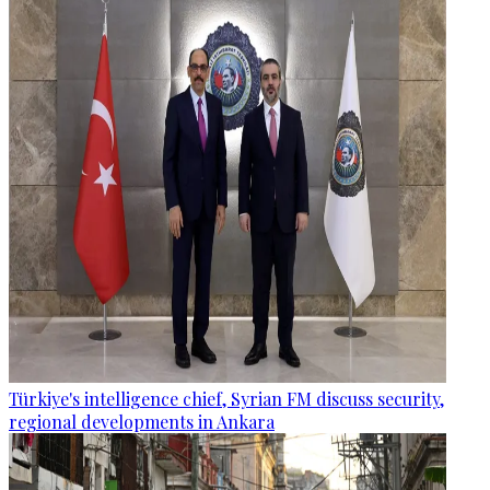
Türkiye's intelligence chief, Syrian FM discuss security,
regional developments in Ankara