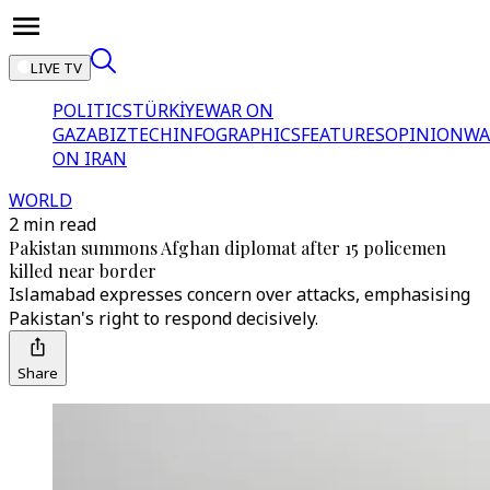
LIVE TV
POLITICS
TÜRKİYE
WAR ON
GAZA
BIZTECH
INFOGRAPHICS
FEATURES
OPINION
WA
ON IRAN
WORLD
2 min read
Pakistan summons Afghan diplomat after 15 policemen
killed near border
Islamabad expresses concern over attacks, emphasising
Pakistan's right to respond decisively.
Share