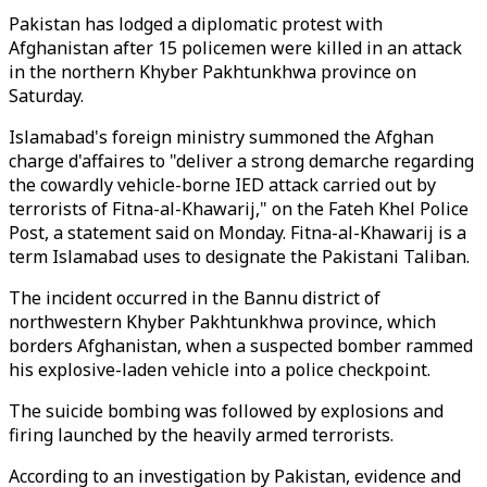
Pakistan has lodged a diplomatic protest with
Afghanistan after 15 policemen were killed in an attack
in the northern Khyber Pakhtunkhwa province on
Saturday.
Islamabad's foreign ministry summoned the Afghan
charge d'affaires to "deliver a strong demarche regarding
the cowardly vehicle-borne IED attack carried out by
terrorists of Fitna-al-Khawarij," on the Fateh Khel Police
Post, a statement said on Monday. Fitna-al-Khawarij is a
term Islamabad uses to designate the Pakistani Taliban.
The incident occurred in the Bannu district of
northwestern Khyber Pakhtunkhwa​​​​​​​ province, which
borders Afghanistan, when a suspected bomber rammed
his explosive-laden vehicle into a police checkpoint.
The suicide bombing was followed by explosions and
firing launched by the heavily armed terrorists.
According to an investigation by Pakistan, evidence and