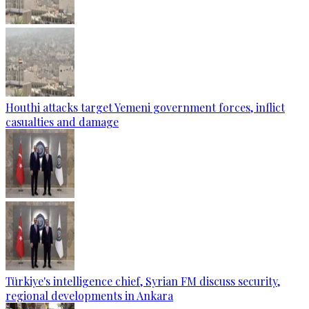
Houthi attacks target Yemeni government forces, inflict
casualties and damage
Türkiye's intelligence chief, Syrian FM discuss security,
regional developments in Ankara