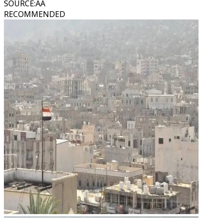
SOURCE
:
AA
RECOMMENDED