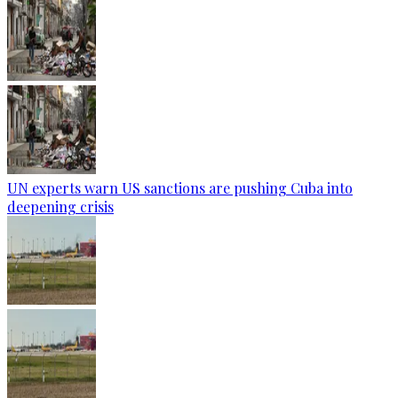
UN experts warn US sanctions are pushing Cuba into
deepening crisis