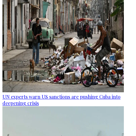
UN experts warn US sanctions are pushing Cuba into
deepening crisis