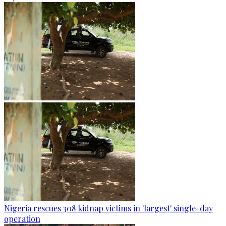
Nigeria rescues 308 kidnap victims in 'largest' single-day
operation