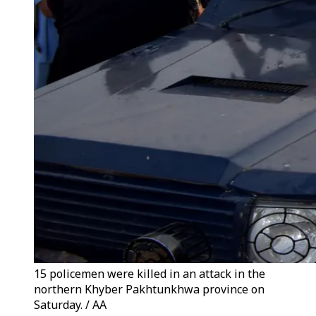
15 policemen were killed in an attack in the
northern Khyber Pakhtunkhwa province on
Saturday. / AA