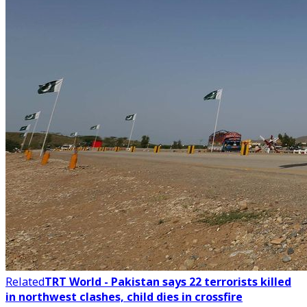
Related
TRT World - Pakistan says 22 terrorists killed
in northwest clashes, child dies in crossfire