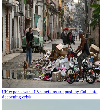
UN experts warn US sanctions are pushing Cuba into
deepening crisis