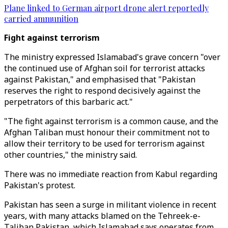
Plane linked to German airport drone alert reportedly
carried ammunition
Fight against terrorism
The ministry expressed Islamabad's grave concern "over
the continued use of Afghan soil for terrorist attacks
against Pakistan," and emphasised that "Pakistan
reserves the right to respond decisively against the
perpetrators of this barbaric act."
"The fight against terrorism is a common cause, and the
Afghan Taliban must honour their commitment not to
allow their territory to be used for terrorism against
other countries," the ministry said.
There was no immediate reaction from Kabul regarding
Pakistan's protest.
Pakistan has seen a surge in militant violence in recent
years, with many attacks blamed on the Tehreek-e-
Taliban Pakistan, which Islamabad says operates from