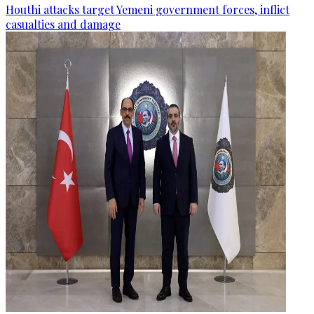
Houthi attacks target Yemeni government forces, inflict
casualties and damage