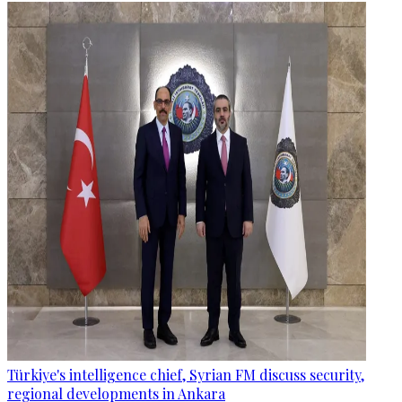
Türkiye's intelligence chief, Syrian FM discuss security,
regional developments in Ankara