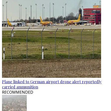
Plane linked to German airport drone alert reportedly
carried ammunition
RECOMMENDED