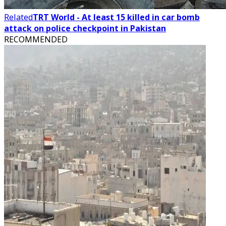
Related
TRT World - At least 15 killed in car bomb
attack on police checkpoint in Pakistan
RECOMMENDED