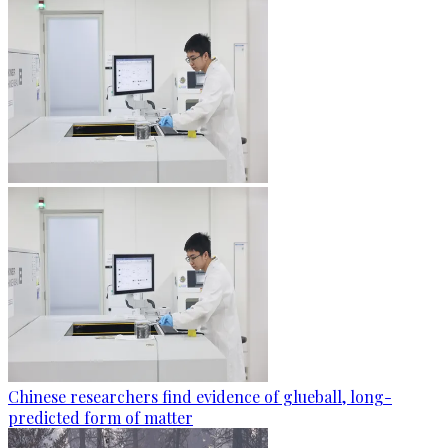
Chinese researchers find evidence of glueball, long-
predicted form of matter