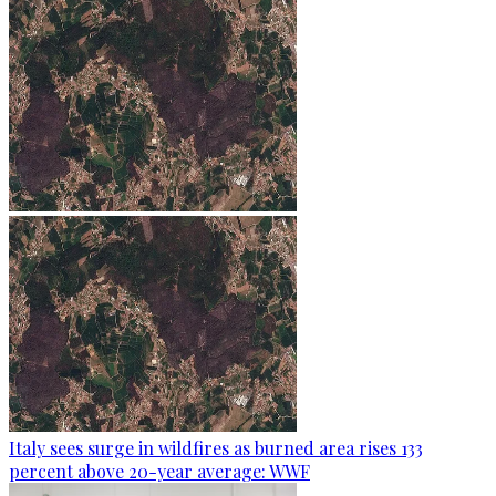
Italy sees surge in wildfires as burned area rises 133
percent above 20-year average: WWF