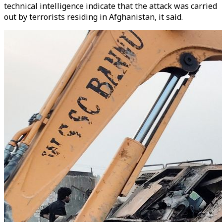
technical intelligence indicate that the attack was carried
out by terrorists residing in Afghanistan, it said.