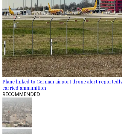
Plane linked to German airport drone alert reportedly
carried ammunition
RECOMMENDED