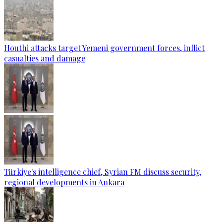
Houthi attacks target Yemeni government forces, inflict
casualties and damage
Türkiye's intelligence chief, Syrian FM discuss security,
regional developments in Ankara