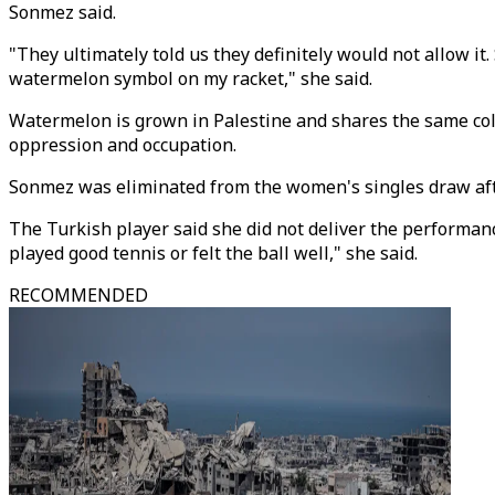
Sonmez said.
"They ultimately told us they definitely would not allow it.
watermelon symbol on my racket," she said.
Watermelon is grown in Palestine and shares the same colour
oppression and occupation.
Sonmez was eliminated from the women's singles draw after
The Turkish player said she did not deliver the performance
played good tennis or felt the ball well," she said.
RECOMMENDED