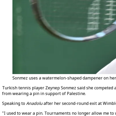
Sonmez uses a watermelon-shaped dampener on her ra
Turkish tennis player Zeynep Sonmez said she competed 
from wearing a pin in support of Palestine.
Speaking to
Anadolu
after her second-round exit at Wimbl
"I used to wear a pin. Tournaments no longer allow me to w