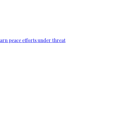
warn peace efforts under threat