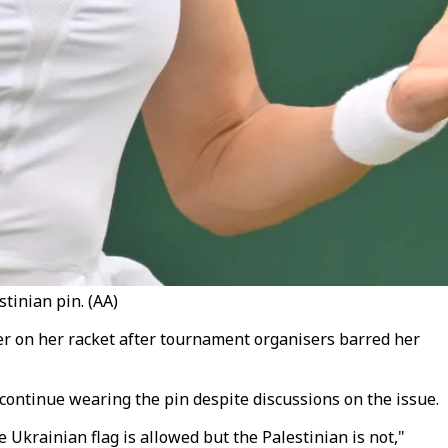
inian pin. (AA)
 on her racket after tournament organisers barred her
continue wearing the pin despite discussions on the issue.
Ukrainian flag is allowed but the Palestinian is not,"