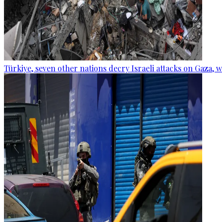
Türkiye, seven other nations decry Israeli attacks on Gaza, 