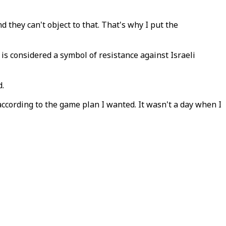
d they can't object to that. That's why I put the
is considered a symbol of resistance against Israeli
d.
 according to the game plan I wanted. It wasn't a day when I