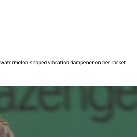
 watermelon-shaped vibration dampener on her racket.