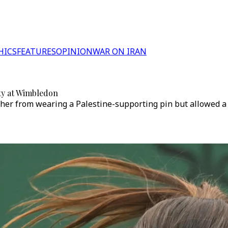
HICS
FEATURES
OPINION
WAR ON IRAN
ity at Wimbledon
er from wearing a Palestine-supporting pin but allowed a