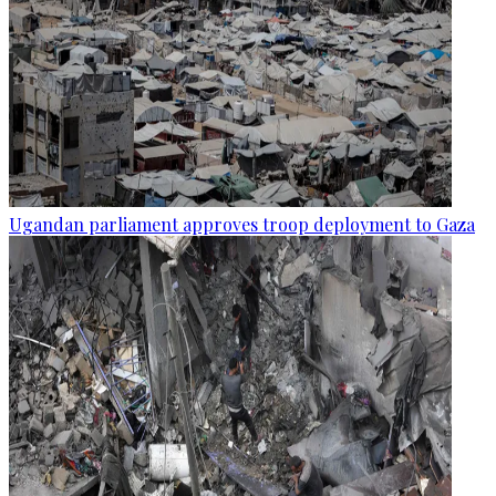
Ugandan parliament approves troop deployment to Gaza