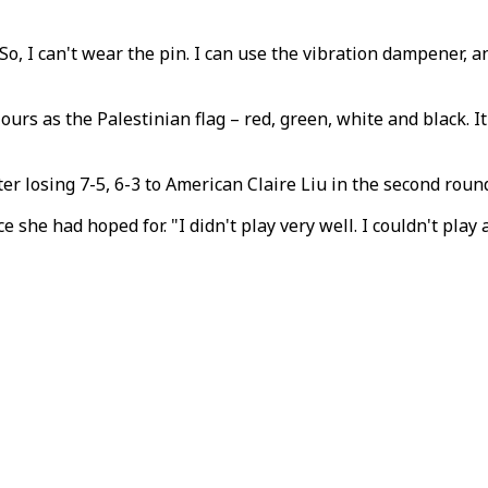
 So, I can't wear the pin. I can use the vibration dampener, an
s as the Palestinian flag – red, green, white and black. It 
 losing 7-5, 6-3 to American Claire Liu in the second roun
 she had hoped for. "I didn't play very well. I couldn't play