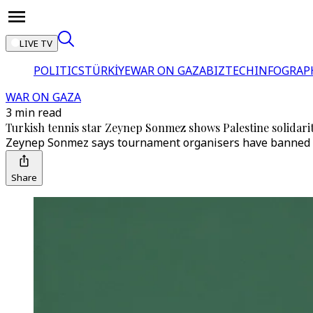
LIVE TV
POLITICS
TÜRKİYE
WAR ON GAZA
BIZTECH
INFOGRAP
WAR ON GAZA
3 min read
Turkish tennis star Zeynep Sonmez shows Palestine solidar
Zeynep Sonmez says tournament organisers have banned h
Share