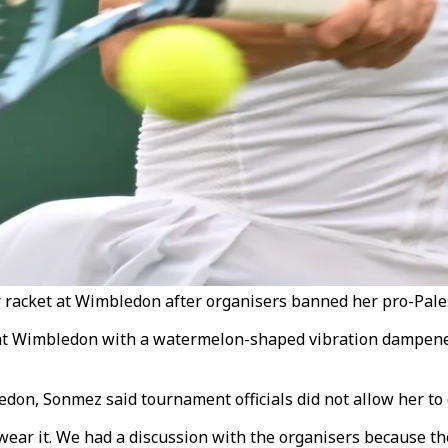
cket at Wimbledon after organisers banned her pro-Palest
at Wimbledon with a watermelon-shaped vibration dampener
edon, Sonmez said tournament officials did not allow her to 
ear it. We had a discussion with the organisers because the 