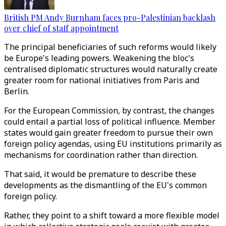
British PM Andy Burnham faces pro-Palestinian backlash
over chief of staff appointment
The principal beneficiaries of such reforms would likely
be Europe's leading powers. Weakening the bloc's
centralised diplomatic structures would naturally create
greater room for national initiatives from Paris and
Berlin.
For the European Commission, by contrast, the changes
could entail a partial loss of political influence. Member
states would gain greater freedom to pursue their own
foreign policy agendas, using EU institutions primarily as
mechanisms for coordination rather than direction.
That said, it would be premature to describe these
developments as the dismantling of the EU's common
foreign policy.
Rather, they point to a shift toward a more flexible model