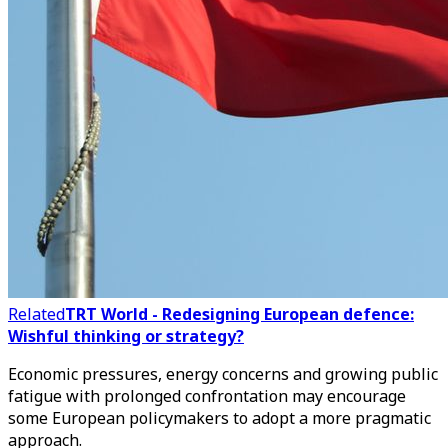
Related
TRT World - Redesigning European defence:
Wishful thinking or strategy?
Economic pressures, energy concerns and growing public
fatigue with prolonged confrontation may encourage
some European policymakers to adopt a more pragmatic
approach.