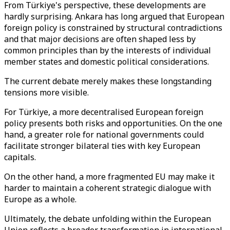
From Türkiye's perspective, these developments are
hardly surprising. Ankara has long argued that European
foreign policy is constrained by structural contradictions
and that major decisions are often shaped less by
common principles than by the interests of individual
member states and domestic political considerations.
The current debate merely makes these longstanding
tensions more visible.
For Türkiye, a more decentralised European foreign
policy presents both risks and opportunities. On the one
hand, a greater role for national governments could
facilitate stronger bilateral ties with key European
capitals.
On the other hand, a more fragmented EU may make it
harder to maintain a coherent strategic dialogue with
Europe as a whole.
Ultimately, the debate unfolding within the European