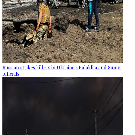
Russian strikes kill six in Ukraine's Balakliia and Sumy:
officials