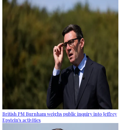
British PM Burnham weighs public inquiry into Jeffrey
Epstein's activities