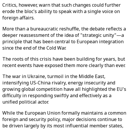
Critics, however, warn that such changes could further
erode the bloc's ability to speak with a single voice on
foreign affairs.
More than a bureaucratic reshuffle, the debate reflects a
deeper reassessment of the idea of "strategic unity"—a
principle that has been central to European integration
since the end of the Cold War.
The roots of this crisis have been building for years, but
recent events have exposed them more clearly than ever.
The war in Ukraine, turmoil in the Middle East,
intensifying US-China rivalry, energy insecurity and
growing global competition have all highlighted the EU's
difficulty in responding swiftly and effectively as a
unified political actor.
While the European Union formally maintains a common
foreign and security policy, major decisions continue to
be driven largely by its most influential member states,