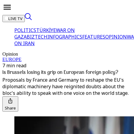
LIVE TV
POLITICS
TÜRKİYE
WAR ON
GAZA
BIZTECH
INFOGRAPHICS
FEATURES
OPINION
WA
ON IRAN
Opinion
EUROPE
7 min read
Is Brussels losing its grip on European foreign policy?
Proposals by France and Germany to reshape the EU's
diplomatic machinery have reignited doubts about the
bloc's ability to speak with one voice on the world stage.
Share