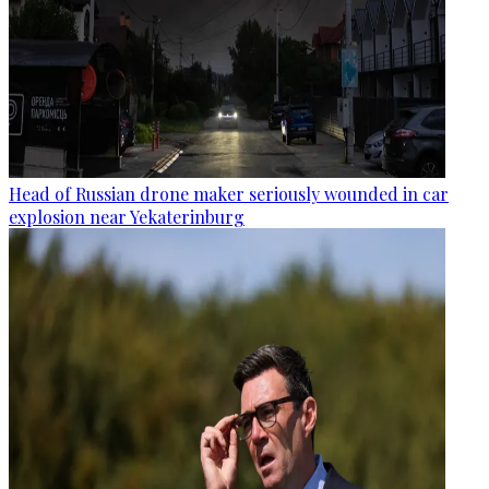
Head of Russian drone maker seriously wounded in car
explosion near Yekaterinburg