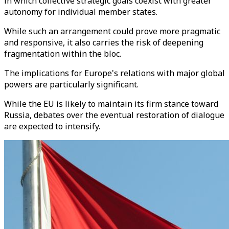
in which collective strategic goals coexist with greater
autonomy for individual member states.
While such an arrangement could prove more pragmatic
and responsive, it also carries the risk of deepening
fragmentation within the bloc.
The implications for Europe's relations with major global
powers are particularly significant.
While the EU is likely to maintain its firm stance toward
Russia, debates over the eventual restoration of dialogue
are expected to intensify.