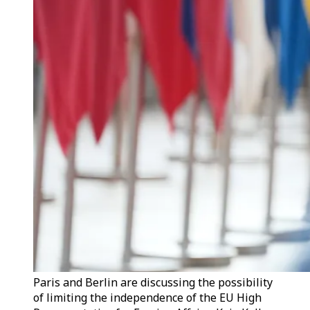
Paris and Berlin are discussing the possibility
of limiting the independence of the EU High