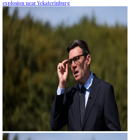
explosion near Yekaterinburg