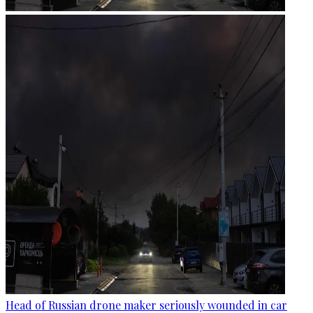
Head of Russian drone maker seriously wounded in car