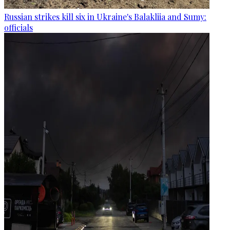
Russian strikes kill six in Ukraine's Balakliia and Sumy:
officials