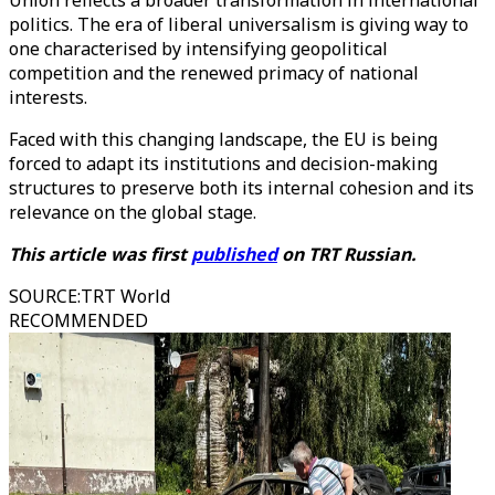
Union reflects a broader transformation in international
politics. The era of liberal universalism is giving way to
one characterised by intensifying geopolitical
competition and the renewed primacy of national
interests.
Faced with this changing landscape, the EU is being
forced to adapt its institutions and decision-making
structures to preserve both its internal cohesion and its
relevance on the global stage.
This article was first
published
on TRT Russian.
SOURCE
:
TRT World
RECOMMENDED