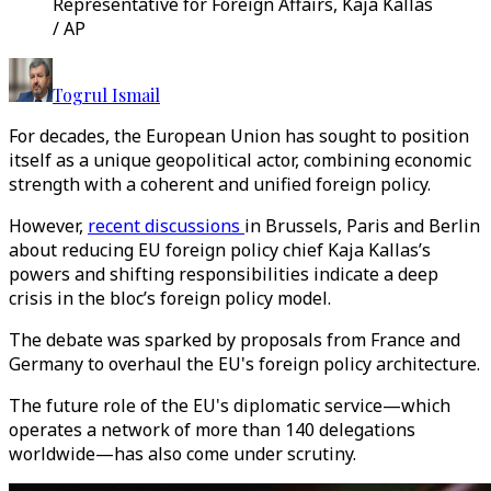
Representative for Foreign Affairs, Kaja Kallas
/ AP
Togrul Ismail
For decades, the European Union has sought to position
itself as a unique geopolitical actor, combining economic
strength with a coherent and unified foreign policy.
However,
recent discussions
in Brussels, Paris and Berlin
about reducing EU foreign policy chief Kaja Kallas’s
powers and shifting responsibilities indicate a deep
crisis in the bloc’s foreign policy model.
The debate was sparked by proposals from France and
Germany to overhaul the EU's foreign policy architecture.
The future role of the EU's diplomatic service—which
operates a network of more than 140 delegations
worldwide—has also come under scrutiny.