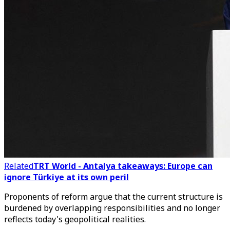
Related
TRT World - Antalya takeaways: Europe can
ignore Türkiye at its own peril
Proponents of reform argue that the current structure is
burdened by overlapping responsibilities and no longer
reflects today's geopolitical realities.