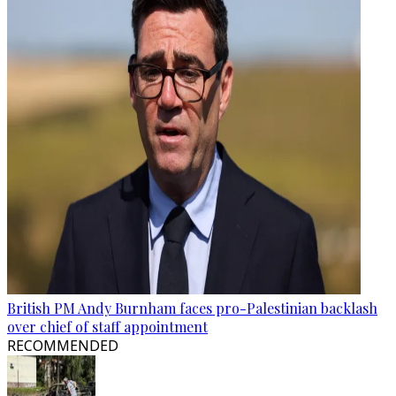
British PM Andy Burnham faces pro-Palestinian backlash
over chief of staff appointment
RECOMMENDED