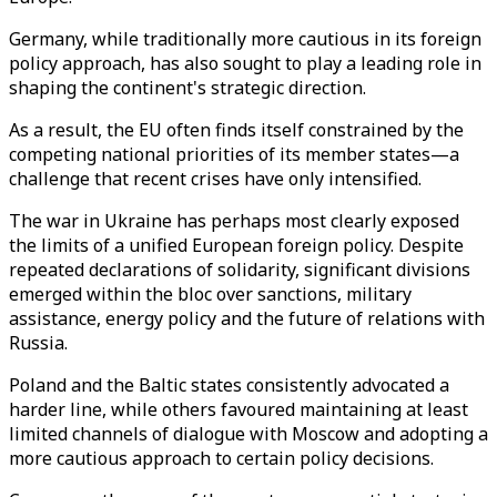
Germany, while traditionally more cautious in its foreign
policy approach, has also sought to play a leading role in
shaping the continent's strategic direction.
As a result, the EU often finds itself constrained by the
competing national priorities of its member states—a
challenge that recent crises have only intensified.
The war in Ukraine has perhaps most clearly exposed
the limits of a unified European foreign policy. Despite
repeated declarations of solidarity, significant divisions
emerged within the bloc over sanctions, military
assistance, energy policy and the future of relations with
Russia.
Poland and the Baltic states consistently advocated a
harder line, while others favoured maintaining at least
limited channels of dialogue with Moscow and adopting a
more cautious approach to certain policy decisions.