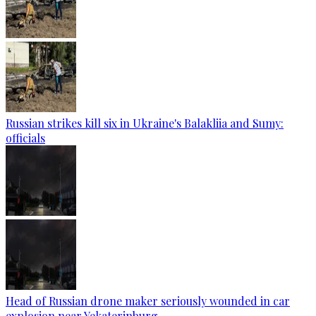
Russian strikes kill six in Ukraine's Balakliia and Sumy:
officials
Head of Russian drone maker seriously wounded in car
explosion near Yekaterinburg