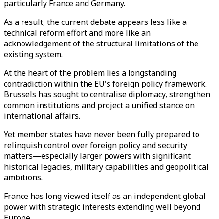
particularly France and Germany.
As a result, the current debate appears less like a
technical reform effort and more like an
acknowledgement of the structural limitations of the
existing system.
At the heart of the problem lies a longstanding
contradiction within the EU's foreign policy framework.
Brussels has sought to centralise diplomacy, strengthen
common institutions and project a unified stance on
international affairs.
Yet member states have never been fully prepared to
relinquish control over foreign policy and security
matters—especially larger powers with significant
historical legacies, military capabilities and geopolitical
ambitions.
France has long viewed itself as an independent global
power with strategic interests extending well beyond
Europe.