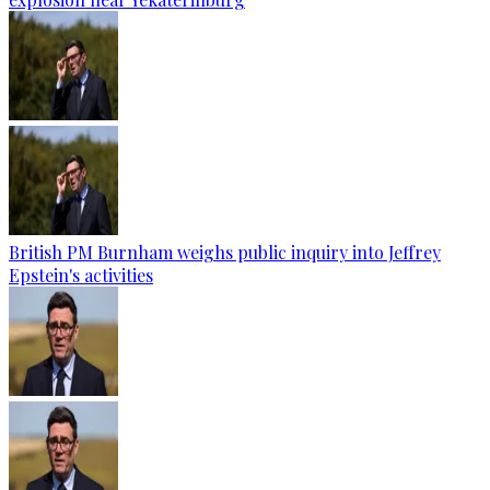
British PM Burnham weighs public inquiry into Jeffrey
Epstein's activities