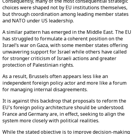
Consequently, many of the most consequential strategic
choices were shaped not by EU institutions themselves,
but through coordination among leading member states
and NATO under US leadership.
A similar pattern has emerged in the Middle East. The EU
has struggled to formulate a coherent position on the
Israel’s war on Gaza, with some member states offering
unwavering support for Israel while others have called
for stronger criticism of Israeli actions and greater
protection of Palestinian rights.
As a result, Brussels often appears less like an
independent foreign policy actor and more like a forum
for managing internal disagreements.
It is against this backdrop that proposals to reform the
EU's foreign policy architecture should be understood.
France and Germany are, in effect, seeking to align the
system more closely with political realities.
While the stated objective is to improve decision-making