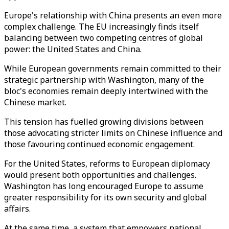
Europe's relationship with China presents an even more
complex challenge. The EU increasingly finds itself
balancing between two competing centres of global
power: the United States and China.
While European governments remain committed to their
strategic partnership with Washington, many of the
bloc's economies remain deeply intertwined with the
Chinese market.
This tension has fuelled growing divisions between
those advocating stricter limits on Chinese influence and
those favouring continued economic engagement.
For the United States, reforms to European diplomacy
would present both opportunities and challenges.
Washington has long encouraged Europe to assume
greater responsibility for its own security and global
affairs.
At the same time, a system that empowers national