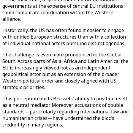
governments at the expense of central EU institutions
could complicate coordination within the Western
alliance.
Historically, the US has often found it easier to engage
with unified European structures than with a collection
of individual national actors pursuing distinct agendas.
The challenge is even more pronounced in the Global
South. Across parts of Asia, Africa and Latin America, the
EU is increasingly viewed not as an independent
geopolitical actor but as an extension of the broader
Western political order and closely aligned with US
strategic priorities.
This perception limits Brussels' ability to position itself
as a neutral mediator. Moreover, accusations of double
standards—particularly regarding international law and
humanitarian crises—have undermined the bloc's
credibility in many regions.