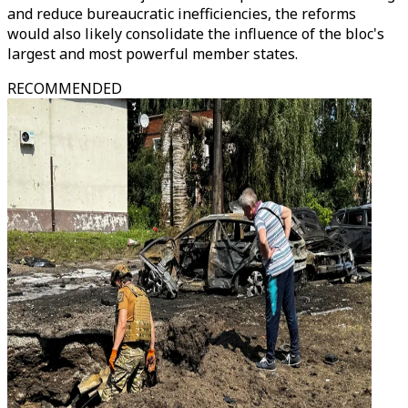
and reduce bureaucratic inefficiencies, the reforms
would also likely consolidate the influence of the bloc's
largest and most powerful member states.
RECOMMENDED