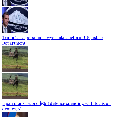
Trump’s ex-personal lawyer takes helm of US Justice
Department
Japan plans record $56B defence spending with focus on
drones, AI