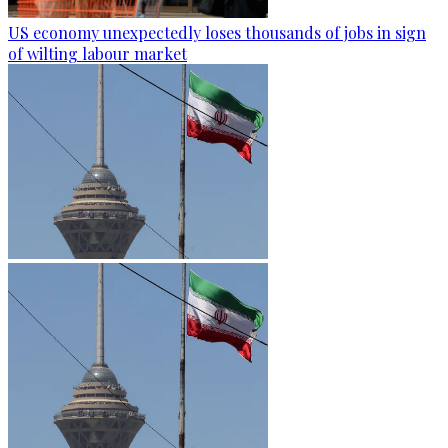
US economy unexpectedly loses thousands of jobs in sign
of wilting labour market