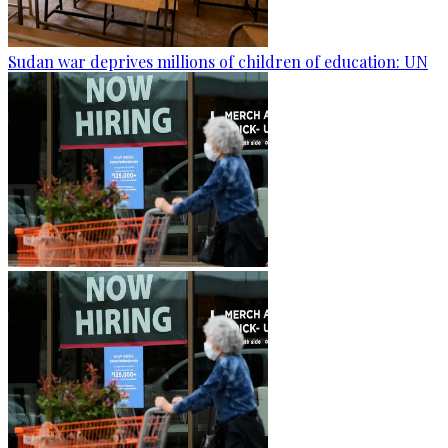
Sudan war deprives millions of children of education: UN