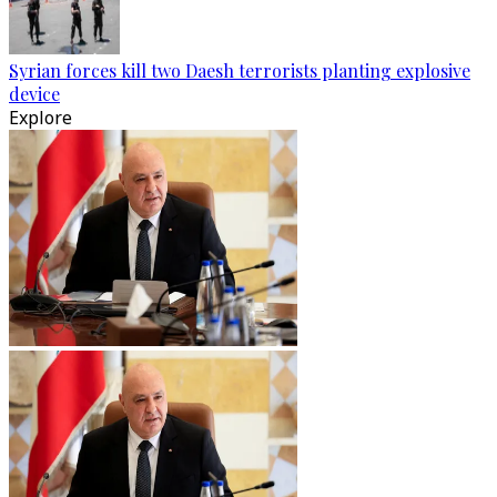
Syrian forces kill two Daesh terrorists planting explosive
device
Explore