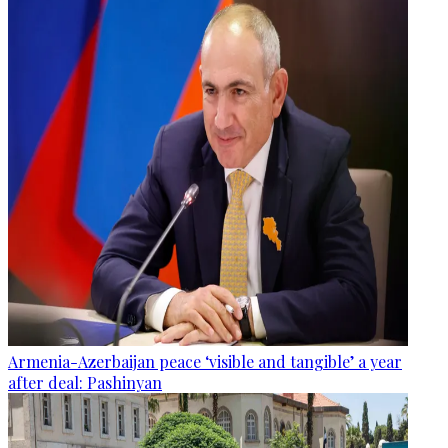
Armenia-Azerbaijan peace ‘visible and tangible’ a year
after deal: Pashinyan