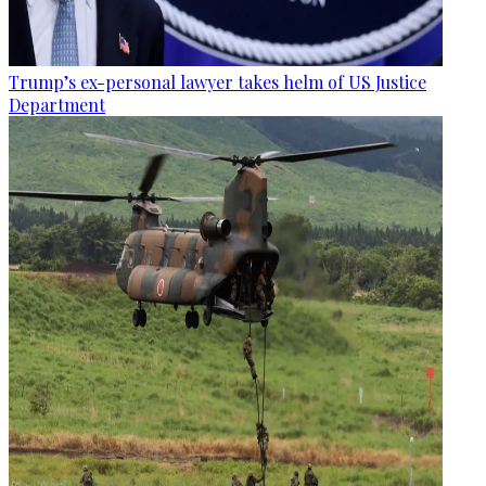
Trump’s ex-personal lawyer takes helm of US Justice
Department