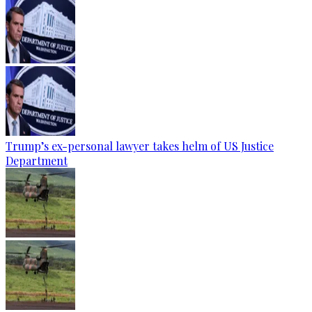
Trump’s ex-personal lawyer takes helm of US Justice
Department