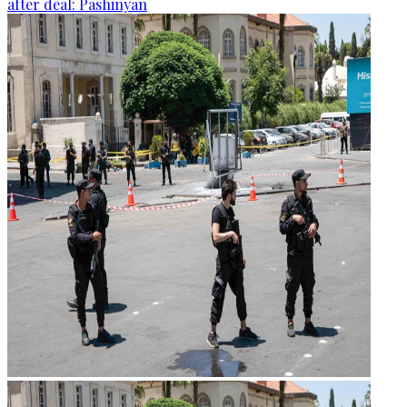
after deal: Pashinyan