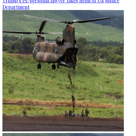
Trump’s ex-personal lawyer takes helm of US Justice
Department