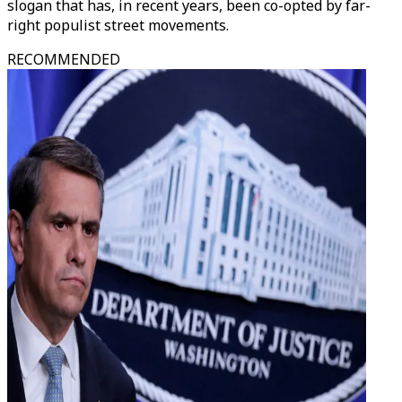
slogan that has, in recent years, been co-opted by far-
right populist street movements.
RECOMMENDED