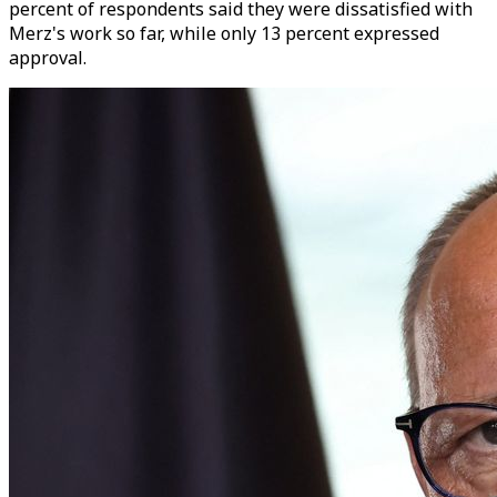
percent of respondents said they were dissatisfied with
Merz's work so far, while only 13 percent expressed
approval.