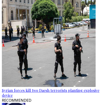
Syrian forces kill two Daesh terrorists planting explosive
device
RECOMMENDED