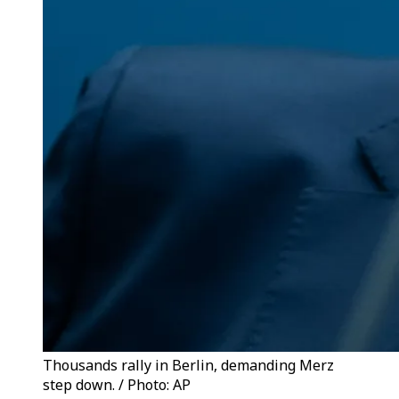
Thousands rally in Berlin, demanding Merz
step down. / Photo: AP