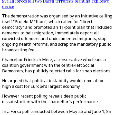
Syrian forces kill two Daesh terrorists planting explosive
device
The demonstration was organised by an initiative calling
itself “Projekt M1llion", which called for “direct
democracy” and promoted an 11-point plan that included
demands to halt migration, immediately deport all
convicted offenders and undocumented migrants, stop
ongoing health reforms, and scrap the mandatory public
broadcasting fee.
Chancellor Friedrich Merz, a conservative who leads a
coalition government with the centre-left Social
Democrats, has publicly rejected calls for snap elections.
He argued that political instability would come at too
high a cost for Europe’s largest economy.
However, recent polling reveals deep public
dissatisfaction with the chancellor's performance.
In a Forsa poll conducted between May 26 and June 1, 85