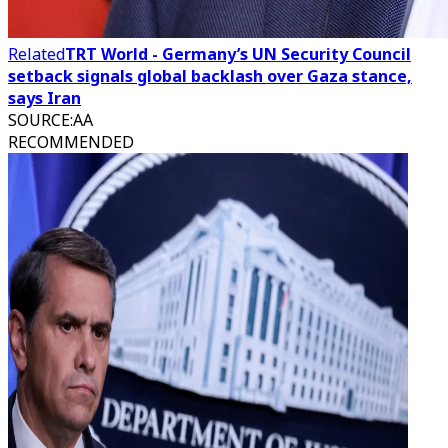
Related
TRT World - Germany’s UN Security Council
setback signals global backlash over Gaza stance,
says Iran
SOURCE
:
AA
RECOMMENDED