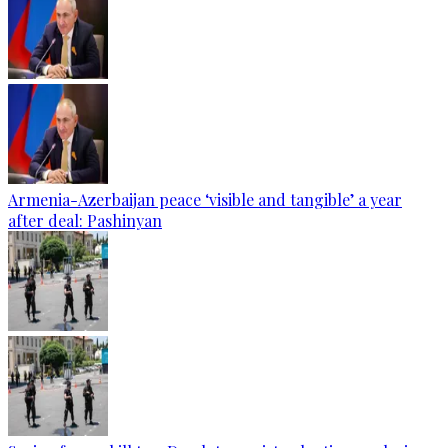
Armenia-Azerbaijan peace ‘visible and tangible’ a year
after deal: Pashinyan