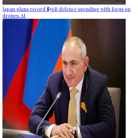
Japan plans record $56B defence spending with focus on
drones, AI