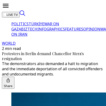
LIVE TV
POLITICS
TÜRKİYE
WAR ON
GAZA
BIZTECH
INFOGRAPHICS
FEATURES
OPINION
WA
ON IRAN
WORLD
2 min read
Protesters in Berlin demand Chancellor Merz's
resignation
The demonstrators also demanded a halt to migration
and the immediate deportation of all convicted offenders
and undocumented migrants.
Share