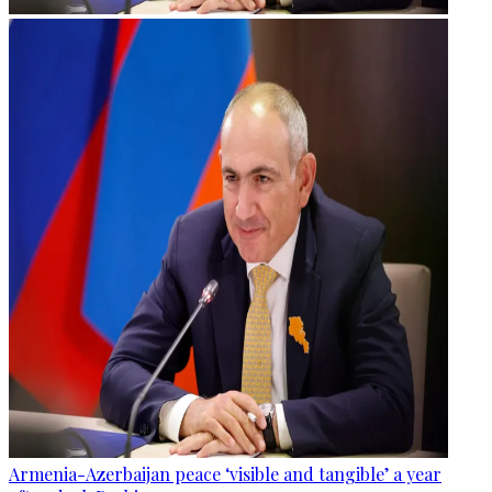
Armenia-Azerbaijan peace ‘visible and tangible’ a year