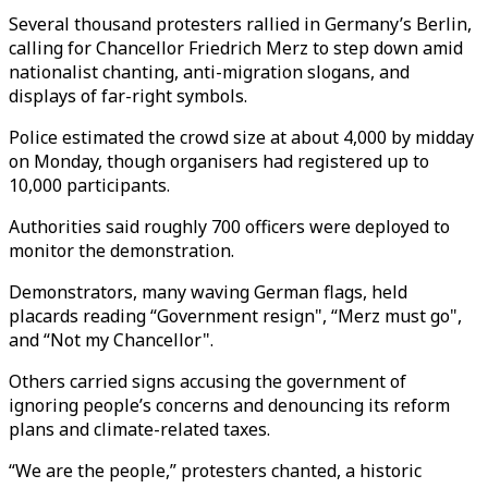
Several thousand protesters rallied in Germany’s Berlin,
calling for Chancellor Friedrich Merz to step down amid
nationalist chanting, anti-migration slogans, and
displays of far-right symbols.
Police estimated the crowd size at about 4,000 by midday
on Monday, though organisers had registered up to
10,000 participants.
Authorities said roughly 700 officers were deployed to
monitor the demonstration.
Demonstrators, many waving German flags, held
placards reading “Government resign", “Merz must go",
and “Not my Chancellor".
Others carried signs accusing the government of
ignoring people’s concerns and denouncing its reform
plans and climate-related taxes.
“We are the people,” protesters chanted, a historic