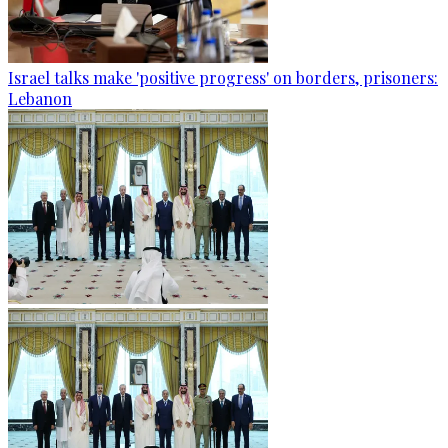
Israel talks make 'positive progress' on borders, prisoners:
Lebanon