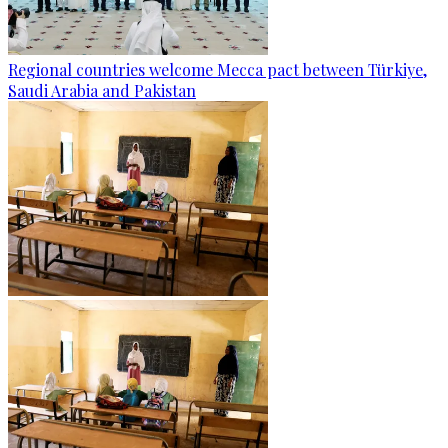
Regional countries welcome Mecca pact between Türkiye,
Saudi Arabia and Pakistan