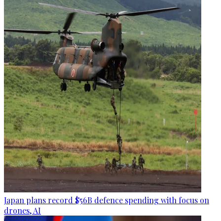
Japan plans record $56B defence spending with focus on
drones, AI