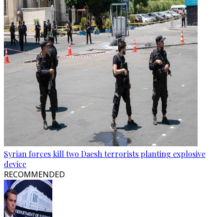
Syrian forces kill two Daesh terrorists planting explosive
device
RECOMMENDED