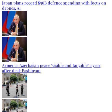
Japan plans record $56B defence spending with focus on
drones, AI
Armenia-Azerbaijan peace ‘visible and tangible’ a year
after deal: Pashinyan