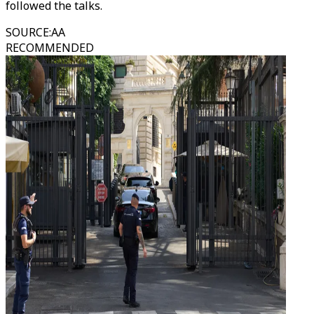
followed the talks.
SOURCE
:
AA
RECOMMENDED