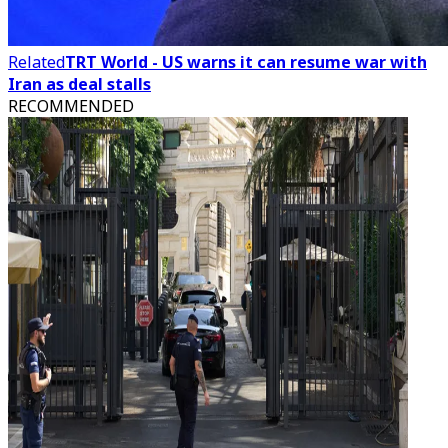
Related
TRT World - US warns it can resume war with
Iran as deal stalls
RECOMMENDED