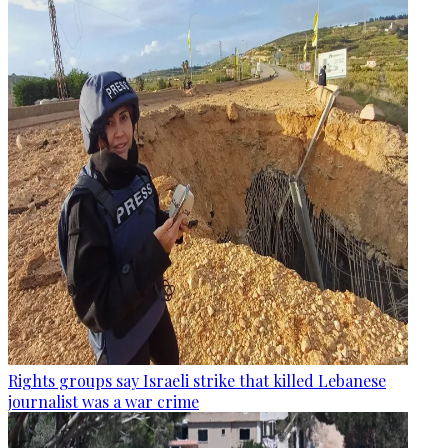
Rights groups say Israeli strike that killed Lebanese
journalist was a war crime