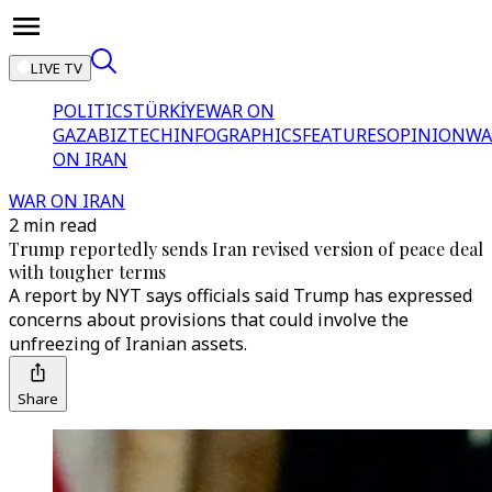
LIVE TV
POLITICS
TÜRKİYE
WAR ON
GAZA
BIZTECH
INFOGRAPHICS
FEATURES
OPINION
WA
ON IRAN
WAR ON IRAN
2 min read
Trump reportedly sends Iran revised version of peace deal
with tougher terms
A report by NYT says officials said Trump has expressed
concerns about provisions that could involve the
unfreezing of Iranian assets.
Share