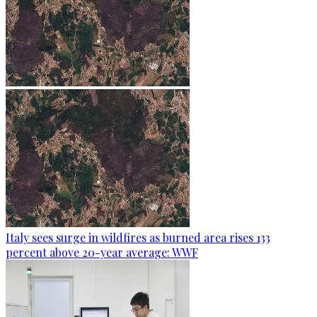
Italy sees surge in wildfires as burned area rises 133
percent above 20-year average: WWF