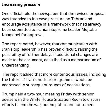
Increasing pressure
One official told the newspaper that the revised proposal
was intended to increase pressure on Tehran and
encourage acceptance of a framework that had already
been submitted to Iranian Supreme Leader Mojtaba
Khamenei for approval.
The report noted, however, that communication with
Iran's top leadership has proven difficult, raising the
possibility of further delays if additional changes are
made to the document, described as a memorandum of
understanding.
The report added that more contentious issues, including
the future of Iran's nuclear programme, would be
addressed in subsequent rounds of negotiations.
Trump held a two-hour meeting Friday with senior
advisers in the White House Situation Room to discuss
efforts to end the war, but no public announcement