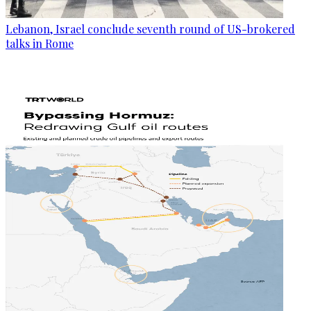
Lebanon, Israel conclude seventh round of US-brokered
talks in Rome