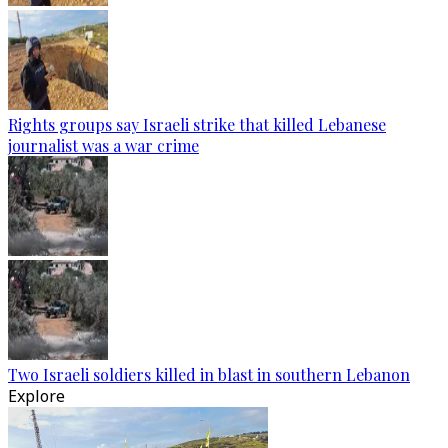
Rights groups say Israeli strike that killed Lebanese
journalist was a war crime
Two Israeli soldiers killed in blast in southern Lebanon
Explore