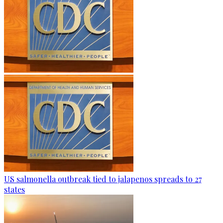
US salmonella outbreak tied to jalapenos spreads to 27
states