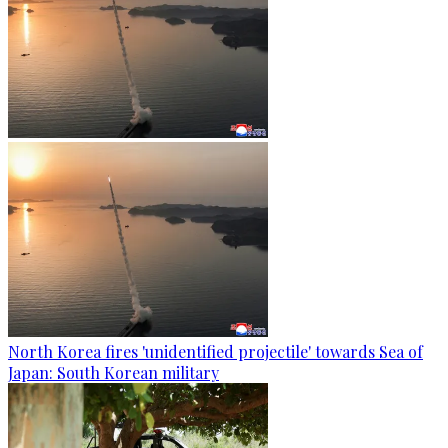
North Korea fires 'unidentified projectile' towards Sea of
Japan: South Korean military