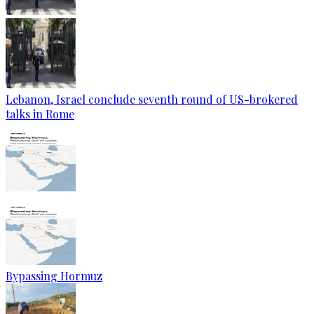
Lebanon, Israel conclude seventh round of US-brokered
talks in Rome
Bypassing Hormuz