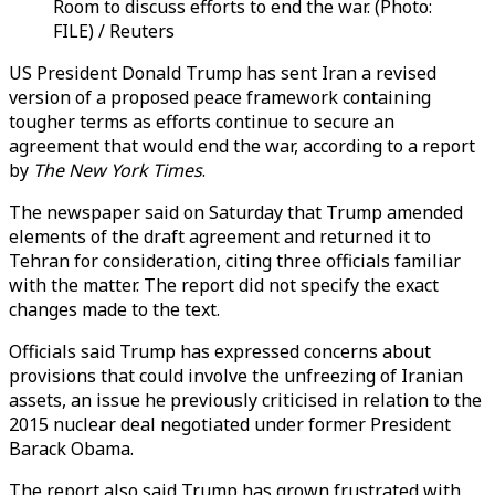
Room to discuss efforts to end the war. (Photo:
FILE) / Reuters
US President Donald Trump has sent Iran a revised
version of a proposed peace framework containing
tougher terms as efforts continue to secure an
agreement that would end the war, according to a report
by
The New York Times
.
The newspaper said on Saturday that Trump amended
elements of the draft agreement and returned it to
Tehran for consideration, citing three officials familiar
with the matter. The report did not specify the exact
changes made to the text.
Officials said Trump has expressed concerns about
provisions that could involve the unfreezing of Iranian
assets, an issue he previously criticised in relation to the
2015 nuclear deal negotiated under former President
Barack Obama.
The report also said Trump has grown frustrated with