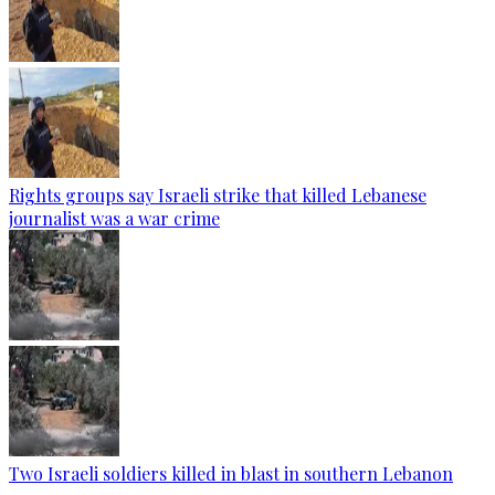
Rights groups say Israeli strike that killed Lebanese
journalist was a war crime
Two Israeli soldiers killed in blast in southern Lebanon