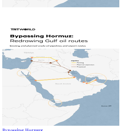
Bypassing Hormuz