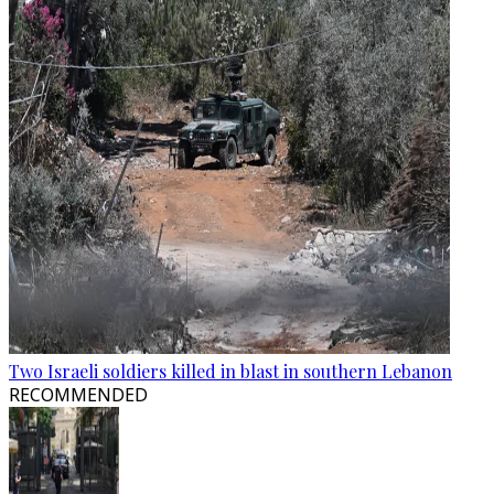
Two Israeli soldiers killed in blast in southern Lebanon
RECOMMENDED