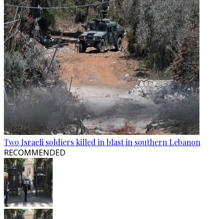
Two Israeli soldiers killed in blast in southern Lebanon
RECOMMENDED