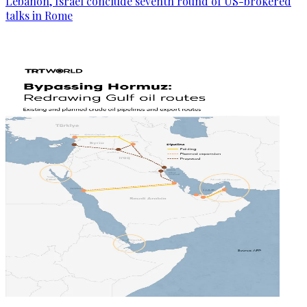
Lebanon, Israel conclude seventh round of US-brokered
talks in Rome