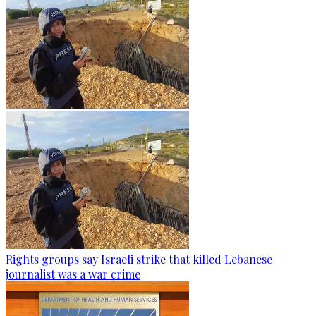
Rights groups say Israeli strike that killed Lebanese
journalist was a war crime