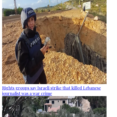
Rights groups say Israeli strike that killed Lebanese
journalist was a war crime