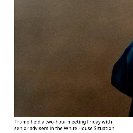
Trump held a two-hour meeting Friday with
senior advisers in the White House Situation