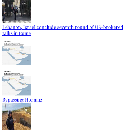
Lebanon, Israel conclude seventh round of US-brokered
talks in Rome
Bypassing Hormuz