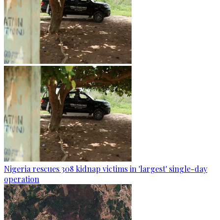
Nigeria rescues 308 kidnap victims in 'largest' single-day
operation