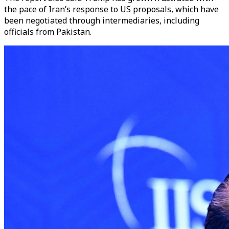
the pace of Iran’s response to US proposals, which have
been negotiated through intermediaries, including
officials from Pakistan.