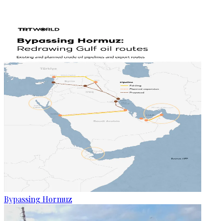
Bypassing Hormuz