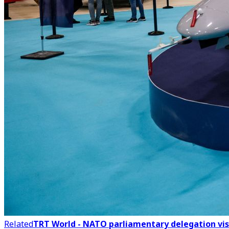
Related
TRT World - NATO parliamentary delegation vis