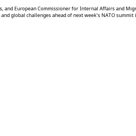
, and European Commissioner for Internal Affairs and Migr
al and global challenges ahead of next week's NATO summit 