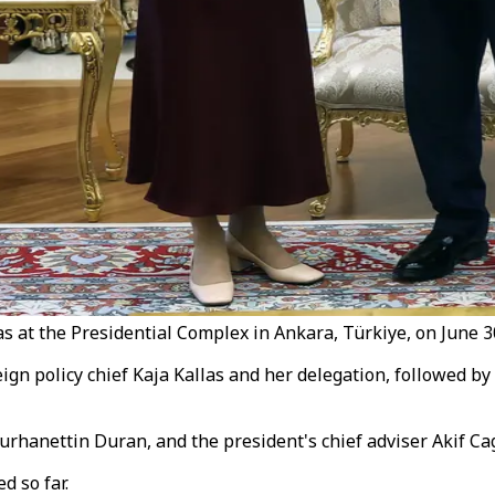
las at the Presidential Complex in Ankara, Türkiye, on June 
gn policy chief Kaja Kallas and her delegation, followed by
hanettin Duran, and the president's chief adviser Akif Cag
d so far.