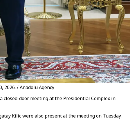
30, 2026. / Anadolu Agency
 a closed-door meeting at the Presidential Complex in
atay Kilic were also present at the meeting on Tuesday.