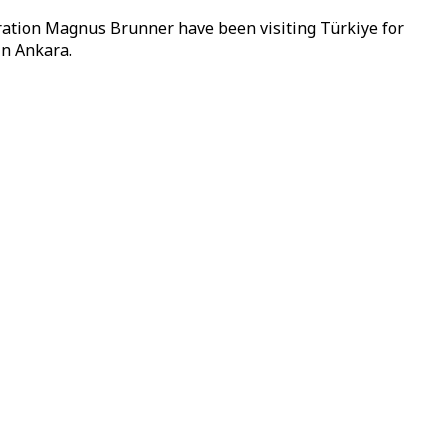
ation Magnus Brunner have been visiting Türkiye for
in Ankara.