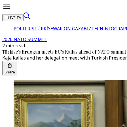
LIVE TV
POLITICS
TÜRKİYE
WAR ON GAZA
BIZTECH
INFOGRAP
2026 NATO SUMMIT
2 min read
Türkiye's Erdogan meets EU's Kallas ahead of NATO summit
Kaja Kallas and her delegation meet with Turkish Preside
Share