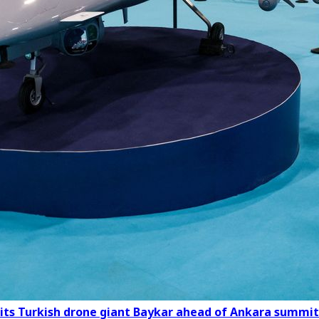
its Turkish drone giant Baykar ahead of Ankara summit