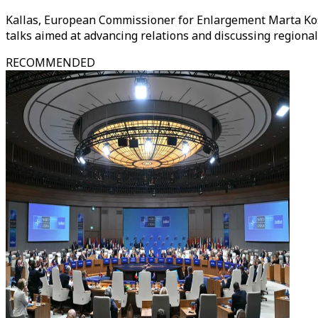
Kallas, European Commissioner for Enlargement Marta Kos
talks aimed at advancing relations and discussing region
RECOMMENDED