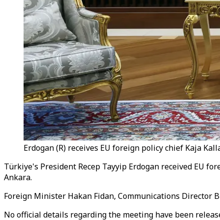
Erdogan (R) receives EU foreign policy chief Kaja Kal
Türkiye's President Recep Tayyip Erdogan received EU forei
Ankara.
Foreign Minister Hakan Fidan, Communications Director Bur
No official details regarding the meeting have been release