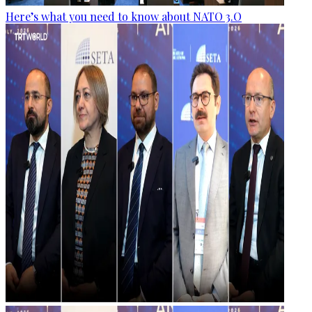
Here’s what you need to know about NATO 3.O