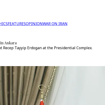
HICS
FEATURES
OPINION
WAR ON IRAN
 in Ankara
nt Recep Tayyip Erdogan at the Presidential Complex.