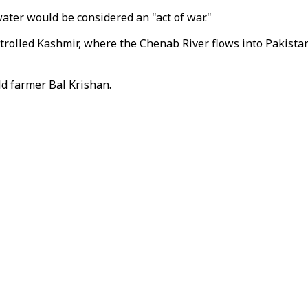
ter would be considered an "act of war."
rolled Kashmir, where the Chenab River flows into Pakistan,
old farmer Bal Krishan.