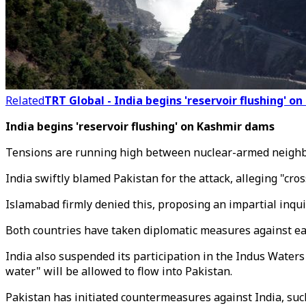
Related
TRT Global - India begins 'reservoir flushing' 
India begins 'reservoir flushing' on Kashmir dams
Tensions are running high between nuclear-armed neighbour
India swiftly blamed Pakistan for the attack, alleging "cro
Islamabad firmly denied this, proposing an impartial inqu
Both countries have taken diplomatic measures against each 
India also suspended its participation in the Indus Waters
water" will be allowed to flow into Pakistan.
Pakistan has initiated countermeasures against India, suc