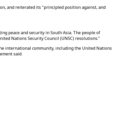
n, and reiterated its "principled position against, and
ing peace and security in South Asia. The people of
nited Nations Security Council (UNSC) resolutions."
he international community, including the United Nations
tement said.