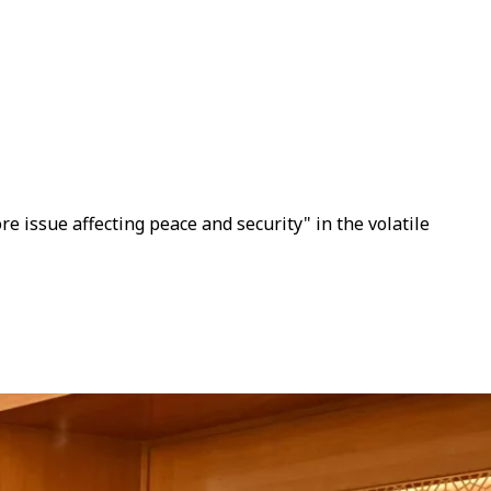
 issue affecting peace and security" in the volatile