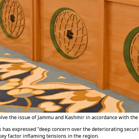
olve the issue of Jammu and Kashmir in accordance with the
 has expressed "deep concern over the deteriorating securit
key factor inflaming tensions in the region.