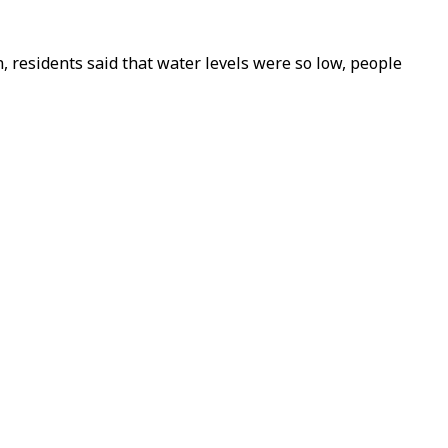
 residents said that water levels were so low, people