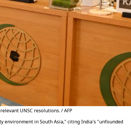
 relevant UNSC resolutions. / AFP
y environment in South Asia," citing India's "unfounded