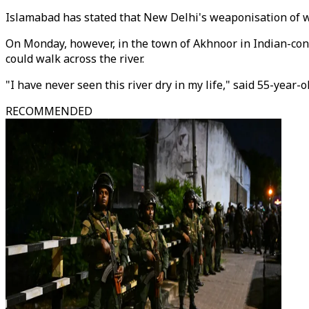
Islamabad has stated that New Delhi's weaponisation of wa
On Monday, however, in the town of Akhnoor in Indian-cont
could walk across the river.
"I have never seen this river dry in my life," said 55-year-
RECOMMENDED