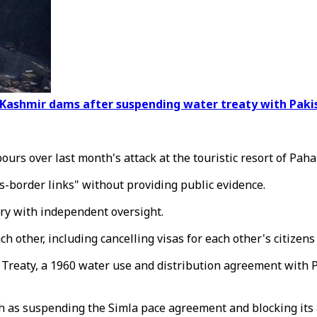
on Kashmir dams after suspending water treaty with Paki
s over last month's attack at the touristic resort of Paha
ss-border links" without providing public evidence.
iry with independent oversight.
other, including cancelling visas for each other's citizens 
 Treaty, a 1960 water use and distribution agreement with Pa
h as suspending the Simla pace agreement and blocking its a