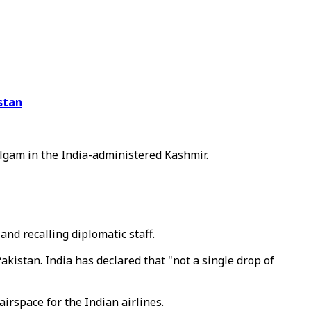
stan
lgam in the India-administered Kashmir.
and recalling diplomatic staff.
kistan. India has declared that "not a single drop of
irspace for the Indian airlines.