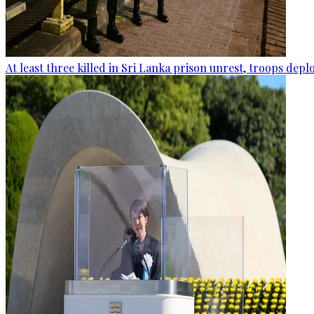
At least three killed in Sri Lanka prison unrest, troops dep