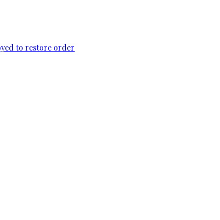
loyed to restore order