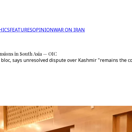
HICS
FEATURES
OPINION
WAR ON IRAN
ensions in South Asia — OIC
loc, says unresolved dispute over Kashmir "remains the core