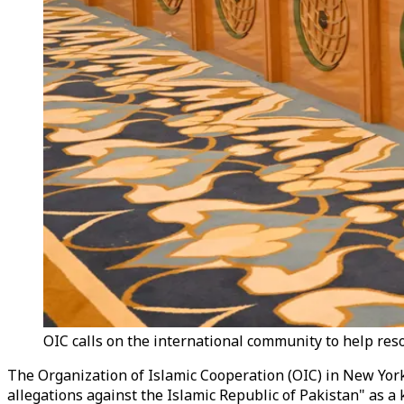
OIC calls on the international community to help res
The Organization of Islamic Cooperation (OIC) in New York
allegations against the Islamic Republic of Pakistan" as a 