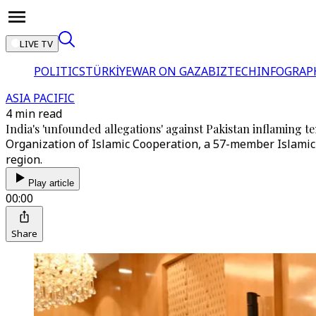
LIVE TV
POLITICS
TÜRKİYE
WAR ON GAZA
BIZTECH
INFOGRAP
ASIA PACIFIC
4 min read
India's 'unfounded allegations' against Pakistan inflaming t
Organization of Islamic Cooperation, a 57-member Islamic b
region.
Play article
00:00
Share