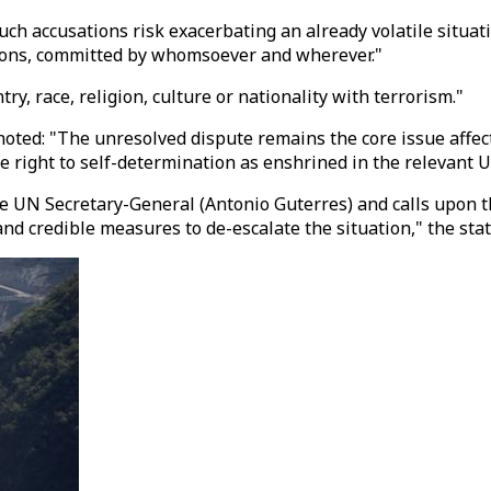
h accusations risk exacerbating an already volatile situatio
tions, committed by whomsoever and wherever."
ry, race, religion, culture or nationality with terrorism."
oted: "The unresolved dispute remains the core issue affect
 right to self-determination as enshrined in the relevant U
e UN Secretary-General (Antonio Guterres) and calls upon t
and credible measures to de-escalate the situation," the sta