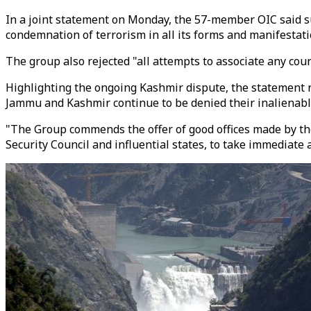
In a joint statement on Monday, the 57-member OIC said suc
condemnation of terrorism in all its forms and manifesta
The group also rejected "all attempts to associate any count
Highlighting the ongoing Kashmir dispute, the statement n
Jammu and Kashmir continue to be denied their inalienable
"The Group commends the offer of good offices made by th
Security Council and influential states, to take immediate 