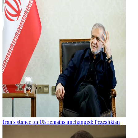
Iran's stance on US remains unchanged: Pezeshkian