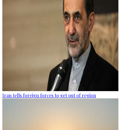
Iran tells foreign forces to get out of region