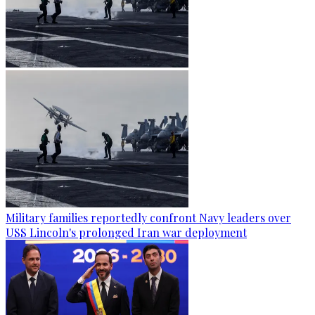
Military families reportedly confront Navy leaders over
USS Lincoln's prolonged Iran war deployment