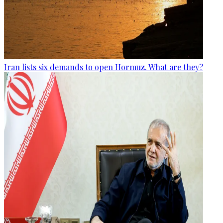
Iran lists six demands to open Hormuz. What are they?