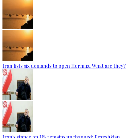
Iran lists six demands to open Hormuz. What are they?
Iran's stance on US remains unchanged: Pezeshkian