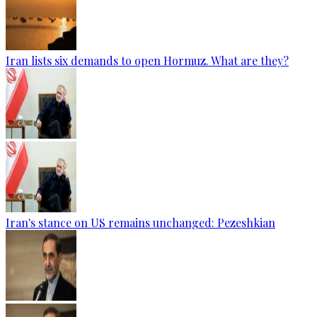
Iran lists six demands to open Hormuz. What are they?
Iran's stance on US remains unchanged: Pezeshkian