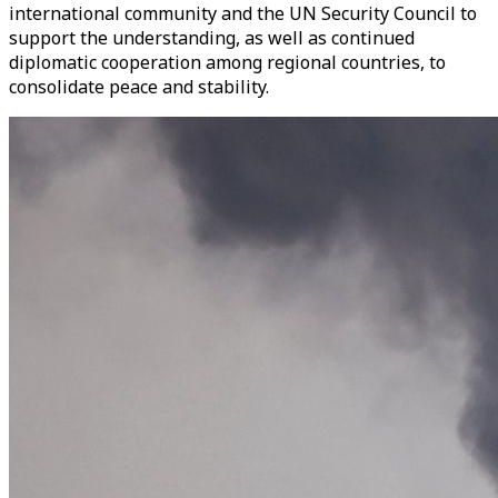
international community and the UN Security Council to
support the understanding, as well as continued
diplomatic cooperation among regional countries, to
consolidate peace and stability.