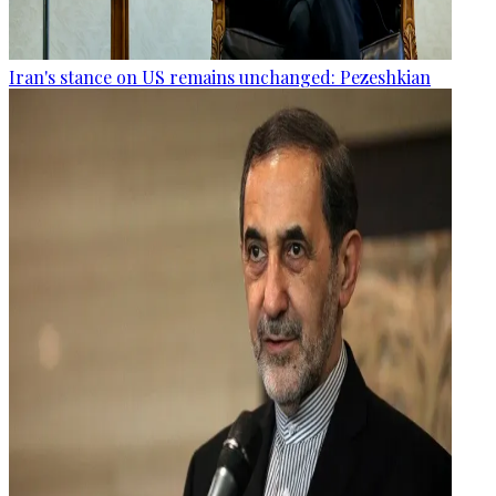
Iran's stance on US remains unchanged: Pezeshkian