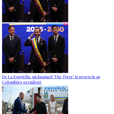
De La Espriella, nicknamed 'The Tiger', is sworn in as
Colombia's president