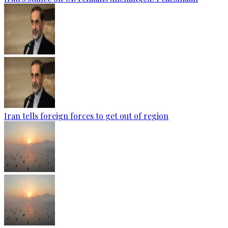
Iran tells foreign forces to get out of region