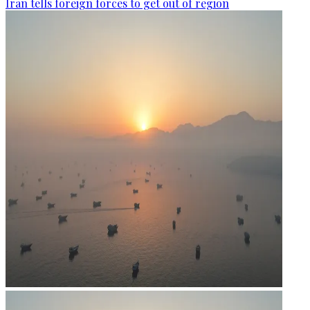
Iran tells foreign forces to get out of region