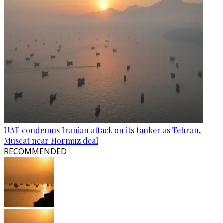
UAE condemns Iranian attack on its tanker as Tehran,
Muscat near Hormuz deal
RECOMMENDED