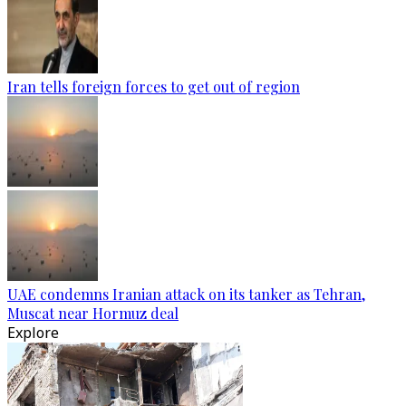
Iran tells foreign forces to get out of region
UAE condemns Iranian attack on its tanker as Tehran,
Muscat near Hormuz deal
Explore