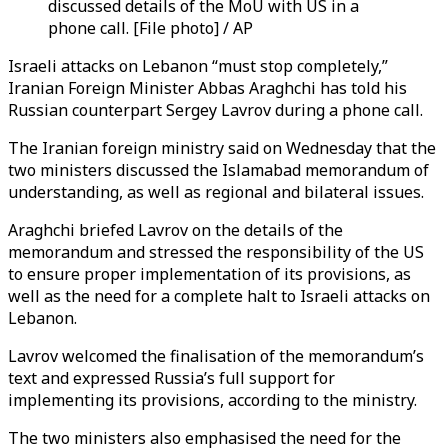
discussed details of the MoU with US in a
phone call. [File photo] / AP
Israeli attacks on Lebanon “must stop completely,”
Iranian Foreign Minister Abbas Araghchi has told his
Russian counterpart Sergey Lavrov during a phone call.
The Iranian foreign ministry said on Wednesday that the
two ministers discussed the Islamabad memorandum of
understanding, as well as regional and bilateral issues.
Araghchi briefed Lavrov on the details of the
memorandum and stressed the responsibility of the US
to ensure proper implementation of its provisions, as
well as the need for a complete halt to Israeli attacks on
Lebanon.
Lavrov welcomed the finalisation of the memorandum’s
text and expressed Russia’s full support for
implementing its provisions, according to the ministry.
The two ministers also emphasised the need for the