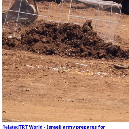
Related
TRT World - Israeli army prepares for