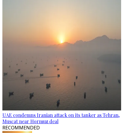
UAE condemns Iranian attack on its tanker as Tehran,
Muscat near Hormuz deal
RECOMMENDED