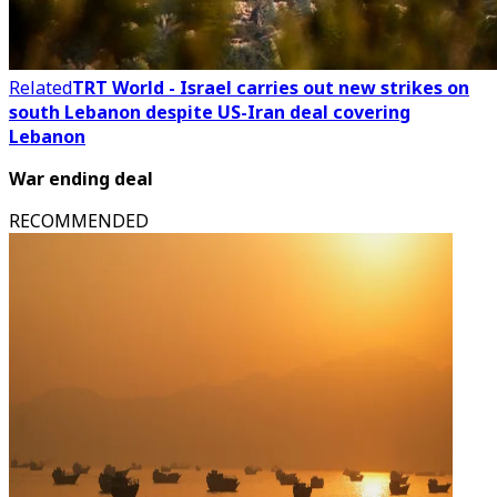
Related
TRT World - Israel carries out new strikes on
south Lebanon despite US-Iran deal covering
Lebanon
War ending deal
RECOMMENDED