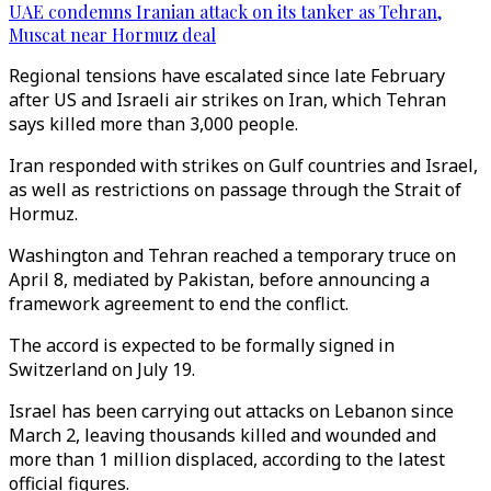
UAE condemns Iranian attack on its tanker as Tehran,
Muscat near Hormuz deal
Regional tensions have escalated since late February
after US and Israeli air strikes on Iran, which Tehran
says killed more than 3,000 people.
Iran responded with strikes on Gulf countries and Israel,
as well as restrictions on passage through the Strait of
Hormuz.
Washington and Tehran reached a temporary truce on
April 8, mediated by Pakistan, before announcing a
framework agreement to end the conflict.
The accord is expected to be formally signed in
Switzerland on July 19.
Israel has been carrying out attacks on Lebanon since
March 2, leaving thousands killed and wounded and
more than 1 million displaced, according to the latest
official figures.