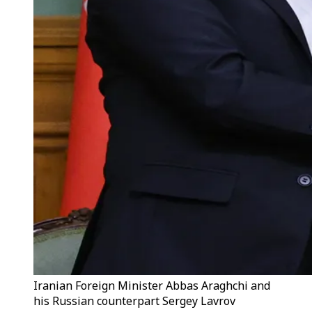
Iranian Foreign Minister Abbas Araghchi and
his Russian counterpart Sergey Lavrov