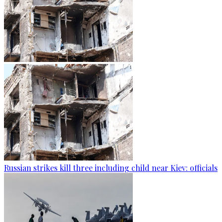
Russian strikes kill three including child near Kiev: officials