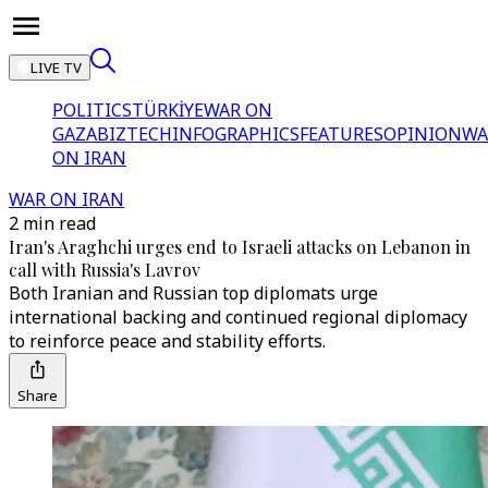
LIVE TV
POLITICS
TÜRKİYE
WAR ON
GAZA
BIZTECH
INFOGRAPHICS
FEATURES
OPINION
WA
ON IRAN
WAR ON IRAN
2 min read
Iran's Araghchi urges end to Israeli attacks on Lebanon in
call with Russia's Lavrov
Both Iranian and Russian top diplomats urge
international backing and continued regional diplomacy
to reinforce peace and stability efforts.
Share