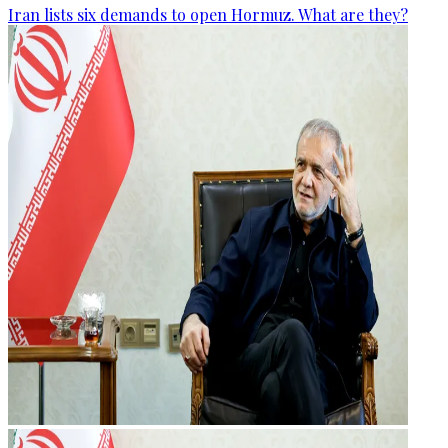
Iran lists six demands to open Hormuz. What are they?