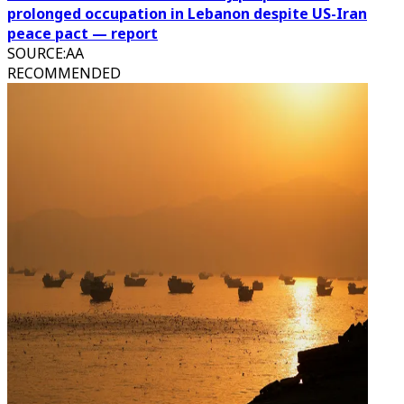
prolonged occupation in Lebanon despite US-Iran
peace pact — report
SOURCE
:
AA
RECOMMENDED