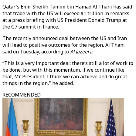
Qatar's Emir Sheikh Tamim bin Hamad Al Thani has said
that trade with the US will exceed $1 trillion in remarks
at a press briefing with US President Donald Trump at
the G7 summit in France.
The recently announced deal between the US and Iran
will lead to positive outcomes for the region, Al Thani
said on Tuesday, according to
Al Jazeera
.
“This is a very important deal; there’s still a lot of work to
be done, but with this momentum, if we continue like
that, Mr President, I think we can achieve and do great
things in the region," he added.
RECOMMENDED