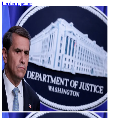
border pipeline