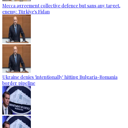
Mecca agreement collective defence but sans any target,
enemy: Türkiye's Fidan
Ukraine denies 'intentionally' hitting Bulgaria-Romania
border pipeline