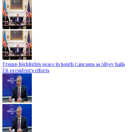
Trump highlights peace in South Caucasus as Aliyev hails
US president's efforts