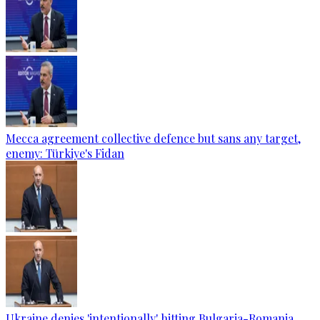
Mecca agreement collective defence but sans any target,
enemy: Türkiye's Fidan
Ukraine denies 'intentionally' hitting Bulgaria-Romania