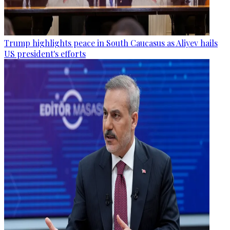
Trump highlights peace in South Caucasus as Aliyev hails
US president's efforts