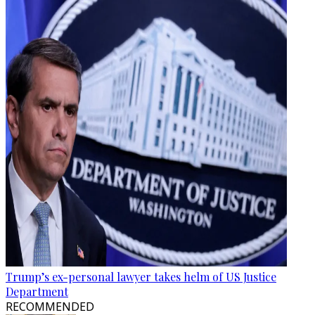
Trump’s ex-personal lawyer takes helm of US Justice
Department
RECOMMENDED