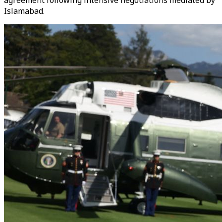
agreement following intensive negotiations mediated by
Islamabad.