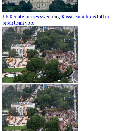
US Senate passes sweeping Russia sanctions bill in
bipartisan vote