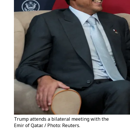
Trump attends a bilateral meeting with the
Emir of Qatar. / Photo: Reuters.