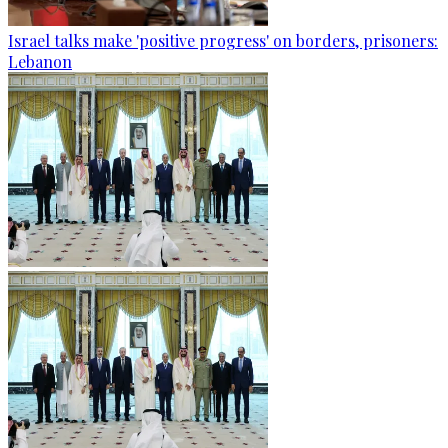
Israel talks make 'positive progress' on borders, prisoners:
Lebanon