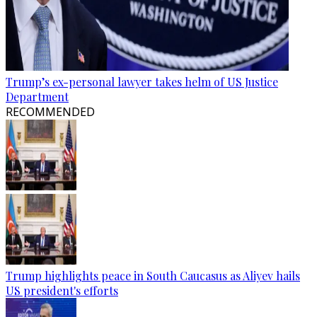
Trump’s ex-personal lawyer takes helm of US Justice
Department
RECOMMENDED
Trump highlights peace in South Caucasus as Aliyev hails
US president's efforts