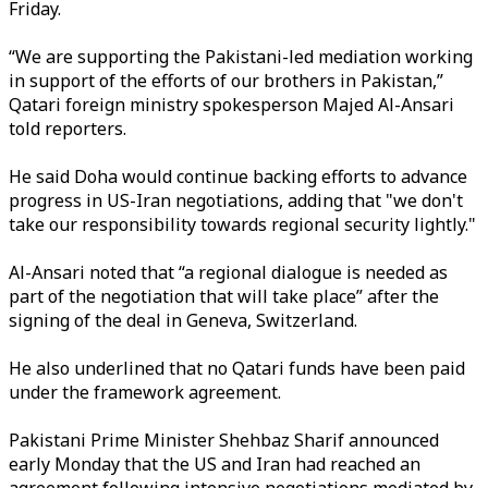
Friday.
“We are supporting the Pakistani-led mediation working
in support of the efforts of our brothers in Pakistan,”
Qatari foreign ministry spokesperson Majed
Al-Ansari
told reporters.
He said Doha would continue backing efforts to advance
progress in US-Iran negotiations, adding that "we don't
take our responsibility towards regional security lightly."
Al-Ansari noted that “a regional dialogue is needed as
part of the negotiation that will take place” after the
signing of the deal in Geneva, Switzerland.
He also underlined that no Qatari funds have been paid
under the framework agreement.
Pakistani Prime Minister Shehbaz Sharif announced
early Monday that the US and Iran had reached an