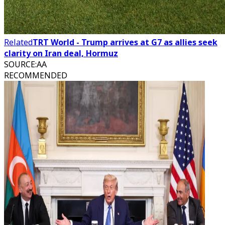
Related
TRT World - Trump arrives at G7 as allies seek
clarity on Iran deal, Hormuz
SOURCE
:
AA
RECOMMENDED