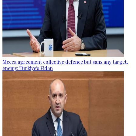
Mecca agreement collective defence but sans any target,
enemy: Türkiye's Fidan