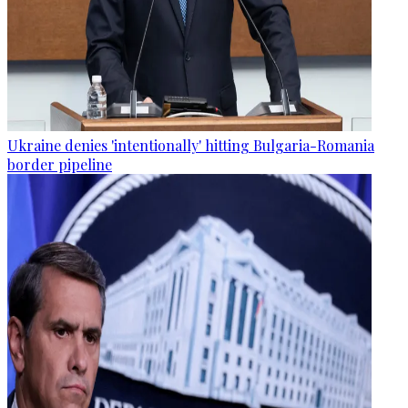
Ukraine denies 'intentionally' hitting Bulgaria-Romania
border pipeline