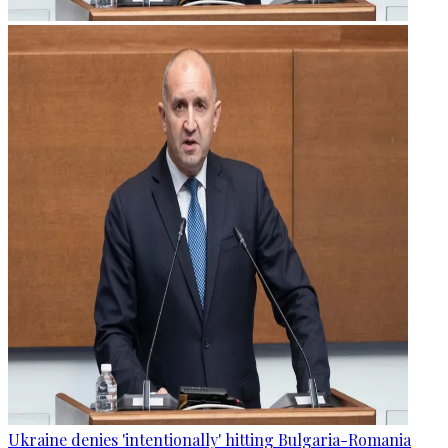
Ukraine denies 'intentionally' hitting Bulgaria-Romania