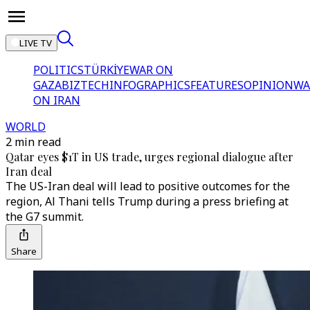
LIVE TV
POLITICS
TÜRKİYE
WAR ON
GAZA
BIZTECH
INFOGRAPHICS
FEATURES
OPINION
WA
ON IRAN
WORLD
2 min read
Qatar eyes $1T in US trade, urges regional dialogue after
Iran deal
The US-Iran deal will lead to positive outcomes for the
region, Al Thani tells Trump during a press briefing at
the G7 summit.
Share