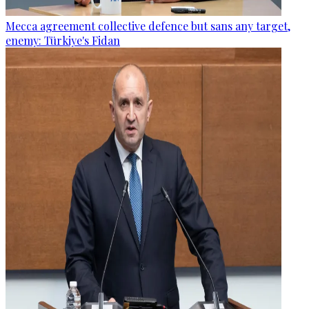
Mecca agreement collective defence but sans any target,
enemy: Türkiye's Fidan