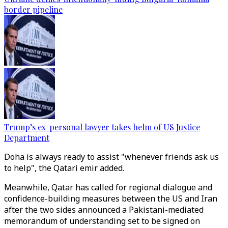
border pipeline
Trump’s ex-personal lawyer takes helm of US Justice
Department
Doha is always ready to assist "whenever friends ask us
to help", the Qatari emir added.
Meanwhile, Qatar has called for regional dialogue and
confidence-building measures between the US and Iran
after the two sides announced a Pakistani-mediated
memorandum of understanding set to be signed on