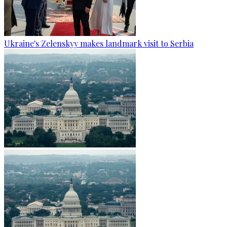
Ukraine's Zelenskyy makes landmark visit to Serbia