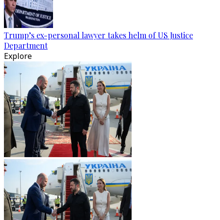
Trump’s ex-personal lawyer takes helm of US Justice
Department
Explore