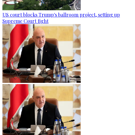
US court blocks Trump's ballroom project, setting up
Supreme Court fight