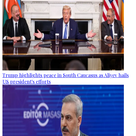
Trump highlights peace in South Caucasus as Aliyev hails
US president's efforts