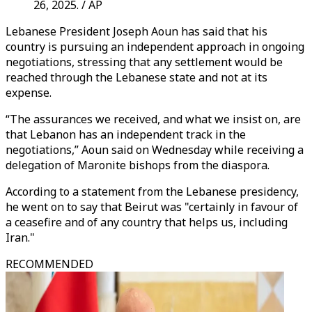
26, 2025. / AP
Lebanese President Joseph Aoun has said that his
country is pursuing an independent approach in ongoing
negotiations, stressing that any settlement would be
reached through the Lebanese state and not at its
expense.
“The assurances we received, and what we insist on, are
that Lebanon has an independent track in the
negotiations,” Aoun said on Wednesday while receiving a
delegation of Maronite bishops from the diaspora.
According to a statement from the Lebanese presidency,
he went on to say that Beirut was "certainly in favour of
a ceasefire and of any country that helps us, including
Iran."
RECOMMENDED