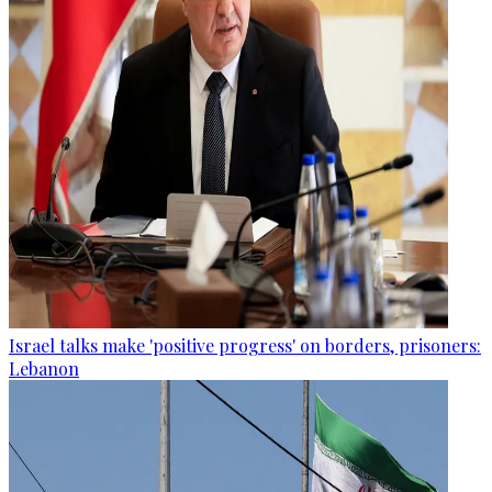
Israel talks make 'positive progress' on borders, prisoners:
Lebanon