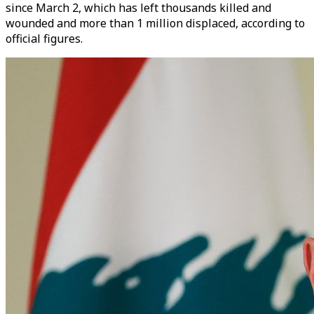
since March 2, which has left thousands killed and
wounded and more than 1 million displaced, according to
official figures.