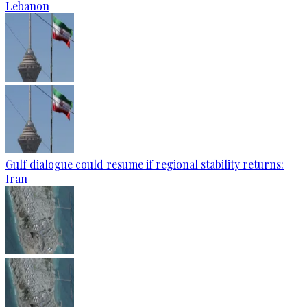
Lebanon
Gulf dialogue could resume if regional stability returns:
Iran