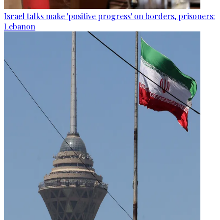
Israel talks make 'positive progress' on borders, prisoners:
Lebanon