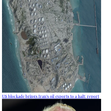
US blockade brings Iran's oil exports to a halt: report