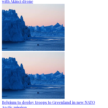
with Akinci drone
Belgium to deploy troops to Greenland in new NATO
Arctic mission