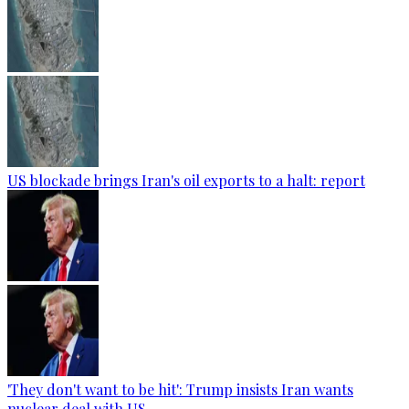
US blockade brings Iran's oil exports to a halt: report
'They don't want to be hit': Trump insists Iran wants
nuclear deal with US