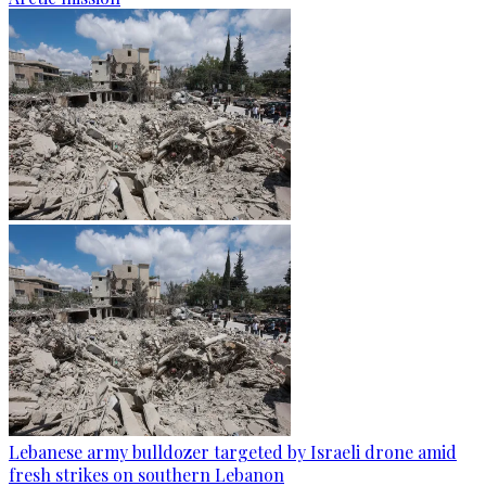
Lebanese army bulldozer targeted by Israeli drone amid
fresh strikes on southern Lebanon