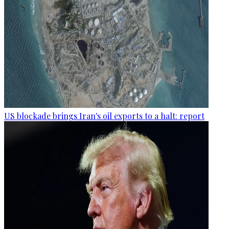
US blockade brings Iran's oil exports to a halt: report